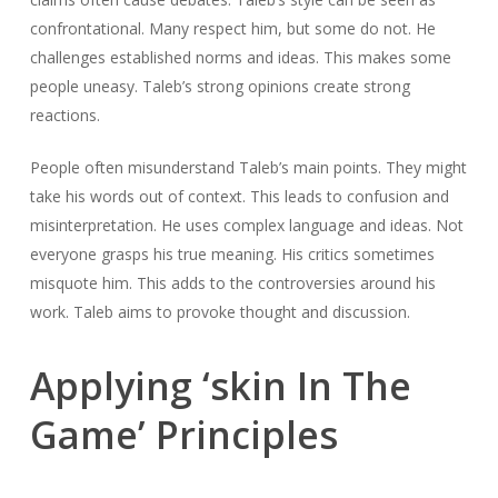
confrontational. Many respect him, but some do not. He
challenges established norms and ideas. This makes some
people uneasy. Taleb’s strong opinions create strong
reactions.
People often misunderstand Taleb’s main points. They might
take his words out of context. This leads to confusion and
misinterpretation. He uses complex language and ideas. Not
everyone grasps his true meaning. His critics sometimes
misquote him. This adds to the controversies around his
work. Taleb aims to provoke thought and discussion.
Applying ‘skin In The
Game’ Principles