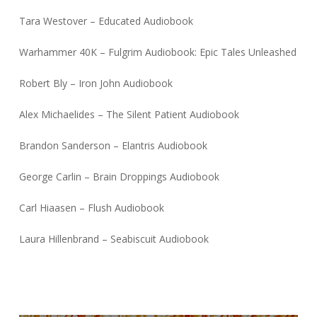
Tara Westover – Educated Audiobook
Warhammer 40K – Fulgrim Audiobook: Epic Tales Unleashed
Robert Bly – Iron John Audiobook
Alex Michaelides – The Silent Patient Audiobook
Brandon Sanderson – Elantris Audiobook
George Carlin – Brain Droppings Audiobook
Carl Hiaasen – Flush Audiobook
Laura Hillenbrand – Seabiscuit Audiobook