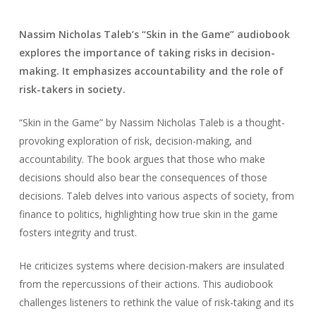
Nassim Nicholas Taleb’s “Skin in the Game” audiobook
explores the importance of taking risks in decision-
making. It emphasizes accountability and the role of
risk-takers in society.
“Skin in the Game” by Nassim Nicholas Taleb is a thought-
provoking exploration of risk, decision-making, and
accountability. The book argues that those who make
decisions should also bear the consequences of those
decisions. Taleb delves into various aspects of society, from
finance to politics, highlighting how true skin in the game
fosters integrity and trust.
He criticizes systems where decision-makers are insulated
from the repercussions of their actions. This audiobook
challenges listeners to rethink the value of risk-taking and its