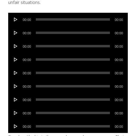
unfair situations.
Audio
00:00
00:00
Player
Audio
00:00
00:00
Player
Audio
00:00
00:00
Player
Audio
00:00
00:00
Player
Audio
00:00
00:00
Player
Audio
00:00
00:00
Player
Audio
00:00
00:00
Player
Audio
00:00
00:00
Player
Audio
00:00
00:00
Player