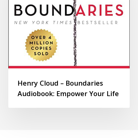
Henry Cloud – Boundaries
Audiobook: Empower Your Life