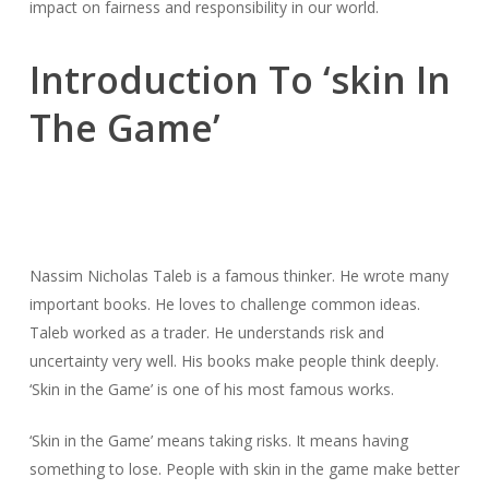
impact on fairness and responsibility in our world.
Introduction To ‘skin In
The Game’
Nassim Nicholas Taleb is a famous thinker. He wrote many
important books. He loves to challenge common ideas.
Taleb worked as a trader. He understands risk and
uncertainty very well. His books make people think deeply.
‘Skin in the Game’ is one of his most famous works.
‘Skin in the Game’ means taking risks. It means having
something to lose. People with skin in the game make better