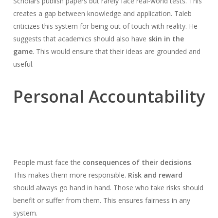
Scholars publish papers but rarely face real-world tests. This
creates a gap between knowledge and application. Taleb
criticizes this system for being out of touch with reality. He
suggests that academics should also have
skin in the
game
. This would ensure that their ideas are grounded and
useful.
Personal Accountability
People must face the
consequences of their decisions
.
This makes them more responsible.
Risk and reward
should always go hand in hand. Those who take risks should
benefit or suffer from them. This ensures fairness in any
system.