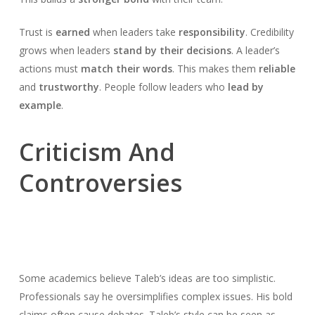
Trust is
earned
when leaders take
responsibility
. Credibility
grows when leaders
stand by their decisions
. A leader’s
actions must
match their words
. This makes them
reliable
and
trustworthy
. People follow leaders who
lead by
example
.
Criticism And
Controversies
Some academics believe Taleb’s ideas are too simplistic.
Professionals say he oversimplifies complex issues. His bold
claims often cause debates. Taleb’s style can be seen as