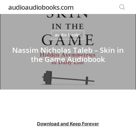
Skip
audioaudiobooks.com
to
searc
main
content
audio books
Nassim Nicholas Taleb – Skin in
the Game Audiobook
Download and Keep Forever