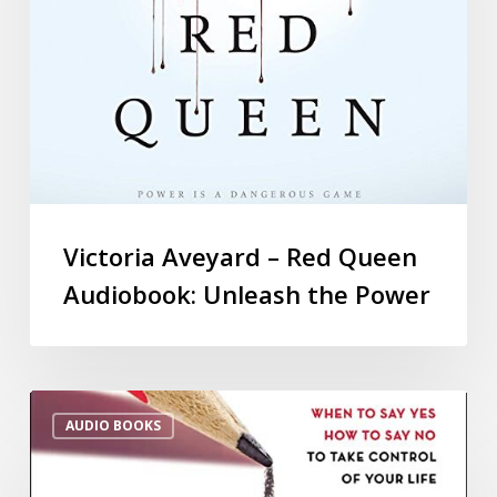
Victoria Aveyard – Red Queen
Audiobook: Unleash the Power
AUDIO BOOKS