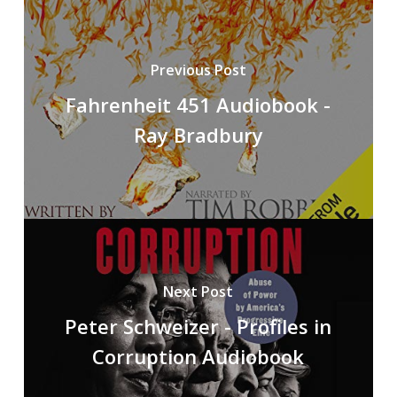
Previous Post
Fahrenheit 451 Audiobook -
Ray Bradbury
Next Post
Peter Schweizer - Profiles in
Corruption Audiobook