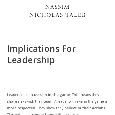
Implications For
Leadership
Leaders must have
skin in the game
. This means they
share risks
with their team. A leader with skin in the game is
more respected
. They show they
believe in their actions
.
This builds a
stronger bond
with their team.