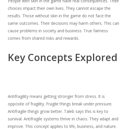
People with skin in the game have real consequences. Their
choices impact their own lives. They cannot escape the
results. Those without skin in the game do not face the
same outcomes. Their decisions may harm others. This can
cause problems in society and business. True fairness
comes from shared risks and rewards.
Key Concepts Explored
Antifragility means getting stronger from stress. It is
opposite of fragility. Fragile things break under pressure.
Antifragile things grow better. Taleb says this is key to
survival. Antifragile systems thrive in chaos. They adapt and
improve. This concept applies to life, business, and nature.