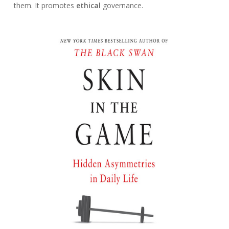
them. It promotes
ethical
governance.