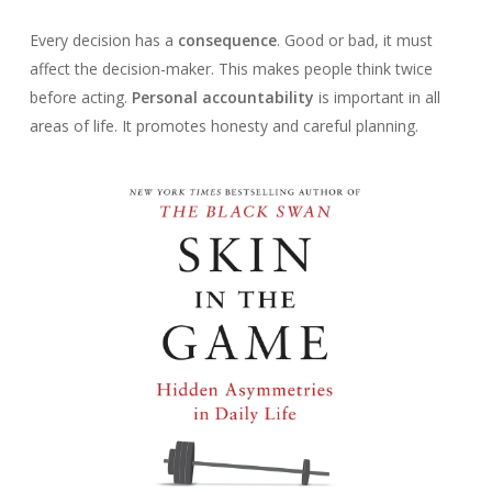
Every decision has a
consequence
. Good or bad, it must
affect the decision-maker. This makes people think twice
before acting.
Personal accountability
is important in all
areas of life. It promotes honesty and careful planning.