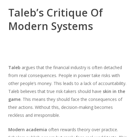
Taleb’s Critique Of
Modern Systems
Taleb
argues that the financial industry is often detached
from real consequences. People in power take risks with
other people’s money. This leads to a lack of accountability.
Taleb believes that true risk-takers should have
skin in the
game
. This means they should face the consequences of
their actions. Without this, decision-making becomes
reckless and irresponsible.
Modern academia
often rewards theory over practice.