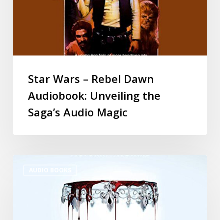
Star Wars – Rebel Dawn
Audiobook: Unveiling the
Saga’s Audio Magic
AUDIO BOOKS