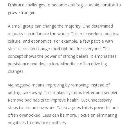
Embrace challenges to become antifragile. Avoid comfort to
grow stronger.
A small group can change the majority. One determined
minority can influence the whole. This rule works in politics,
culture, and economics. For example, a few people with
strict diets can change food options for everyone. This
concept shows the power of strong beliefs. It emphasizes
persistence and dedication. Minorities often drive big
changes.
Via negativa means improving by removing. Instead of
adding, take away. This makes systems better and simpler.
Remove bad habits to improve health. Cut unnecessary
steps to streamline work. Taleb argues this is powerful and
often overlooked. Less can be more. Focus on eliminating
negatives to enhance positives.