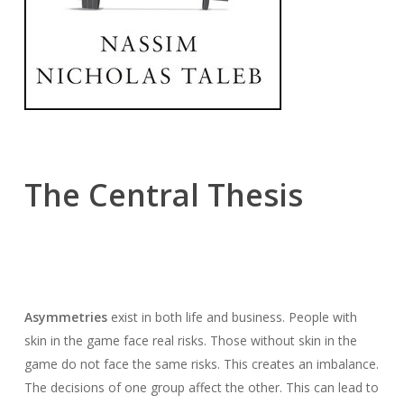
The Central Thesis
Asymmetries
exist in both life and business. People with
skin in the game face real risks. Those without skin in the
game do not face the same risks. This creates an imbalance.
The decisions of one group affect the other. This can lead to