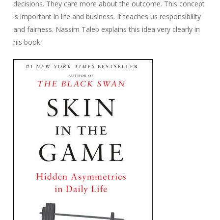
decisions. They care more about the outcome. This concept
is important in life and business. It teaches us responsibility
and fairness. Nassim Taleb explains this idea very clearly in
his book.