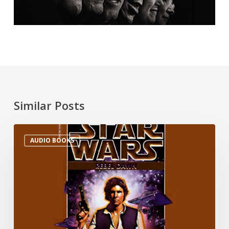
Similar Posts
AUDIO BOOKS