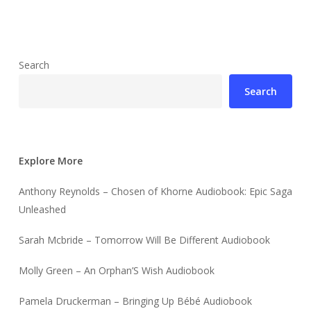
Search
Search
Explore More
Anthony Reynolds – Chosen of Khorne Audiobook: Epic Saga
Unleashed
Sarah Mcbride – Tomorrow Will Be Different Audiobook
Molly Green – An Orphan’S Wish Audiobook
Pamela Druckerman – Bringing Up Bébé Audiobook