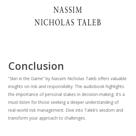
Conclusion
“Skin in the Game” by Nassim Nicholas Taleb offers valuable
insights on risk and responsibility. The audiobook highlights
the importance of personal stakes in decision-making. It’s a
must-listen for those seeking a deeper understanding of
real-world risk management. Dive into Taleb’s wisdom and
transform your approach to challenges.