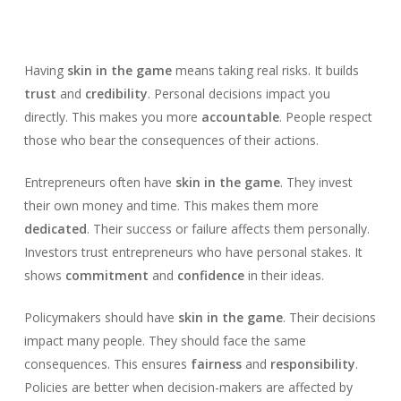
Having
skin in the game
means taking real risks. It builds
trust
and
credibility
. Personal decisions impact you
directly. This makes you more
accountable
. People respect
those who bear the consequences of their actions.
Entrepreneurs often have
skin in the game
. They invest
their own money and time. This makes them more
dedicated
. Their success or failure affects them personally.
Investors trust entrepreneurs who have personal stakes. It
shows
commitment
and
confidence
in their ideas.
Policymakers should have
skin in the game
. Their decisions
impact many people. They should face the same
consequences. This ensures
fairness
and
responsibility
.
Policies are better when decision-makers are affected by