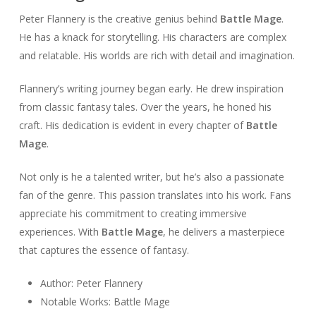
Peter Flannery is the creative genius behind
Battle Mage
.
He has a knack for storytelling. His characters are complex
and relatable. His worlds are rich with detail and imagination.
Flannery’s writing journey began early. He drew inspiration
from classic fantasy tales. Over the years, he honed his
craft. His dedication is evident in every chapter of
Battle
Mage
.
Not only is he a talented writer, but he’s also a passionate
fan of the genre. This passion translates into his work. Fans
appreciate his commitment to creating immersive
experiences. With
Battle Mage
, he delivers a masterpiece
that captures the essence of fantasy.
Author: Peter Flannery
Notable Works: Battle Mage