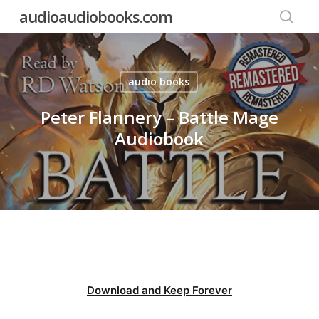
Skip
audioaudiobooks.com
to
searc
main
content
audio books
Peter Flannery – Battle Mage
Audiobook
Download and Keep Forever