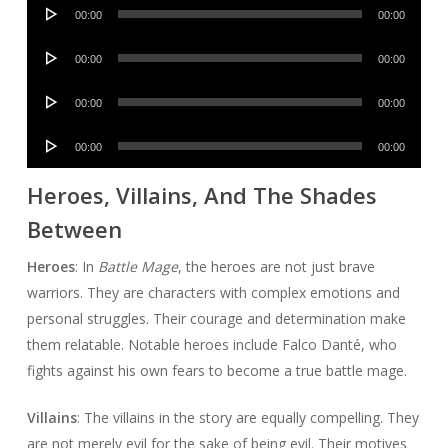
Audio
00:00
00:00
Player
Audio
00:00
00:00
Player
Audio
00:00
00:00
Player
Audio
00:00
00:00
Player
Heroes, Villains, And The Shades
Between
Heroes
: In
Battle Mage
, the heroes are not just brave
warriors. They are characters with complex emotions and
personal struggles. Their courage and determination make
them relatable. Notable heroes include Falco Danté, who
fights against his own fears to become a true battle mage.
Villains
: The villains in the story are equally compelling. They
are not merely evil for the sake of being evil. Their motives