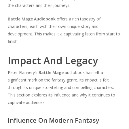
the characters and their journeys.
Battle Mage Audiobook
offers a rich tapestry of
characters, each with their own unique story and
development. This makes it a captivating listen from start to
finish.
Impact And Legacy
Peter Flannery’s
Battle Mage
audiobook has left a
significant mark on the fantasy genre. Its impact is felt
through its unique storytelling and compelling characters.
This section explores its influence and why it continues to
captivate audiences.
Influence On Modern Fantasy