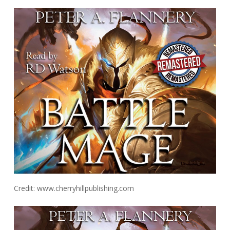
Credit: www.cherryhillpublishing.com