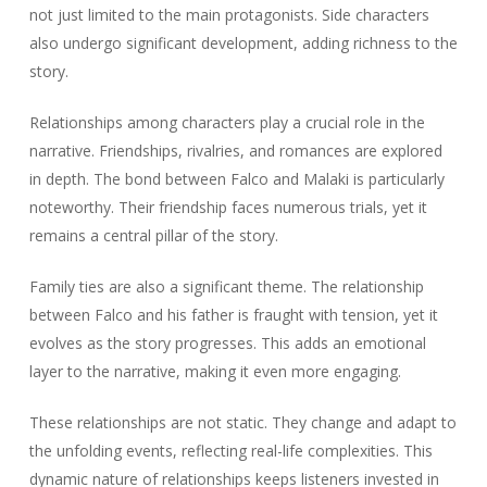
not just limited to the main protagonists. Side characters
also undergo significant development, adding richness to the
story.
Relationships among characters play a crucial role in the
narrative. Friendships, rivalries, and romances are explored
in depth. The bond between Falco and Malaki is particularly
noteworthy. Their friendship faces numerous trials, yet it
remains a central pillar of the story.
Family ties are also a significant theme. The relationship
between Falco and his father is fraught with tension, yet it
evolves as the story progresses. This adds an emotional
layer to the narrative, making it even more engaging.
These relationships are not static. They change and adapt to
the unfolding events, reflecting real-life complexities. This
dynamic nature of relationships keeps listeners invested in