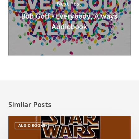
Next Post
Bob Goff - Everybody, Always
Audiobook
Similar Posts
AUDIO BOOKS