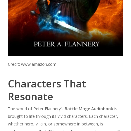
Credit: www.amazon.com
Characters That
Resonate
The world of Peter Flannery’s
Battle Mage Audiobook
is
brought to life through its vivid characters. Each character,
whether hero, villain, or somewhere in between, is