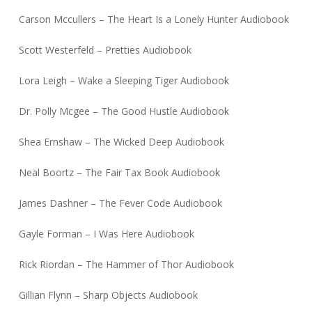
Carson Mccullers – The Heart Is a Lonely Hunter Audiobook
Scott Westerfeld – Pretties Audiobook
Lora Leigh – Wake a Sleeping Tiger Audiobook
Dr. Polly Mcgee – The Good Hustle Audiobook
Shea Ernshaw – The Wicked Deep Audiobook
Neal Boortz – The Fair Tax Book Audiobook
James Dashner – The Fever Code Audiobook
Gayle Forman – I Was Here Audiobook
Rick Riordan – The Hammer of Thor Audiobook
Gillian Flynn – Sharp Objects Audiobook