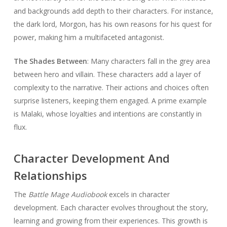
and backgrounds add depth to their characters. For instance,
the dark lord, Morgon, has his own reasons for his quest for
power, making him a multifaceted antagonist.
The Shades Between
: Many characters fall in the grey area
between hero and villain. These characters add a layer of
complexity to the narrative. Their actions and choices often
surprise listeners, keeping them engaged. A prime example
is Malaki, whose loyalties and intentions are constantly in
flux.
Character Development And
Relationships
The
Battle Mage Audiobook
excels in character
development. Each character evolves throughout the story,
learning and growing from their experiences. This growth is