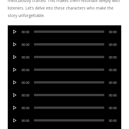
meticulously crafted. This makes them resonate deeply with
listeners. Let’s delve into these characters who make the
story unforgettable.
Audio
00:00
00:00
Player
Audio
00:00
00:00
Player
Audio
00:00
00:00
Player
Audio
00:00
00:00
Player
Audio
00:00
00:00
Player
Audio
00:00
00:00
Player
Audio
00:00
00:00
Player
Audio
00:00
00:00
Player