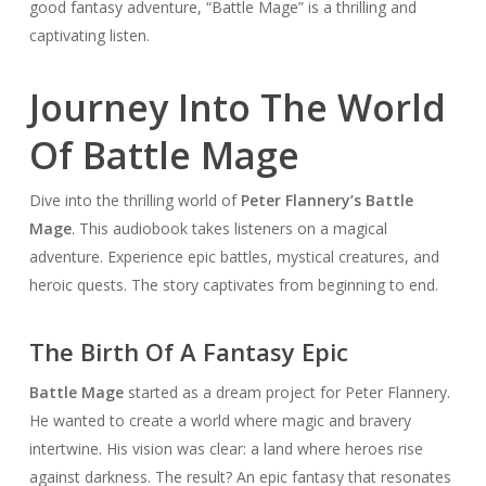
good fantasy adventure, “Battle Mage” is a thrilling and
captivating listen.
Journey Into The World
Of Battle Mage
Dive into the thrilling world of
Peter Flannery’s Battle
Mage
. This audiobook takes listeners on a magical
adventure. Experience epic battles, mystical creatures, and
heroic quests. The story captivates from beginning to end.
The Birth Of A Fantasy Epic
Battle Mage
started as a dream project for Peter Flannery.
He wanted to create a world where magic and bravery
intertwine. His vision was clear: a land where heroes rise
against darkness. The result? An epic fantasy that resonates