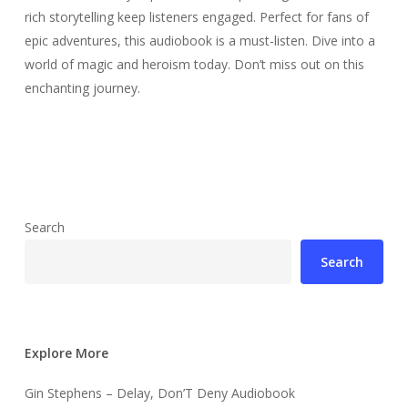
rich storytelling keep listeners engaged. Perfect for fans of
epic adventures, this audiobook is a must-listen. Dive into a
world of magic and heroism today. Don’t miss out on this
enchanting journey.
Search
Search
Explore More
Gin Stephens – Delay, Don’T Deny Audiobook