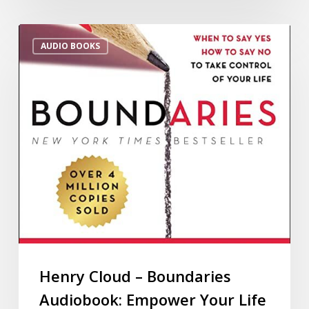
AUDIO BOOKS
Henry Cloud – Boundaries
Audiobook: Empower Your Life