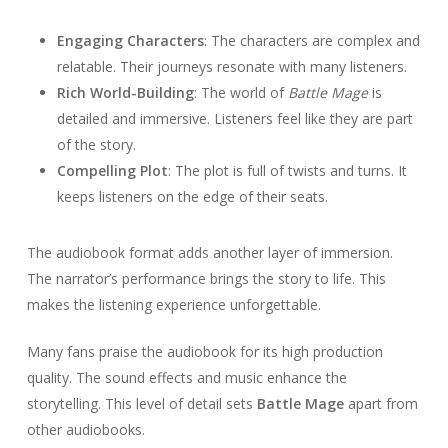
Engaging Characters
: The characters are complex and
relatable. Their journeys resonate with many listeners.
Rich World-Building
: The world of
Battle Mage
is
detailed and immersive. Listeners feel like they are part
of the story.
Compelling Plot
: The plot is full of twists and turns. It
keeps listeners on the edge of their seats.
The audiobook format adds another layer of immersion.
The narrator’s performance brings the story to life. This
makes the listening experience unforgettable.
Many fans praise the audiobook for its high production
quality. The sound effects and music enhance the
storytelling. This level of detail sets
Battle Mage
apart from
other audiobooks.