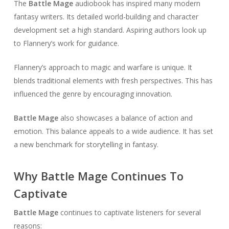
The
Battle Mage
audiobook has inspired many modern
fantasy writers. Its detailed world-building and character
development set a high standard. Aspiring authors look up
to Flannery’s work for guidance.
Flannery’s approach to magic and warfare is unique. It
blends traditional elements with fresh perspectives. This has
influenced the genre by encouraging innovation.
Battle Mage
also showcases a balance of action and
emotion. This balance appeals to a wide audience. It has set
a new benchmark for storytelling in fantasy.
Why Battle Mage Continues To
Captivate
Battle Mage
continues to captivate listeners for several
reasons: