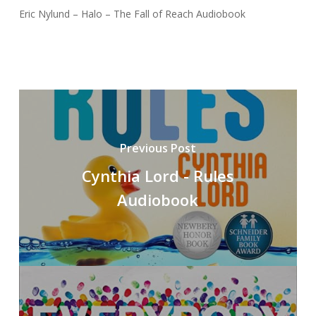
Eric Nylund – Halo – The Fall of Reach Audiobook
Previous Post
Cynthia Lord - Rules
Audiobook