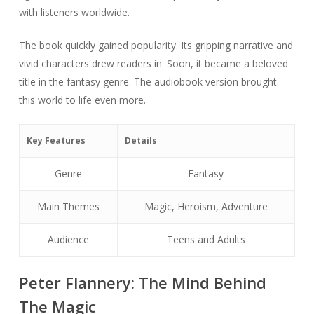
with listeners worldwide.
The book quickly gained popularity. Its gripping narrative and
vivid characters drew readers in. Soon, it became a beloved
title in the fantasy genre. The audiobook version brought
this world to life even more.
Key Features
Details
Genre
Fantasy
Main Themes
Magic, Heroism, Adventure
Audience
Teens and Adults
Peter Flannery: The Mind Behind
The Magic