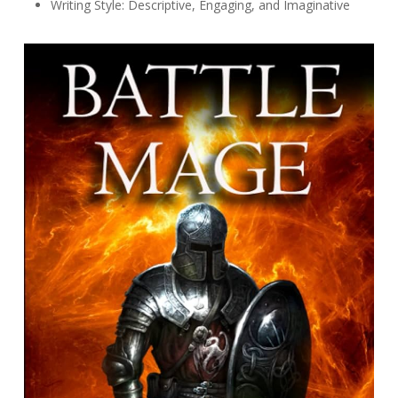
Writing Style: Descriptive, Engaging, and Imaginative