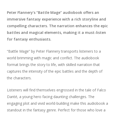
Peter Flannery’s “Battle Mage” audiobook offers an
immersive fantasy experience with a rich storyline and
compelling characters. The narration enhances the epic
battles and magical elements, making it a must-listen
for fantasy enthusiasts.
“Battle Mage” by Peter Flannery transports listeners to a
world brimming with magic and conflict. The audiobook
format brings the story to life, with skilled narration that
captures the intensity of the epic battles and the depth of
the characters.
Listeners will find themselves engrossed in the tale of Falco
Danté, a young hero facing daunting challenges. The
engaging plot and vivid world-building make this audiobook a
standout in the fantasy genre. Perfect for those who love a