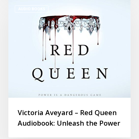
AUDIO BOOKS
Victoria Aveyard – Red Queen
Audiobook: Unleash the Power