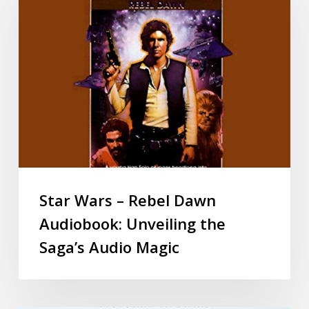
Star Wars – Rebel Dawn
Audiobook: Unveiling the
Saga’s Audio Magic