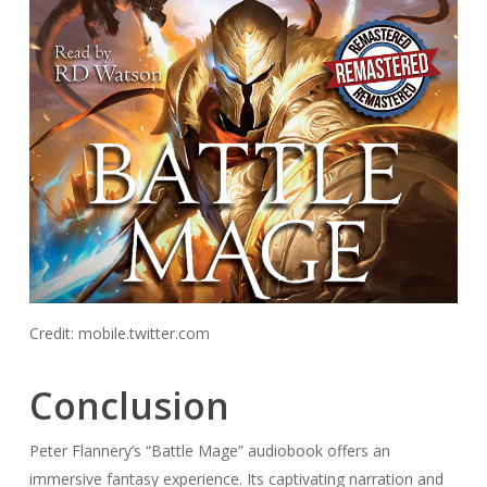
Credit: mobile.twitter.com
Conclusion
Peter Flannery’s “Battle Mage” audiobook offers an
immersive fantasy experience. Its captivating narration and