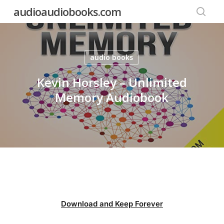
Skip
audioaudiobooks.com
to
searc
main
content
audio books
Kevin Horsley – Unlimited
Memory Audiobook
Download and Keep Forever