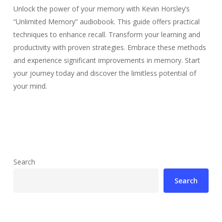
Unlock the power of your memory with Kevin Horsley’s
“Unlimited Memory” audiobook. This guide offers practical
techniques to enhance recall. Transform your learning and
productivity with proven strategies. Embrace these methods
and experience significant improvements in memory. Start
your journey today and discover the limitless potential of
your mind.
Search
Search