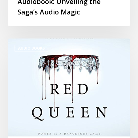
Audiobook: Unveiling the
Saga’s Audio Magic
AUDIO BOOKS