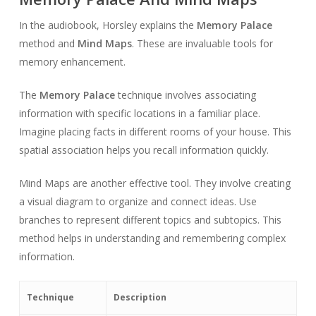
In the audiobook, Horsley explains the
Memory Palace
method and
Mind Maps
. These are invaluable tools for
memory enhancement.
The
Memory Palace
technique involves associating
information with specific locations in a familiar place.
Imagine placing facts in different rooms of your house. This
spatial association helps you recall information quickly.
Mind Maps are another effective tool. They involve creating
a visual diagram to organize and connect ideas. Use
branches to represent different topics and subtopics. This
method helps in understanding and remembering complex
information.
Technique
Description