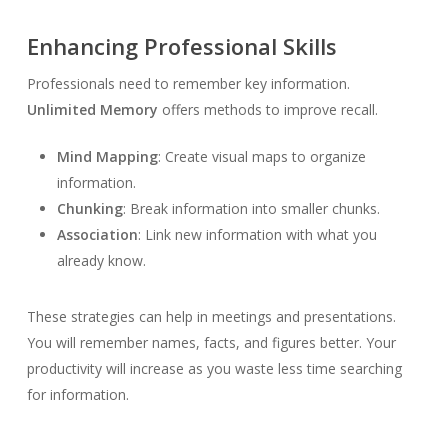
Enhancing Professional Skills
Professionals need to remember key information.
Unlimited Memory
offers methods to improve recall.
Mind Mapping
: Create visual maps to organize
information.
Chunking
: Break information into smaller chunks.
Association
: Link new information with what you
already know.
These strategies can help in meetings and presentations.
You will remember names, facts, and figures better. Your
productivity will increase as you waste less time searching
for information.