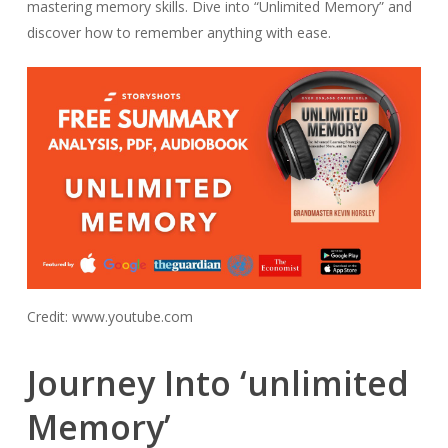
mastering memory skills. Dive into “Unlimited Memory” and
discover how to remember anything with ease.
Credit: www.youtube.com
Journey Into ‘unlimited
Memory’