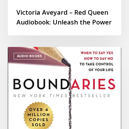
Victoria Aveyard – Red Queen
Audiobook: Unleash the Power
AUDIO BOOKS