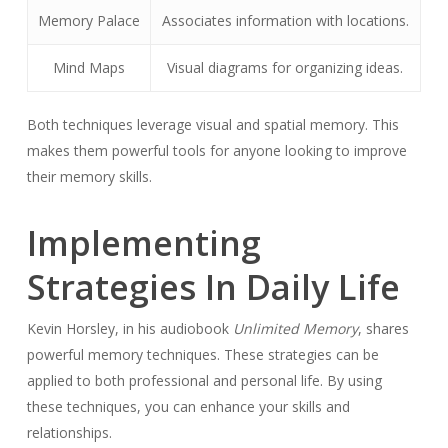
Memory Palace
Associates information with locations.
Mind Maps
Visual diagrams for organizing ideas.
Both techniques leverage visual and spatial memory. This
makes them powerful tools for anyone looking to improve
their memory skills.
Implementing
Strategies In Daily Life
Kevin Horsley, in his audiobook
Unlimited Memory
, shares
powerful memory techniques. These strategies can be
applied to both professional and personal life. By using
these techniques, you can enhance your skills and
relationships.