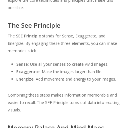
explore the core techniques and principles that make this
possible.
The See Principle
The
SEE Principle
stands for
S
ense,
E
xaggerate, and
E
nergize. By engaging these three elements, you can make
memories stick.
Sense:
Use all your senses to create vivid images.
Exaggerate:
Make the images larger than life.
Energize:
Add movement and energy to your images.
Combining these steps makes information memorable and
easier to recall. The SEE Principle turns dull data into exciting
visuals.
Memory Palace And Mind Maps