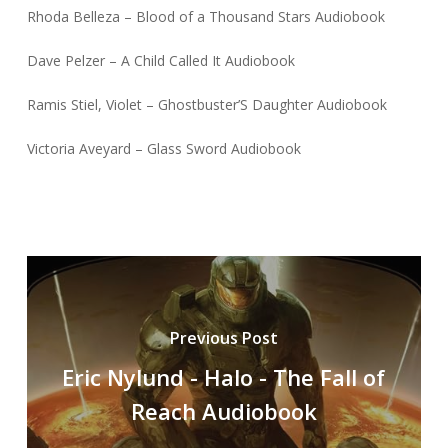
Rhoda Belleza – Blood of a Thousand Stars Audiobook
Dave Pelzer – A Child Called It Audiobook
Ramis Stiel, Violet – Ghostbuster’S Daughter Audiobook
Victoria Aveyard – Glass Sword Audiobook
Previous Post
Eric Nylund - Halo - The Fall of
Reach Audiobook