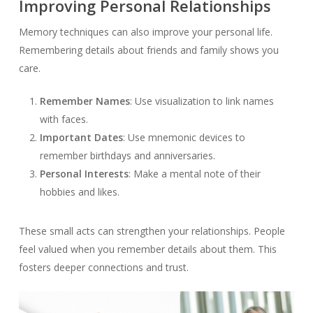
Improving Personal Relationships
Memory techniques can also improve your personal life.
Remembering details about friends and family shows you
care.
Remember Names
: Use visualization to link names
with faces.
Important Dates
: Use mnemonic devices to
remember birthdays and anniversaries.
Personal Interests
: Make a mental note of their
hobbies and likes.
These small acts can strengthen your relationships. People
feel valued when you remember details about them. This
fosters deeper connections and trust.