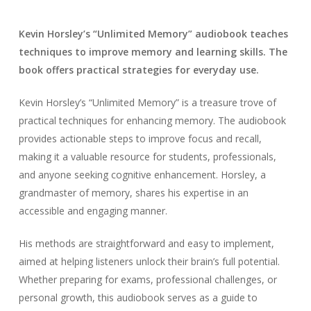
Kevin Horsley’s “Unlimited Memory” audiobook teaches
techniques to improve memory and learning skills. The
book offers practical strategies for everyday use.
Kevin Horsley’s “Unlimited Memory” is a treasure trove of
practical techniques for enhancing memory. The audiobook
provides actionable steps to improve focus and recall,
making it a valuable resource for students, professionals,
and anyone seeking cognitive enhancement. Horsley, a
grandmaster of memory, shares his expertise in an
accessible and engaging manner.
His methods are straightforward and easy to implement,
aimed at helping listeners unlock their brain’s full potential.
Whether preparing for exams, professional challenges, or
personal growth, this audiobook serves as a guide to