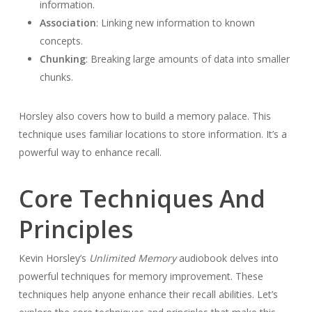
information.
Association
: Linking new information to known
concepts.
Chunking
: Breaking large amounts of data into smaller
chunks.
Horsley also covers how to build a memory palace. This
technique uses familiar locations to store information. It’s a
powerful way to enhance recall.
Core Techniques And
Principles
Kevin Horsley’s
Unlimited Memory
audiobook delves into
powerful techniques for memory improvement. These
techniques help anyone enhance their recall abilities. Let’s