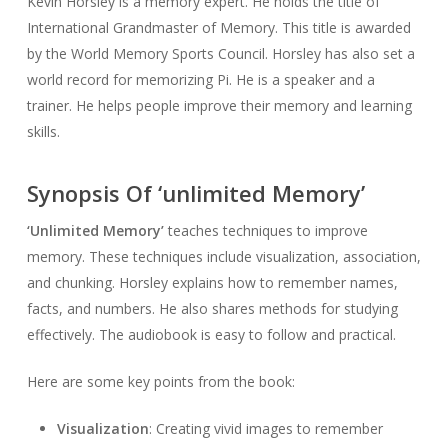
Kevin Horsley is a memory expert. He holds the title of
International Grandmaster of Memory. This title is awarded
by the World Memory Sports Council. Horsley has also set a
world record for memorizing Pi. He is a speaker and a
trainer. He helps people improve their memory and learning
skills.
Synopsis Of ‘unlimited Memory’
‘Unlimited Memory’
teaches techniques to improve
memory. These techniques include visualization, association,
and chunking. Horsley explains how to remember names,
facts, and numbers. He also shares methods for studying
effectively. The audiobook is easy to follow and practical.
Here are some key points from the book:
Visualization
: Creating vivid images to remember