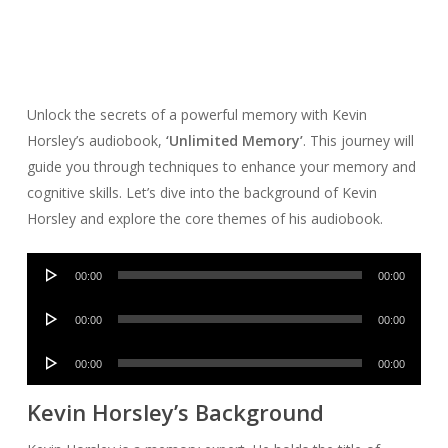
Unlock the secrets of a powerful memory with Kevin
Horsley’s audiobook,
‘Unlimited Memory’
. This journey will
guide you through techniques to enhance your memory and
cognitive skills. Let’s dive into the background of Kevin
Horsley and explore the core themes of his audiobook.
Audio
00:00
00:00
Player
Audio
00:00
00:00
Player
Audio
00:00
00:00
Player
Kevin Horsley’s Background