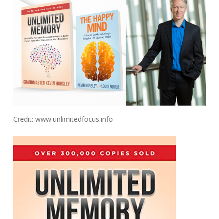
Credit: www.unlimitedfocus.info