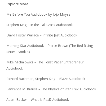
Explore More
Me Before You Audiobook by Jojo Moyes
Stephen King – In the Tall Grass Audiobook
David Foster Wallace – Infinite Jest Audiobook
Morning Star Audiobook – Pierce Brown (The Red Rising
Series, Book 3)
Mike Michalowicz – The Toilet Paper Entrepreneur
Audiobook
Richard Bachman, Stephen King – Blaze Audiobook
Lawrence M. Krauss – The Physics of Star Trek Audiobook
Adam Becker – What Is Real? Audiobook