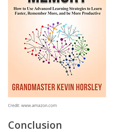
Credit: www.amazon.com
Conclusion