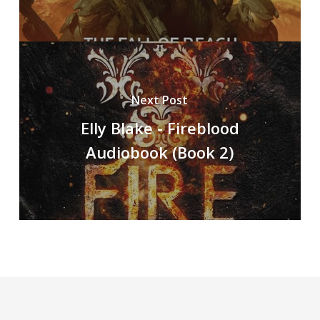
Next Post
Elly Blake - Fireblood
Audiobook (Book 2)