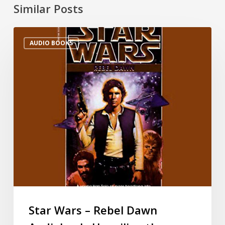
Similar Posts
AUDIO BOOKS
Star Wars – Rebel Dawn