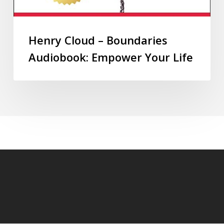
Henry Cloud – Boundaries
Audiobook: Empower Your Life