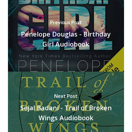
Previous Post
Penelope Douglas - Birthday
Girl Audiobook
Next Post
Sejal Badani - Trail of Broken
Wings Audiobook