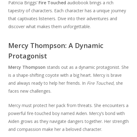
Patricia Briggs’
Fire Touched
audiobook brings a rich
tapestry of characters. Each character has a unique journey
that captivates listeners. Dive into their adventures and
discover what makes them unforgettable.
Mercy Thompson: A Dynamic
Protagonist
Mercy Thompson
stands out as a dynamic protagonist. She
is a shape-shifting coyote with a big heart. Mercy is brave
and always ready to help her friends. In
Fire Touched
, she
faces new challenges.
Mercy must protect her pack from threats. She encounters a
powerful fire-touched boy named Aiden. Mercy’s bond with
Aiden grows as they navigate dangers together. Her strength
and compassion make her a beloved character.