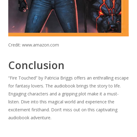
Credit: www.amazon.com
Conclusion
“Fire Touched” by Patricia Briggs offers an enthralling escape
for fantasy lovers. The audiobook brings the story to life.
Engaging characters and a gripping plot make it a must-
listen. Dive into this magical world and experience the
excitement firsthand. Don’t miss out on this captivating
audiobook adventure.