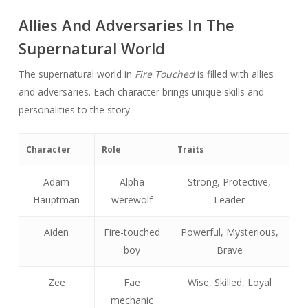
Allies And Adversaries In The
Supernatural World
The supernatural world in
Fire Touched
is filled with allies
and adversaries. Each character brings unique skills and
personalities to the story.
Character
Role
Traits
Adam
Alpha
Strong, Protective,
Hauptman
werewolf
Leader
Aiden
Fire-touched
Powerful, Mysterious,
boy
Brave
Zee
Fae
Wise, Skilled, Loyal
mechanic