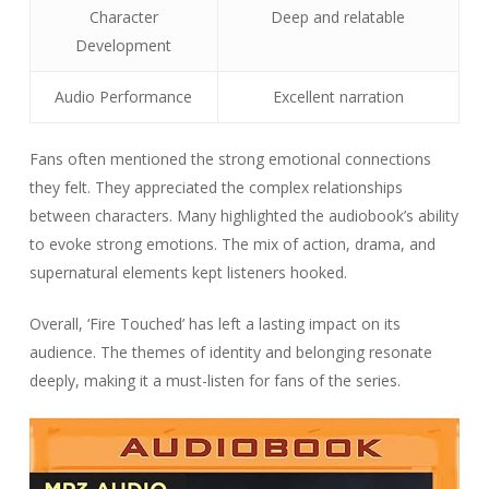
Character
Deep and relatable
Development
Audio Performance
Excellent narration
Fans often mentioned the strong emotional connections
they felt. They appreciated the complex relationships
between characters. Many highlighted the audiobook’s ability
to evoke strong emotions. The mix of action, drama, and
supernatural elements kept listeners hooked.
Overall, ‘Fire Touched’ has left a lasting impact on its
audience. The themes of identity and belonging resonate
deeply, making it a must-listen for fans of the series.