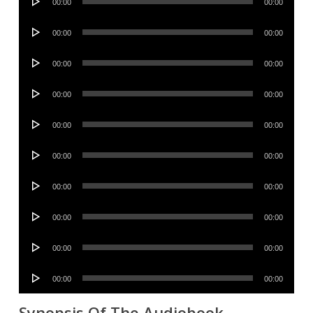
00:00
00:00
Player
Audio
00:00
00:00
Player
Audio
00:00
00:00
Player
Audio
00:00
00:00
Player
Audio
00:00
00:00
Player
Audio
00:00
00:00
Player
Audio
00:00
00:00
Player
Audio
00:00
00:00
Player
Audio
00:00
00:00
Player
Audio
00:00
00:00
Player
Synopsis Of The Audiobook