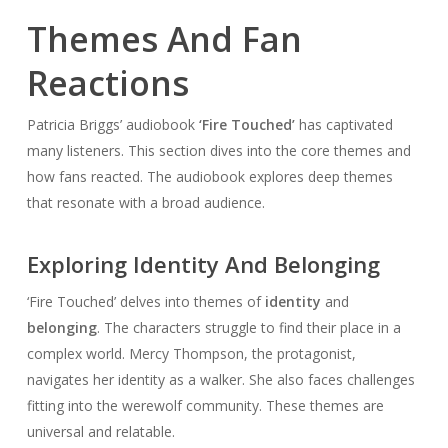
Themes And Fan
Reactions
Patricia Briggs’ audiobook
‘Fire Touched’
has captivated
many listeners. This section dives into the core themes and
how fans reacted. The audiobook explores deep themes
that resonate with a broad audience.
Exploring Identity And Belonging
‘Fire Touched’ delves into themes of
identity
and
belonging
. The characters struggle to find their place in a
complex world. Mercy Thompson, the protagonist,
navigates her identity as a walker. She also faces challenges
fitting into the werewolf community. These themes are
universal and relatable.