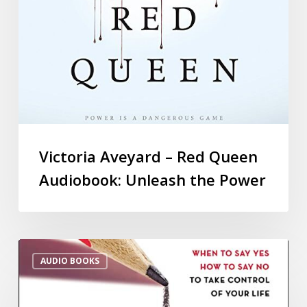
Victoria Aveyard – Red Queen
Audiobook: Unleash the Power
AUDIO BOOKS