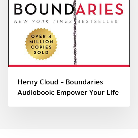
Henry Cloud – Boundaries
Audiobook: Empower Your Life