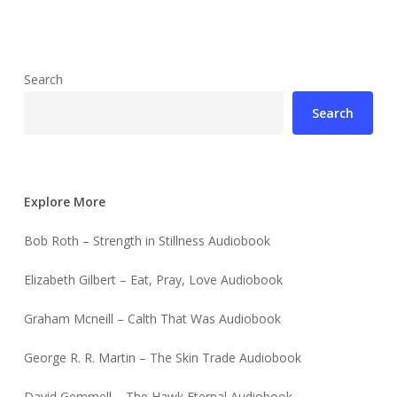
Search
Search
Explore More
Bob Roth – Strength in Stillness Audiobook
Elizabeth Gilbert – Eat, Pray, Love Audiobook
Graham Mcneill – Calth That Was Audiobook
George R. R. Martin – The Skin Trade Audiobook
David Gemmell – The Hawk Eternal Audiobook