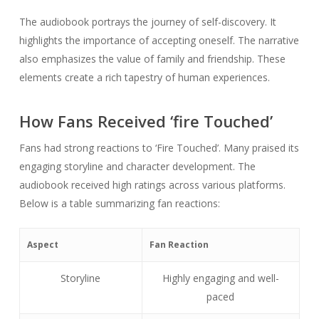
The audiobook portrays the journey of self-discovery. It
highlights the importance of accepting oneself. The narrative
also emphasizes the value of family and friendship. These
elements create a rich tapestry of human experiences.
How Fans Received ‘fire Touched’
Fans had strong reactions to ‘Fire Touched’. Many praised its
engaging storyline and character development. The
audiobook received high ratings across various platforms.
Below is a table summarizing fan reactions:
Aspect
Fan Reaction
Storyline
Highly engaging and well-
paced