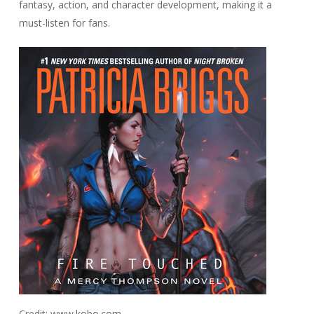
fantasy, action, and character development, making it a
must-listen for fans.
Credit: www.kobo.com