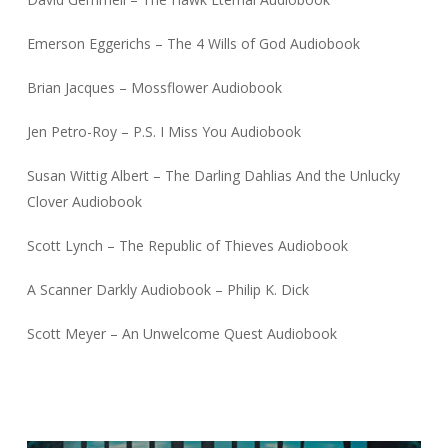
Emerson Eggerichs – The 4 Wills of God Audiobook
Brian Jacques – Mossflower Audiobook
Jen Petro-Roy – P.S. I Miss You Audiobook
Susan Wittig Albert – The Darling Dahlias And the Unlucky
Clover Audiobook
Scott Lynch – The Republic of Thieves Audiobook
A Scanner Darkly Audiobook – Philip K. Dick
Scott Meyer – An Unwelcome Quest Audiobook