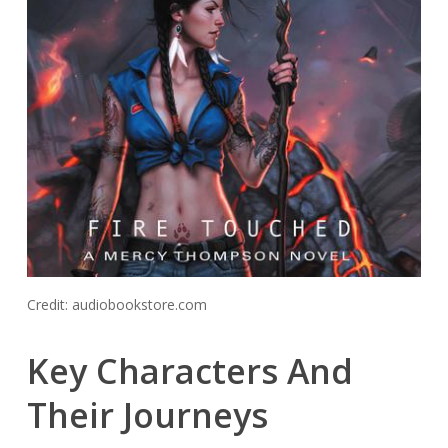
Credit: audiobookstore.com
Key Characters And
Their Journeys