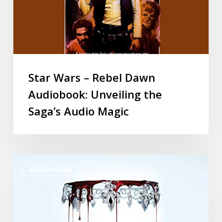
Star Wars – Rebel Dawn
Audiobook: Unveiling the
Saga’s Audio Magic
AUDIO BOOKS