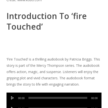
Introduction To ‘fire
Touched’
‘Fire Touched’ is a thrilling audiobook by Patricia Briggs. This
story is part of the Mercy Thompson series. The audiobook
offers action, magic, and suspense. Listeners will enjoy the
gripping plot and vivid characters. The audiobook format
brings the story to life with engaging narration.
Audio
00:00
00:00
Player
Audio