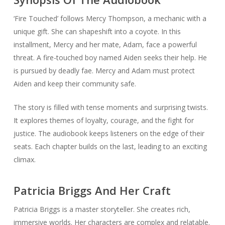
‘Fire Touched’ follows Mercy Thompson, a mechanic with a
unique gift. She can shapeshift into a coyote. In this
installment, Mercy and her mate, Adam, face a powerful
threat. A fire-touched boy named Aiden seeks their help. He
is pursued by deadly fae. Mercy and Adam must protect
Aiden and keep their community safe.
The story is filled with tense moments and surprising twists.
It explores themes of loyalty, courage, and the fight for
justice. The audiobook keeps listeners on the edge of their
seats. Each chapter builds on the last, leading to an exciting
climax.
Patricia Briggs And Her Craft
Patricia Briggs is a master storyteller. She creates rich,
immersive worlds. Her characters are complex and relatable.