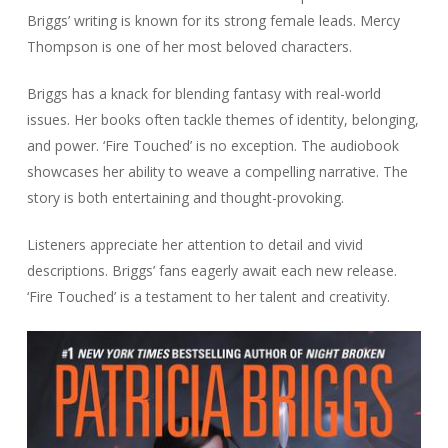
Briggs’ writing is known for its strong female leads. Mercy
Thompson is one of her most beloved characters.
Briggs has a knack for blending fantasy with real-world
issues. Her books often tackle themes of identity, belonging,
and power. ‘Fire Touched’ is no exception. The audiobook
showcases her ability to weave a compelling narrative. The
story is both entertaining and thought-provoking.
Listeners appreciate her attention to detail and vivid
descriptions. Briggs’ fans eagerly await each new release.
‘Fire Touched’ is a testament to her talent and creativity.