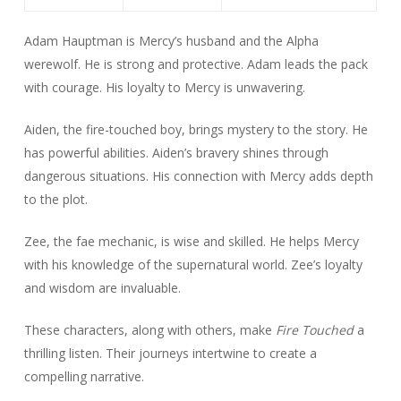
Adam Hauptman is Mercy’s husband and the Alpha
werewolf. He is strong and protective. Adam leads the pack
with courage. His loyalty to Mercy is unwavering.
Aiden, the fire-touched boy, brings mystery to the story. He
has powerful abilities. Aiden’s bravery shines through
dangerous situations. His connection with Mercy adds depth
to the plot.
Zee, the fae mechanic, is wise and skilled. He helps Mercy
with his knowledge of the supernatural world. Zee’s loyalty
and wisdom are invaluable.
These characters, along with others, make
Fire Touched
a
thrilling listen. Their journeys intertwine to create a
compelling narrative.