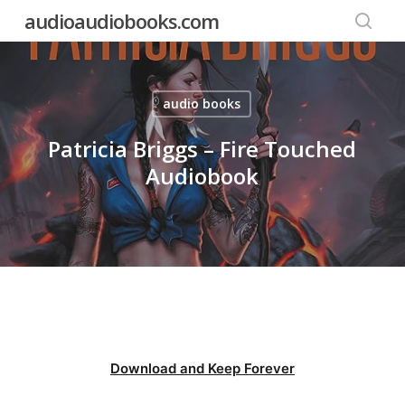
Skip
audioaudiobooks.com
to
searc
main
content
audio books
Patricia Briggs – Fire Touched
Audiobook
Download and Keep Forever