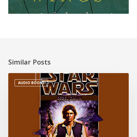
Similar Posts
AUDIO BOOKS