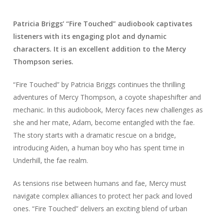
Patricia Briggs’ “Fire Touched” audiobook captivates
listeners with its engaging plot and dynamic
characters. It is an excellent addition to the Mercy
Thompson series.
“Fire Touched” by Patricia Briggs continues the thrilling
adventures of Mercy Thompson, a coyote shapeshifter and
mechanic. In this audiobook, Mercy faces new challenges as
she and her mate, Adam, become entangled with the fae.
The story starts with a dramatic rescue on a bridge,
introducing Aiden, a human boy who has spent time in
Underhill, the fae realm.
As tensions rise between humans and fae, Mercy must
navigate complex alliances to protect her pack and loved
ones. “Fire Touched” delivers an exciting blend of urban