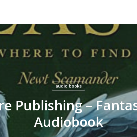
audio books
e Publishing – Fantas
Audiobook