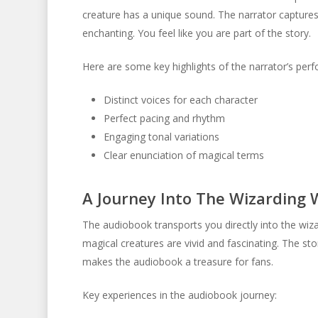
creature has a unique sound. The narrator captures
enchanting. You feel like you are part of the story.
Here are some key highlights of the narrator’s per
Distinct voices for each character
Perfect pacing and rhythm
Engaging tonal variations
Clear enunciation of magical terms
A Journey Into The Wizarding 
The audiobook transports you directly into the wiza
magical creatures are vivid and fascinating. The sto
makes the audiobook a treasure for fans.
Key experiences in the audiobook journey: