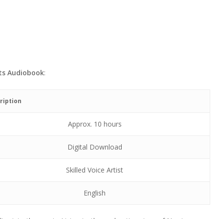
ts Audiobook
:
ription
Approx. 10 hours
Digital Download
Skilled Voice Artist
English