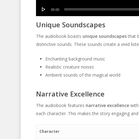
Player
Audio
00:00
Player
Unique Soundscapes
The audiobook boasts
unique soundscapes
that b
distinctive sounds. These sounds create a vivid list
Enchanting background music
Realistic creature noises
Ambient sounds of the magical world
Narrative Excellence
The audiobook features
narrative excellence
with
each character. This makes the story engaging and
Character