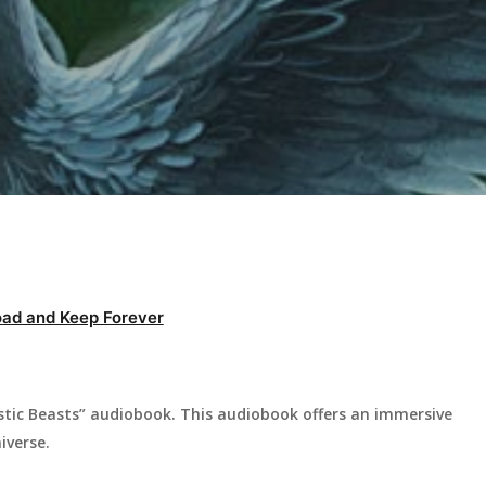
ad and Keep Forever
stic Beasts” audiobook. This audiobook offers an immersive
iverse.