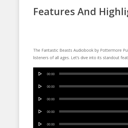
Features And Highli
The Fantastic Beasts Audiobook by Pottermore Publi
listeners of all ages. Let’s dive into its standout fea
Audio
00:00
Player
Audio
00:00
Player
Audio
00:00
Player
Audio
00:00
Player
Audio
00:00