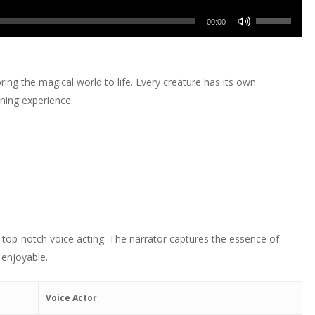
or
Up/Down
volume.
keys
increase
Use
decrease
Arrow
00:00
to
or
Up/Down
volume.
keys
increase
decrease
Arrow
to
or
volume.
keys
increase
ring the magical world to life. Every creature has its own
decrease
to
or
ening experience.
volume.
increase
decrease
or
volume.
decrease
volume.
 top-notch voice acting. The narrator captures the essence of
 enjoyable.
Voice Actor