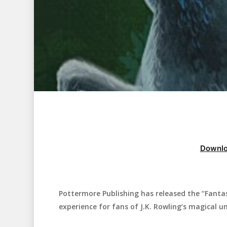
Downlo
Pottermore Publishing has released the “Fanta
Hit enter to search or ESC to close
experience for fans of J.K. Rowling’s magical un