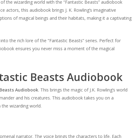
 of the wizarding world with the “Fantastic Beasts” audiobook
e actors, this audiobook brings J. K. Rowling’s imaginative
iptions of magical beings and their habitats, making it a captivating
to the rich lore of the “Fantastic Beasts” series. Perfect for
diobook ensures you never miss a moment of the magical
tastic Beasts Audiobook
 Beasts Audiobook
. This brings the magic of J.K. Rowling’s world
amander and his creatures. This audiobook takes you on a
n the wizarding world.
menal narrator. The voice brings the characters to life. Each