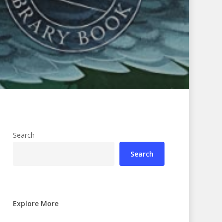
Search
Search
Explore More