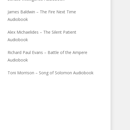
James Baldwin – The Fire Next Time
Audiobook
Alex Michaelides – The Silent Patient
Audiobook
Richard Paul Evans – Battle of the Ampere
Audiobook
Toni Morrison – Song of Solomon Audiobook