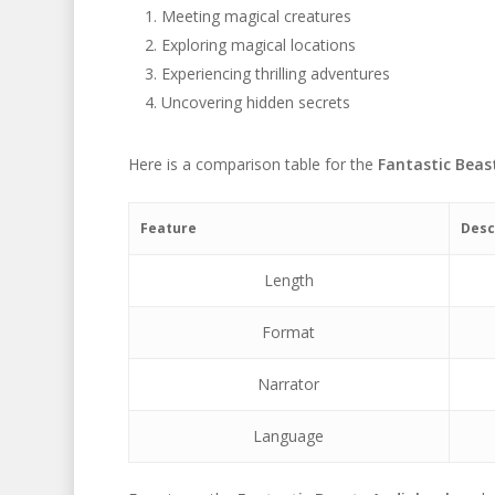
Meeting magical creatures
Exploring magical locations
Experiencing thrilling adventures
Uncovering hidden secrets
Here is a comparison table for the
Fantastic Beas
Feature
Desc
Length
Format
Narrator
Language