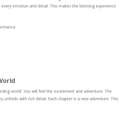
 every emotion and detail. This makes the listening experience
formance:
World
rding world. You will feel the excitement and adventure. The
ry unfolds with rich detail. Each chapter is a new adventure. This