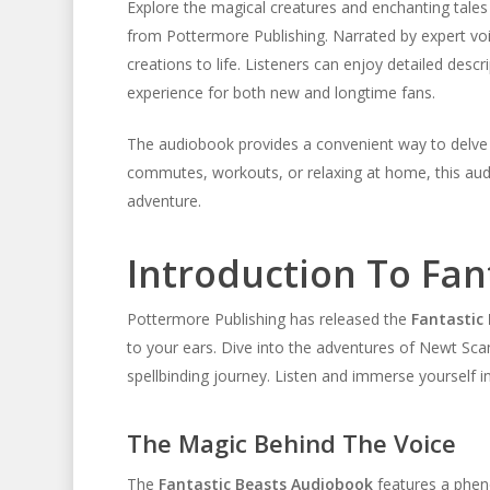
Explore the magical creatures and enchanting tales
from Pottermore Publishing. Narrated by expert voic
creations to life. Listeners can enjoy detailed descr
experience for both new and longtime fans.
The audiobook provides a convenient way to delve in
commutes, workouts, or relaxing at home, this au
adventure.
Introduction To Fan
Pottermore Publishing has released the
Fantastic
to your ears. Dive into the adventures of Newt Sc
spellbinding journey. Listen and immerse yourself i
The Magic Behind The Voice
The
Fantastic Beasts Audiobook
features a pheno