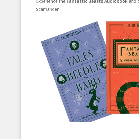
Experience the
Fantastic Beasts Audiobook
and d
Scamander.