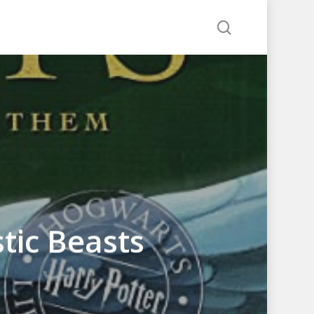
search
tic Beasts