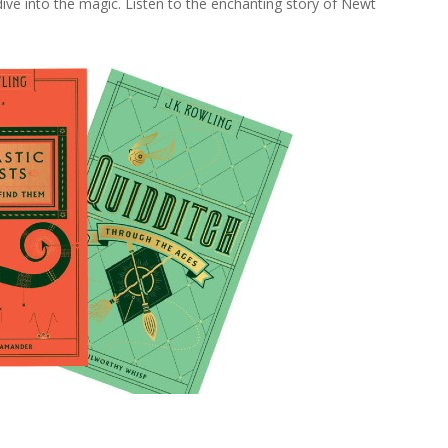
ive into the magic. Listen to the enchanting story of Newt