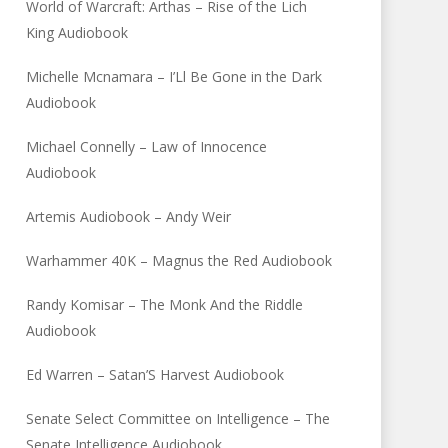
World of Warcraft: Arthas – Rise of the Lich
King Audiobook
Michelle Mcnamara – I’Ll Be Gone in the Dark
Audiobook
Michael Connelly – Law of Innocence
Audiobook
Artemis Audiobook – Andy Weir
Warhammer 40K – Magnus the Red Audiobook
Randy Komisar – The Monk And the Riddle
Audiobook
Ed Warren – Satan’S Harvest Audiobook
Senate Select Committee on Intelligence – The
Senate Intelligence Audiobook