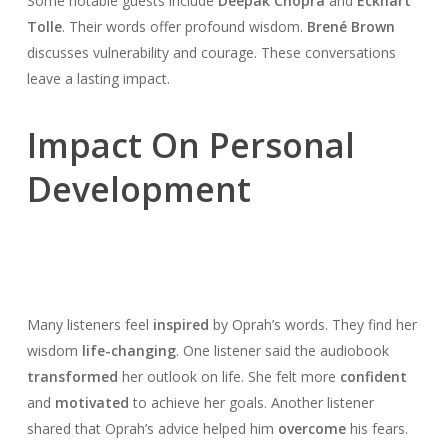
Some notable guests include
Deepak Chopra
and
Eckhart
Tolle
. Their words offer profound wisdom.
Brené Brown
discusses vulnerability and courage. These conversations
leave a lasting impact.
Impact On Personal
Development
Many listeners feel
inspired
by Oprah’s words. They find her
wisdom
life-changing
. One listener said the audiobook
transformed
her outlook on life. She felt more
confident
and
motivated
to achieve her goals. Another listener
shared that Oprah’s advice helped him
overcome
his fears.