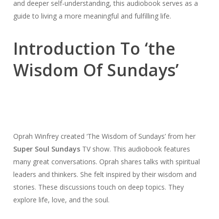
and deeper self-understanding, this audiobook serves as a
guide to living a more meaningful and fulfilling life.
Introduction To ‘the
Wisdom Of Sundays’
Oprah Winfrey created ‘The Wisdom of Sundays’ from her
Super Soul Sundays
TV show. This audiobook features
many great conversations. Oprah shares talks with spiritual
leaders and thinkers. She felt inspired by their wisdom and
stories. These discussions touch on deep topics. They
explore life, love, and the soul.