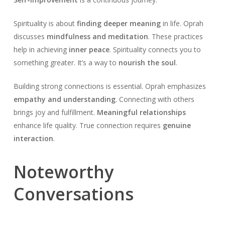
Spirituality is about
finding deeper meaning
in life. Oprah
discusses
mindfulness and meditation
. These practices
help in achieving
inner peace
. Spirituality connects you to
something greater. It’s a way to
nourish the soul
.
Building strong connections is essential. Oprah emphasizes
empathy and understanding
. Connecting with others
brings joy and fulfillment.
Meaningful relationships
enhance life quality. True connection requires
genuine
interaction
.
Noteworthy
Conversations