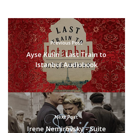
Previous Post
Ayse Kulin - Last Train to
Istanbul Audiobook
Next Post
Irene Nemirovsky - Suite