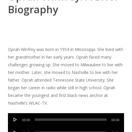
Biography
Oprah Winfrey was born in 1954 in Mississippi. She lived with
her grandmother in her early years. Oprah faced many
challenges growing up. She moved to Milwaukee to live with
her mother. Later, she moved to Nashville to live with her
father. Oprah attended Tennessee State University. She
began her career in radio while still in high school. Oprah
became the youngest and first black news anchor at
Nashville’s WLAC-TV.
Audio
00:00
00:00
Player
Audio