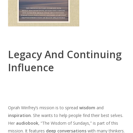
Legacy And Continuing
Influence
Oprah Winfrey’s mission is to spread
wisdom
and
inspiration
. She wants to help people find their best selves.
Her
audiobook
, “The Wisdom of Sundays,” is part of this
mission. It features
deep conversations
with many thinkers.