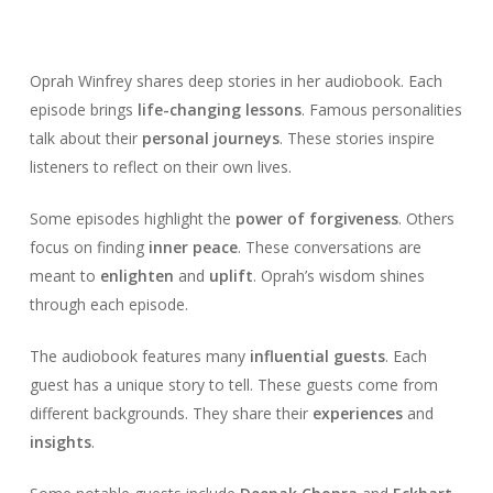
Oprah Winfrey shares deep stories in her audiobook. Each
episode brings
life-changing lessons
. Famous personalities
talk about their
personal journeys
. These stories inspire
listeners to reflect on their own lives.
Some episodes highlight the
power of forgiveness
. Others
focus on finding
inner peace
. These conversations are
meant to
enlighten
and
uplift
. Oprah’s wisdom shines
through each episode.
The audiobook features many
influential guests
. Each
guest has a unique story to tell. These guests come from
different backgrounds. They share their
experiences
and
insights
.