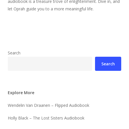
audiobook is a treasure trove of enlightenment. Dive in, and
let Oprah guide you to a more meaningful life.
Search
Search
Explore More
Wendelin Van Draanen – Flipped Audiobook
Holly Black – The Lost Sisters Audiobook