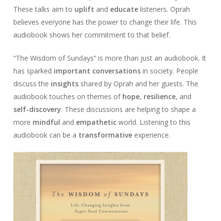
These talks aim to
uplift
and
educate
listeners. Oprah
believes everyone has the power to change their life. This
audiobook shows her commitment to that belief.
“The Wisdom of Sundays” is more than just an audiobook. It
has sparked
important conversations
in society. People
discuss the
insights
shared by Oprah and her guests. The
audiobook touches on themes of
hope
,
resilience
, and
self-discovery
. These discussions are helping to shape a
more
mindful
and
empathetic
world. Listening to this
audiobook can be a
transformative
experience.