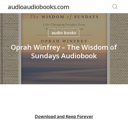
Skip
audioaudiobooks.com
to
searc
main
content
audio books
Oprah Winfrey – The Wisdom of
Sundays Audiobook
Download and Keep Forever