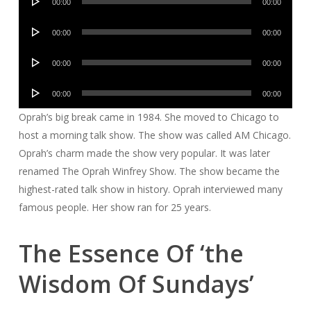
00:00
00:00
Player
Audio
00:00
00:00
Player
Audio
00:00
00:00
Player
Audio
00:00
00:00
Player
Oprah’s big break came in 1984. She moved to Chicago to
host a morning talk show. The show was called AM Chicago.
Oprah’s charm made the show very popular. It was later
renamed The Oprah Winfrey Show. The show became the
highest-rated talk show in history. Oprah interviewed many
famous people. Her show ran for 25 years.
The Essence Of ‘the
Wisdom Of Sundays’