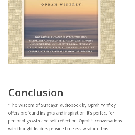
Conclusion
“The Wisdom of Sundays” audiobook by Oprah Winfrey
offers profound insights and inspiration. It’s perfect for
personal growth and self-reflection. Oprah’s conversations
with thought leaders provide timeless wisdom. This