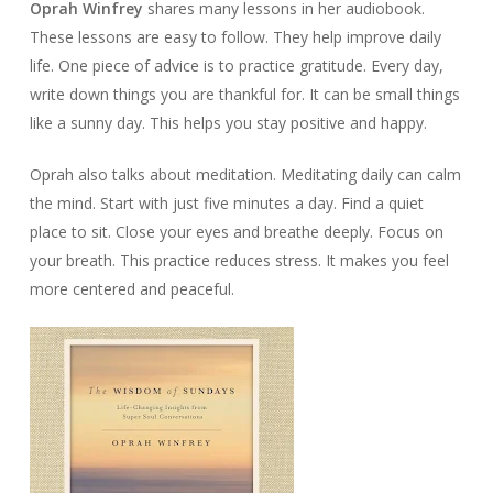
Oprah Winfrey
shares many lessons in her audiobook.
These lessons are easy to follow. They help improve daily
life. One piece of advice is to practice gratitude. Every day,
write down things you are thankful for. It can be small things
like a sunny day. This helps you stay positive and happy.
Oprah also talks about meditation. Meditating daily can calm
the mind. Start with just five minutes a day. Find a quiet
place to sit. Close your eyes and breathe deeply. Focus on
your breath. This practice reduces stress. It makes you feel
more centered and peaceful.