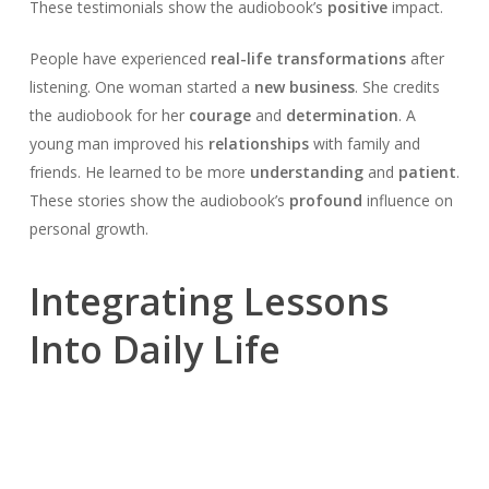
These testimonials show the audiobook’s
positive
impact.
People have experienced
real-life transformations
after
listening. One woman started a
new business
. She credits
the audiobook for her
courage
and
determination
. A
young man improved his
relationships
with family and
friends. He learned to be more
understanding
and
patient
.
These stories show the audiobook’s
profound
influence on
personal growth.
Integrating Lessons
Into Daily Life