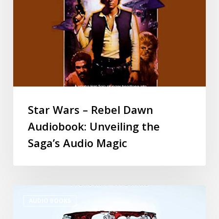
Star Wars – Rebel Dawn
Audiobook: Unveiling the
Saga’s Audio Magic
AUDIO BOOKS