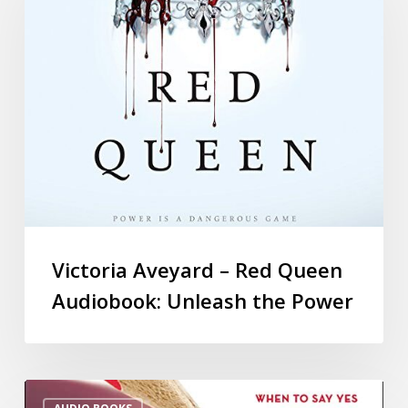
Victoria Aveyard – Red Queen
Audiobook: Unleash the Power