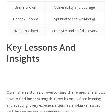
Brené Brown
Vulnerability and courage
Deepak Chopra
Spirituality and well-being
Elizabeth Gilbert
Creativity and self-discovery
Key Lessons And
Insights
Oprah shares stories of
overcoming challenges
. She shows
how to
find inner strength
. Growth comes from learning
and adapting. Every experience teaches a valuable lesson.
Self-improvement
is a continuous journey.