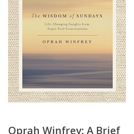
Oprah Winfrey: A Brief