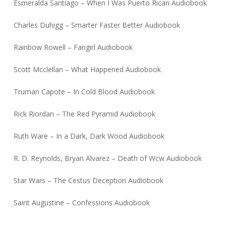
Esmeralda Santiago – When I Was Puerto Rican Audiobook
Charles Duhigg – Smarter Faster Better Audiobook
Rainbow Rowell – Fangirl Audiobook
Scott Mcclellan – What Happened Audiobook
Truman Capote – In Cold Blood Audiobook
Rick Riordan – The Red Pyramid Audiobook
Ruth Ware – In a Dark, Dark Wood Audiobook
R. D. Reynolds, Bryan Alvarez – Death of Wcw Audiobook
Star Wars – The Cestus Deception Audiobook
Saint Augustine – Confessions Audiobook