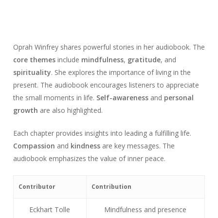
Oprah Winfrey shares powerful stories in her audiobook. The
core themes
include
mindfulness
,
gratitude
, and
spirituality
. She explores the importance of living in the
present. The audiobook encourages listeners to appreciate
the small moments in life.
Self-awareness
and
personal
growth
are also highlighted.
Each chapter provides insights into leading a fulfilling life.
Compassion
and
kindness
are key messages. The
audiobook emphasizes the value of inner peace.
Contributor
Contribution
Eckhart Tolle
Mindfulness and presence