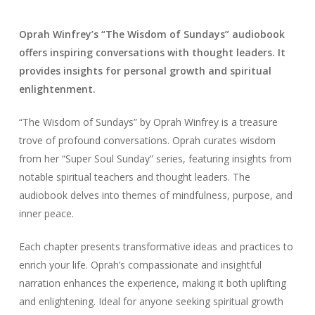
Oprah Winfrey’s “The Wisdom of Sundays” audiobook
offers inspiring conversations with thought leaders. It
provides insights for personal growth and spiritual
enlightenment.
“The Wisdom of Sundays” by Oprah Winfrey is a treasure
trove of profound conversations. Oprah curates wisdom
from her “Super Soul Sunday” series, featuring insights from
notable spiritual teachers and thought leaders. The
audiobook delves into themes of mindfulness, purpose, and
inner peace.
Each chapter presents transformative ideas and practices to
enrich your life. Oprah’s compassionate and insightful
narration enhances the experience, making it both uplifting
and enlightening. Ideal for anyone seeking spiritual growth