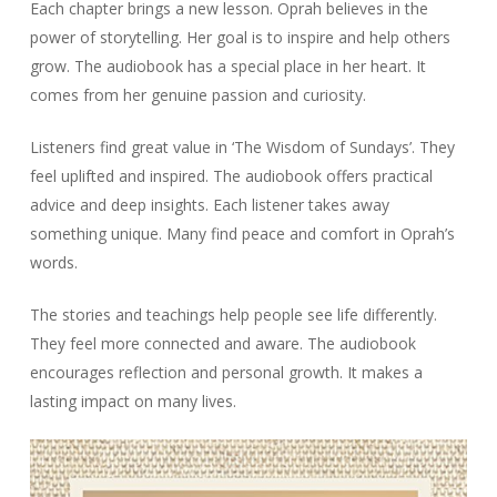
Each chapter brings a new lesson. Oprah believes in the
power of storytelling. Her goal is to inspire and help others
grow. The audiobook has a special place in her heart. It
comes from her genuine passion and curiosity.
Listeners find great value in ‘The Wisdom of Sundays’. They
feel uplifted and inspired. The audiobook offers practical
advice and deep insights. Each listener takes away
something unique. Many find peace and comfort in Oprah’s
words.
The stories and teachings help people see life differently.
They feel more connected and aware. The audiobook
encourages reflection and personal growth. It makes a
lasting impact on many lives.