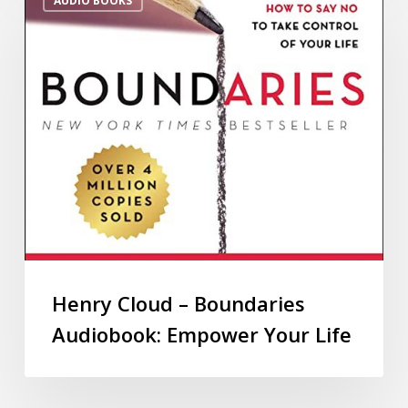
AUDIO BOOKS
Henry Cloud – Boundaries
Audiobook: Empower Your Life