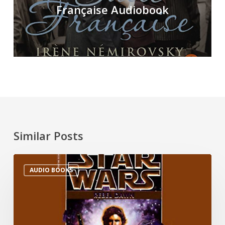
Française Audiobook
Similar Posts
AUDIO BOOKS