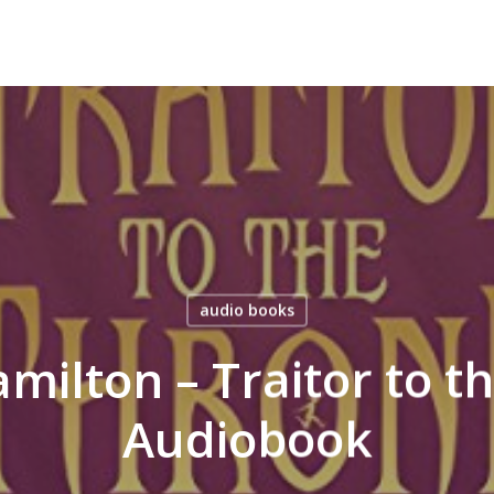
audio books
milton – Traitor to t
Audiobook