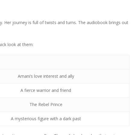
y. Her journey is full of twists and turns. The audiobook brings out
ick look at them:
Amani’s love interest and ally
A fierce warrior and friend
The Rebel Prince
A mysterious figure with a dark past