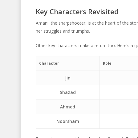
Key Characters Revisited
Amani, the sharpshooter, is at the heart of the stor
her struggles and triumphs.
Other key characters make a return too. Here’s a qu
Character
Role
Jin
Shazad
Ahmed
Noorsham