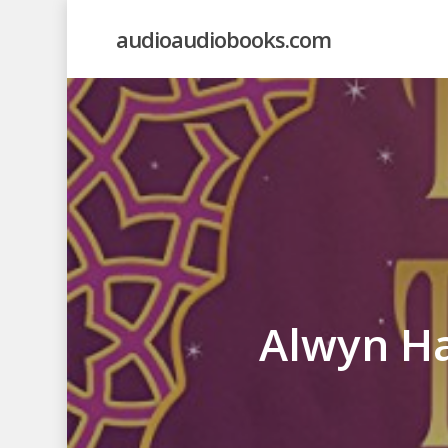
Skip
audioaudiobooks.com
to
main
content
Alwyn Ha