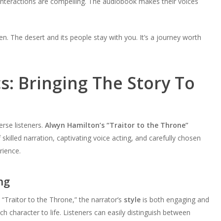
interactions are compelling. The audiobook makes their voices
en. The desert and its people stay with you. It’s a journey worth
: Bringing The Story To
erse listeners.
Alwyn Hamilton’s “Traitor to the Throne”
 skilled narration, captivating voice acting, and carefully chosen
rience.
ng
 “Traitor to the Throne,” the narrator’s
style
is both engaging and
ch character to life. Listeners can easily distinguish between