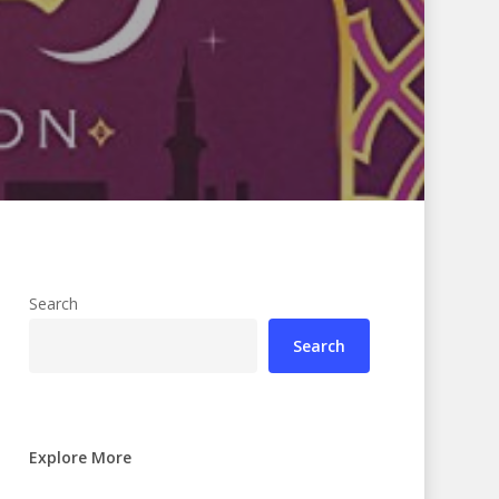
Search
Search
Explore More