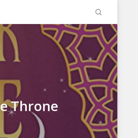
search
he Throne