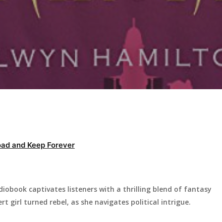
ad and Keep Forever
iobook captivates listeners with a thrilling blend of fantasy
 girl turned rebel, as she navigates political intrigue.