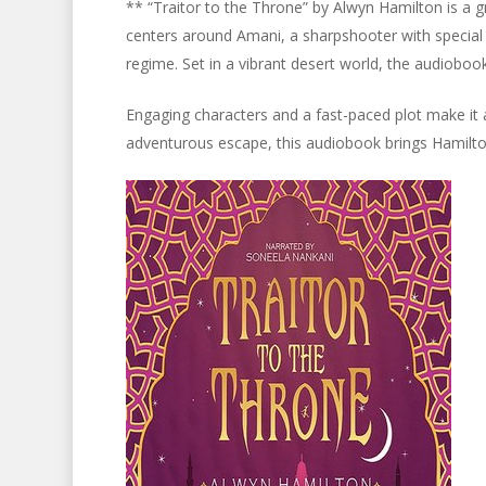
** “Traitor to the Throne” by Alwyn Hamilton is a gr
centers around Amani, a sharpshooter with special
regime. Set in a vibrant desert world, the audioboo
Engaging characters and a fast-paced plot make it a
adventurous escape, this audiobook brings Hamilton’s 