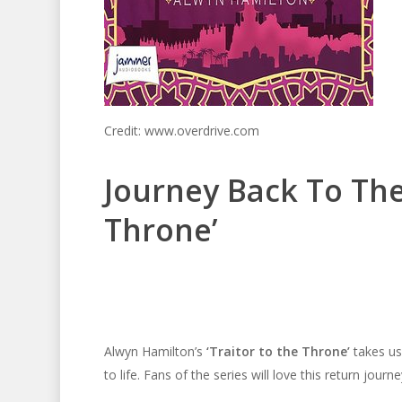
Credit: www.overdrive.com
Journey Back To The 
Throne’
Alwyn Hamilton’s
‘Traitor to the Throne’
takes us 
to life. Fans of the series will love this return journe