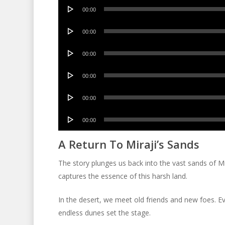
Audio
00:00
Player
Audio
00:00
Player
Audio
00:00
Player
Audio
00:00
Player
Audio
00:00
Player
Audio
00:00
Player
A Return To Miraji’s Sands
The story plunges us back into the vast sands of Mi
captures the essence of this harsh land.
In the desert, we meet old friends and new foes. Eve
endless dunes set the stage.