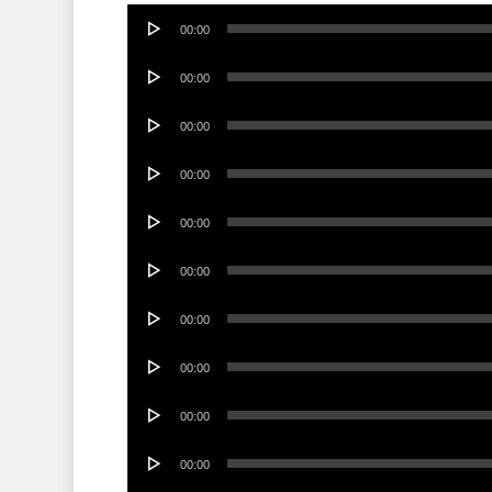
Audio
00:00
Player
Audio
00:00
Player
Audio
00:00
Player
Audio
00:00
Player
Audio
00:00
Player
Audio
00:00
Player
Audio
00:00
Player
Audio
00:00
Player
Audio
00:00
Player
Audio
00:00
Player