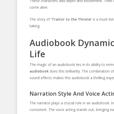
These characters add depth and excitement. Their 
come alive.
The story of
‘Traitor to the Throne’
is a must-list
taking.
Audiobook Dynamics
Life
The magic of an audiobook lies in its ability to imm
audiobook
does this brilliantly. The combination of
sound effects makes this audiobook a thrilling expe
Narration Style And Voice Acti
The narrator plays a crucial role in an audiobook. In
consistent. The voice acting stands out, bringing ea