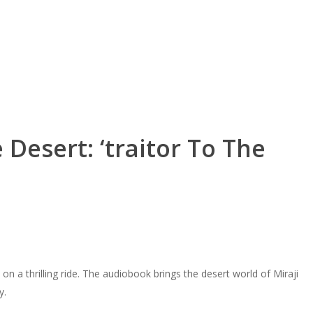
Desert: ‘traitor To The
on a thrilling ride. The audiobook brings the desert world of Miraji
y.