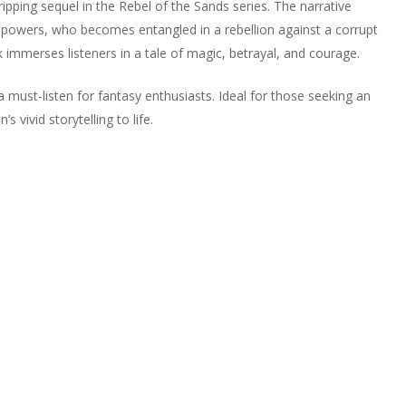
ipping sequel in the Rebel of the Sands series. The narrative
 powers, who becomes entangled in a rebellion against a corrupt
k immerses listeners in a tale of magic, betrayal, and courage.
 must-listen for fantasy enthusiasts. Ideal for those seeking an
vivid storytelling to life.