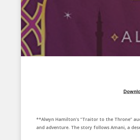
Downlo
**Alwyn Hamilton’s “Traitor to the Throne” aud
Hit enter to search or ESC to close
and adventure. The story follows Amani, a desert