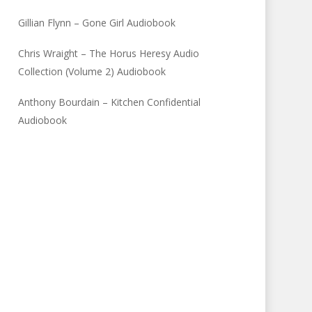
Gillian Flynn – Gone Girl Audiobook
Chris Wraight – The Horus Heresy Audio
Collection (Volume 2) Audiobook
Anthony Bourdain – Kitchen Confidential
Audiobook