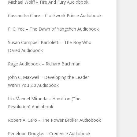
Michael Wolff – Fire And Fury Audiobook
Cassandra Clare – Clockwork Prince Audiobook
F. C. Yee – The Dawn of Yangchen Audiobook
Susan Campbell Bartoletti – The Boy Who
Dared Audiobook
Rage Audiobook – Richard Bachman
John C. Maxwell – Developing the Leader
Within You 2.0 Audiobook
Lin-Manuel Miranda – Hamilton (The
Revolution) Audiobook
Robert A. Caro – The Power Broker Audiobook
Penelope Douglas – Credence Audiobook