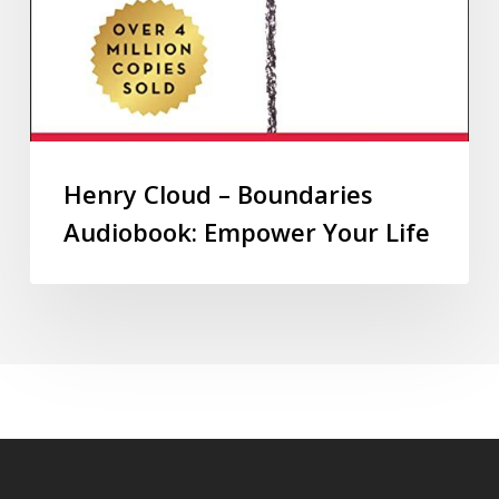
Henry Cloud – Boundaries
Audiobook: Empower Your Life