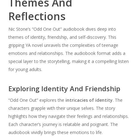
Themes And
Reflections
Nic Stone’s “Odd One Out” audiobook dives deep into
themes of identity, friendship, and self-discovery. This
gripping YA novel unravels the complexities of teenage
emotions and relationships. The audiobook format adds a
special layer to the storytelling, making it a compelling listen
for young adults.
Exploring Identity And Friendship
“Odd One Out” explores the
intricacies of identity
. The
characters grapple with their unique selves. The story
highlights how they navigate their feelings and relationships.
Each character’s journey is relatable and poignant. The
audiobook vividly brings these emotions to life.