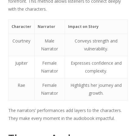
forefront. This method allows listeners to connect deeply
with the characters.
Character
Narrator
Impact on Story
Courtney
Male
Conveys strength and
Narrator
vulnerability.
Jupiter
Female
Expresses confidence and
Narrator
complexity.
Rae
Female
Highlights her journey and
Narrator
growth.
The narrators’ performances add layers to the characters.
They make every moment in the audiobook impactful.