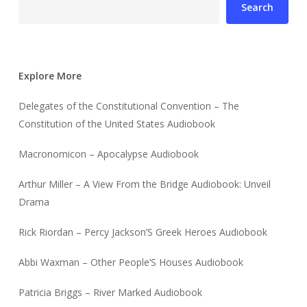
Search
Explore More
Delegates of the Constitutional Convention – The
Constitution of the United States Audiobook
Macronomicon – Apocalypse Audiobook
Arthur Miller – A View From the Bridge Audiobook: Unveil
Drama
Rick Riordan – Percy Jackson’S Greek Heroes Audiobook
Abbi Waxman – Other People’S Houses Audiobook
Patricia Briggs – River Marked Audiobook