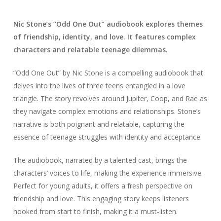
Nic Stone’s “Odd One Out” audiobook explores themes
of friendship, identity, and love. It features complex
characters and relatable teenage dilemmas.
“Odd One Out” by Nic Stone is a compelling audiobook that
delves into the lives of three teens entangled in a love
triangle. The story revolves around Jupiter, Coop, and Rae as
they navigate complex emotions and relationships. Stone’s
narrative is both poignant and relatable, capturing the
essence of teenage struggles with identity and acceptance.
The audiobook, narrated by a talented cast, brings the
characters’ voices to life, making the experience immersive.
Perfect for young adults, it offers a fresh perspective on
friendship and love. This engaging story keeps listeners
hooked from start to finish, making it a must-listen.