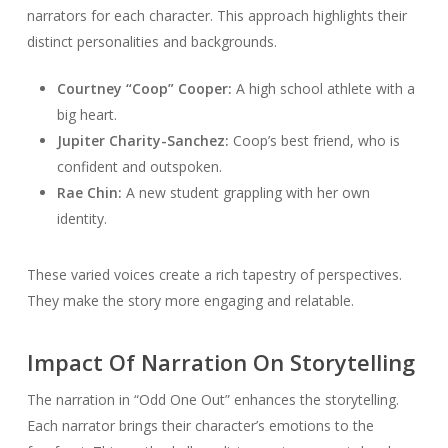
narrators for each character. This approach highlights their
distinct personalities and backgrounds.
Courtney “Coop” Cooper:
A high school athlete with a
big heart.
Jupiter Charity-Sanchez:
Coop’s best friend, who is
confident and outspoken.
Rae Chin:
A new student grappling with her own
identity.
These varied voices create a rich tapestry of perspectives.
They make the story more engaging and relatable.
Impact Of Narration On Storytelling
The narration in “Odd One Out” enhances the storytelling.
Each narrator brings their character’s emotions to the