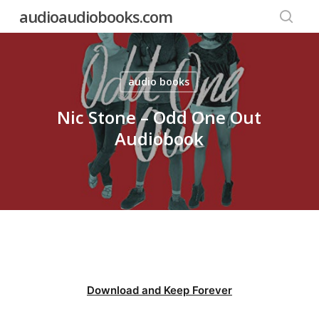
Skip
audioaudiobooks.com
to
searc
main
content
audio books
Nic Stone – Odd One Out
Audiobook
Download and Keep Forever