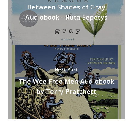
Between Shades of Gray
Audiobook - Ruta Sepetys
Next Post
The Wee Free Men Audiobook
by Terry Pratchett