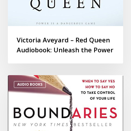
Victoria Aveyard – Red Queen
Audiobook: Unleash the Power
AUDIO BOOKS