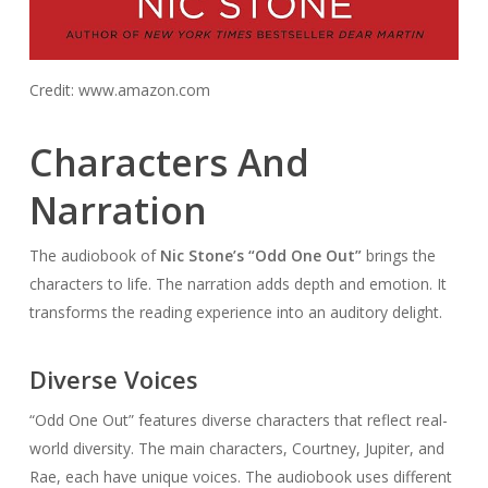
Credit: www.amazon.com
Characters And
Narration
The audiobook of
Nic Stone’s “Odd One Out”
brings the
characters to life. The narration adds depth and emotion. It
transforms the reading experience into an auditory delight.
Diverse Voices
“Odd One Out” features diverse characters that reflect real-
world diversity. The main characters, Courtney, Jupiter, and
Rae, each have unique voices. The audiobook uses different