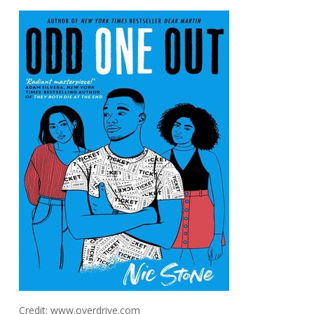
Credit: www.overdrive.com