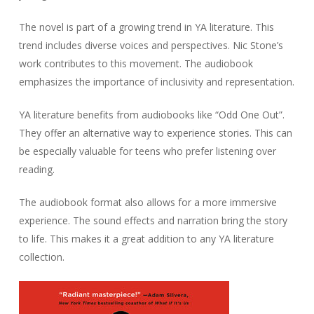
The novel is part of a growing trend in YA literature. This
trend includes diverse voices and perspectives. Nic Stone’s
work contributes to this movement. The audiobook
emphasizes the importance of inclusivity and representation.
YA literature benefits from audiobooks like “Odd One Out”.
They offer an alternative way to experience stories. This can
be especially valuable for teens who prefer listening over
reading.
The audiobook format also allows for a more immersive
experience. The sound effects and narration bring the story
to life. This makes it a great addition to any YA literature
collection.