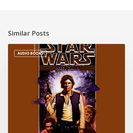
Similar Posts
AUDIO BOOKS