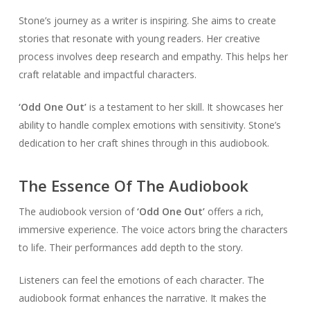
Stone’s journey as a writer is inspiring. She aims to create
stories that resonate with young readers. Her creative
process involves deep research and empathy. This helps her
craft relatable and impactful characters.
‘Odd One Out’
is a testament to her skill. It showcases her
ability to handle complex emotions with sensitivity. Stone’s
dedication to her craft shines through in this audiobook.
The Essence Of The Audiobook
The audiobook version of
‘Odd One Out’
offers a rich,
immersive experience. The voice actors bring the characters
to life. Their performances add depth to the story.
Listeners can feel the emotions of each character. The
audiobook format enhances the narrative. It makes the