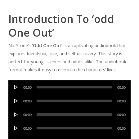
Introduction To ‘odd
One Out’
Nic Stone’s
‘Odd One Out’
is a captivating audiobook that
explores friendship, love, and self-discovery. This story is
perfect for young listeners and adults alike. The audiobook
format makes it easy to dive into the characters’ lives.
Audio
00:00
00:00
Player
Audio
00:00
00:00
Player
Audio
00:00
00:00
Player
Audio
00:00
00:00
Player
Audio