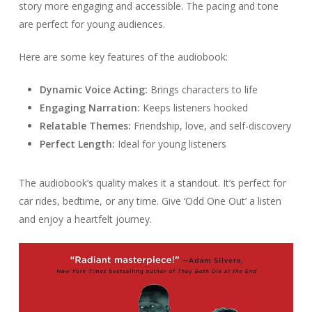
story more engaging and accessible. The pacing and tone
are perfect for young audiences.
Here are some key features of the audiobook:
Dynamic Voice Acting:
Brings characters to life
Engaging Narration:
Keeps listeners hooked
Relatable Themes:
Friendship, love, and self-discovery
Perfect Length:
Ideal for young listeners
The audiobook’s quality makes it a standout. It’s perfect for
car rides, bedtime, or any time. Give ‘Odd One Out’ a listen
and enjoy a heartfelt journey.