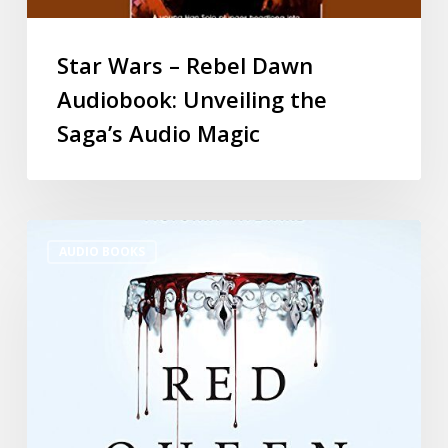
Star Wars – Rebel Dawn
Audiobook: Unveiling the
Saga’s Audio Magic
AUDIO BOOKS