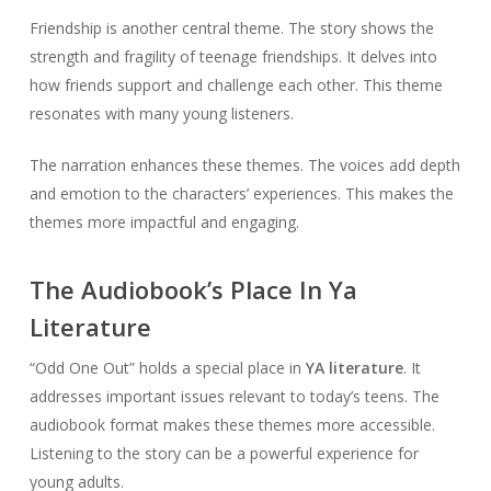
Friendship is another central theme. The story shows the
strength and fragility of teenage friendships. It delves into
how friends support and challenge each other. This theme
resonates with many young listeners.
The narration enhances these themes. The voices add depth
and emotion to the characters’ experiences. This makes the
themes more impactful and engaging.
The Audiobook’s Place In Ya
Literature
“Odd One Out” holds a special place in
YA literature
. It
addresses important issues relevant to today’s teens. The
audiobook format makes these themes more accessible.
Listening to the story can be a powerful experience for
young adults.