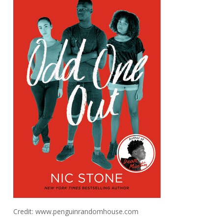
Credit: www.penguinrandomhouse.com