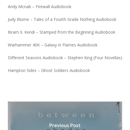
Andy Mcnab – Firewall Audiobook
Judy Blume – Tales of a Fourth Grade Nothing Audiobook
Ibram X. Kendi – Stamped from the Beginning Audiobook
Warhammer 40K – Galaxy in Flames Audiobook
Different Seasons Audiobook – Stephen King (Four Novellas)
Hampton Sides – Ghost Soldiers Audiobook
Previous Post