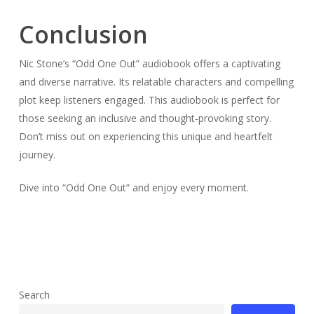
Conclusion
Nic Stone’s “Odd One Out” audiobook offers a captivating
and diverse narrative. Its relatable characters and compelling
plot keep listeners engaged. This audiobook is perfect for
those seeking an inclusive and thought-provoking story.
Don’t miss out on experiencing this unique and heartfelt
journey.
Dive into “Odd One Out” and enjoy every moment.
Search