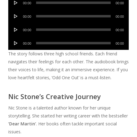
00:00
00:00
Player
Audio
00:00
00:00
Player
Audio
00:00
00:00
Player
Audio
00:00
00:00
Player
The story follows three high school friends. Each friend
navigates their feelings for each other. The audiobook brings
their voices to life, making it an immersive experience. If you
love heartfelt stories, ‘Odd One Out’ is a must-listen.
Nic Stone’s Creative Journey
Nic Stone is a talented author known for her unique
storytelling. She started her writing career with the bestseller
‘Dear Martin’
. Her books often tackle important social
issues.