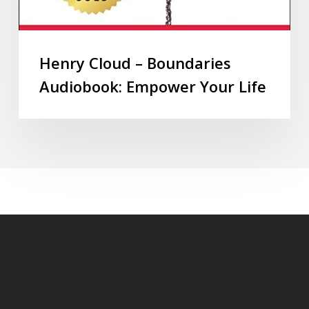
Henry Cloud – Boundaries
Audiobook: Empower Your Life