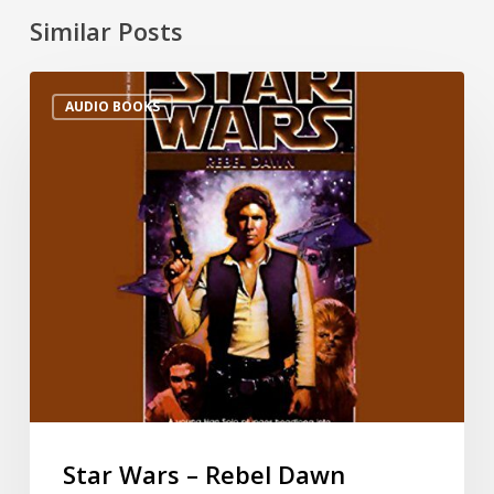
Similar Posts
AUDIO BOOKS
Star Wars – Rebel Dawn