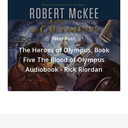
Next Post
The Heroes of Olympus, Book
Five The Blood of Olympus
Audiobook - Rick Riordan