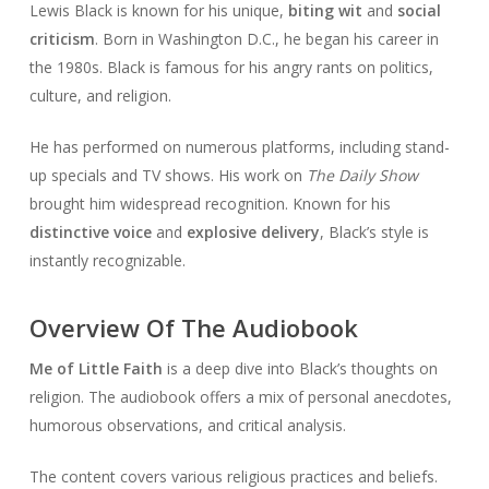
Lewis Black is known for his unique,
biting wit
and
social
criticism
. Born in Washington D.C., he began his career in
the 1980s. Black is famous for his angry rants on politics,
culture, and religion.
He has performed on numerous platforms, including stand-
up specials and TV shows. His work on
The Daily Show
brought him widespread recognition. Known for his
distinctive voice
and
explosive delivery
, Black’s style is
instantly recognizable.
Overview Of The Audiobook
Me of Little Faith
is a deep dive into Black’s thoughts on
religion. The audiobook offers a mix of personal anecdotes,
humorous observations, and critical analysis.
The content covers various religious practices and beliefs.