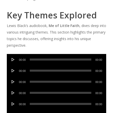
Key Themes Explored
Lewis Black’s audiobook,
Me of Little Faith
, dives deep into
various intriguing themes. This section highlights the primary
topics he discusses, offering insights into his unique
perspective.
Audio
00:00
00:00
Player
Audio
00:00
00:00
Player
Audio
00:00
00:00
Player
Audio
00:00
00:00
Player
Audio
00:00
00:00
Player
Audio