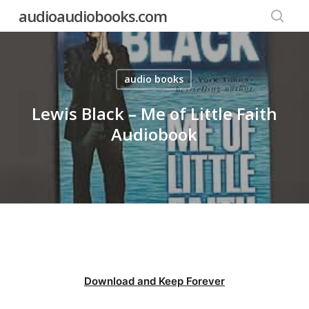
Skip
audioaudiobooks.com
to
searc
main
content
audio books
Lewis Black – Me of Little Faith
Audiobook
Download and Keep Forever