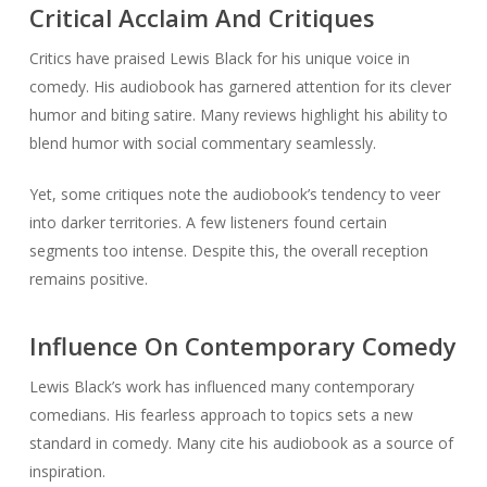
Critical Acclaim And Critiques
Critics have praised Lewis Black for his unique voice in
comedy. His audiobook has garnered attention for its clever
humor and biting satire. Many reviews highlight his ability to
blend humor with social commentary seamlessly.
Yet, some critiques note the audiobook’s tendency to veer
into darker territories. A few listeners found certain
segments too intense. Despite this, the overall reception
remains positive.
Influence On Contemporary Comedy
Lewis Black’s work has influenced many contemporary
comedians. His fearless approach to topics sets a new
standard in comedy. Many cite his audiobook as a source of
inspiration.