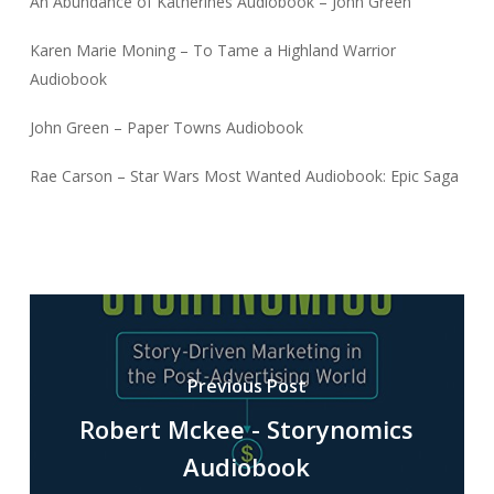
An Abundance of Katherines Audiobook – John Green
Karen Marie Moning – To Tame a Highland Warrior
Audiobook
John Green – Paper Towns Audiobook
Rae Carson – Star Wars Most Wanted Audiobook: Epic Saga
Previous Post
Robert Mckee - Storynomics
Audiobook