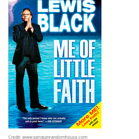
Credit: www.penguinrandomhouse.com