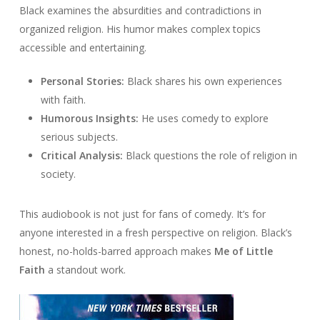
Black examines the absurdities and contradictions in
organized religion. His humor makes complex topics
accessible and entertaining.
Personal Stories:
Black shares his own experiences
with faith.
Humorous Insights:
He uses comedy to explore
serious subjects.
Critical Analysis:
Black questions the role of religion in
society.
This audiobook is not just for fans of comedy. It’s for
anyone interested in a fresh perspective on religion. Black’s
honest, no-holds-barred approach makes
Me of Little
Faith
a standout work.