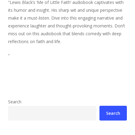
“Lewis Black’s ‘Me of Little Faith’ audiobook captivates with
its humor and insight. His sharp wit and unique perspective
make it a must-listen. Dive into this engaging narrative and
experience laughter and thought-provoking moments. Don’t
miss out on this audiobook that blends comedy with deep
reflections on faith and life.
“
Search
Search