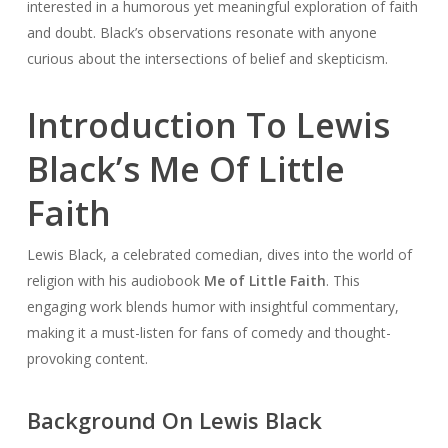
interested in a humorous yet meaningful exploration of faith
and doubt. Black’s observations resonate with anyone
curious about the intersections of belief and skepticism.
Introduction To Lewis
Black’s Me Of Little
Faith
Lewis Black, a celebrated comedian, dives into the world of
religion with his audiobook
Me of Little Faith
. This
engaging work blends humor with insightful commentary,
making it a must-listen for fans of comedy and thought-
provoking content.
Background On Lewis Black