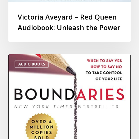
Victoria Aveyard – Red Queen
Audiobook: Unleash the Power
AUDIO BOOKS