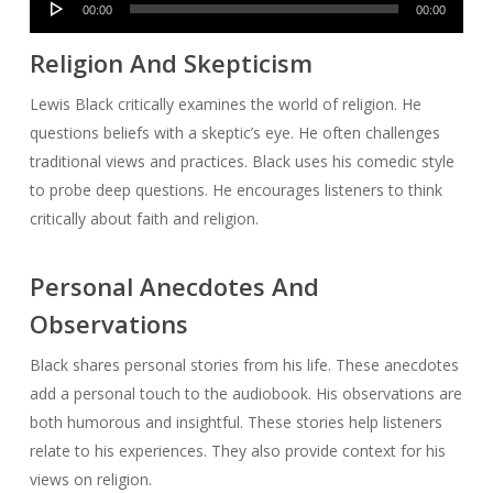
00:00
00:00
Player
Religion And Skepticism
Lewis Black critically examines the world of religion. He
questions beliefs with a skeptic’s eye. He often challenges
traditional views and practices. Black uses his comedic style
to probe deep questions. He encourages listeners to think
critically about faith and religion.
Personal Anecdotes And
Observations
Black shares personal stories from his life. These anecdotes
add a personal touch to the audiobook. His observations are
both humorous and insightful. These stories help listeners
relate to his experiences. They also provide context for his
views on religion.