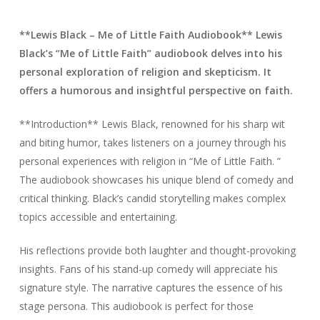
**Lewis Black – Me of Little Faith Audiobook** Lewis
Black’s “Me of Little Faith” audiobook delves into his
personal exploration of religion and skepticism. It
offers a humorous and insightful perspective on faith.
**Introduction** Lewis Black, renowned for his sharp wit
and biting humor, takes listeners on a journey through his
personal experiences with religion in “Me of Little Faith. ”
The audiobook showcases his unique blend of comedy and
critical thinking. Black’s candid storytelling makes complex
topics accessible and entertaining.
His reflections provide both laughter and thought-provoking
insights. Fans of his stand-up comedy will appreciate his
signature style. The narrative captures the essence of his
stage persona. This audiobook is perfect for those