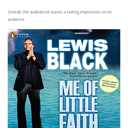
Overall, the audiobook leaves a lasting impression on its
audience.