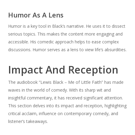
Humor As A Lens
Humor is a key tool in Black’s narrative. He uses it to dissect
serious topics. This makes the content more engaging and
accessible. His comedic approach helps to ease complex
discussions. Humor serves as a lens to view life’s absurdities.
Impact And Reception
The audiobook “Lewis Black – Me of Little Faith” has made
waves in the world of comedy. With its sharp wit and
insightful commentary, it has received significant attention.
This section delves into its impact and reception, highlighting
critical acclaim, influence on contemporary comedy, and
listener’s takeaways.