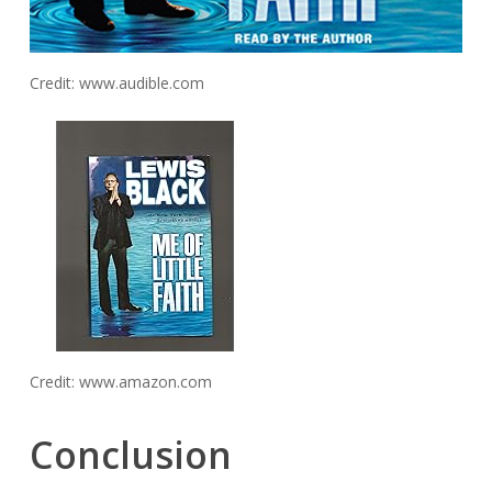
Credit: www.audible.com
Credit: www.amazon.com
Conclusion