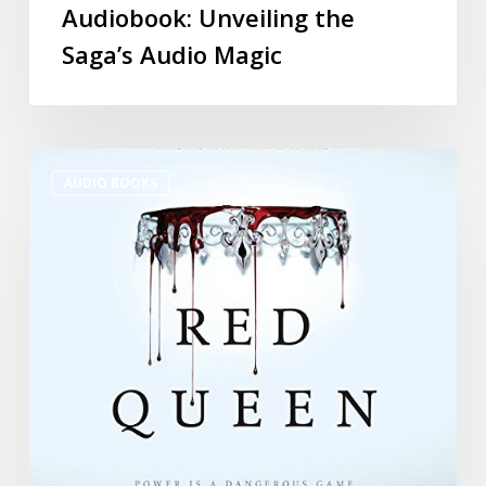
Audiobook: Unveiling the
Saga’s Audio Magic
AUDIO BOOKS