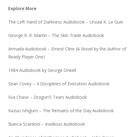
Explore More
The Left Hand of Darkness Audiobook – Ursula K. Le Guin
George R. R. Martin – The Skin Trade Audiobook
Armada Audiobook – Ernest Cline (A Novel by the Author of
Ready Player One)
1984 Audiobook by George Orwell
Sean Covey – 4 Disciplines of Execution Audiobook
Eva Chase – Dragon’S Tears Audiobook
Kazuo Ishiguro – The Remains of the Day Audiobook
Bianca Scardoni – Invidious Audiobook