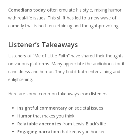
Comedians today
often emulate his style, mixing humor
with real-life issues. This shift has led to a new wave of
comedy that is both entertaining and thought-provoking.
Listener’s Takeaways
Listeners of “Me of Little Faith” have shared their thoughts
on various platforms. Many appreciate the audiobook for its
candidness and humor. They find it both entertaining and
enlightening.
Here are some common takeaways from listeners:
Insightful commentary
on societal issues
Humor
that makes you think
Relatable anecdotes
from Lewis Black’s life
Engaging narration
that keeps you hooked