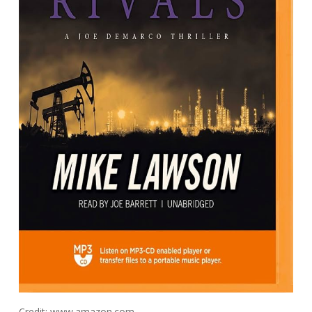
Credit: www.amazon.com