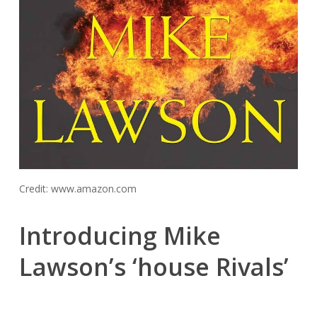
Credit: www.amazon.com
Introducing Mike
Lawson’s ‘house Rivals’