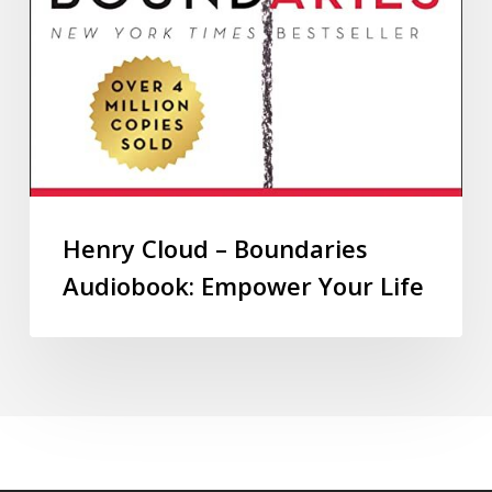
Henry Cloud – Boundaries
Audiobook: Empower Your Life