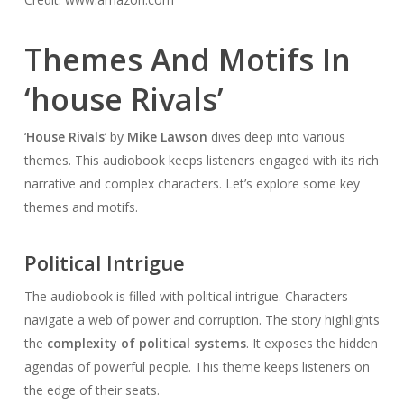
Themes And Motifs In
‘house Rivals’
‘
House Rivals
‘ by
Mike Lawson
dives deep into various
themes. This audiobook keeps listeners engaged with its rich
narrative and complex characters. Let’s explore some key
themes and motifs.
Political Intrigue
The audiobook is filled with political intrigue. Characters
navigate a web of power and corruption. The story highlights
the
complexity of political systems
. It exposes the hidden
agendas of powerful people. This theme keeps listeners on
the edge of their seats.