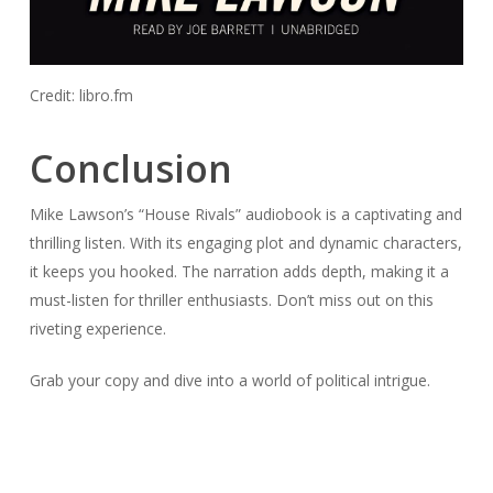
Credit: libro.fm
Conclusion
Mike Lawson’s “House Rivals” audiobook is a captivating and
thrilling listen. With its engaging plot and dynamic characters,
it keeps you hooked. The narration adds depth, making it a
must-listen for thriller enthusiasts. Don’t miss out on this
riveting experience.
Grab your copy and dive into a world of political intrigue.