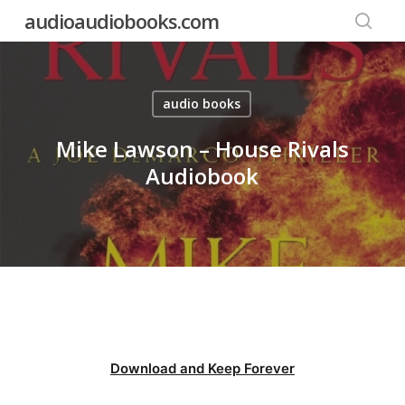
Skip
audioaudiobooks.com
to
searc
main
content
audio books
Mike Lawson – House Rivals
Audiobook
Download and Keep Forever