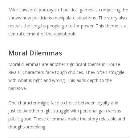
Mike Lawson’s portrayal of political games is compelling. He
shows how politicians manipulate situations. The story also
reveals the lengths people go to for power. This theme is a
central element of the audiobook.
Moral Dilemmas
Moral dilemmas are another significant theme in ‘House
Rivals’. Characters face tough choices. They often struggle
with what is right and wrong. This adds depth to the
narrative.
One character might face a choice between loyalty and
justice. Another might struggle with personal gain versus
public good. These dilemmas make the story relatable and
thought-provoking.