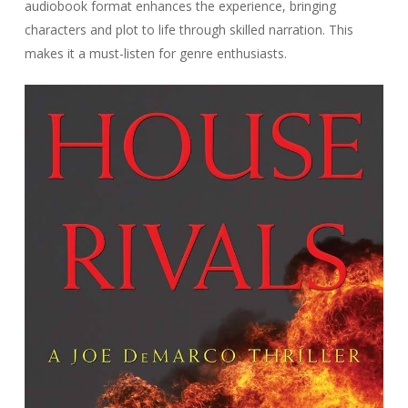
audiobook format enhances the experience, bringing
characters and plot to life through skilled narration. This
makes it a must-listen for genre enthusiasts.