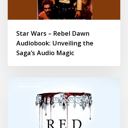
Star Wars – Rebel Dawn
Audiobook: Unveiling the
Saga’s Audio Magic
AUDIO BOOKS