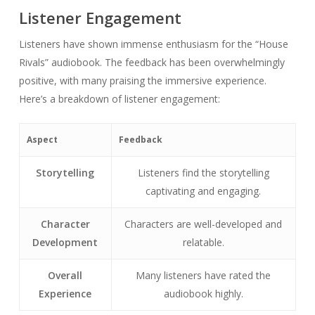
Listener Engagement
Listeners have shown immense enthusiasm for the “House
Rivals” audiobook. The feedback has been overwhelmingly
positive, with many praising the immersive experience.
Here’s a breakdown of listener engagement:
Aspect
Feedback
Storytelling
Listeners find the storytelling
captivating and engaging.
Character
Characters are well-developed and
Development
relatable.
Overall
Many listeners have rated the
Experience
audiobook highly.