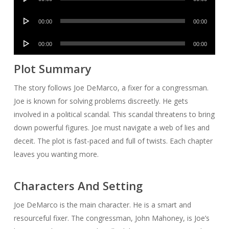
Player
Audio
00:00
00:00
Player
Audio
00:00
00:00
Player
Plot Summary
The story follows Joe DeMarco, a fixer for a congressman.
Joe is known for solving problems discreetly. He gets
involved in a political scandal. This scandal threatens to bring
down powerful figures. Joe must navigate a web of lies and
deceit. The plot is fast-paced and full of twists. Each chapter
leaves you wanting more.
Characters And Setting
Joe DeMarco is the main character. He is a smart and
resourceful fixer. The congressman, John Mahoney, is Joe’s