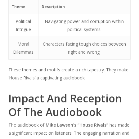
Theme
Description
Political
Navigating power and corruption within
Intrigue
political systems.
Moral
Characters facing tough choices between
Dilemmas
right and wrong.
These themes and motifs create a rich tapestry. They make
‘House Rivals’ a captivating audiobook.
Impact And Reception
Of The Audiobook
The audiobook of
Mike Lawson’s “House Rivals”
has made
a significant impact on listeners. The engaging narration and