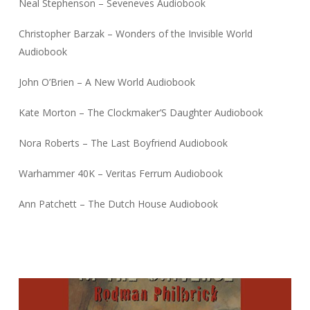
Neal Stephenson – Seveneves Audiobook
Christopher Barzak – Wonders of the Invisible World
Audiobook
John O’Brien – A New World Audiobook
Kate Morton – The Clockmaker’S Daughter Audiobook
Nora Roberts – The Last Boyfriend Audiobook
Warhammer 40K – Veritas Ferrum Audiobook
Ann Patchett – The Dutch House Audiobook