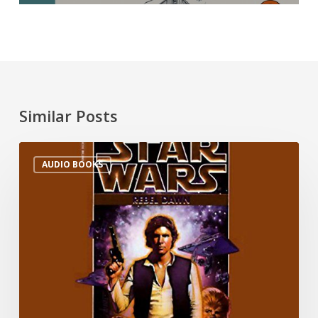
Similar Posts
AUDIO BOOKS