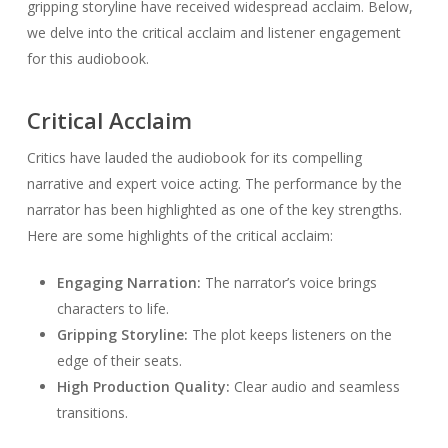
gripping storyline have received widespread acclaim. Below,
we delve into the critical acclaim and listener engagement
for this audiobook.
Critical Acclaim
Critics have lauded the audiobook for its compelling
narrative and expert voice acting. The performance by the
narrator has been highlighted as one of the key strengths.
Here are some highlights of the critical acclaim:
Engaging Narration:
The narrator’s voice brings
characters to life.
Gripping Storyline:
The plot keeps listeners on the
edge of their seats.
High Production Quality:
Clear audio and seamless
transitions.