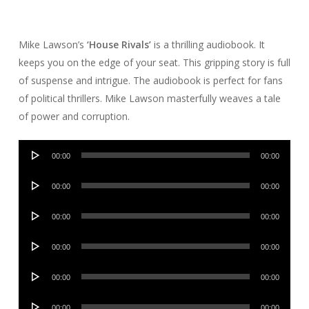
Mike Lawson’s
‘House Rivals’
is a thrilling audiobook. It
keeps you on the edge of your seat. This gripping story is full
of suspense and intrigue. The audiobook is perfect for fans
of political thrillers. Mike Lawson masterfully weaves a tale
of power and corruption.
Audio
00:00
00:00
Player
Audio
00:00
00:00
Player
Audio
00:00
00:00
Player
Audio
00:00
00:00
Player
Audio
00:00
00:00
Player
Audio
00:00
00:00