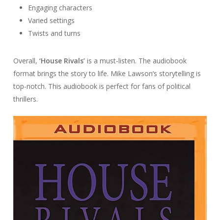
Engaging characters
Varied settings
Twists and turns
Overall,
‘House Rivals’
is a must-listen. The audiobook
format brings the story to life. Mike Lawson’s storytelling is
top-notch. This audiobook is perfect for fans of political
thrillers.