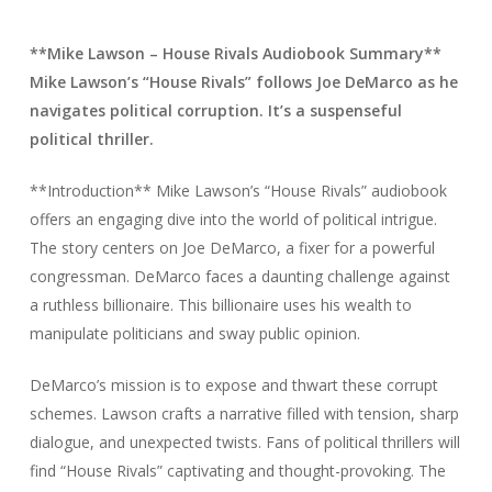
**Mike Lawson – House Rivals Audiobook Summary**
Mike Lawson’s “House Rivals” follows Joe DeMarco as he
navigates political corruption. It’s a suspenseful
political thriller.
**Introduction** Mike Lawson’s “House Rivals” audiobook
offers an engaging dive into the world of political intrigue.
The story centers on Joe DeMarco, a fixer for a powerful
congressman. DeMarco faces a daunting challenge against
a ruthless billionaire. This billionaire uses his wealth to
manipulate politicians and sway public opinion.
DeMarco’s mission is to expose and thwart these corrupt
schemes. Lawson crafts a narrative filled with tension, sharp
dialogue, and unexpected twists. Fans of political thrillers will
find “House Rivals” captivating and thought-provoking. The