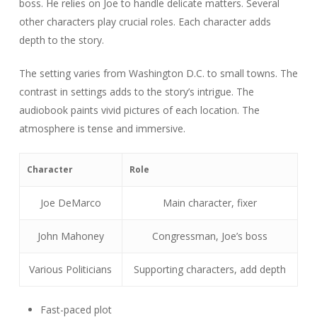
boss. He relies on Joe to handle delicate matters. Several
other characters play crucial roles. Each character adds
depth to the story.
The setting varies from Washington D.C. to small towns. The
contrast in settings adds to the story’s intrigue. The
audiobook paints vivid pictures of each location. The
atmosphere is tense and immersive.
Character
Role
Joe DeMarco
Main character, fixer
John Mahoney
Congressman, Joe’s boss
Various Politicians
Supporting characters, add depth
Fast-paced plot