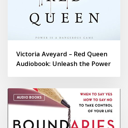
Victoria Aveyard – Red Queen
Audiobook: Unleash the Power
AUDIO BOOKS