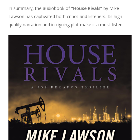
In summary, the audiobook of
“House Rivals”
by Mike
Lawson has captivated both critics and listeners. Its high-
quality narration and intriguing plot make it a must-listen.