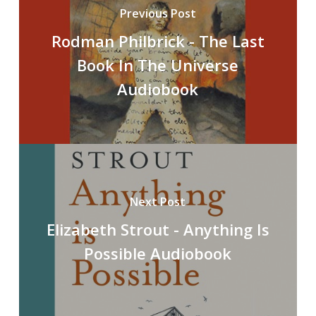
Previous Post
Rodman Philbrick - The Last
Book In The Universe
Audiobook
Next Post
Elizabeth Strout - Anything Is
Possible Audiobook