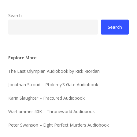
Search
Search
Explore More
The Last Olympian Audiobook by Rick Riordan
Jonathan Stroud – Ptolemy’S Gate Audiobook
Karin Slaughter – Fractured Audiobook
Warhammer 40K – Throneworld Audiobook
Peter Swanson – Eight Perfect Murders Audiobook