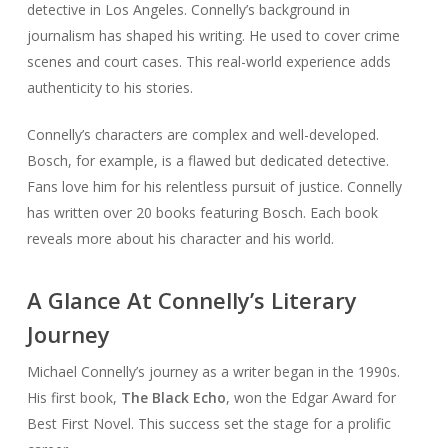
detective in Los Angeles. Connelly’s background in
journalism has shaped his writing. He used to cover crime
scenes and court cases. This real-world experience adds
authenticity to his stories.
Connelly’s characters are complex and well-developed.
Bosch, for example, is a flawed but dedicated detective.
Fans love him for his relentless pursuit of justice. Connelly
has written over 20 books featuring Bosch. Each book
reveals more about his character and his world.
A Glance At Connelly’s Literary
Journey
Michael Connelly’s journey as a writer began in the 1990s.
His first book,
The Black Echo
, won the Edgar Award for
Best First Novel. This success set the stage for a prolific