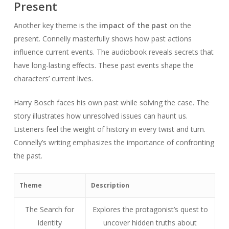
Present
Another key theme is the
impact of the past
on the
present. Connelly masterfully shows how past actions
influence current events. The audiobook reveals secrets that
have long-lasting effects. These past events shape the
characters’ current lives.
Harry Bosch faces his own past while solving the case. The
story illustrates how unresolved issues can haunt us.
Listeners feel the weight of history in every twist and turn.
Connelly’s writing emphasizes the importance of confronting
the past.
Theme
Description
The Search for
Explores the protagonist’s quest to
Identity
uncover hidden truths about