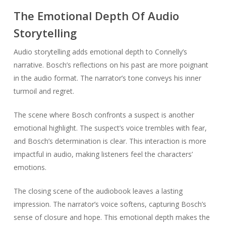
The Emotional Depth Of Audio
Storytelling
Audio storytelling adds emotional depth to Connelly’s
narrative. Bosch’s reflections on his past are more poignant
in the audio format. The narrator’s tone conveys his inner
turmoil and regret.
The scene where Bosch confronts a suspect is another
emotional highlight. The suspect’s voice trembles with fear,
and Bosch’s determination is clear. This interaction is more
impactful in audio, making listeners feel the characters’
emotions.
The closing scene of the audiobook leaves a lasting
impression. The narrator’s voice softens, capturing Bosch’s
sense of closure and hope. This emotional depth makes the