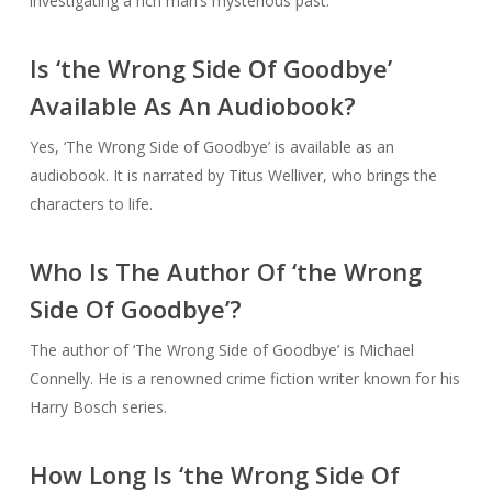
investigating a rich man’s mysterious past.
Is ‘the Wrong Side Of Goodbye’
Available As An Audiobook?
Yes, ‘The Wrong Side of Goodbye’ is available as an
audiobook. It is narrated by Titus Welliver, who brings the
characters to life.
Who Is The Author Of ‘the Wrong
Side Of Goodbye’?
The author of ‘The Wrong Side of Goodbye’ is Michael
Connelly. He is a renowned crime fiction writer known for his
Harry Bosch series.
How Long Is ‘the Wrong Side Of