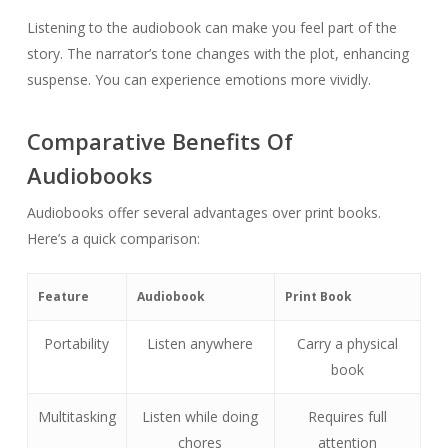
Listening to the audiobook can make you feel part of the
story. The narrator’s tone changes with the plot, enhancing
suspense. You can experience emotions more vividly.
Comparative Benefits Of
Audiobooks
Audiobooks offer several advantages over print books.
Here’s a quick comparison:
Feature
Audiobook
Print Book
Portability
Listen anywhere
Carry a physical
book
Multitasking
Listen while doing
Requires full
chores
attention