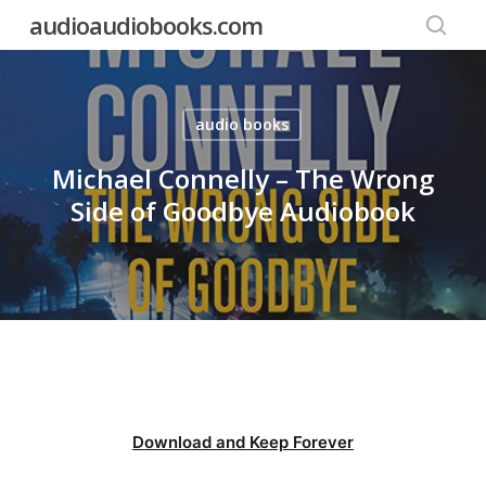
Skip
audioaudiobooks.com
to
searc
main
content
audio books
Michael Connelly – The Wrong
Side of Goodbye Audiobook
Download and Keep Forever