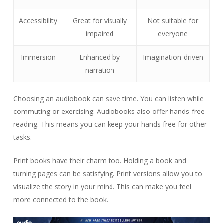
Accessibility
Great for visually
Not suitable for
impaired
everyone
Immersion
Enhanced by
Imagination-driven
narration
Choosing an audiobook can save time. You can listen while
commuting or exercising. Audiobooks also offer hands-free
reading. This means you can keep your hands free for other
tasks.
Print books have their charm too. Holding a book and
turning pages can be satisfying. Print versions allow you to
visualize the story in your mind. This can make you feel
more connected to the book.