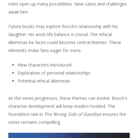
roles open up many possibilities. New cases and challenges
await him.
Future books may explore Bosch’s relationship with his
daughter. His work-life balance is crucial. The ethical
dilemmas he faces could become central themes. These
elements make fans eager for more.
New characters introduced
Exploration of personal relationships
Potential ethical dilemmas
As the series progresses, these themes can evolve. Bosch’s
character development will keep readers hooked. The
foundation laid in
The Wrong Side of Goodbye
ensures the
series remains compelling.