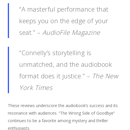
“A masterful performance that
keeps you on the edge of your
seat.” –
AudioFile Magazine
“Connelly’s storytelling is
unmatched, and the audiobook
format does it justice.” –
The New
York Times
These reviews underscore the audiobook’s success and its
resonance with audiences. “The Wrong Side of Goodbye”
continues to be a favorite among mystery and thriller
enthusiasts.