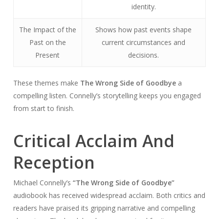
identity.
The Impact of the
Shows how past events shape
Past on the
current circumstances and
Present
decisions.
These themes make
The Wrong Side of Goodbye
a
compelling listen. Connelly’s storytelling keeps you engaged
from start to finish.
Critical Acclaim And
Reception
Michael Connelly’s
“The Wrong Side of Goodbye”
audiobook has received widespread acclaim. Both critics and
readers have praised its gripping narrative and compelling