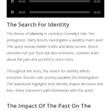
00:00
00:00
Player
Audio
00:00
00:00
Player
The Search For Identity
The theme of
identity
is central in Connelly’s tale. The
protagonist, Harry Bosch, investigates a wealthy man’s past.
This quest reveals hidden truths and deep secrets. Bosch
uncovers not just facts but also emotions. Listeners learn
about the pain and joy tied to one’s roots.
Throughout the story, the search for identity affects
everyone. Bosch’s own journey parallels the investigation.
The audiobook highlights how identity shapes decisions and
lives. Every character’s path intertwines with this quest.
The Impact Of The Past On The