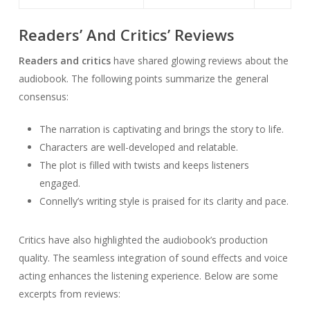
Readers’ And Critics’ Reviews
Readers and critics
have shared glowing reviews about the
audiobook. The following points summarize the general
consensus:
The narration is captivating and brings the story to life.
Characters are well-developed and relatable.
The plot is filled with twists and keeps listeners
engaged.
Connelly’s writing style is praised for its clarity and pace.
Critics have also highlighted the audiobook’s production
quality. The seamless integration of sound effects and voice
acting enhances the listening experience. Below are some
excerpts from reviews: