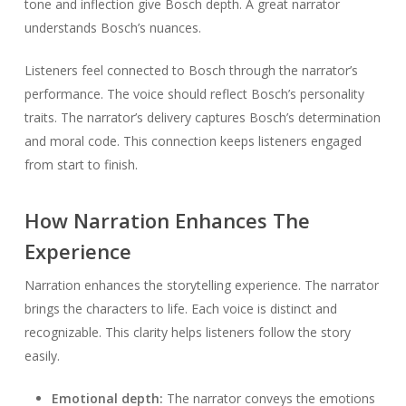
tone and inflection give Bosch depth. A great narrator
understands Bosch’s nuances.
Listeners feel connected to Bosch through the narrator’s
performance. The voice should reflect Bosch’s personality
traits. The narrator’s delivery captures Bosch’s determination
and moral code. This connection keeps listeners engaged
from start to finish.
How Narration Enhances The
Experience
Narration enhances the storytelling experience. The narrator
brings the characters to life. Each voice is distinct and
recognizable. This clarity helps listeners follow the story
easily.
Emotional depth:
The narrator conveys the emotions