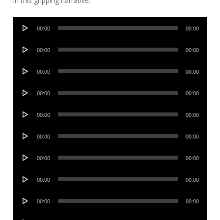
in this gripping narrative.
Audio
00:00
00:00
Player
Audio
00:00
00:00
Player
Audio
00:00
00:00
Player
Audio
00:00
00:00
Player
Audio
00:00
00:00
Player
Audio
00:00
00:00
Player
Audio
00:00
00:00
Player
Audio
00:00
00:00
Player
Audio
00:00
00:00
Player
Audio