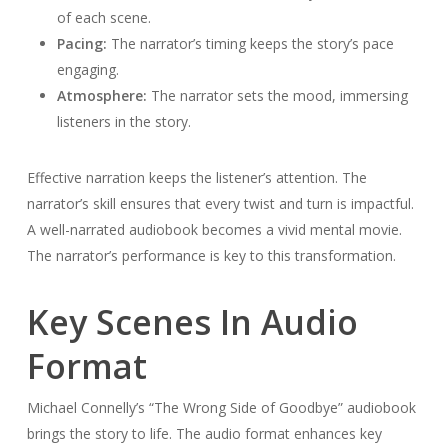
of each scene.
Pacing:
The narrator’s timing keeps the story’s pace
engaging.
Atmosphere:
The narrator sets the mood, immersing
listeners in the story.
Effective narration keeps the listener’s attention. The
narrator’s skill ensures that every twist and turn is impactful.
A well-narrated audiobook becomes a vivid mental movie.
The narrator’s performance is key to this transformation.
Key Scenes In Audio
Format
Michael Connelly’s “The Wrong Side of Goodbye” audiobook
brings the story to life. The audio format enhances key