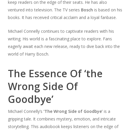
keep readers on the edge of their seats. He has also
ventured into television. The TV series
Bosch
is based on his
books. It has received critical acclaim and a loyal fanbase.
Michael Connelly continues to captivate readers with his
writing. His world is a fascinating place to explore. Fans
eagerly await each new release, ready to dive back into the
world of Harry Bosch.
The Essence Of ‘the
Wrong Side Of
Goodbye’
Michael Connelly’s
‘The Wrong Side of Goodbye’
is a
gripping tale. It combines mystery, emotion, and intricate
storytelling. This audiobook keeps listeners on the edge of