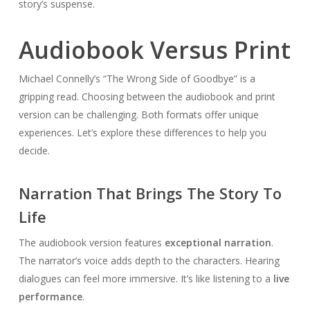
story’s suspense.
Audiobook Versus Print
Michael Connelly’s “The Wrong Side of Goodbye” is a
gripping read. Choosing between the audiobook and print
version can be challenging. Both formats offer unique
experiences. Let’s explore these differences to help you
decide.
Narration That Brings The Story To
Life
The audiobook version features
exceptional narration
.
The narrator’s voice adds depth to the characters. Hearing
dialogues can feel more immersive. It’s like listening to a
live
performance
.