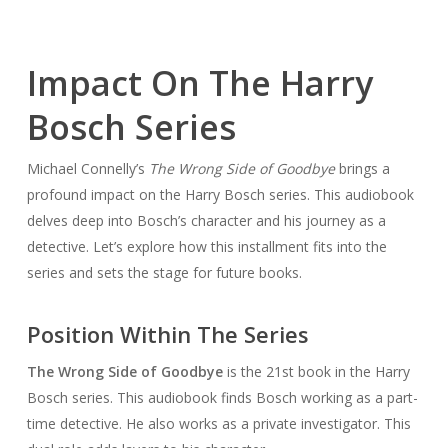
Impact On The Harry
Bosch Series
Michael Connelly’s
The Wrong Side of Goodbye
brings a
profound impact on the Harry Bosch series. This audiobook
delves deep into Bosch’s character and his journey as a
detective. Let’s explore how this installment fits into the
series and sets the stage for future books.
Position Within The Series
The Wrong Side of Goodbye
is the 21st book in the Harry
Bosch series. This audiobook finds Bosch working as a part-
time detective. He also works as a private investigator. This