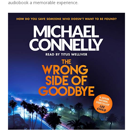
audiobook a memorable experience.