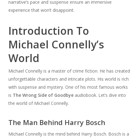
narrative’s pace and suspense ensure an immersive
experience that won’t disappoint.
Introduction To
Michael Connelly’s
World
Michael Connelly is a master of crime fiction. He has created
unforgettable characters and intricate plots. His world is rich
with suspense and mystery. One of his most famous works
is
The Wrong Side of Goodbye
audiobook. Let’s dive into
the world of Michael Connelly.
The Man Behind Harry Bosch
Michael Connelly is the mind behind Harry Bosch. Bosch is a