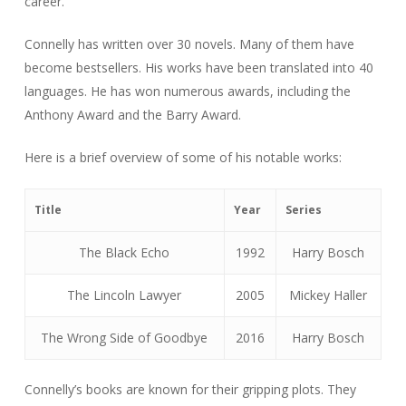
career.
Connelly has written over 30 novels. Many of them have
become bestsellers. His works have been translated into 40
languages. He has won numerous awards, including the
Anthony Award and the Barry Award.
Here is a brief overview of some of his notable works:
Title
Year
Series
The Black Echo
1992
Harry Bosch
The Lincoln Lawyer
2005
Mickey Haller
The Wrong Side of Goodbye
2016
Harry Bosch
Connelly’s books are known for their gripping plots. They