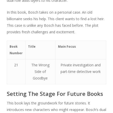
dual role adds layers to his character.
In this book, Bosch takes on a personal case. An old
billionaire seeks his help. This client wants to find a lost heir.
This case is unlike any Bosch has faced before. The plot
provides fresh challenges and excitement.
Book
Title
Main Focus
Number
21
The Wrong
Private investigation and
Side of
part-time detective work
Goodbye
Setting The Stage For Future Books
This book lays the groundwork for future stories. It
introduces new characters who might reappear. Bosch’s dual