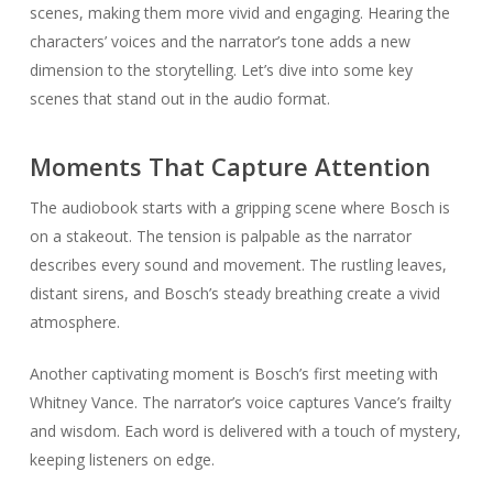
scenes, making them more vivid and engaging. Hearing the
characters’ voices and the narrator’s tone adds a new
dimension to the storytelling. Let’s dive into some key
scenes that stand out in the audio format.
Moments That Capture Attention
The audiobook starts with a gripping scene where Bosch is
on a stakeout. The tension is palpable as the narrator
describes every sound and movement. The rustling leaves,
distant sirens, and Bosch’s steady breathing create a vivid
atmosphere.
Another captivating moment is Bosch’s first meeting with
Whitney Vance. The narrator’s voice captures Vance’s frailty
and wisdom. Each word is delivered with a touch of mystery,
keeping listeners on edge.