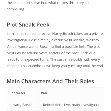
their seats. Let’s dive into what makes this story so
compelling.
Plot Sneak Peek
In this tale, retired detective
Harry Bosch
takes on a private
investigation. He is hired by a reclusive billionaire, Whitney
Vance. Vance wants Bosch to find a possible heir. The plot
twists as Bosch uncovers secrets of the past. Each clue
leads to unexpected turns. The suspense builds with every
chapter. This audiobook will keep you guessing until the end.
Main Characters And Their Roles
Character
Role
Harry Bosch
Retired detective, main investigator