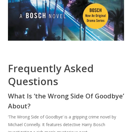
Frequently Asked
Questions
What Is ‘the Wrong Side Of Goodbye’
About?
‘The Wrong Side of Goodbye’ is a gripping crime novel by
Michael Connelly. It features detective Harry Bosch