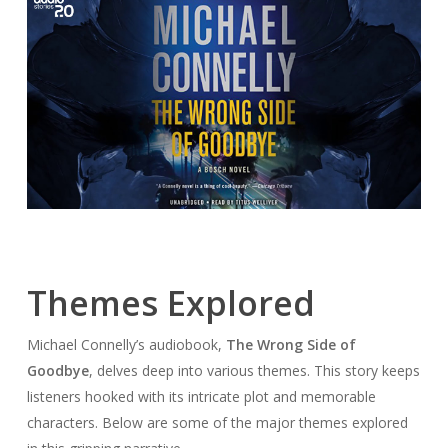
Themes Explored
Michael Connelly’s audiobook,
The Wrong Side of
Goodbye
, delves deep into various themes. This story keeps
listeners hooked with its intricate plot and memorable
characters. Below are some of the major themes explored