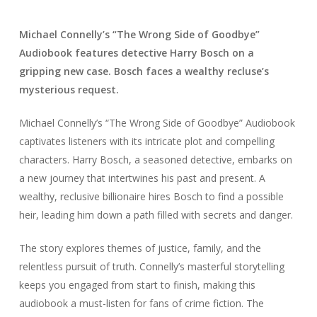
Michael Connelly’s “The Wrong Side of Goodbye”
Audiobook features detective Harry Bosch on a
gripping new case. Bosch faces a wealthy recluse’s
mysterious request.
Michael Connelly’s “The Wrong Side of Goodbye” Audiobook
captivates listeners with its intricate plot and compelling
characters. Harry Bosch, a seasoned detective, embarks on
a new journey that intertwines his past and present. A
wealthy, reclusive billionaire hires Bosch to find a possible
heir, leading him down a path filled with secrets and danger.
The story explores themes of justice, family, and the
relentless pursuit of truth. Connelly’s masterful storytelling
keeps you engaged from start to finish, making this
audiobook a must-listen for fans of crime fiction. The