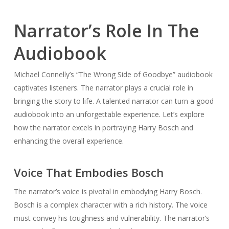
Narrator’s Role In The
Audiobook
Michael Connelly’s “The Wrong Side of Goodbye” audiobook
captivates listeners. The narrator plays a crucial role in
bringing the story to life. A talented narrator can turn a good
audiobook into an unforgettable experience. Let’s explore
how the narrator excels in portraying Harry Bosch and
enhancing the overall experience.
Voice That Embodies Bosch
The narrator’s voice is pivotal in embodying Harry Bosch.
Bosch is a complex character with a rich history. The voice
must convey his toughness and vulnerability. The narrator’s