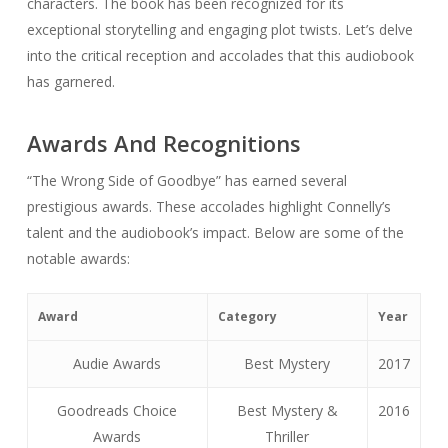
characters. The book has been recognized for its
exceptional storytelling and engaging plot twists. Let’s delve
into the critical reception and accolades that this audiobook
has garnered.
Awards And Recognitions
“The Wrong Side of Goodbye” has earned several
prestigious awards. These accolades highlight Connelly’s
talent and the audiobook’s impact. Below are some of the
notable awards:
Award
Category
Year
Audie Awards
Best Mystery
2017
Goodreads Choice
Best Mystery &
2016
Awards
Thriller