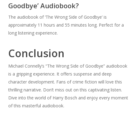
Goodbye’ Audiobook?
The audiobook of ‘The Wrong Side of Goodbye’ is
approximately 11 hours and 55 minutes long. Perfect for a
long listening experience.
Conclusion
Michael Connelly’s “The Wrong Side of Goodbye” audiobook
is a gripping experience. It offers suspense and deep
character development. Fans of crime fiction will love this
thrilling narrative. Don’t miss out on this captivating listen.
Dive into the world of Harry Bosch and enjoy every moment
of this masterful audiobook.