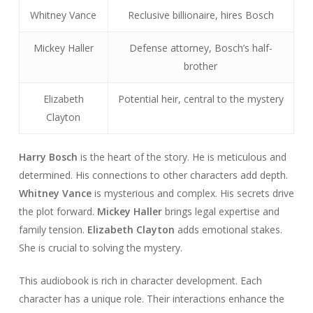
Whitney Vance
Reclusive billionaire, hires Bosch
Mickey Haller
Defense attorney, Bosch’s half-
brother
Elizabeth
Potential heir, central to the mystery
Clayton
Harry Bosch
is the heart of the story. He is meticulous and
determined. His connections to other characters add depth.
Whitney Vance
is mysterious and complex. His secrets drive
the plot forward.
Mickey Haller
brings legal expertise and
family tension.
Elizabeth Clayton
adds emotional stakes.
She is crucial to solving the mystery.
This audiobook is rich in character development. Each
character has a unique role. Their interactions enhance the