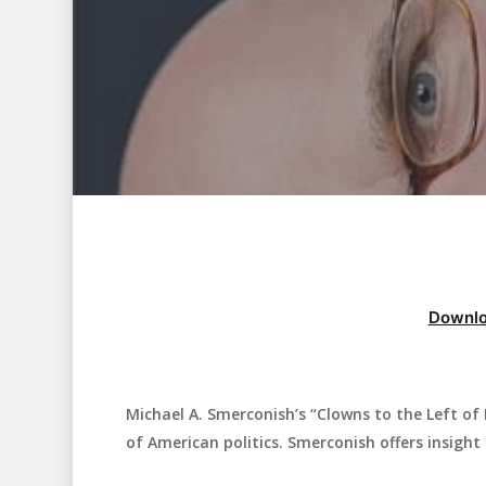
Downlo
Michael A. Smerconish’s “Clowns to the Left of
Hit enter to search or ESC to close
of American politics. Smerconish offers insight 