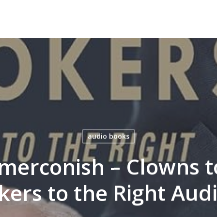
audio books
merconish – Clowns to
kers to the Right Au