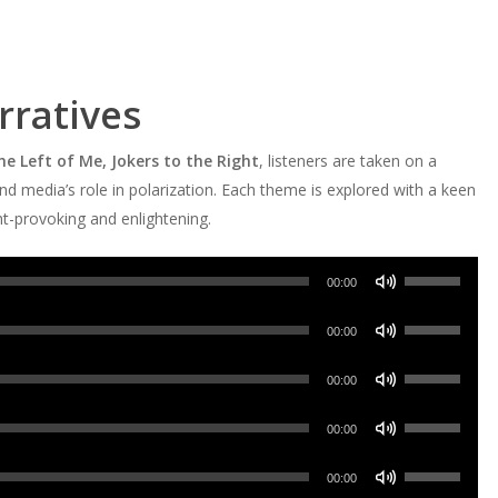
ratives
he Left of Me, Jokers to the Right
, listeners are taken on a
d media’s role in polarization. Each theme is explored with a keen
ght-provoking and enlightening.
Use
00:00
Up/Down
Use
Arrow
00:00
Up/Down
keys
Use
Arrow
00:00
to
Up/Down
keys
increase
Use
Arrow
00:00
to
or
Up/Down
keys
increase
Use
decrease
Arrow
00:00
to
or
Up/Down