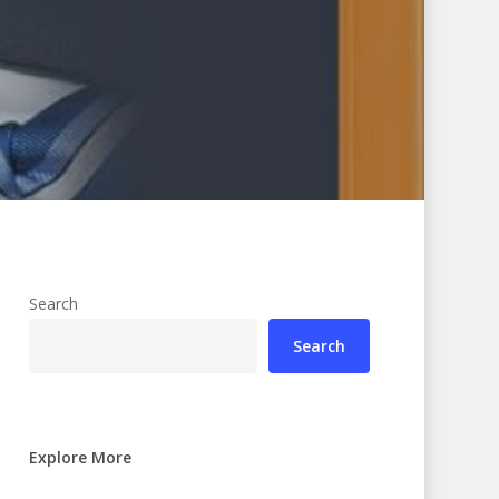
Search
Search
Explore More