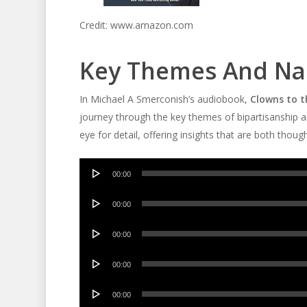
Credit: www.amazon.com
Key Themes And Nar
In Michael A Smerconish’s audiobook,
Clowns to t
journey through the key themes of bipartisanship an
eye for detail, offering insights that are both thou
Audio
00:00
Player
Audio
00:00
Player
Audio
00:00
Player
Audio
00:00
Player
Audio
00:00
Player