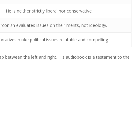
He is neither strictly liberal nor conservative.
conish evaluates issues on their merits, not ideology.
arratives make political issues relatable and compelling.
p between the left and right. His audiobook is a testament to the