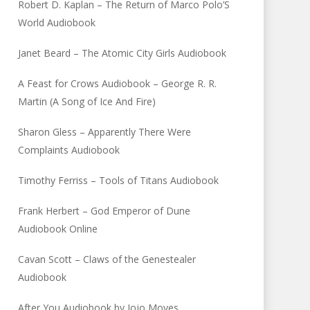
Robert D. Kaplan – The Return of Marco Polo’S
World Audiobook
Janet Beard – The Atomic City Girls Audiobook
A Feast for Crows Audiobook – George R. R.
Martin (A Song of Ice And Fire)
Sharon Gless – Apparently There Were
Complaints Audiobook
Timothy Ferriss – Tools of Titans Audiobook
Frank Herbert – God Emperor of Dune
Audiobook Online
Cavan Scott – Claws of the Genestealer
Audiobook
After You Audiobook by Jojo Moyes