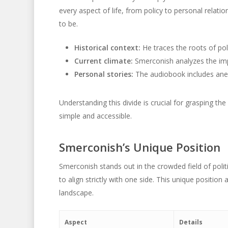
every aspect of life, from policy to personal relat
to be.
Historical context:
He traces the roots of poli
Current climate:
Smerconish analyzes the imp
Personal stories:
The audiobook includes anecd
Understanding this divide is crucial for grasping th
simple and accessible.
Smerconish’s Unique Position
Smerconish stands out in the crowded field of poli
to align strictly with one side. This unique position
landscape.
Aspect
Details