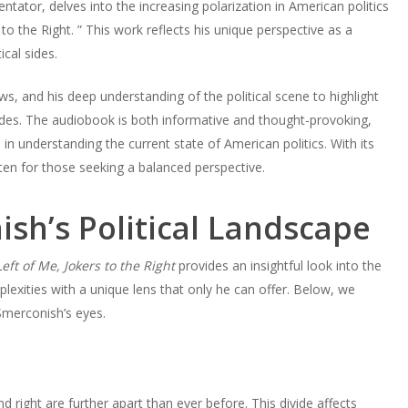
ator, delves into the increasing polarization in American politics
to the Right. ” This work reflects his unique perspective as a
cal sides.
, and his deep understanding of the political scene to highlight
ides. The audiobook is both informative and thought-provoking,
in understanding the current state of American politics. With its
ten for those seeking a balanced perspective.
ish’s Political Landscape
eft of Me, Jokers to the Right
provides an insightful look into the
lexities with a unique lens that only he can offer. Below, we
Smerconish’s eyes.
s
nd right are further apart than ever before. This divide affects