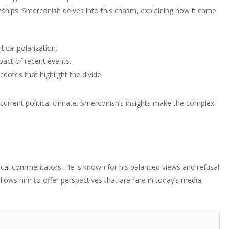
ionships. Smerconish delves into this chasm, explaining how it came
tical polarization.
act of recent events.
otes that highlight the divide.
e current political climate. Smerconish’s insights make the complex
tical commentators. He is known for his balanced views and refusal
 allows him to offer perspectives that are rare in today’s media