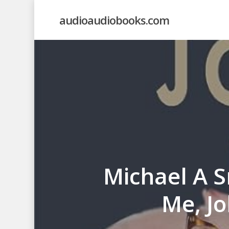
Skip
audioaudiobooks.com
to
main
content
Michael A S
Me, Jo