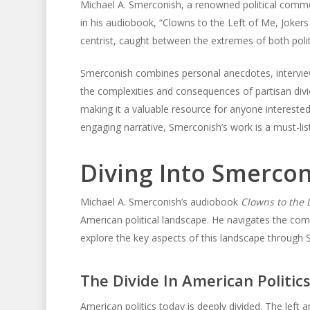
Michael A. Smerconish, a renowned political comment
in his audiobook, “Clowns to the Left of Me, Jokers 
centrist, caught between the extremes of both politi
Smerconish combines personal anecdotes, interviews
the complexities and consequences of partisan div
making it a valuable resource for anyone interested 
engaging narrative, Smerconish’s work is a must-lis
Diving Into Smercon
Michael A. Smerconish’s audiobook
Clowns to the L
American political landscape. He navigates the comp
explore the key aspects of this landscape through 
The Divide In American Politic
American politics today is deeply divided. The left a