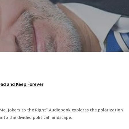
ad and Keep Forever
 Me, Jokers to the Right” Audiobook explores the polarization
into the divided political landscape.