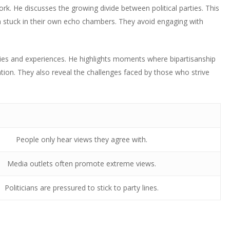
increase
rk. He discusses the growing divide between political parties. This
decrease
to
or
en stuck in their own echo chambers. They avoid engaging with
volume.
increase
decrease
or
volume.
decrease
ies and experiences. He highlights moments where bipartisanship
volume.
ion. They also reveal the challenges faced by those who strive
People only hear views they agree with.
Media outlets often promote extreme views.
Politicians are pressured to stick to party lines.