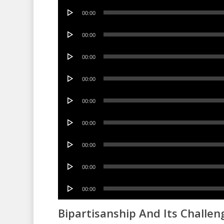
Audio
00:00
Player
Audio
00:00
Player
Audio
00:00
Player
Audio
00:00
Player
Audio
00:00
Player
Audio
00:00
Player
Audio
00:00
Player
Audio
00:00
Player
Audio
00:00
Player
Bipartisanship And Its Challen