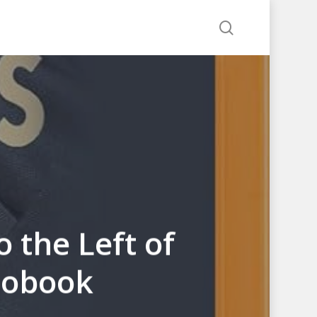
search
 the Left of
diobook