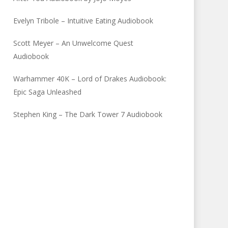
Evelyn Tribole – Intuitive Eating Audiobook
Scott Meyer – An Unwelcome Quest
Audiobook
Warhammer 40K – Lord of Drakes Audiobook:
Epic Saga Unleashed
Stephen King – The Dark Tower 7 Audiobook