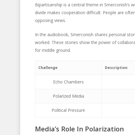
Bipartisanship is a central theme in Smerconish’s wo
divide makes cooperation difficult. People are oft
opposing views.
In the audiobook, Smerconish shares personal stor
worked. These stories show the power of collaborat
for middle ground.
Challenge
Description
Echo Chambers
Polarized Media
Political Pressure
Media’s Role In Polarization