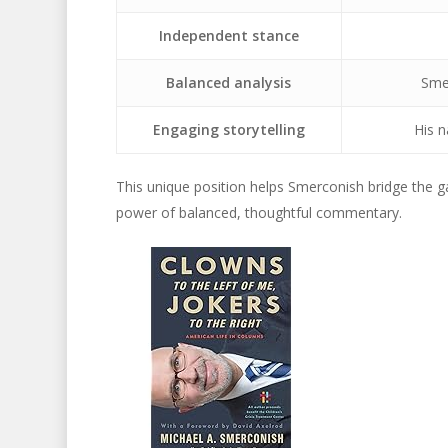
Independent stance
Balanced analysis
Smer
Engaging storytelling
His n
This unique position helps Smerconish bridge the ga
power of balanced, thoughtful commentary.