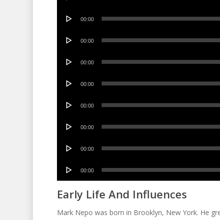
Player
Audio
00:00
Player
Audio
00:00
Player
Audio
00:00
Player
Audio
00:00
Player
Audio
00:00
Player
Audio
00:00
Player
Audio
00:00
Player
Audio
00:00
Player
Early Life And Influences
Mark Nepo was born in Brooklyn, New York. He grew 