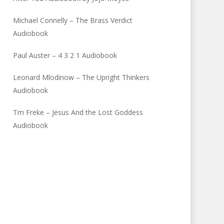
Michael Connelly – The Brass Verdict
Audiobook
Paul Auster – 4 3 2 1 Audiobook
Leonard Mlodinow – The Upright Thinkers
Audiobook
Tm Freke – Jesus And the Lost Goddess
Audiobook