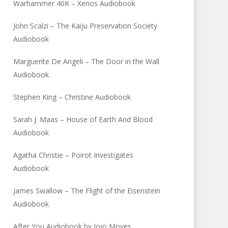
Warhammer 40K – Xenos Audiobook
John Scalzi – The Kaiju Preservation Society
Audiobook
Marguerite De Angeli – The Door in the Wall
Audiobook
Stephen King – Christine Audiobook
Sarah J. Maas – House of Earth And Blood
Audiobook
Agatha Christie – Poirot Investigates
Audiobook
James Swallow – The Flight of the Eisenstein
Audiobook
After You Audiobook by Jojo Moyes