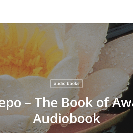
audio books
epo – The Book of Aw
Audiobook