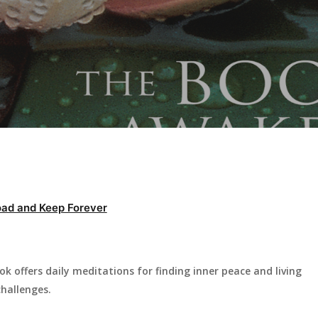
ad and Keep Forever
offers daily meditations for finding inner peace and living
challenges.