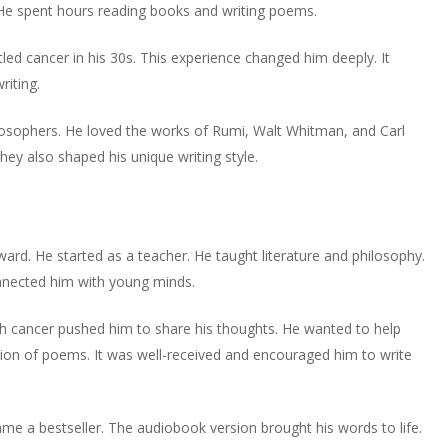
or
. He spent hours reading books and writing poems.
volume.
increase
decrease
or
volume.
tled cancer in his 30s. This experience changed him deeply. It
decrease
riting.
volume.
losophers. He loved the works of Rumi, Walt Whitman, and Carl
ey also shaped his unique writing style.
ard. He started as a teacher. He taught literature and philosophy.
onnected him with young minds.
ith cancer pushed him to share his thoughts. He wanted to help
ction of poems. It was well-received and encouraged him to write
me a bestseller. The audiobook version brought his words to life.