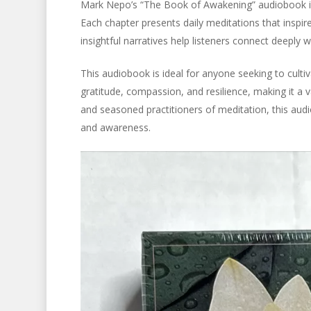
Mark Nepo’s “The Book of Awakening” audiobook is 
Each chapter presents daily meditations that inspir
insightful narratives help listeners connect deeply wi
This audiobook is ideal for anyone seeking to culti
gratitude, compassion, and resilience, making it a v
and seasoned practitioners of meditation, this audi
and awareness.