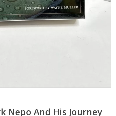
rk Nepo And His Journey