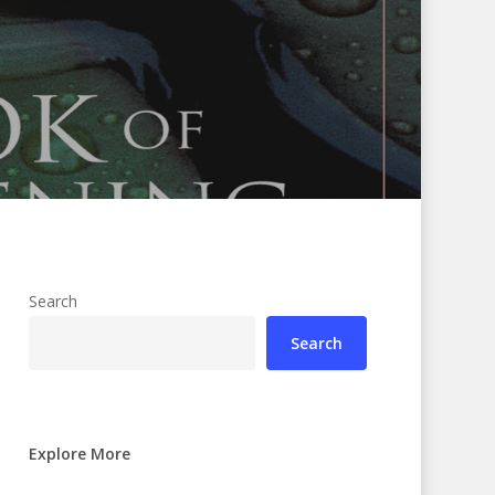
Search
Search
Explore More