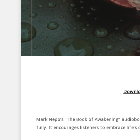
Downlo
Mark Nepo’s “The Book of Awakening” audiobook 
Hit enter to search or ESC to close
fully. It encourages listeners to embrace life’s 