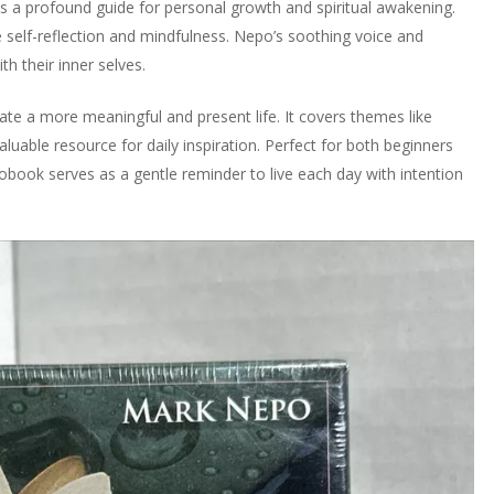
a profound guide for personal growth and spiritual awakening.
e self-reflection and mindfulness. Nepo’s soothing voice and
th their inner selves.
vate a more meaningful and present life. It covers themes like
aluable resource for daily inspiration. Perfect for both beginners
obook serves as a gentle reminder to live each day with intention