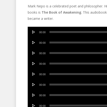
Mark Nepo is a celebrated poet and philosopher. H
books is
The Book of Awakening
. This audiobook
became a writer.
Audio
00:00
Player
Audio
00:00
Player
Audio
00:00
Player
Audio
00:00
Player
Audio
00:00
Player
Audio
00:00
Player
Audio
00:00
Player
Audio
00:00