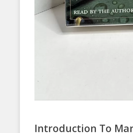
Introduction To Ma