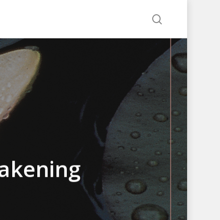
search
akening