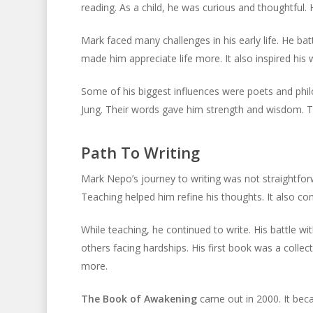
reading. As a child, he was curious and thoughtful
Mark faced many challenges in his early life. He bat
made him appreciate life more. It also inspired his w
Some of his biggest influences were poets and phi
Jung. Their words gave him strength and wisdom. Th
Path To Writing
Mark Nepo’s journey to writing was not straightforw
Teaching helped him refine his thoughts. It also c
While teaching, he continued to write. His battle w
others facing hardships. His first book was a colle
more.
The Book of Awakening
came out in 2000. It beca