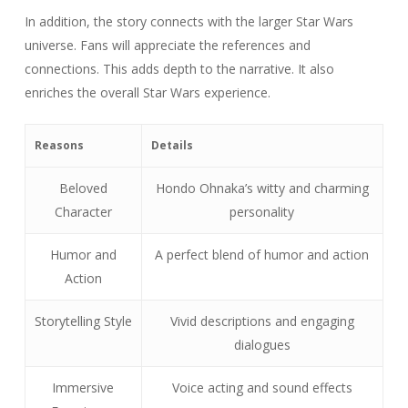
In addition, the story connects with the larger Star Wars
universe. Fans will appreciate the references and
connections. This adds depth to the narrative. It also
enriches the overall Star Wars experience.
Reasons
Details
Beloved
Hondo Ohnaka’s witty and charming
Character
personality
Humor and
A perfect blend of humor and action
Action
Storytelling Style
Vivid descriptions and engaging
dialogues
Immersive
Voice acting and sound effects