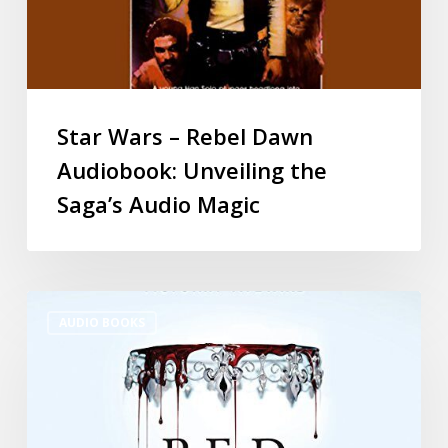
Star Wars – Rebel Dawn
Audiobook: Unveiling the
Saga’s Audio Magic
AUDIO BOOKS