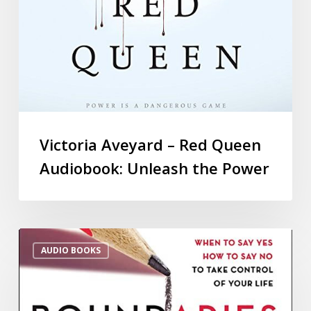
Victoria Aveyard – Red Queen
Audiobook: Unleash the Power
AUDIO BOOKS