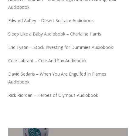
Audiobook
Edward Abbey – Desert Solitaire Audiobook
Sleep Like a Baby Audiobook – Charlaine Harris
Eric Tyson – Stock Investing for Dummies Audiobook
Cole Labrant – Cole And Sav Audiobook
David Sedaris – When You Are Engulfed In Flames
Audiobook
Rick Riordan – Heroes of Olympus Audiobook