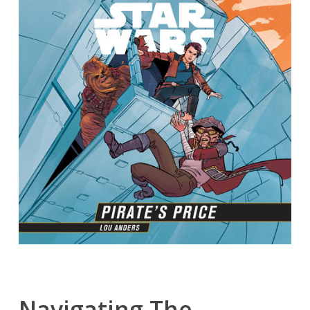
Navigating The