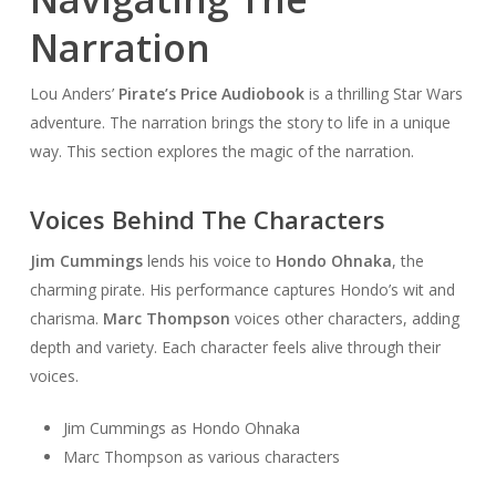
Narration
Lou Anders’
Pirate’s Price Audiobook
is a thrilling Star Wars
adventure. The narration brings the story to life in a unique
way. This section explores the magic of the narration.
Voices Behind The Characters
Jim Cummings
lends his voice to
Hondo Ohnaka
, the
charming pirate. His performance captures Hondo’s wit and
charisma.
Marc Thompson
voices other characters, adding
depth and variety. Each character feels alive through their
voices.
Jim Cummings as Hondo Ohnaka
Marc Thompson as various characters