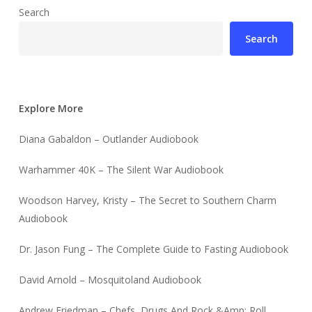
Search
Search
Explore More
Diana Gabaldon – Outlander Audiobook
Warhammer 40K – The Silent War Audiobook
Woodson Harvey, Kristy – The Secret to Southern Charm
Audiobook
Dr. Jason Fung – The Complete Guide to Fasting Audiobook
David Arnold – Mosquitoland Audiobook
Andrew Friedman – Chefs, Drugs And Rock &Amp; Roll