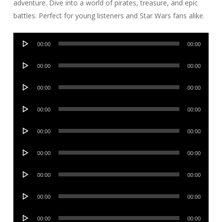
adventure. Dive into a world of pirates, treasure, and epic
battles. Perfect for young listeners and Star Wars fans alike.
Audio
00:00
00:00
Player
Audio
00:00
00:00
Player
Audio
00:00
00:00
Player
Audio
00:00
00:00
Player
Audio
00:00
00:00
Player
Audio
00:00
00:00
Player
Audio
00:00
00:00
Player
Audio
00:00
00:00
Player
Audio
00:00
00:00