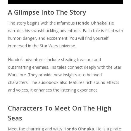
Player
A Glimpse Into The Story
The story begins with the infamous
Hondo Ohnaka
. He
narrates his swashbuckling adventures. Each tale is filled with
humor, danger, and excitement. You will find yourself
immersed in the Star Wars universe.
Hondo’s adventures include stealing treasure and
outsmarting enemies. His tales connect deeply with the Star
Wars lore. They provide new insights into beloved
characters. The audiobook also features rich sound effects
and voices. It enhances the listening experience.
Characters To Meet On The High
Seas
Meet the charming and witty
Hondo Ohnaka
. He is a pirate