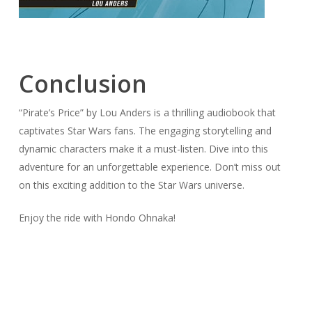
Conclusion
“Pirate’s Price” by Lou Anders is a thrilling audiobook that
captivates Star Wars fans. The engaging storytelling and
dynamic characters make it a must-listen. Dive into this
adventure for an unforgettable experience. Don’t miss out
on this exciting addition to the Star Wars universe.
Enjoy the ride with Hondo Ohnaka!