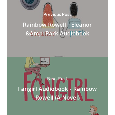
Previous Post
Rainbow Rowell - Eleanor
&Amp; Park Audiobook
Next Post
Fangirl Audiobook - Rainbow
Rowell (A Novel)