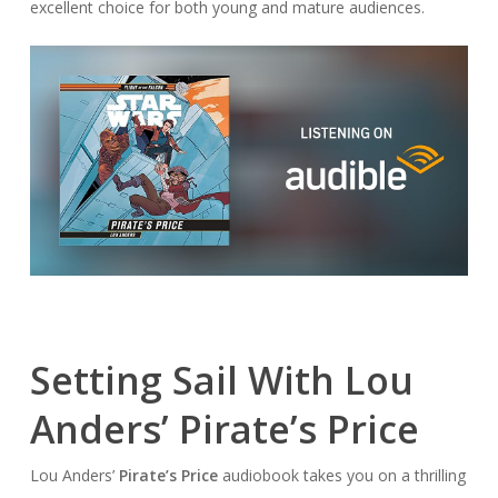
excellent choice for both young and mature audiences.
Setting Sail With Lou
Anders’ Pirate’s Price
Lou Anders’
Pirate’s Price
audiobook takes you on a thrilling