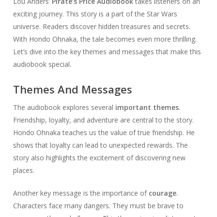
Lou Anders’
Pirate’s Price Audiobook
takes listeners on an
exciting journey. This story is a part of the Star Wars
universe. Readers discover hidden treasures and secrets.
With Hondo Ohnaka, the tale becomes even more thrilling.
Let’s dive into the key themes and messages that make this
audiobook special.
Themes And Messages
The audiobook explores several
important themes
.
Friendship, loyalty, and adventure are central to the story.
Hondo Ohnaka teaches us the value of true friendship. He
shows that loyalty can lead to unexpected rewards. The
story also highlights the excitement of discovering new
places.
Another key message is the importance of
courage
.
Characters face many dangers. They must be brave to