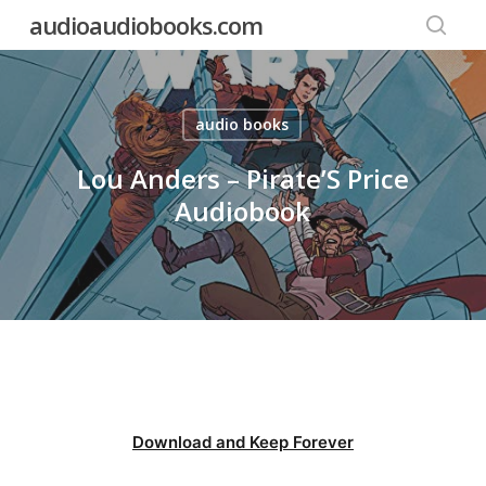
Skip
audioaudiobooks.com
to
searc
main
content
audio books
Lou Anders – Pirate’S Price
Audiobook
Download and Keep Forever