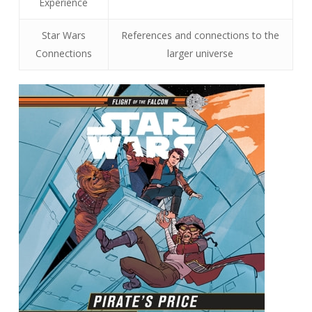
Experience
Star Wars
References and connections to the
Connections
larger universe