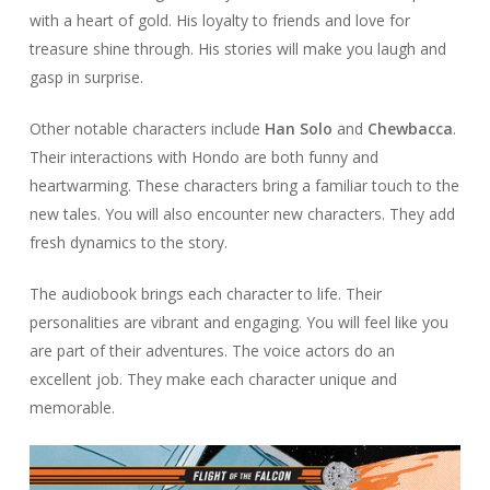
with a heart of gold. His loyalty to friends and love for
treasure shine through. His stories will make you laugh and
gasp in surprise.
Other notable characters include
Han Solo
and
Chewbacca
.
Their interactions with Hondo are both funny and
heartwarming. These characters bring a familiar touch to the
new tales. You will also encounter new characters. They add
fresh dynamics to the story.
The audiobook brings each character to life. Their
personalities are vibrant and engaging. You will feel like you
are part of their adventures. The voice actors do an
excellent job. They make each character unique and
memorable.