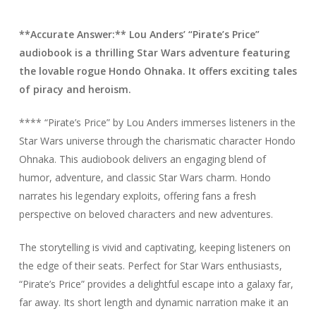
**Accurate Answer:** Lou Anders’ “Pirate’s Price”
audiobook is a thrilling Star Wars adventure featuring
the lovable rogue Hondo Ohnaka. It offers exciting tales
of piracy and heroism.
**** “Pirate’s Price” by Lou Anders immerses listeners in the
Star Wars universe through the charismatic character Hondo
Ohnaka. This audiobook delivers an engaging blend of
humor, adventure, and classic Star Wars charm. Hondo
narrates his legendary exploits, offering fans a fresh
perspective on beloved characters and new adventures.
The storytelling is vivid and captivating, keeping listeners on
the edge of their seats. Perfect for Star Wars enthusiasts,
“Pirate’s Price” provides a delightful escape into a galaxy far,
far away. Its short length and dynamic narration make it an