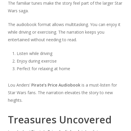
The familiar tunes make the story feel part of the larger Star
Wars saga.
The audiobook format allows multitasking. You can enjoy it
while driving or exercising. The narration keeps you
entertained without needing to read.
Listen while driving
Enjoy during exercise
Perfect for relaxing at home
Lou Anders’
Pirate’s Price Audiobook
is a must-listen for
Star Wars fans. The narration elevates the story to new
heights.
Treasures Uncovered