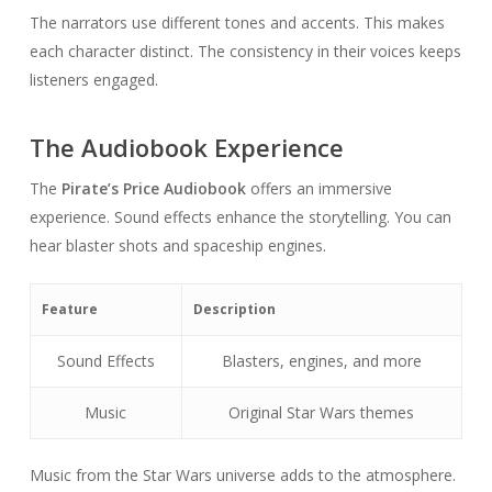
The narrators use different tones and accents. This makes
each character distinct. The consistency in their voices keeps
listeners engaged.
The Audiobook Experience
The
Pirate’s Price Audiobook
offers an immersive
experience. Sound effects enhance the storytelling. You can
hear blaster shots and spaceship engines.
Feature
Description
Sound Effects
Blasters, engines, and more
Music
Original Star Wars themes
Music from the Star Wars universe adds to the atmosphere.