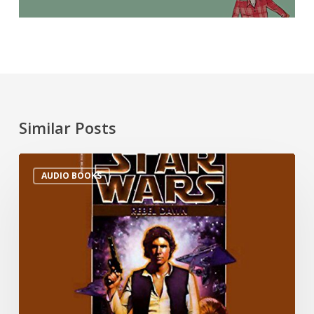
Similar Posts
AUDIO BOOKS