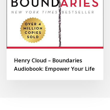
Henry Cloud – Boundaries
Audiobook: Empower Your Life