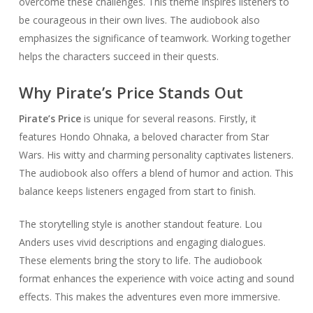
overcome these challenges. This theme inspires listeners to
be courageous in their own lives. The audiobook also
emphasizes the significance of teamwork. Working together
helps the characters succeed in their quests.
Why Pirate’s Price Stands Out
Pirate’s Price
is unique for several reasons. Firstly, it
features Hondo Ohnaka, a beloved character from Star
Wars. His witty and charming personality captivates listeners.
The audiobook also offers a blend of humor and action. This
balance keeps listeners engaged from start to finish.
The storytelling style is another standout feature. Lou
Anders uses vivid descriptions and engaging dialogues.
These elements bring the story to life. The audiobook
format enhances the experience with voice acting and sound
effects. This makes the adventures even more immersive.