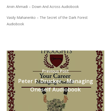
Arvin Ahmadi – Down And Across Audiobook
Vasily Mahanenko – The Secret of the Dark Forest
Audiobook
Previous Post
Peter F. Drucker - Managing
Oneself Audiobook