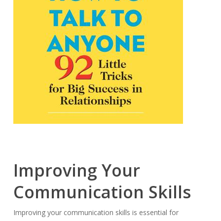
Improving Your
Communication Skills
Improving your communication skills is essential for