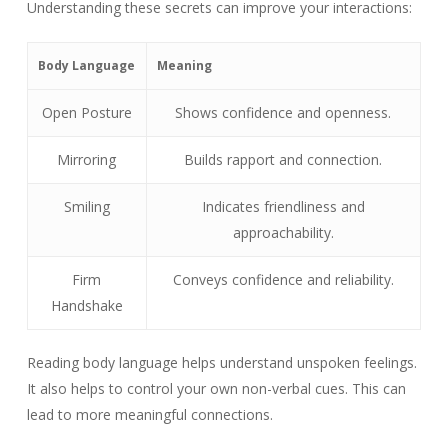
Understanding these secrets can improve your interactions:
Body Language
Meaning
Open Posture
Shows confidence and openness.
Mirroring
Builds rapport and connection.
Smiling
Indicates friendliness and
approachability.
Firm
Conveys confidence and reliability.
Handshake
Reading body language helps understand unspoken feelings.
It also helps to control your own non-verbal cues. This can
lead to more meaningful connections.