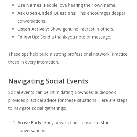
Use Names:
People love hearing their own name.
Ask Open-Ended Questions:
This encourages deeper
conversations.
Listen Actively:
Show genuine interest in others.
Follow Up:
Send a thank-you note or message.
These tips help build a strong professional network. Practice
these in every interaction.
Navigating Social Events
Social events can be intimidating. Lowndes’ audiobook
provides practical advice for these situations. Here are steps
to navigate social gatherings:
Arrive Early:
Early arrivals find it easier to start
conversations.