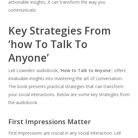
actionable insights, it can transform the way you
communicate.
Key Strategies From
‘how To Talk To
Anyone’
Leil Lowndes’ audiobook,
‘How to Talk to Anyone’
, offers
invaluable insights into mastering the art of conversation.
The book presents practical strategies that can transform
your social interactions. Below are some key strategies from
the audiobook.
First Impressions Matter
First impressions are crucial in any social interaction. Leil