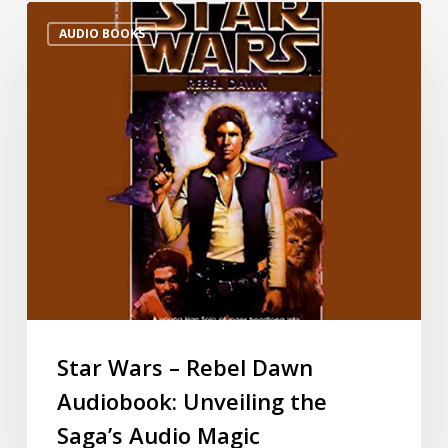
AUDIO BOOKS
Star Wars – Rebel Dawn
Audiobook: Unveiling the
Saga’s Audio Magic