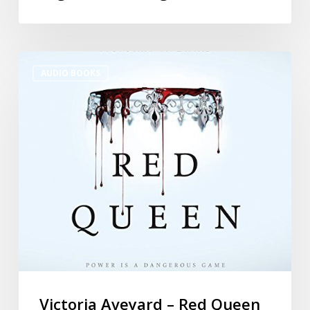
AUDIO BOOKS
Victoria Aveyard – Red Queen