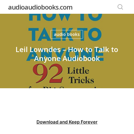
Skip
audioaudiobooks.com
to
searc
main
content
audio books
Leil Lowndes – How to Talk to
Anyone Audiobook
Download and Keep Forever