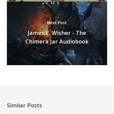
Next Post
James E. Wisher - The
Chimera Jar Audiobook
Similar Posts