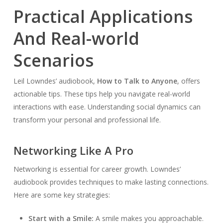
Practical Applications
And Real-world
Scenarios
Leil Lowndes’ audiobook,
How to Talk to Anyone
, offers
actionable tips. These tips help you navigate real-world
interactions with ease. Understanding social dynamics can
transform your personal and professional life.
Networking Like A Pro
Networking is essential for career growth. Lowndes’
audiobook provides techniques to make lasting connections.
Here are some key strategies:
Start with a Smile:
A smile makes you approachable.