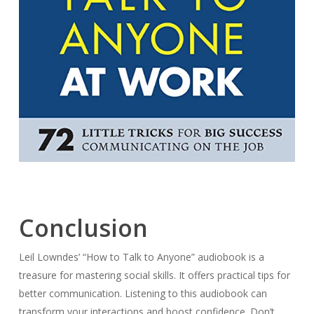
Conclusion
Leil Lowndes’ “How to Talk to Anyone” audiobook is a
treasure for mastering social skills. It offers practical tips for
better communication. Listening to this audiobook can
transform your interactions and boost confidence. Don’t