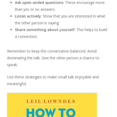
Ask open-ended questions
: These encourage more
than yes or no answers.
Listen actively
: Show that you are interested in what
the other person is saying.
Share something about yourself
: This helps to build
a connection.
Remember to keep the conversation balanced. Avoid
dominating the talk. Give the other person a chance to
speak.
Use these strategies to make small talk enjoyable and
meaningful.