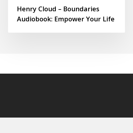
Henry Cloud – Boundaries
Audiobook: Empower Your Life
© 2026 audioaudiobooks.com.