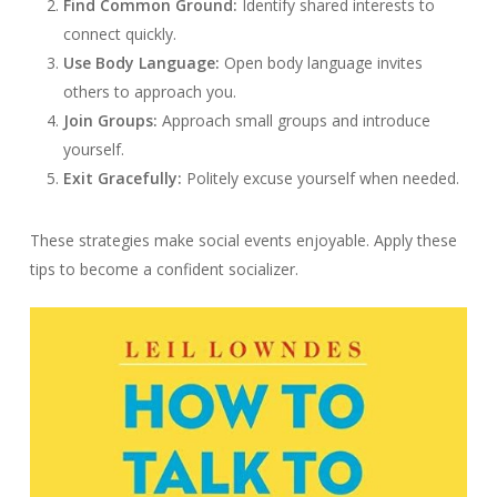
Find Common Ground:
Identify shared interests to
connect quickly.
Use Body Language:
Open body language invites
others to approach you.
Join Groups:
Approach small groups and introduce
yourself.
Exit Gracefully:
Politely excuse yourself when needed.
These strategies make social events enjoyable. Apply these
tips to become a confident socializer.