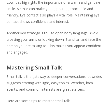
Lowndes highlights the importance of a warm and genuine
smile. A smile can make you appear approachable and
friendly. Eye contact also plays a vital role. Maintaining eye
contact shows confidence and interest.
Another key strategy is to use open body language. Avoid
crossing your arms or looking down. Stand tall and face the
person you are talking to. This makes you appear confident
and engaged.
Mastering Small Talk
Small talk is the gateway to deeper conversations. Lowndes
suggests starting with light, easy topics. Weather, local
events, and common interests are great starters.
Here are some tips to master small talk: