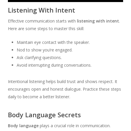
Player
Listening With Intent
Effective communication starts with
listening with intent
.
Here are some steps to master this skill:
Maintain eye contact with the speaker.
Nod to show you’re engaged.
Ask clarifying questions.
Avoid interrupting during conversations.
Intentional listening helps build trust and shows respect. It
encourages open and honest dialogue. Practice these steps
daily to become a better listener.
Body Language Secrets
Body language
plays a crucial role in communication.