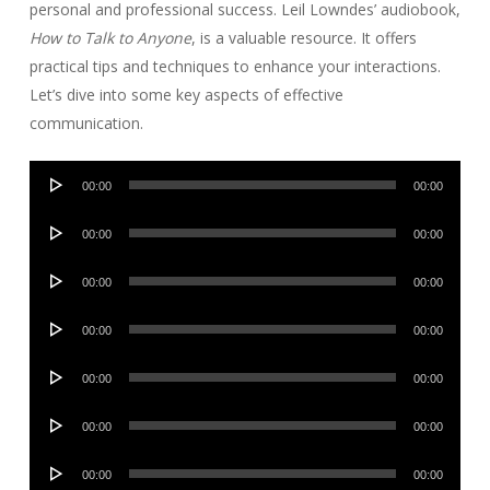
personal and professional success. Leil Lowndes’ audiobook,
How to Talk to Anyone
, is a valuable resource. It offers
practical tips and techniques to enhance your interactions.
Let’s dive into some key aspects of effective
communication.
Audio
00:00
00:00
Player
Audio
00:00
00:00
Player
Audio
00:00
00:00
Player
Audio
00:00
00:00
Player
Audio
00:00
00:00
Player
Audio
00:00
00:00
Player
Audio
00:00
00:00