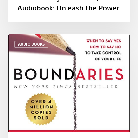
Audiobook: Unleash the Power
AUDIO BOOKS