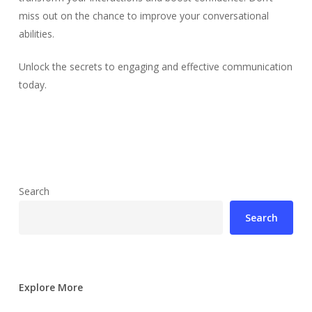
miss out on the chance to improve your conversational
abilities.
Unlock the secrets to engaging and effective communication
today.
Search
Search
Explore More