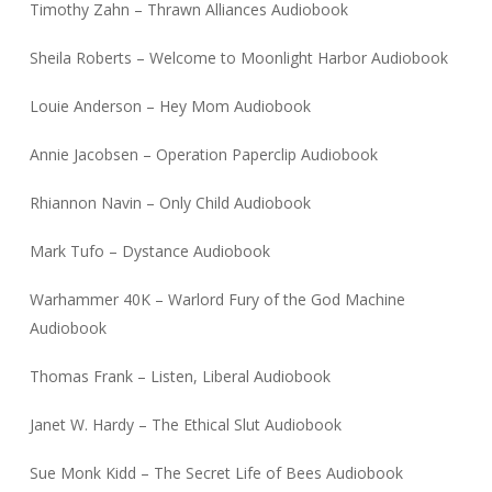
Timothy Zahn – Thrawn Alliances Audiobook
Sheila Roberts – Welcome to Moonlight Harbor Audiobook
Louie Anderson – Hey Mom Audiobook
Annie Jacobsen – Operation Paperclip Audiobook
Rhiannon Navin – Only Child Audiobook
Mark Tufo – Dystance Audiobook
Warhammer 40K – Warlord Fury of the God Machine
Audiobook
Thomas Frank – Listen, Liberal Audiobook
Janet W. Hardy – The Ethical Slut Audiobook
Sue Monk Kidd – The Secret Life of Bees Audiobook