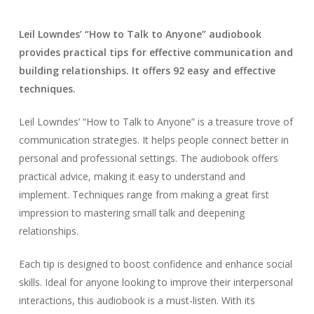
Leil Lowndes’ “How to Talk to Anyone” audiobook
provides practical tips for effective communication and
building relationships. It offers 92 easy and effective
techniques.
Leil Lowndes’ “How to Talk to Anyone” is a treasure trove of
communication strategies. It helps people connect better in
personal and professional settings. The audiobook offers
practical advice, making it easy to understand and
implement. Techniques range from making a great first
impression to mastering small talk and deepening
relationships.
Each tip is designed to boost confidence and enhance social
skills. Ideal for anyone looking to improve their interpersonal
interactions, this audiobook is a must-listen. With its