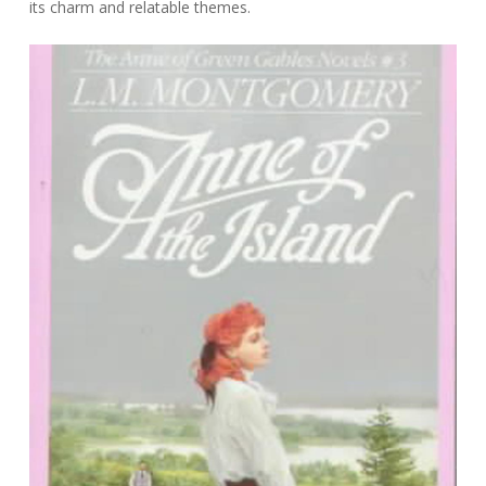
its charm and relatable themes.