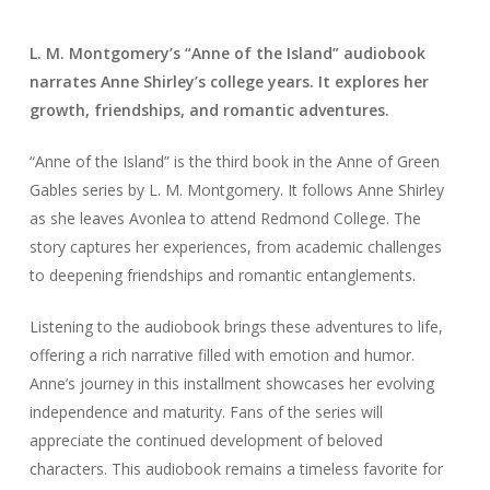
L. M. Montgomery’s “Anne of the Island” audiobook
narrates Anne Shirley’s college years. It explores her
growth, friendships, and romantic adventures.
“Anne of the Island” is the third book in the Anne of Green
Gables series by L. M. Montgomery. It follows Anne Shirley
as she leaves Avonlea to attend Redmond College. The
story captures her experiences, from academic challenges
to deepening friendships and romantic entanglements.
Listening to the audiobook brings these adventures to life,
offering a rich narrative filled with emotion and humor.
Anne’s journey in this installment showcases her evolving
independence and maturity. Fans of the series will
appreciate the continued development of beloved
characters. This audiobook remains a timeless favorite for