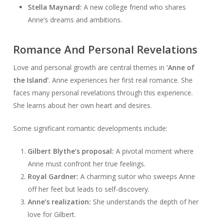
Stella Maynard:
A new college friend who shares
Anne’s dreams and ambitions.
Romance And Personal Revelations
Love and personal growth are central themes in
‘Anne of
the Island’
. Anne experiences her first real romance. She
faces many personal revelations through this experience.
She learns about her own heart and desires.
Some significant romantic developments include:
Gilbert Blythe’s proposal:
A pivotal moment where
Anne must confront her true feelings.
Royal Gardner:
A charming suitor who sweeps Anne
off her feet but leads to self-discovery.
Anne’s realization:
She understands the depth of her
love for Gilbert.