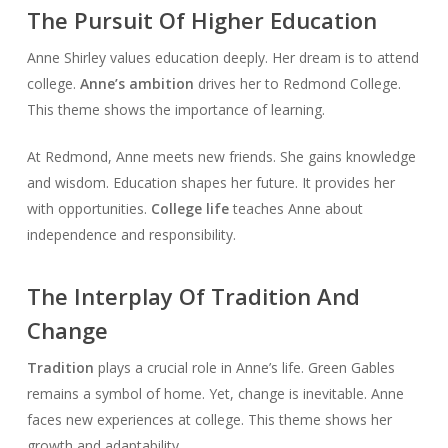
The Pursuit Of Higher Education
Anne Shirley values education deeply. Her dream is to attend
college.
Anne’s ambition
drives her to Redmond College.
This theme shows the importance of learning.
At Redmond, Anne meets new friends. She gains knowledge
and wisdom. Education shapes her future. It provides her
with opportunities.
College life
teaches Anne about
independence and responsibility.
The Interplay Of Tradition And
Change
Tradition
plays a crucial role in Anne’s life. Green Gables
remains a symbol of home. Yet, change is inevitable. Anne
faces new experiences at college. This theme shows her
growth and adaptability.