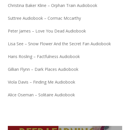
Christina Baker Kline – Orphan Train Audiobook
Suttree Audiobook – Cormac Mccarthy
Peter James – Love You Dead Audiobook
Lisa See – Snow Flower And the Secret Fan Audiobook
Hans Rosling – Factfulness Audiobook
Gillian Flynn – Dark Places Audiobook
Viola Davis – Finding Me Audiobook
Alice Oseman – Solitaire Audiobook