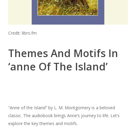
Credit: libro.fm
Themes And Motifs In
‘anne Of The Island’
“Anne of the Island” by L. M. Montgomery is a beloved
classic. The audiobook brings Anne’s journey to life. Let’s
explore the key themes and motifs.