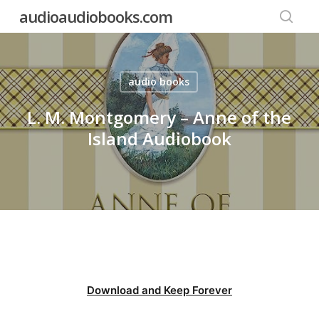
Skip
audioaudiobooks.com
to
searc
main
content
audio books
L. M. Montgomery – Anne of the
Island Audiobook
Download and Keep Forever