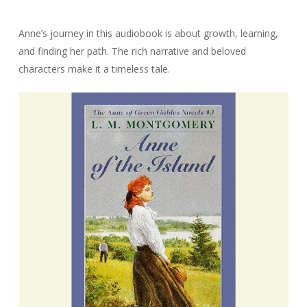
Anne’s journey in this audiobook is about growth, learning,
and finding her path. The rich narrative and beloved
characters make it a timeless tale.