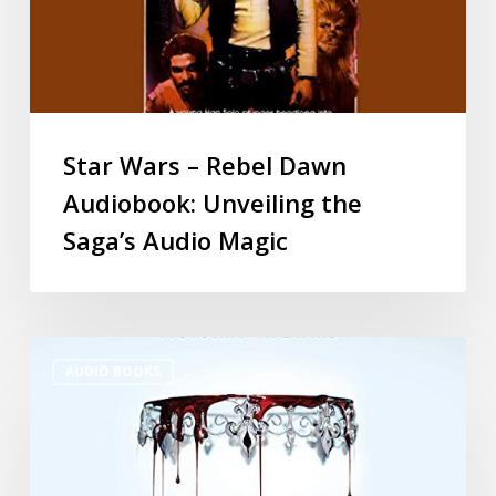
Star Wars – Rebel Dawn
Audiobook: Unveiling the
Saga’s Audio Magic
AUDIO BOOKS