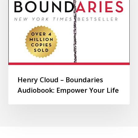
Henry Cloud – Boundaries
Audiobook: Empower Your Life