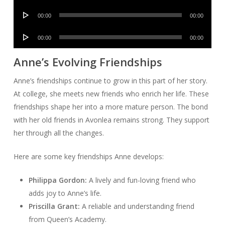
Player
Audio
00:00
00:00
Player
Audio
00:00
00:00
Player
Anne’s Evolving Friendships
Anne’s friendships continue to grow in this part of her story.
At college, she meets new friends who enrich her life. These
friendships shape her into a more mature person. The bond
with her old friends in Avonlea remains strong. They support
her through all the changes.
Here are some key friendships Anne develops:
Philippa Gordon:
A lively and fun-loving friend who
adds joy to Anne’s life.
Priscilla Grant:
A reliable and understanding friend
from Queen’s Academy.