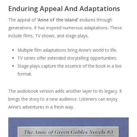
Enduring Appeal And Adaptations
The appeal of
‘Anne of the Island’
endures through
generations. It has inspired numerous adaptations. These
include films, TV shows, and stage plays.
Multiple film adaptations bring Anne’s world to life.
TV series offer extended storytelling opportunities.
Stage plays capture the essence of the book in a live
format.
The audiobook version adds another layer to its legacy. It
brings the story to a new audience. Listeners can enjoy
Anne’s adventures in a fresh way.