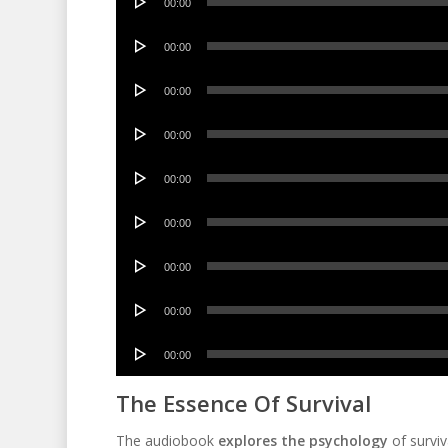
00:00
Player
Audio
00:00
Player
Audio
00:00
Player
Audio
00:00
Player
Audio
00:00
Player
Audio
00:00
Player
Audio
00:00
Player
Audio
00:00
Player
Audio
00:00
Player
The Essence Of Survival
The audiobook
explores the psychology
of surviv