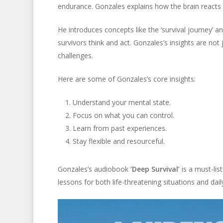
endurance. Gonzales explains how the brain reacts 
He introduces concepts like the ‘survival journey’ 
survivors think and act. Gonzales’s insights are not
challenges.
Here are some of Gonzales’s core insights:
Understand your mental state.
Focus on what you can control.
Learn from past experiences.
Stay flexible and resourceful.
Gonzales’s audiobook
‘Deep Survival’
is a must-lis
lessons for both life-threatening situations and daily