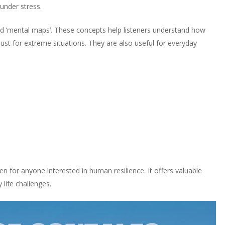
under stress.
and ‘mental maps’. These concepts help listeners understand how
 just for extreme situations. They are also useful for everyday
ten for anyone interested in human resilience. It offers valuable
 life challenges.