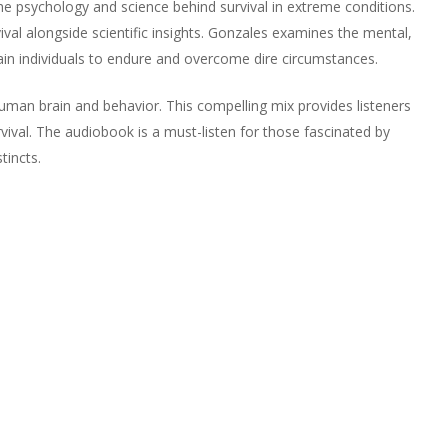
he psychology and science behind survival in extreme conditions.
vival alongside scientific insights. Gonzales examines the mental,
tain individuals to endure and overcome dire circumstances.
uman brain and behavior. This compelling mix provides listeners
vival. The audiobook is a must-listen for those fascinated by
tincts.