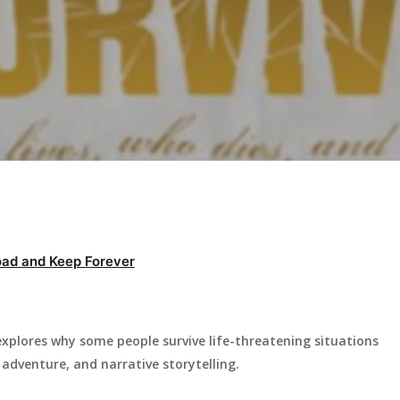
ad and Keep Forever
xplores why some people survive life-threatening situations
adventure, and narrative storytelling.