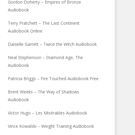
Gordon Doherty – Empires of Bronze
Audiobook
Terry Pratchett – The Last Continent
Audiobook Online
Danielle Garrett – Twice the Witch Audiobook
Neal Stephenson – Diamond Age, The
Audiobook
Patricia Briggs – Fire Touched Audiobook Free
Brent Weeks – The Way of Shadows
Audiobook
Victor Hugo – Les Misérables Audiobook
Vince Kowalski – Weight Training Audiobook