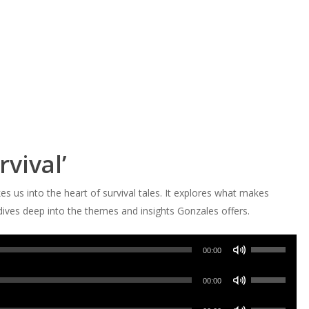
rvival’
es us into the heart of survival tales. It explores what makes
dives deep into the themes and insights Gonzales offers.
Use
00:00
Up/Down
Use
Arrow
00:00
Up/Down
keys
Use