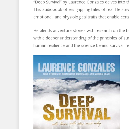
“Deep Survival” by Laurence Gonzales delves into t
This audiobook offers gripping tales of real-life sur
emotional, and physiological traits that enable cer
He blends adventure stories with research on the h
with a deeper understanding of the principles of sur
human resilience and the science behind survival ins