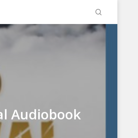
search
al Audiobook