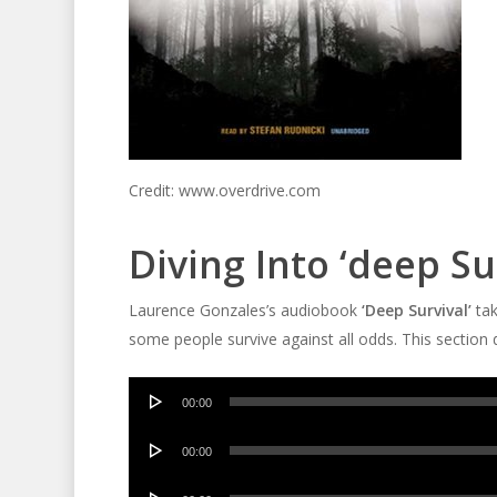
Credit: www.overdrive.com
Diving Into ‘deep Su
Laurence Gonzales’s audiobook
‘Deep Survival’
tak
some people survive against all odds. This section 
Audio
00:00
Player
Audio
00:00
Player
Audio