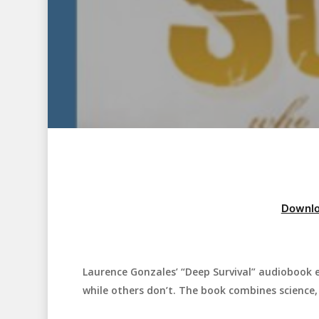
Downlo
Laurence Gonzales’ “Deep Survival” audiobook e
Hit enter to search or ESC to close
while others don’t. The book combines science, 