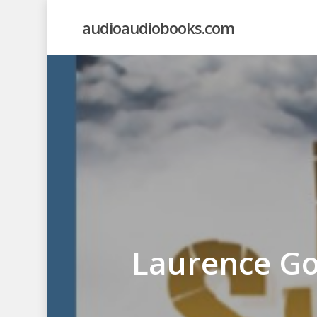
Skip
audioaudiobooks.com
to
main
content
Laurence Go