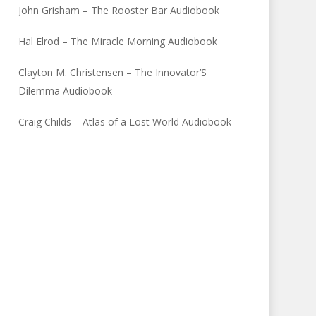
John Grisham – The Rooster Bar Audiobook
Hal Elrod – The Miracle Morning Audiobook
Clayton M. Christensen – The Innovator’S
Dilemma Audiobook
Craig Childs – Atlas of a Lost World Audiobook