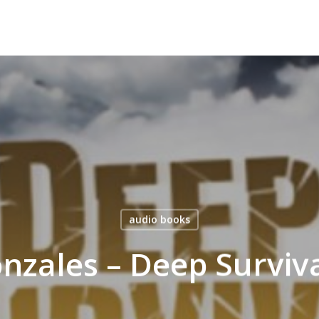
audio books
nzales – Deep Surviv