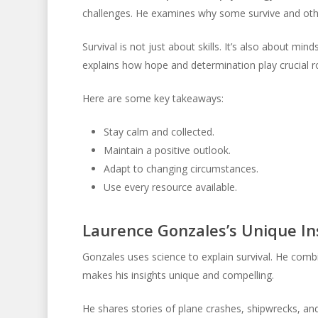
challenges. He examines why some survive and oth
Survival is not just about skills. It’s also about mi
explains how hope and determination play crucial ro
Here are some key takeaways:
Stay calm and collected.
Maintain a positive outlook.
Adapt to changing circumstances.
Use every resource available.
Laurence Gonzales’s Unique In
Gonzales uses science to explain survival. He com
makes his insights unique and compelling.
He shares stories of plane crashes, shipwrecks, a