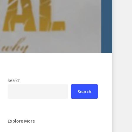
Search
Search
Explore More