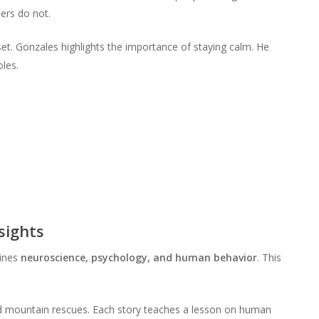
to
or
ers do not.
volume.
increase
decrease
or
volume.
ndset. Gonzales highlights the importance of staying calm. He
decrease
les.
volume.
sights
bines
neuroscience, psychology, and human behavior
. This
nd mountain rescues. Each story teaches a lesson on human