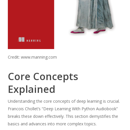
Credit: www.manning.com
Core Concepts
Explained
Understanding the core concepts of deep learning is crucial.
Francois Chollet’s “Deep Learning With Python Audiobook”
breaks these down effectively. This section demystifies the
basics and advances into more complex topics.