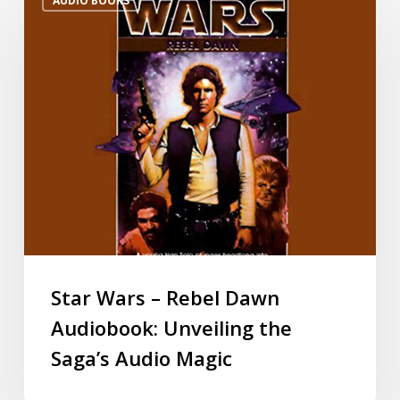
AUDIO BOOKS
Star Wars – Rebel Dawn
Audiobook: Unveiling the
Saga’s Audio Magic