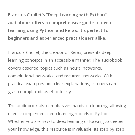
Francois Chollet’s “Deep Learning with Python”
audiobook offers a comprehensive guide to deep
learning using Python and Keras. It’s perfect for
beginners and experienced practitioners alike.
Francois Chollet, the creator of Keras, presents deep
learning concepts in an accessible manner. The audiobook
covers essential topics such as neural networks,
convolutional networks, and recurrent networks. With
practical examples and clear explanations, listeners can
grasp complex ideas effortlessly.
The audiobook also emphasizes hands-on learning, allowing
users to implement deep learning models in Python.
Whether you are new to deep learning or looking to deepen
your knowledge, this resource is invaluable. Its step-by-step