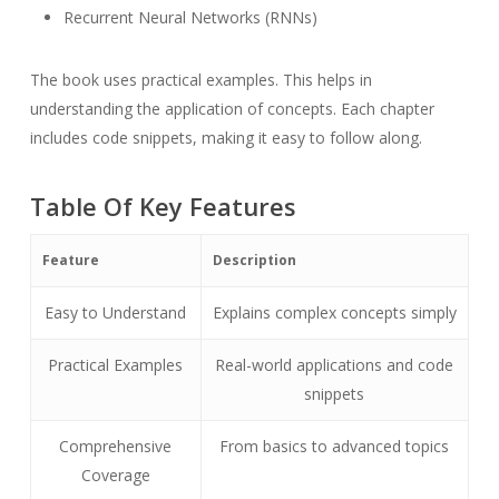
Recurrent Neural Networks (RNNs)
The book uses practical examples. This helps in
understanding the application of concepts. Each chapter
includes code snippets, making it easy to follow along.
Table Of Key Features
Feature
Description
Easy to Understand
Explains complex concepts simply
Practical Examples
Real-world applications and code
snippets
Comprehensive
From basics to advanced topics
Coverage