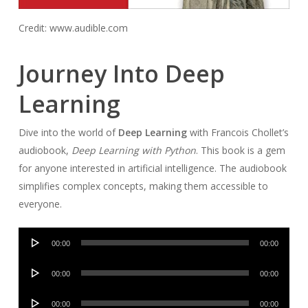
Credit: www.audible.com
Journey Into Deep
Learning
Dive into the world of
Deep Learning
with Francois Chollet’s
audiobook,
Deep Learning with Python
. This book is a gem
for anyone interested in artificial intelligence. The audiobook
simplifies complex concepts, making them accessible to
everyone.
Audio
00:00
00:00
Player
Audio
00:00
00:00
Player
Audio
00:00
00:00