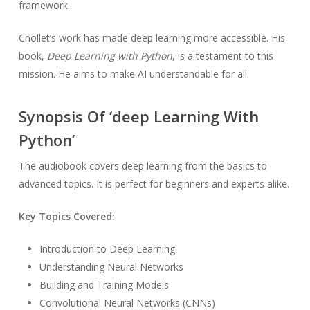
framework.
Chollet’s work has made deep learning more accessible. His
book,
Deep Learning with Python
, is a testament to this
mission. He aims to make AI understandable for all.
Synopsis Of ‘deep Learning With
Python’
The audiobook covers deep learning from the basics to
advanced topics. It is perfect for beginners and experts alike.
Key Topics Covered:
Introduction to Deep Learning
Understanding Neural Networks
Building and Training Models
Convolutional Neural Networks (CNNs)