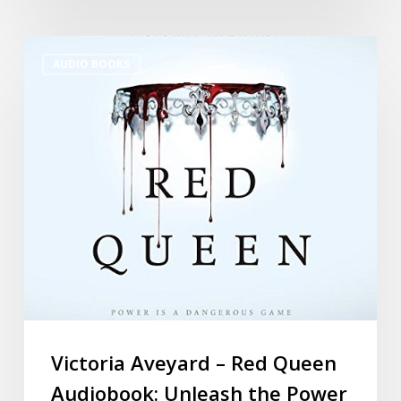
AUDIO BOOKS
Victoria Aveyard – Red Queen
Audiobook: Unleash the Power