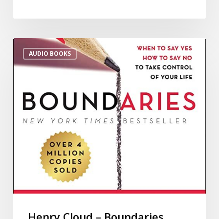
AUDIO BOOKS
Henry Cloud – Boundaries