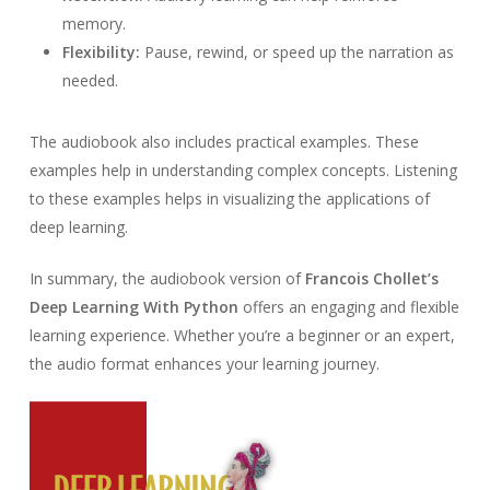
memory.
Flexibility:
Pause, rewind, or speed up the narration as
needed.
The audiobook also includes practical examples. These
examples help in understanding complex concepts. Listening
to these examples helps in visualizing the applications of
deep learning.
In summary, the audiobook version of
Francois Chollet’s
Deep Learning With Python
offers an engaging and flexible
learning experience. Whether you’re a beginner or an expert,
the audio format enhances your learning journey.