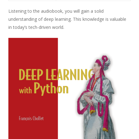
Listening to the audiobook, you will gain a solid
understanding of deep learning. This knowledge is valuable
in today’s tech-driven world.