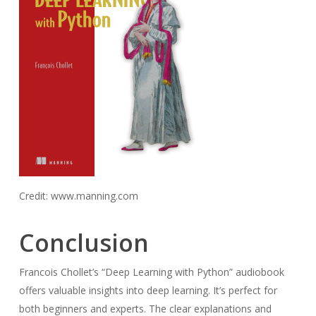
Credit: www.manning.com
Conclusion
Francois Chollet’s “Deep Learning with Python” audiobook
offers valuable insights into deep learning. It’s perfect for
both beginners and experts. The clear explanations and