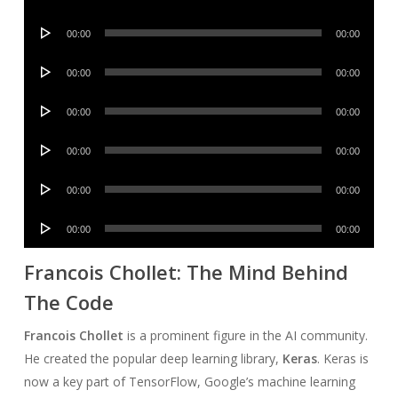
Player
Audio
00:00
00:00
Player
Audio
00:00
00:00
Player
Audio
00:00
00:00
Player
Audio
00:00
00:00
Player
Audio
00:00
00:00
Player
Audio
00:00
00:00
Player
Francois Chollet: The Mind Behind
The Code
Francois Chollet
is a prominent figure in the AI community.
He created the popular deep learning library,
Keras
. Keras is
now a key part of TensorFlow, Google’s machine learning