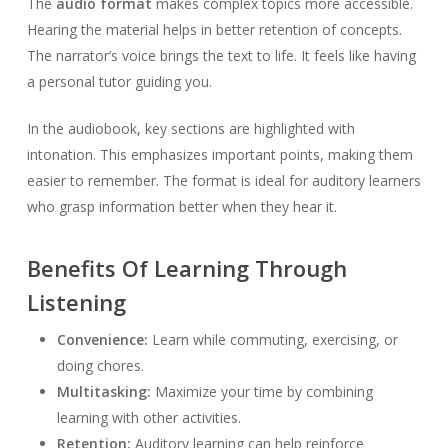
The
audio format
makes complex topics more accessible.
Hearing the material helps in better retention of concepts.
The narrator’s voice brings the text to life. It feels like having
a personal tutor guiding you.
In the audiobook, key sections are highlighted with
intonation. This emphasizes important points, making them
easier to remember. The format is ideal for auditory learners
who grasp information better when they hear it.
Benefits Of Learning Through
Listening
Convenience:
Learn while commuting, exercising, or
doing chores.
Multitasking:
Maximize your time by combining
learning with other activities.
Retention:
Auditory learning can help reinforce