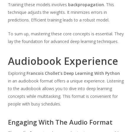
Training these models involves
backpropagation
. This
technique adjusts the weights. It minimizes errors in
predictions. Efficient training leads to a robust model.
To sum up, mastering these core concepts is essential. They
lay the foundation for advanced deep learning techniques.
Audiobook Experience
Exploring
Francois Chollet’s Deep Learning With Python
in an audiobook format offers a unique experience. Listening
to the audiobook allows you to dive into deep learning
concepts while multitasking. This format is convenient for
people with busy schedules.
Engaging With The Audio Format