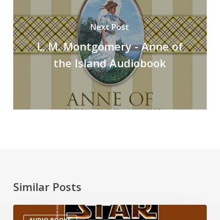
Next Post
L. M. Montgomery - Anne of
the Island Audiobook
Similar Posts