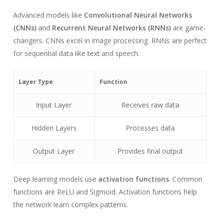
Advanced models like
Convolutional Neural Networks
(CNNs)
and
Recurrent Neural Networks (RNNs)
are game-
changers. CNNs excel in image processing. RNNs are perfect
for sequential data like text and speech.
Layer Type
Function
Input Layer
Receives raw data
Hidden Layers
Processes data
Output Layer
Provides final output
Deep learning models use
activation functions
. Common
functions are ReLU and Sigmoid. Activation functions help
the network learn complex patterns.