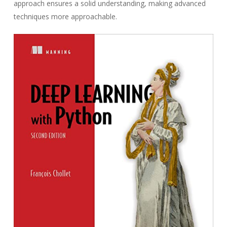
approach ensures a solid understanding, making advanced
techniques more approachable.