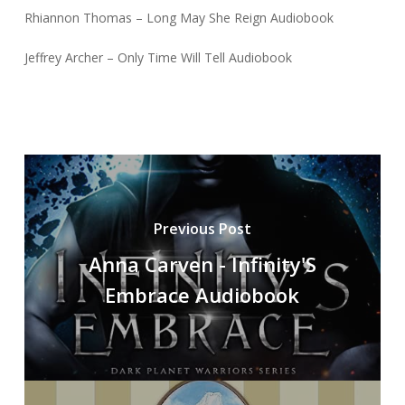
Rhiannon Thomas – Long May She Reign Audiobook
Jeffrey Archer – Only Time Will Tell Audiobook
Previous Post
Anna Carven - Infinity'S
Embrace Audiobook