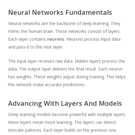
Neural Networks Fundamentals
Neural networks are the backbone of deep learning. They
mimic the human brain. These networks consist of layers.
Each layer contains
neurons
. Neurons process input data
and pass it to the next layer.
The input layer receives raw data. Hidden layers process the
data. The output layer delivers the final result. Each neuron
has weights. These weights adjust during training. This helps
the network make accurate predictions.
Advancing With Layers And Models
Deep learning models become powerful with multiple layers.
More layers mean more learning. The layers can detect
intricate patterns. Each layer builds on the previous one.