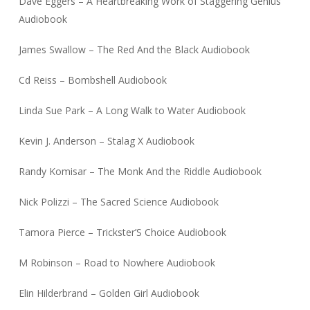
Dave Eggers – A Heartbreaking Work of Staggering Genius
Audiobook
James Swallow – The Red And the Black Audiobook
Cd Reiss – Bombshell Audiobook
Linda Sue Park – A Long Walk to Water Audiobook
Kevin J. Anderson – Stalag X Audiobook
Randy Komisar – The Monk And the Riddle Audiobook
Nick Polizzi – The Sacred Science Audiobook
Tamora Pierce – Trickster’S Choice Audiobook
M Robinson – Road to Nowhere Audiobook
Elin Hilderbrand – Golden Girl Audiobook