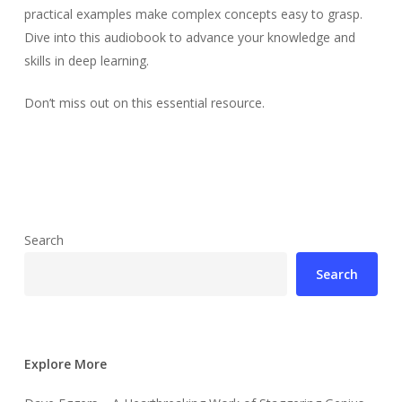
practical examples make complex concepts easy to grasp.
Dive into this audiobook to advance your knowledge and
skills in deep learning.
Don’t miss out on this essential resource.
Search
Search
Explore More