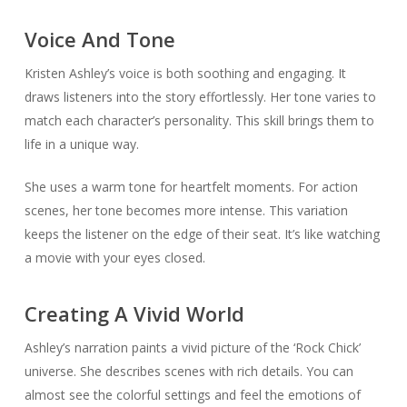
Voice And Tone
Kristen Ashley’s voice is both soothing and engaging. It
draws listeners into the story effortlessly. Her tone varies to
match each character’s personality. This skill brings them to
life in a unique way.
She uses a warm tone for heartfelt moments. For action
scenes, her tone becomes more intense. This variation
keeps the listener on the edge of their seat. It’s like watching
a movie with your eyes closed.
Creating A Vivid World
Ashley’s narration paints a vivid picture of the ‘Rock Chick’
universe. She describes scenes with rich details. You can
almost see the colorful settings and feel the emotions of