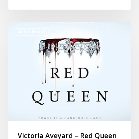
AUDIO BOOKS
Victoria Aveyard – Red Queen