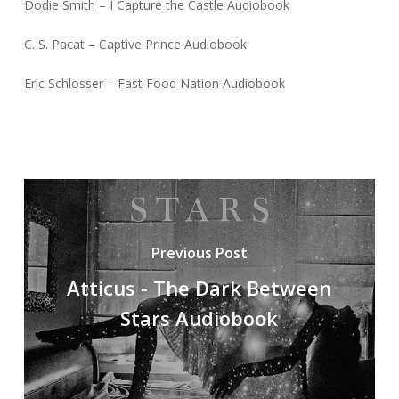
Dodie Smith – I Capture the Castle Audiobook
C. S. Pacat – Captive Prince Audiobook
Eric Schlosser – Fast Food Nation Audiobook
Previous Post
Atticus - The Dark Between
Stars Audiobook