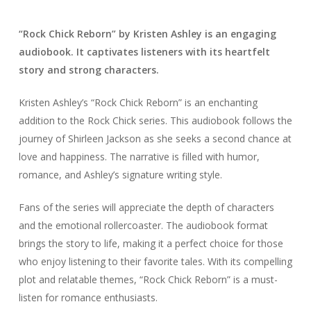
“Rock Chick Reborn” by Kristen Ashley is an engaging
audiobook. It captivates listeners with its heartfelt
story and strong characters.
Kristen Ashley’s “Rock Chick Reborn” is an enchanting
addition to the Rock Chick series. This audiobook follows the
journey of Shirleen Jackson as she seeks a second chance at
love and happiness. The narrative is filled with humor,
romance, and Ashley’s signature writing style.
Fans of the series will appreciate the depth of characters
and the emotional rollercoaster. The audiobook format
brings the story to life, making it a perfect choice for those
who enjoy listening to their favorite tales. With its compelling
plot and relatable themes, “Rock Chick Reborn” is a must-
listen for romance enthusiasts.