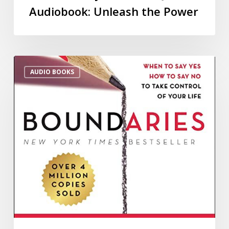
Audiobook: Unleash the Power
AUDIO BOOKS