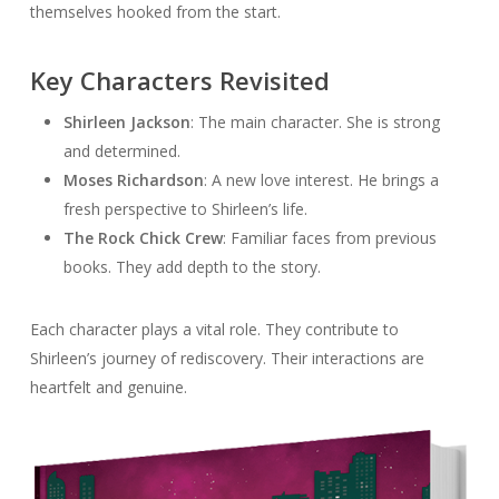
themselves hooked from the start.
Key Characters Revisited
Shirleen Jackson
: The main character. She is strong
and determined.
Moses Richardson
: A new love interest. He brings a
fresh perspective to Shirleen’s life.
The Rock Chick Crew
: Familiar faces from previous
books. They add depth to the story.
Each character plays a vital role. They contribute to
Shirleen’s journey of rediscovery. Their interactions are
heartfelt and genuine.