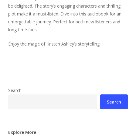
be delighted. The story’s engaging characters and thrilling
plot make it a must-listen. Dive into this audiobook for an
unforgettable journey. Perfect for both new listeners and
long-time fans.
Enjoy the magic of Kristen Ashley’s storytelling.
Search
Search
Explore More