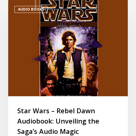
AUDIO BOOKS
Star Wars – Rebel Dawn
Audiobook: Unveiling the
Saga’s Audio Magic