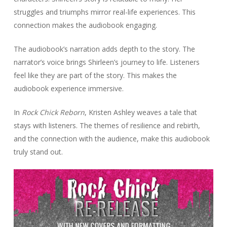
struggles and triumphs mirror real-life experiences. This
connection makes the audiobook engaging.
The audiobook’s narration adds depth to the story. The
narrator’s voice brings Shirleen’s journey to life. Listeners
feel like they are part of the story. This makes the
audiobook experience immersive.
In
Rock Chick Reborn
, Kristen Ashley weaves a tale that
stays with listeners. The themes of resilience and rebirth,
and the connection with the audience, make this audiobook
truly stand out.