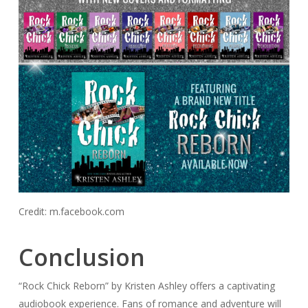
Credit: m.facebook.com
Conclusion
“Rock Chick Reborn” by Kristen Ashley offers a captivating
audiobook experience. Fans of romance and adventure will