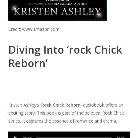
Credit: www.amazon.com
Diving Into ‘rock Chick
Reborn’
Kristen Ashley’s
‘Rock Chick Reborn’
audiobook offers an
exciting story. This book is part of the beloved ‘Rock Chick’
series. It captures the essence of romance and drama.
Audio