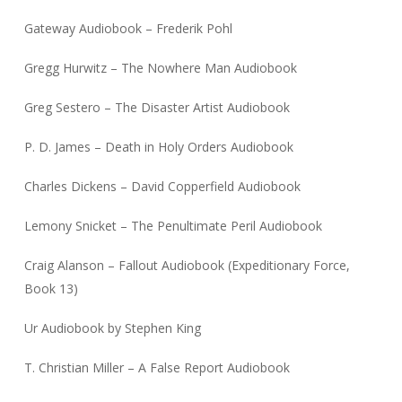
Gateway Audiobook – Frederik Pohl
Gregg Hurwitz – The Nowhere Man Audiobook
Greg Sestero – The Disaster Artist Audiobook
P. D. James – Death in Holy Orders Audiobook
Charles Dickens – David Copperfield Audiobook
Lemony Snicket – The Penultimate Peril Audiobook
Craig Alanson – Fallout Audiobook (Expeditionary Force,
Book 13)
Ur Audiobook by Stephen King
T. Christian Miller – A False Report Audiobook