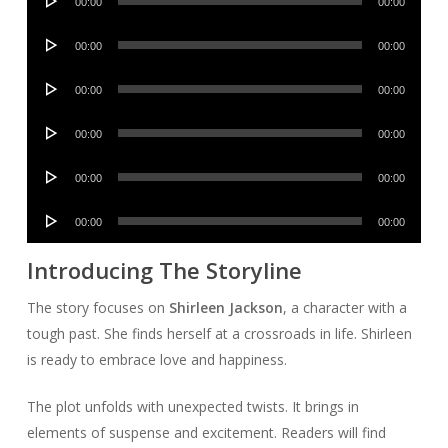
00:00
00:00
Player
Audio
00:00
00:00
Player
Audio
00:00
00:00
Player
Audio
00:00
00:00
Player
Audio
00:00
00:00
Player
Audio
00:00
00:00
Player
Introducing The Storyline
The story focuses on
Shirleen Jackson
, a character with a
tough past. She finds herself at a crossroads in life. Shirleen
is ready to embrace love and happiness.
The plot unfolds with unexpected twists. It brings in
elements of suspense and excitement. Readers will find