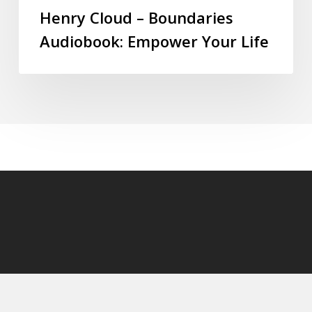
Henry Cloud – Boundaries
Audiobook: Empower Your Life
© 2026 audioaudiobooks.com.