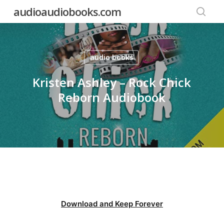
Skip
audioaudiobooks.com
to
searc
main
content
audio books
Kristen Ashley – Rock Chick
Reborn Audiobook
Download and Keep Forever