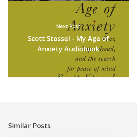
Next Post
Scott Stossel - My Age of
Anxiety Audiobook
Similar Posts