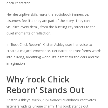
each character.
Her descriptive skills make the audiobook immersive.
Listeners feel like they are part of the story. They can
visualize every detail, from the bustling city streets to the
quiet moments of reflection.
In ‘Rock Chick Reborn’, Kristen Ashley uses her voice to
create a magical experience. Her narration transforms words
into a living, breathing world. It’s a treat for the ears and the
imagination.
Why ‘rock Chick
Reborn’ Stands Out
Kristen Ashley’s
Rock Chick Reborn
audiobook captivates
listeners with its unique charm. This book stands out