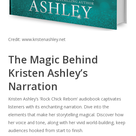
Credit: www.kristenashley.net
The Magic Behind
Kristen Ashley’s
Narration
Kristen Ashley’s ‘Rock Chick Reborn’ audiobook captivates
listeners with its enchanting narration. Dive into the
elements that make her storytelling magical. Discover how
her voice and tone, along with her vivid world-building, keep
audiences hooked from start to finish.