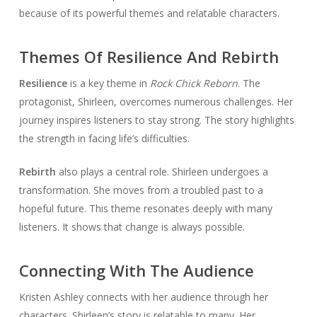
because of its powerful themes and relatable characters.
Themes Of Resilience And Rebirth
Resilience
is a key theme in
Rock Chick Reborn
. The
protagonist, Shirleen, overcomes numerous challenges. Her
journey inspires listeners to stay strong. The story highlights
the strength in facing life’s difficulties.
Rebirth
also plays a central role. Shirleen undergoes a
transformation. She moves from a troubled past to a
hopeful future. This theme resonates deeply with many
listeners. It shows that change is always possible.
Connecting With The Audience
Kristen Ashley connects with her audience through her
characters. Shirleen’s story is relatable to many. Her