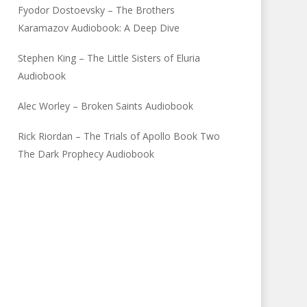
Fyodor Dostoevsky – The Brothers
Karamazov Audiobook: A Deep Dive
Stephen King – The Little Sisters of Eluria
Audiobook
Alec Worley – Broken Saints Audiobook
Rick Riordan – The Trials of Apollo Book Two
The Dark Prophecy Audiobook