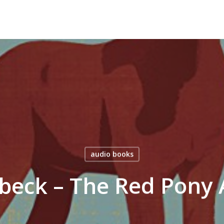
audio books
nbeck – The Red Pony