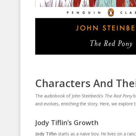
Characters And The
The audiobook of John Steinbeck’s
The Red Pony
br
and evolves, enriching the story. Here, we explore 
Jody Tiflin’s Growth
Jody Tiflin
starts as a naive boy. He lives on a ranc