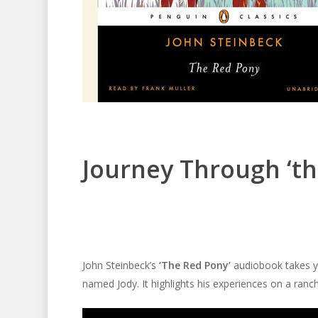
Journey Through ‘th
John Steinbeck’s
‘The Red Pony’
audiobook takes yo
named Jody. It highlights his experiences on a ranch 
Audio