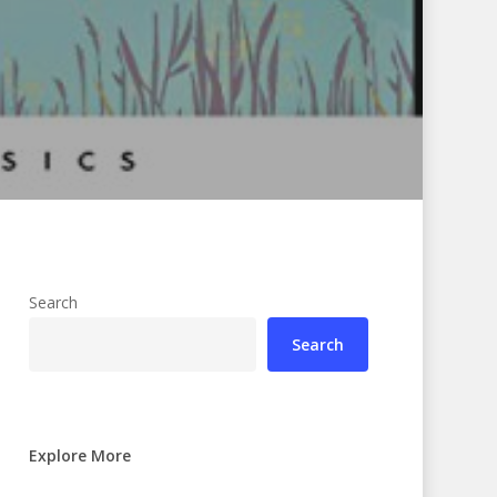
Search
Search
Explore More