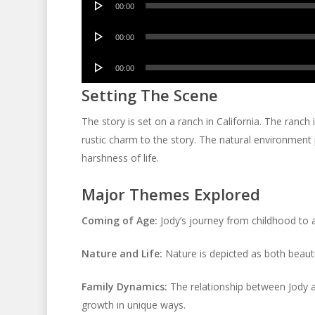
00:00
Player
Audio
00:00
Player
Audio
00:00
Player
Setting The Scene
The story is set on a ranch in California. The ranch 
rustic charm to the story. The natural environment pl
harshness of life.
Major Themes Explored
Coming of Age:
Jody’s journey from childhood to ad
Nature and Life:
Nature is depicted as both beautif
Family Dynamics:
The relationship between Jody a
growth in unique ways.