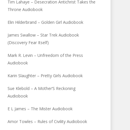
Tim Lahaye – Desecration Antichrist Takes the
Throne Audiobook
Elin Hilderbrand – Golden Girl Audiobook
James Swallow – Star Trek Audiobook
(Discovery Fear Itself)
Mark R. Levin – Unfreedom of the Press
Audiobook
Karin Slaughter – Pretty Girls Audiobook
Sue Klebold – A Mother’S Reckoning
Audiobook
E L James – The Mister Audiobook
Amor Towles – Rules of Civility Audiobook