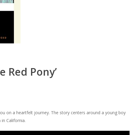
e Red Pony’
u on a heartfelt journey. The story centers around a young boy
in California.