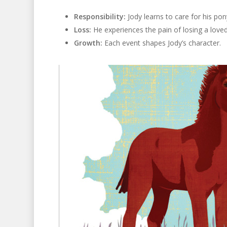
Responsibility:
Jody learns to care for his pon
Loss:
He experiences the pain of losing a love
Growth:
Each event shapes Jody’s character.