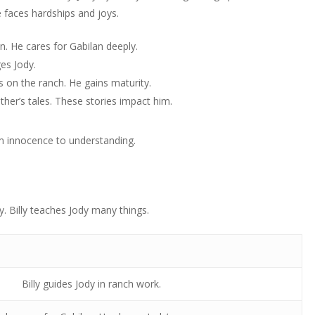
 faces hardships and joys.
n. He cares for Gabilan deeply.
ges Jody.
s on the ranch. He gains maturity.
ather’s tales. These stories impact him.
om innocence to understanding.
dy. Billy teaches Jody many things.
Billy guides Jody in ranch work.