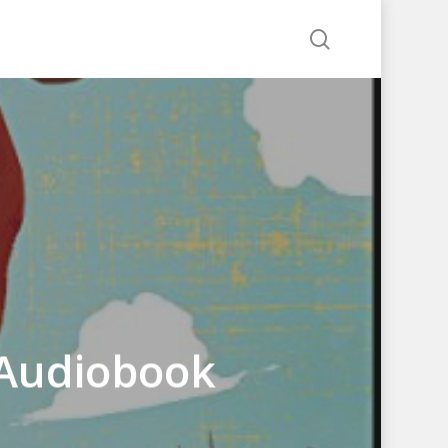
search
 Audiobook