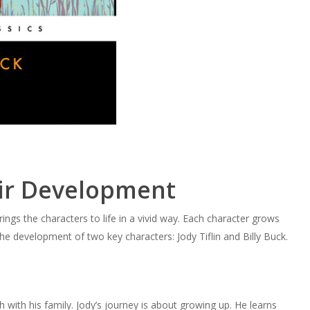
ir Development
ings the characters to life in a vivid way. Each character grows
the development of two key characters: Jody Tiflin and Billy Buck.
h with his family. Jody’s journey is about growing up. He learns