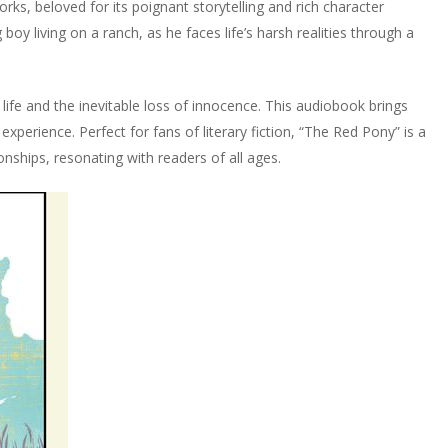
rks, beloved for its poignant storytelling and rich character
oy living on a ranch, as he faces life’s harsh realities through a
life and the inevitable loss of innocence. This audiobook brings
 experience. Perfect for fans of literary fiction, “The Red Pony” is a
nships, resonating with readers of all ages.