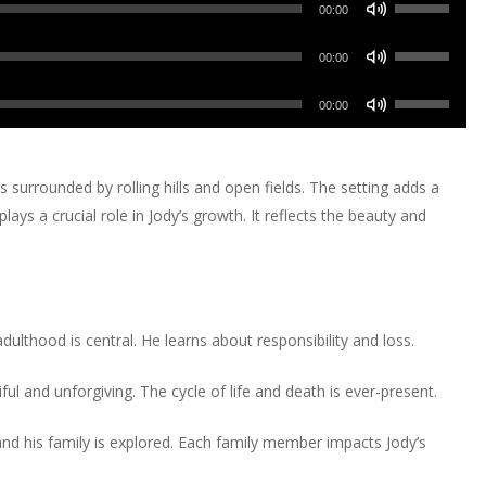
Use
00:00
Up/Down
Use
Arrow
00:00
Up/Down
keys
Use
Arrow
00:00
to
Up/Down
keys
increase
Arrow
to
or
keys
is surrounded by rolling hills and open fields. The setting adds a
increase
decrease
to
ays a crucial role in Jody’s growth. It reflects the beauty and
or
volume.
increase
decrease
or
volume.
decrease
volume.
ulthood is central. He learns about responsibility and loss.
ul and unforgiving. The cycle of life and death is ever-present.
nd his family is explored. Each family member impacts Jody’s