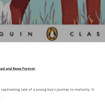
ad and Keep Forever
captivating tale of a young boy’s journey to maturity. It
.