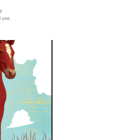
y.
d one.