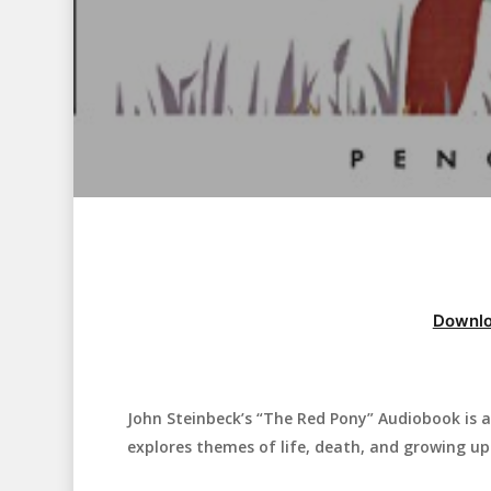
Downlo
John Steinbeck’s “The Red Pony” Audiobook is a 
Hit enter to search or ESC to close
explores themes of life, death, and growing up