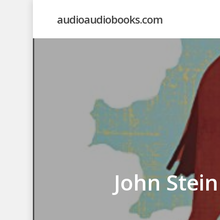
Skip
audioaudiobooks.com
to
main
content
John Stei