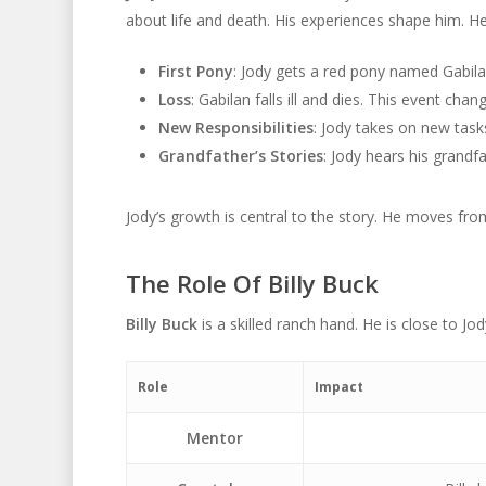
about life and death. His experiences shape him. He
First Pony
: Jody gets a red pony named Gabila
Loss
: Gabilan falls ill and dies. This event chan
New Responsibilities
: Jody takes on new task
Grandfather’s Stories
: Jody hears his grandf
Jody’s growth is central to the story. He moves fr
The Role Of Billy Buck
Billy Buck
is a skilled ranch hand. He is close to Jo
Role
Impact
Mentor