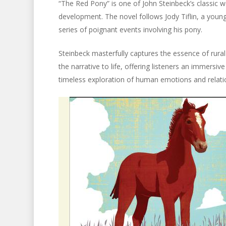
“The Red Pony” is one of John Steinbeck’s classic wo
development. The novel follows Jody Tiflin, a young b
series of poignant events involving his pony.
Steinbeck masterfully captures the essence of rural 
the narrative to life, offering listeners an immersive
timeless exploration of human emotions and relatio