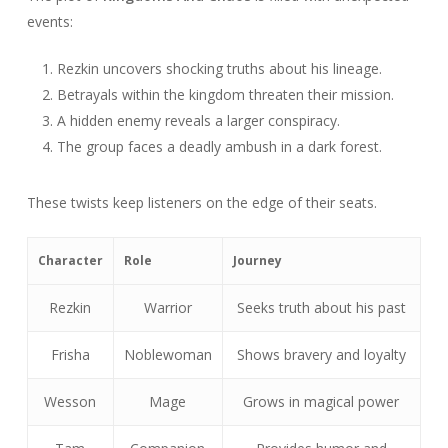
events:
Rezkin uncovers shocking truths about his lineage.
Betrayals within the kingdom threaten their mission.
A hidden enemy reveals a larger conspiracy.
The group faces a deadly ambush in a dark forest.
These twists keep listeners on the edge of their seats.
Character
Role
Journey
Rezkin
Warrior
Seeks truth about his past
Frisha
Noblewoman
Shows bravery and loyalty
Wesson
Mage
Grows in magical power