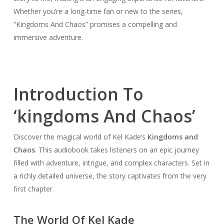
Whether you’re a long-time fan or new to the series,
“Kingdoms And Chaos” promises a compelling and
immersive adventure.
Introduction To
‘kingdoms And Chaos’
Discover the magical world of Kel Kade’s
Kingdoms and
Chaos
. This audiobook takes listeners on an epic journey
filled with adventure, intrigue, and complex characters. Set in
a richly detailed universe, the story captivates from the very
first chapter.
The World Of Kel Kade