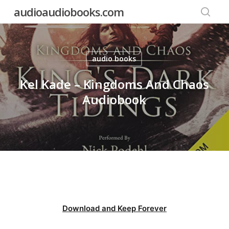
Skip
audioaudiobooks.com
to
searc
main
content
audio books
Kel Kade – Kingdoms And Chaos
Audiobook
Download and Keep Forever