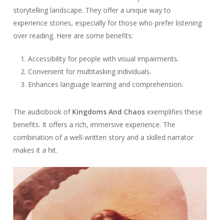
storytelling landscape. They offer a unique way to
experience stories, especially for those who prefer listening
over reading. Here are some benefits:
Accessibility for people with visual impairments.
Convenient for multitasking individuals.
Enhances language learning and comprehension.
The audiobook of
Kingdoms And Chaos
exemplifies these
benefits. It offers a rich, immersive experience. The
combination of a well-written story and a skilled narrator
makes it a hit.