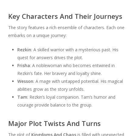
Key Characters And Their Journeys
The story features a rich ensemble of characters. Each one
embarks on a unique journey:
Rezkin
: A skilled warrior with a mysterious past. His
quest for answers drives the plot.
Frisha
: A noblewoman who becomes entwined in
Rezkin’s fate. Her bravery and loyalty shine.
Wesson
: A mage with untapped potential. His magical
abilities grow as the story unfolds.
Tam
: Rezkin’s loyal companion. Tam’s humor and
courage provide balance to the group.
Major Plot Twists And Turns
The plot of
Kingdoms And Chaos
is filled with unexpected