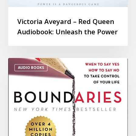
Victoria Aveyard – Red Queen
Audiobook: Unleash the Power
AUDIO BOOKS