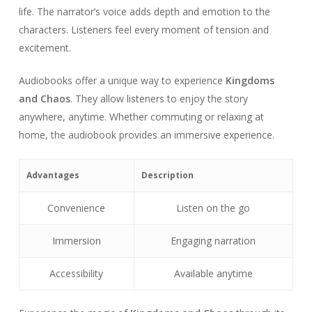
life. The narrator’s voice adds depth and emotion to the
characters. Listeners feel every moment of tension and
excitement.
Audiobooks offer a unique way to experience
Kingdoms
and Chaos
. They allow listeners to enjoy the story
anywhere, anytime. Whether commuting or relaxing at
home, the audiobook provides an immersive experience.
Advantages
Description
Convenience
Listen on the go
Immersion
Engaging narration
Accessibility
Available anytime