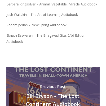
Barbara Kingsolver – Animal, Vegetable, Miracle Audiobook
Josh Waitzkin – The Art of Learning Audiobook
Robert Jordan – New Spring Audiobook
Eknath Easwaran – The Bhagavad Gita, 2Nd Edition
Audiobook
Previous Post
Bill Bryson - The Lost
Continent Audiobook