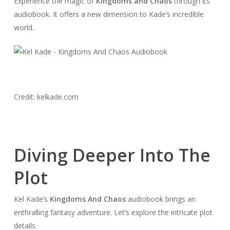
Experience the magic of
Kingdoms and Chaos
through its
audiobook. It offers a new dimension to Kade’s incredible
world.
Credit: kelkade.com
Diving Deeper Into The
Plot
Kel Kade’s
Kingdoms And Chaos
audiobook brings an
enthralling fantasy adventure. Let’s explore the intricate plot
details.