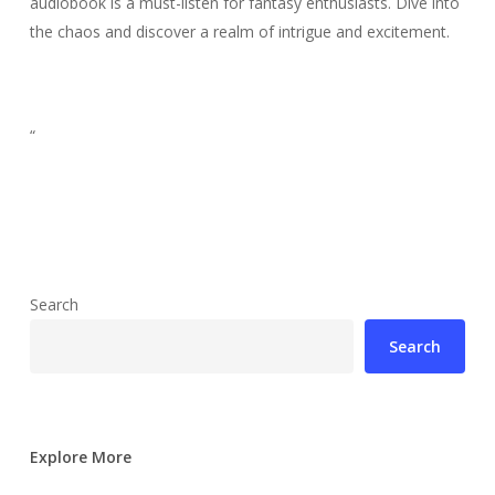
audiobook is a must-listen for fantasy enthusiasts. Dive into
the chaos and discover a realm of intrigue and excitement.
“
Search
Search
Explore More