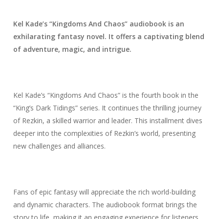
Kel Kade’s “Kingdoms And Chaos” audiobook is an
exhilarating fantasy novel. It offers a captivating blend
of adventure, magic, and intrigue.
Kel Kade’s “Kingdoms And Chaos” is the fourth book in the
“King’s Dark Tidings” series. It continues the thrilling journey
of Rezkin, a skilled warrior and leader. This installment dives
deeper into the complexities of Rezkin’s world, presenting
new challenges and alliances.
Fans of epic fantasy will appreciate the rich world-building
and dynamic characters. The audiobook format brings the
story to life, making it an engaging experience for listeners.