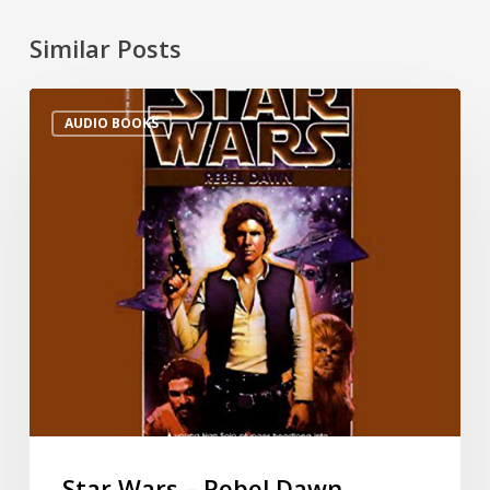
Similar Posts
AUDIO BOOKS
Star Wars – Rebel Dawn