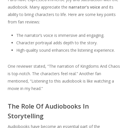
audiobook. Many appreciate the
narrator’s voice
and its
ability to bring characters to life. Here are some key points
from fan reviews:
The narrator’s voice is immersive and engaging.
Character portrayal adds depth to the story.
High-quality sound enhances the listening experience.
One reviewer stated, “The narration of Kingdoms And Chaos
is top-notch. The characters feel real.” Another fan
mentioned, “Listening to this audiobook is like watching a
movie in my head.”
The Role Of Audiobooks In
Storytelling
Audiobooks have become an essential part of the