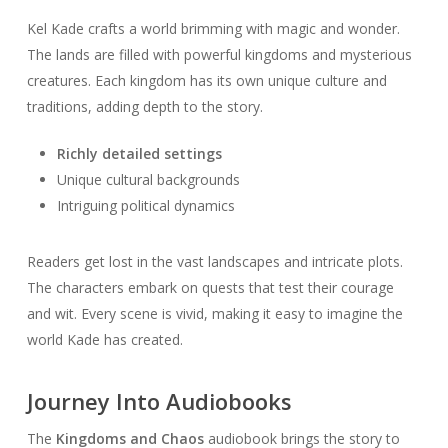
Kel Kade crafts a world brimming with magic and wonder.
The lands are filled with powerful kingdoms and mysterious
creatures. Each kingdom has its own unique culture and
traditions, adding depth to the story.
Richly detailed settings
Unique cultural backgrounds
Intriguing political dynamics
Readers get lost in the vast landscapes and intricate plots.
The characters embark on quests that test their courage
and wit. Every scene is vivid, making it easy to imagine the
world Kade has created.
Journey Into Audiobooks
The
Kingdoms and Chaos
audiobook brings the story to