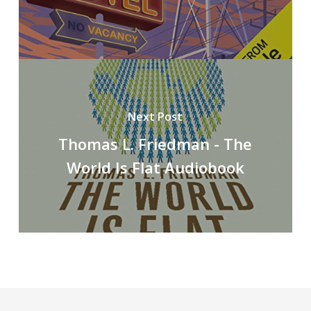
Next Post
Thomas L. Friedman - The
World Is Flat Audiobook