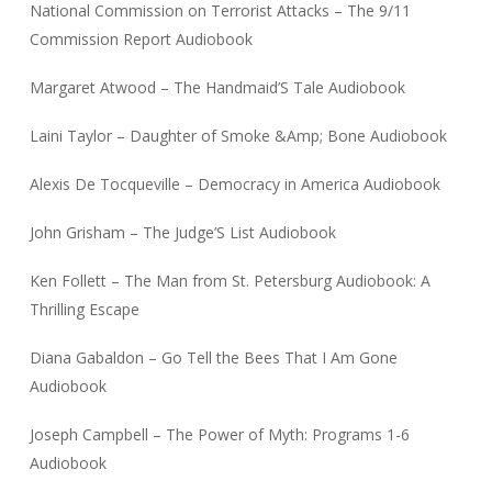
National Commission on Terrorist Attacks – The 9/11
Commission Report Audiobook
Margaret Atwood – The Handmaid’S Tale Audiobook
Laini Taylor – Daughter of Smoke &Amp; Bone Audiobook
Alexis De Tocqueville – Democracy in America Audiobook
John Grisham – The Judge’S List Audiobook
Ken Follett – The Man from St. Petersburg Audiobook: A
Thrilling Escape
Diana Gabaldon – Go Tell the Bees That I Am Gone
Audiobook
Joseph Campbell – The Power of Myth: Programs 1-6
Audiobook