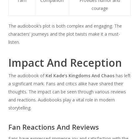
Tam
Companion
Provides humor and
courage
The audiobook’s plot is both complex and engaging. The
characters’ journeys and the plot twists make it a must-
listen.
Impact And Reception
The audiobook of
Kel Kade’s Kingdoms And Chaos
has left
a significant mark. Fans and critics alike have shared their
thoughts. The impact can be seen through various reviews
and reactions. Audiobooks play a vital role in modern
storytelling.
Fan Reactions And Reviews
Fans have expressed immense joy and satisfaction with the