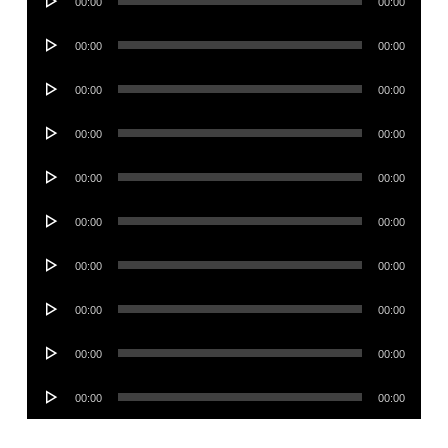
00:00
00:00
Player
Audio
00:00
00:00
Player
Audio
00:00
00:00
Player
Audio
00:00
00:00
Player
Audio
00:00
00:00
Player
Audio
00:00
00:00
Player
Audio
00:00
00:00
Player
Audio
00:00
00:00
Player
Audio
00:00
00:00
Player
Audio
00:00
00:00
Player