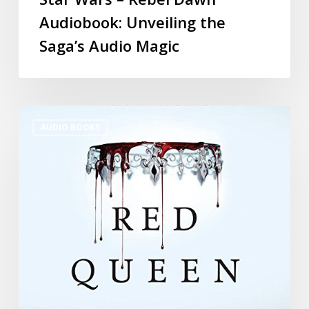
Audiobook: Unveiling the
Saga’s Audio Magic
AUDIO BOOKS