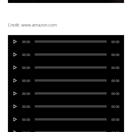
Credit: www.amazon.com
Audio
00:00
00:00
Player
Audio
00:00
00:00
Player
Audio
00:00
00:00
Player
Audio
00:00
00:00
Player
Audio
00:00
00:00
Player
Audio
00:00
00:00
Player
Audio
00:00
00:00
Player
Audio