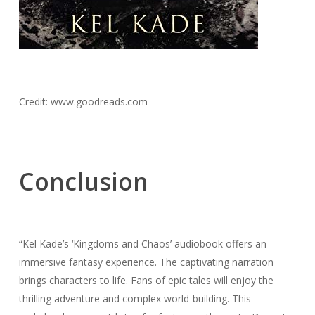
Credit: www.goodreads.com
Conclusion
“Kel Kade’s ‘Kingdoms and Chaos’ audiobook offers an
immersive fantasy experience. The captivating narration
brings characters to life. Fans of epic tales will enjoy the
thrilling adventure and complex world-building. This