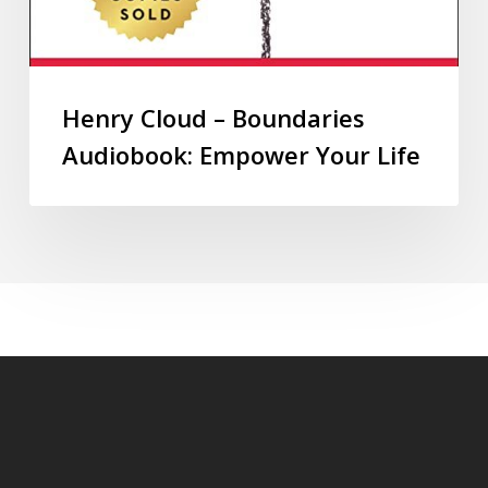
Henry Cloud – Boundaries
Audiobook: Empower Your Life