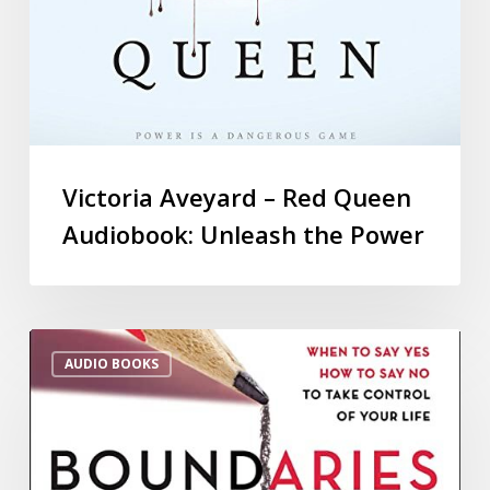
Victoria Aveyard – Red Queen
Audiobook: Unleash the Power
AUDIO BOOKS