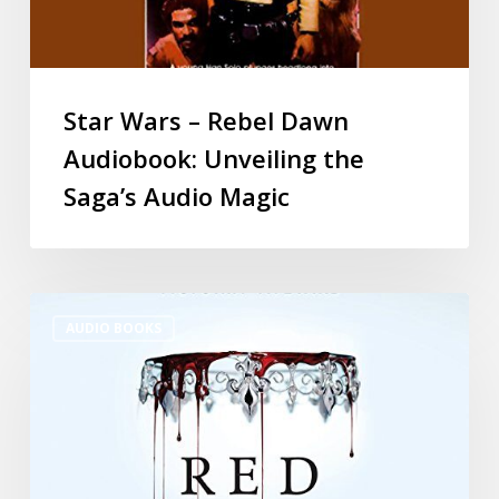
Star Wars – Rebel Dawn
Audiobook: Unveiling the
Saga’s Audio Magic
AUDIO BOOKS