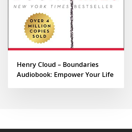
Henry Cloud – Boundaries
Audiobook: Empower Your Life