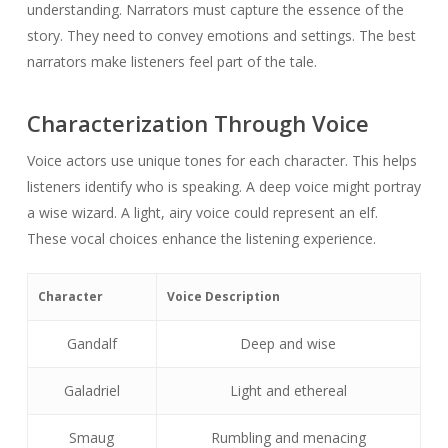
understanding. Narrators must capture the essence of the
story. They need to convey emotions and settings. The best
narrators make listeners feel part of the tale.
Characterization Through Voice
Voice actors use unique tones for each character. This helps
listeners identify who is speaking. A deep voice might portray
a wise wizard. A light, airy voice could represent an elf.
These vocal choices enhance the listening experience.
Character
Voice Description
Gandalf
Deep and wise
Galadriel
Light and ethereal
Smaug
Rumbling and menacing