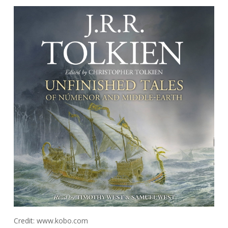
Credit: www.kobo.com