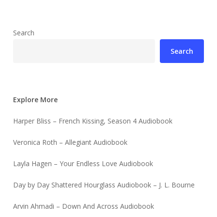
Search
Search
Explore More
Harper Bliss – French Kissing, Season 4 Audiobook
Veronica Roth – Allegiant Audiobook
Layla Hagen – Your Endless Love Audiobook
Day by Day Shattered Hourglass Audiobook – J. L. Bourne
Arvin Ahmadi – Down And Across Audiobook