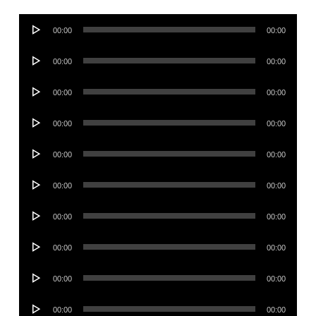
Audio
00:00
00:00
Player
Audio
00:00
00:00
Player
Audio
00:00
00:00
Player
Audio
00:00
00:00
Player
Audio
00:00
00:00
Player
Audio
00:00
00:00
Player
Audio
00:00
00:00
Player
Audio
00:00
00:00
Player
Audio
00:00
00:00
Player
Audio
00:00
00:00