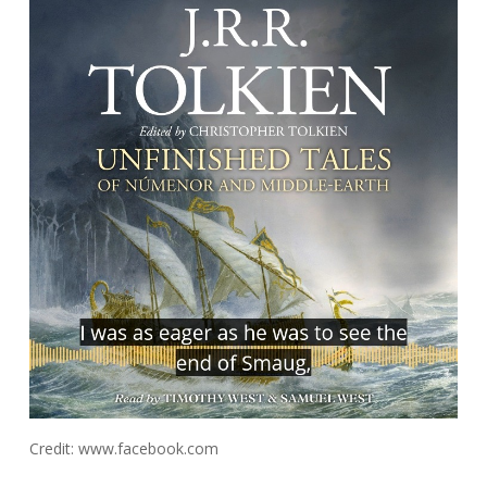
Credit: www.facebook.com