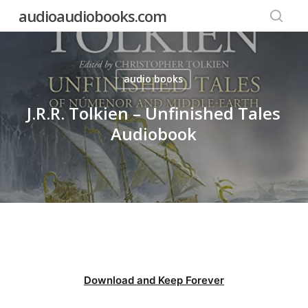
Skip
audioaudiobooks.com
to
searc
main
content
audio books
J.R.R. Tolkien – Unfinished Tales
Audiobook
Download and Keep Forever