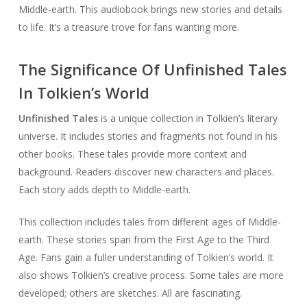
Middle-earth. This audiobook brings new stories and details
to life. It’s a treasure trove for fans wanting more.
The Significance Of Unfinished Tales
In Tolkien’s World
Unfinished Tales
is a unique collection in Tolkien’s literary
universe. It includes stories and fragments not found in his
other books. These tales provide more context and
background. Readers discover new characters and places.
Each story adds depth to Middle-earth.
This collection includes tales from different ages of Middle-
earth. These stories span from the First Age to the Third
Age. Fans gain a fuller understanding of Tolkien’s world. It
also shows Tolkien’s creative process. Some tales are more
developed; others are sketches. All are fascinating.