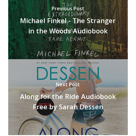
Previous Post
Michael Finkel - The Stranger
in the Woods Audiobook
Next Post
Along for the Ride Audiobook
Free by Sarah Dessen