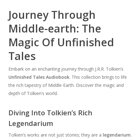
Journey Through
Middle-earth: The
Magic Of Unfinished
Tales
Embark on an enchanting journey through J.R.R. Tolkien’s
Unfinished Tales Audiobook
. This collection brings to life
the rich tapestry of Middle-Earth. Discover the magic and
depth of Tolkien’s world.
Diving Into Tolkien’s Rich
Legendarium
Tolkien’s works are not just stories; they are a
legendarium
.