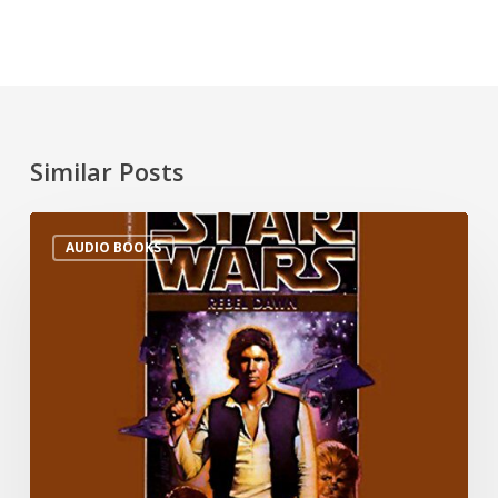
Similar Posts
AUDIO BOOKS