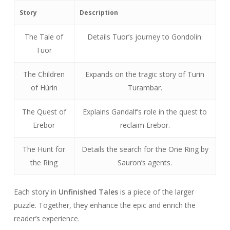
Story
Description
The Tale of
Details Tuor’s journey to Gondolin.
Tuor
The Children
Expands on the tragic story of Turin
of Húrin
Turambar.
The Quest of
Explains Gandalf’s role in the quest to
Erebor
reclaim Erebor.
The Hunt for
Details the search for the One Ring by
the Ring
Sauron’s agents.
Each story in
Unfinished Tales
is a piece of the larger
puzzle. Together, they enhance the epic and enrich the
reader’s experience.