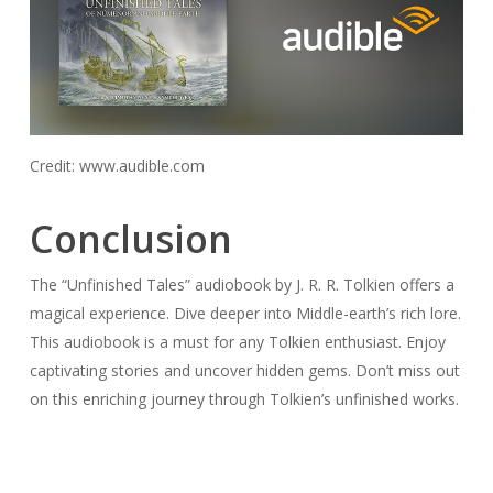
Credit: www.audible.com
Conclusion
The “Unfinished Tales” audiobook by J. R. R. Tolkien offers a
magical experience. Dive deeper into Middle-earth’s rich lore.
This audiobook is a must for any Tolkien enthusiast. Enjoy
captivating stories and uncover hidden gems. Don’t miss out
on this enriching journey through Tolkien’s unfinished works.