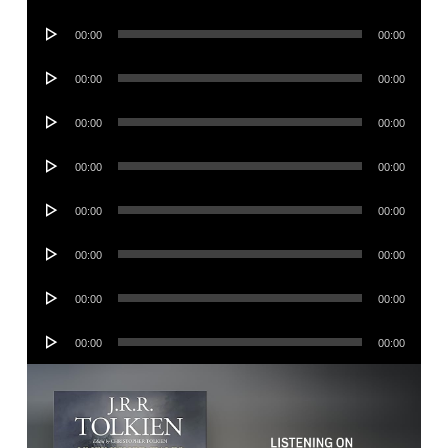
Player
Audio
00:00
00:00
Player
Audio
00:00
00:00
Player
Audio
00:00
00:00
Player
Audio
00:00
00:00
Player
Audio
00:00
00:00
Player
Audio
00:00
00:00
Player
Audio
00:00
00:00
Player
Audio
00:00
00:00
Player