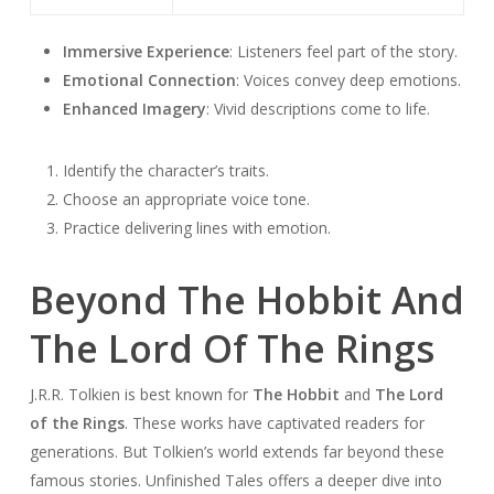
Immersive Experience
: Listeners feel part of the story.
Emotional Connection
: Voices convey deep emotions.
Enhanced Imagery
: Vivid descriptions come to life.
Identify the character’s traits.
Choose an appropriate voice tone.
Practice delivering lines with emotion.
Beyond The Hobbit And
The Lord Of The Rings
J.R.R. Tolkien is best known for
The Hobbit
and
The Lord
of the Rings
. These works have captivated readers for
generations. But Tolkien’s world extends far beyond these
famous stories.
Unfinished Tales
offers a deeper dive into