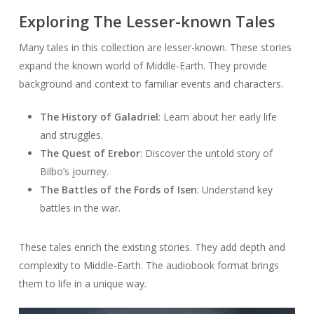
Exploring The Lesser-known Tales
Many tales in this collection are lesser-known. These stories
expand the known world of Middle-Earth. They provide
background and context to familiar events and characters.
The History of Galadriel
: Learn about her early life
and struggles.
The Quest of Erebor
: Discover the untold story of
Bilbo’s journey.
The Battles of the Fords of Isen
: Understand key
battles in the war.
These tales enrich the existing stories. They add depth and
complexity to Middle-Earth. The audiobook format brings
them to life in a unique way.