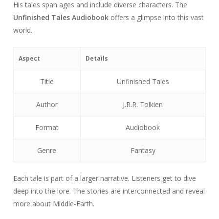
His tales span ages and include diverse characters. The
Unfinished Tales Audiobook
offers a glimpse into this vast
world.
Aspect
Details
Title
Unfinished Tales
Author
J.R.R. Tolkien
Format
Audiobook
Genre
Fantasy
Each tale is part of a larger narrative. Listeners get to dive
deep into the lore. The stories are interconnected and reveal
more about Middle-Earth.