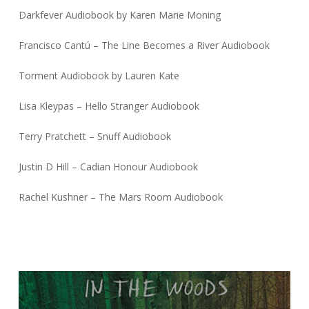
Darkfever Audiobook by Karen Marie Moning
Francisco Cantú – The Line Becomes a River Audiobook
Torment Audiobook by Lauren Kate
Lisa Kleypas – Hello Stranger Audiobook
Terry Pratchett – Snuff Audiobook
Justin D Hill – Cadian Honour Audiobook
Rachel Kushner – The Mars Room Audiobook