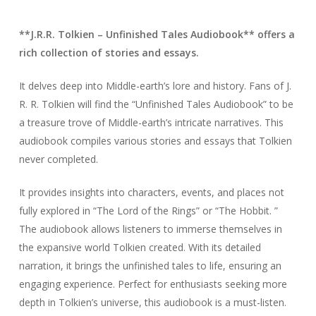
**J.R.R. Tolkien – Unfinished Tales Audiobook** offers a
rich collection of stories and essays.
It delves deep into Middle-earth’s lore and history. Fans of J.
R. R. Tolkien will find the “Unfinished Tales Audiobook” to be
a treasure trove of Middle-earth’s intricate narratives. This
audiobook compiles various stories and essays that Tolkien
never completed.
It provides insights into characters, events, and places not
fully explored in “The Lord of the Rings” or “The Hobbit. ”
The audiobook allows listeners to immerse themselves in
the expansive world Tolkien created. With its detailed
narration, it brings the unfinished tales to life, ensuring an
engaging experience. Perfect for enthusiasts seeking more
depth in Tolkien’s universe, this audiobook is a must-listen.