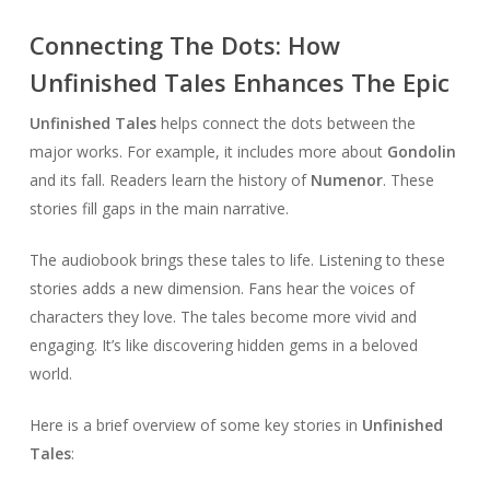
Connecting The Dots: How
Unfinished Tales Enhances The Epic
Unfinished Tales
helps connect the dots between the
major works. For example, it includes more about
Gondolin
and its fall. Readers learn the history of
Numenor
. These
stories fill gaps in the main narrative.
The audiobook brings these tales to life. Listening to these
stories adds a new dimension. Fans hear the voices of
characters they love. The tales become more vivid and
engaging. It’s like discovering hidden gems in a beloved
world.
Here is a brief overview of some key stories in
Unfinished
Tales
: