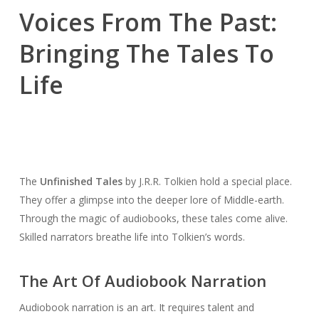
Voices From The Past:
Bringing The Tales To
Life
The
Unfinished Tales
by J.R.R. Tolkien hold a special place.
They offer a glimpse into the deeper lore of Middle-earth.
Through the magic of audiobooks, these tales come alive.
Skilled narrators breathe life into Tolkien’s words.
The Art Of Audiobook Narration
Audiobook narration is an art. It requires talent and