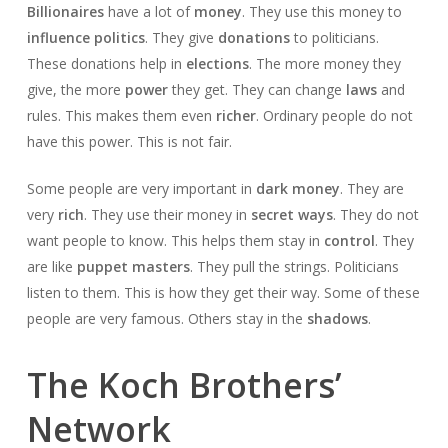
Billionaires
have a lot of
money
. They use this money to
influence politics
. They give
donations
to politicians.
These donations help in
elections
. The more money they
give, the more
power
they get. They can change
laws
and
rules. This makes them even
richer
. Ordinary people do not
have this power. This is not fair.
Some people are very important in
dark money
. They are
very
rich
. They use their money in
secret ways
. They do not
want people to know. This helps them stay in
control
. They
are like
puppet masters
. They pull the strings. Politicians
listen to them. This is how they get their way. Some of these
people are very famous. Others stay in the
shadows
.
The Koch Brothers’
Network