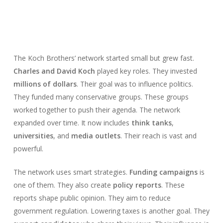
The Koch Brothers’ network started small but grew fast.
Charles and David Koch
played key roles. They invested
millions of dollars
. Their goal was to influence politics.
They funded many conservative groups. These groups
worked together to push their agenda. The network
expanded over time. It now includes
think tanks
,
universities
, and
media outlets
. Their reach is vast and
powerful.
The network uses smart strategies.
Funding campaigns
is
one of them. They also create
policy reports
. These
reports shape public opinion. They aim to reduce
government regulation. Lowering taxes is another goal. They