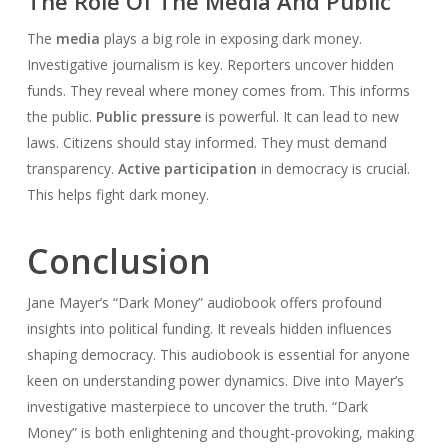
The Role Of The Media And Public
The
media
plays a big role in exposing dark money.
Investigative journalism is key. Reporters uncover hidden
funds. They reveal where money comes from. This informs
the public.
Public pressure
is powerful. It can lead to new
laws. Citizens should stay informed. They must demand
transparency.
Active participation
in democracy is crucial.
This helps fight dark money.
Conclusion
Jane Mayer’s “Dark Money” audiobook offers profound
insights into political funding. It reveals hidden influences
shaping democracy. This audiobook is essential for anyone
keen on understanding power dynamics. Dive into Mayer’s
investigative masterpiece to uncover the truth. “Dark
Money” is both enlightening and thought-provoking, making