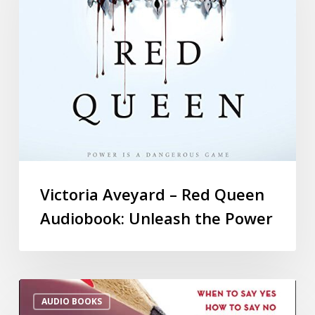
Victoria Aveyard – Red Queen
Audiobook: Unleash the Power
AUDIO BOOKS