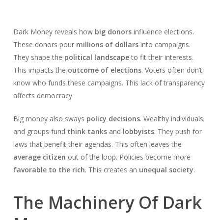
Dark Money reveals how
big donors
influence elections.
These donors pour
millions of dollars
into campaigns.
They shape the
political landscape
to fit their interests.
This impacts the
outcome of elections
. Voters often don’t
know who funds these campaigns. This lack of transparency
affects democracy.
Big money also sways
policy decisions
. Wealthy individuals
and groups fund
think tanks
and
lobbyists
. They push for
laws that benefit their agendas. This often leaves the
average citizen
out of the loop. Policies become more
favorable to the rich
. This creates an
unequal society
.
The Machinery Of Dark