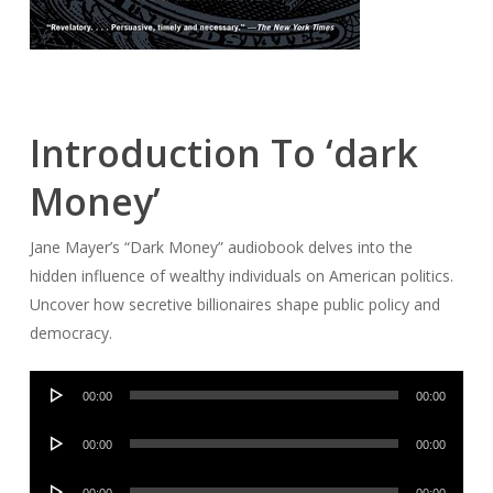
Introduction To ‘dark
Money’
Jane Mayer’s “Dark Money” audiobook delves into the
hidden influence of wealthy individuals on American politics.
Uncover how secretive billionaires shape public policy and
democracy.
Audio
00:00
00:00
Player
Audio
00:00
00:00
Player
Audio