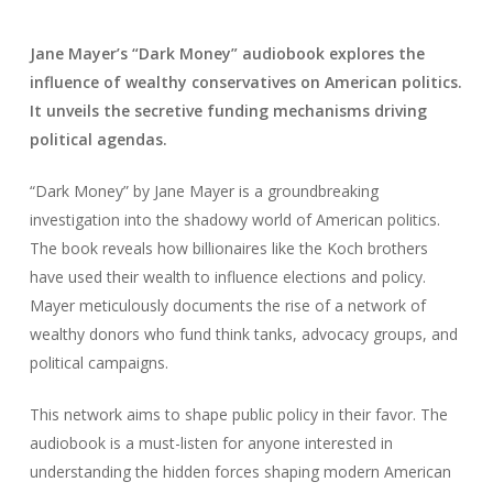
Jane Mayer’s “Dark Money” audiobook explores the
influence of wealthy conservatives on American politics.
It unveils the secretive funding mechanisms driving
political agendas.
“Dark Money” by Jane Mayer is a groundbreaking
investigation into the shadowy world of American politics.
The book reveals how billionaires like the Koch brothers
have used their wealth to influence elections and policy.
Mayer meticulously documents the rise of a network of
wealthy donors who fund think tanks, advocacy groups, and
political campaigns.
This network aims to shape public policy in their favor. The
audiobook is a must-listen for anyone interested in
understanding the hidden forces shaping modern American