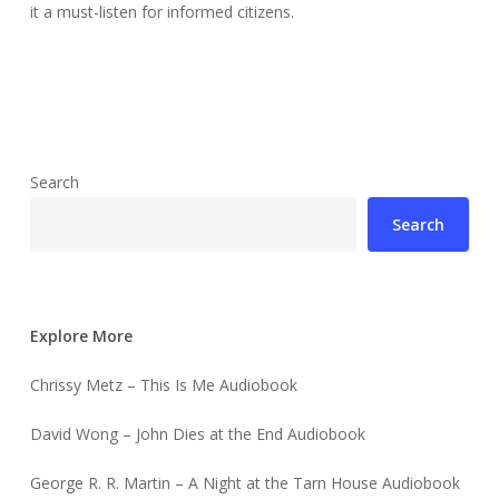
it a must-listen for informed citizens.
Search
Search
Explore More
Chrissy Metz – This Is Me Audiobook
David Wong – John Dies at the End Audiobook
George R. R. Martin – A Night at the Tarn House Audiobook