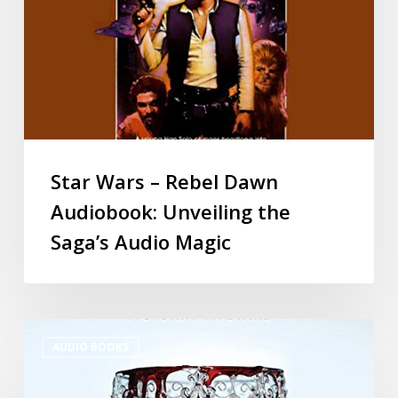
Star Wars – Rebel Dawn
Audiobook: Unveiling the
Saga’s Audio Magic
AUDIO BOOKS