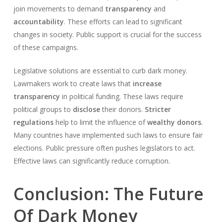
join movements to demand
transparency
and
accountability
. These efforts can lead to significant
changes in society. Public support is crucial for the success
of these campaigns.
Legislative solutions are essential to curb dark money.
Lawmakers work to create laws that
increase
transparency
in political funding. These laws require
political groups to
disclose
their donors.
Stricter
regulations
help to limit the influence of
wealthy donors
.
Many countries have implemented such laws to ensure fair
elections. Public pressure often pushes legislators to act.
Effective laws can significantly reduce corruption.
Conclusion: The Future
Of Dark Money