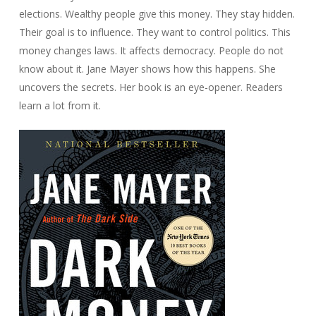
elections. Wealthy people give this money. They stay hidden.
Their goal is to influence. They want to control politics. This
money changes laws. It affects democracy. People do not
know about it. Jane Mayer shows how this happens. She
uncovers the secrets. Her book is an eye-opener. Readers
learn a lot from it.