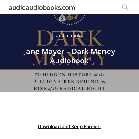
Skip
audioaudiobooks.com
to
searc
main
content
audio books
Jane Mayer – Dark Money
Audiobook
Download and Keep Forever