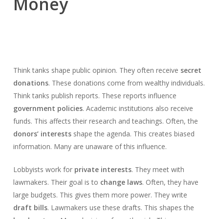
Money
Think tanks shape public opinion. They often receive
secret
donations
. These donations come from wealthy individuals.
Think tanks publish reports. These reports influence
government policies
. Academic institutions also receive
funds. This affects their research and teachings. Often, the
donors’ interests
shape the agenda. This creates biased
information. Many are unaware of this influence.
Lobbyists work for
private interests
. They meet with
lawmakers. Their goal is to
change laws
. Often, they have
large budgets. This gives them more power. They write
draft bills
. Lawmakers use these drafts. This shapes the