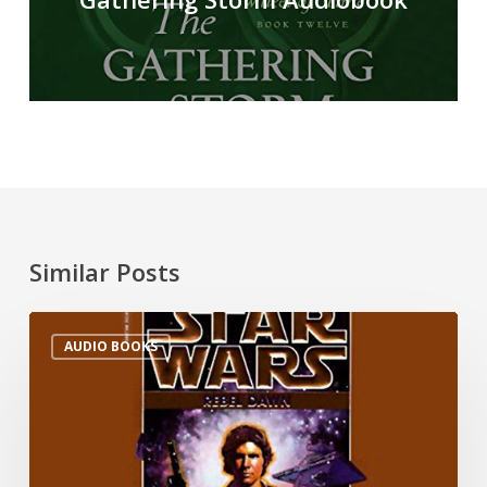
Similar Posts
AUDIO BOOKS