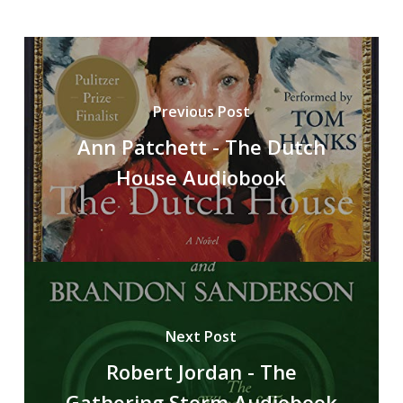
Previous Post
Ann Patchett - The Dutch
House Audiobook
Next Post
Robert Jordan - The
Gathering Storm Audiobook