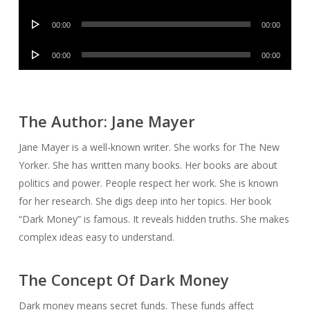
Player
Audio
00:00
00:00
Player
Audio
00:00
00:00
Player
The Author: Jane Mayer
Jane Mayer is a well-known writer. She works for The New
Yorker. She has written many books. Her books are about
politics and power. People respect her work. She is known
for her research. She digs deep into her topics. Her book
“Dark Money” is famous. It reveals hidden truths. She makes
complex ideas easy to understand.
The Concept Of Dark Money
Dark money means secret funds. These funds affect