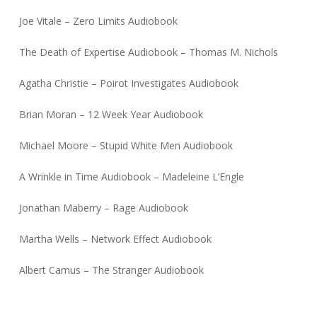
Joe Vitale – Zero Limits Audiobook
The Death of Expertise Audiobook – Thomas M. Nichols
Agatha Christie – Poirot Investigates Audiobook
Brian Moran – 12 Week Year Audiobook
Michael Moore – Stupid White Men Audiobook
A Wrinkle in Time Audiobook – Madeleine L’Engle
Jonathan Maberry – Rage Audiobook
Martha Wells – Network Effect Audiobook
Albert Camus – The Stranger Audiobook