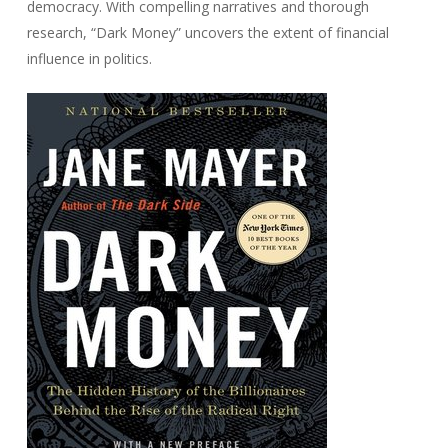
democracy. With compelling narratives and thorough
research, “Dark Money” uncovers the extent of financial
influence in politics.