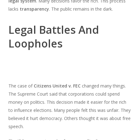
legal system
. Many decisions favor the rich. This process
lacks
transparency
. The public remains in the dark.
Legal Battles And
Loopholes
The case of
Citizens United v. FEC
changed many things.
The Supreme Court said that corporations could spend
money on politics. This decision made it easier for the rich
to influence elections. Many people felt this was unfair. They
believed it hurt democracy. Others thought it was about free
speech.