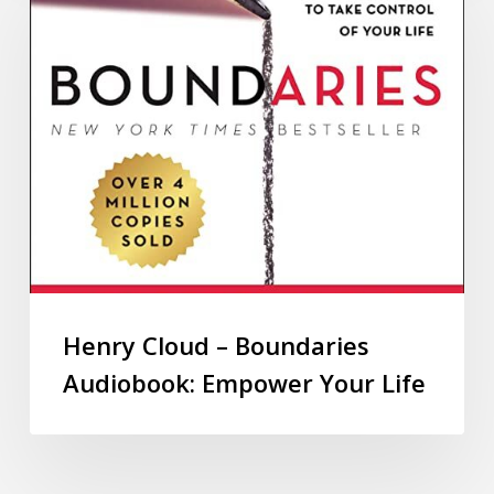
Henry Cloud – Boundaries
Audiobook: Empower Your Life