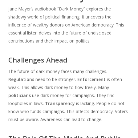
Jane Mayer’s audiobook “Dark Money” explores the
shadowy world of political financing. It uncovers the
influence of wealthy donors on American democracy. This
essential listen delves into the future of undisclosed
contributions and their impact on politics.
Challenges Ahead
The future of dark money faces many challenges.
Regulations
need to be stronger.
Enforcement
is often
weak. This allows dark money to flow freely. Many
politicians
use dark money for campaigns. They find
loopholes in laws.
Transparency
is lacking. People do not
know who funds campaigns. This affects democracy. Voters
must be aware. Awareness can lead to change.