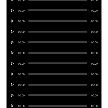
00:00
00:00
Player
Audio
00:00
00:00
Player
Audio
00:00
00:00
Player
Audio
00:00
00:00
Player
Audio
00:00
00:00
Player
Audio
00:00
00:00
Player
Audio
00:00
00:00
Player
Audio
00:00
00:00
Player
Audio
00:00
00:00
Player
Audio
00:00
00:00
Player
Audio
00:00
00:00