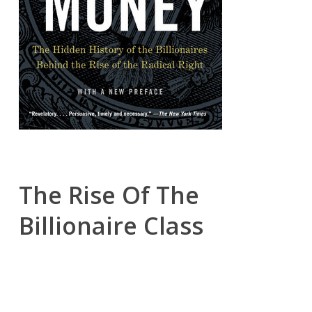
The Rise Of The
Billionaire Class