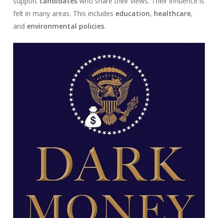
support
candidates
who share their views. Their influence is
felt in many areas. This includes
education
,
healthcare
,
and
environmental policies
.