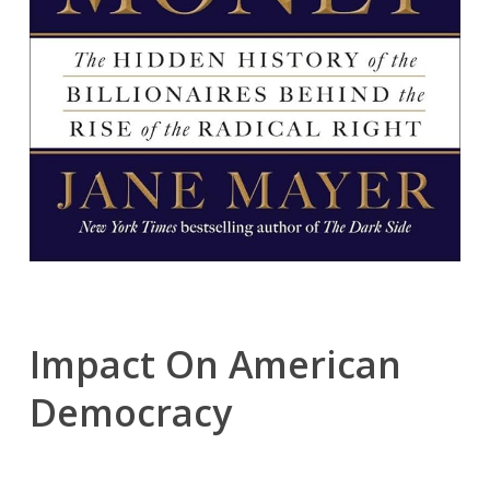
Impact On American
Democracy