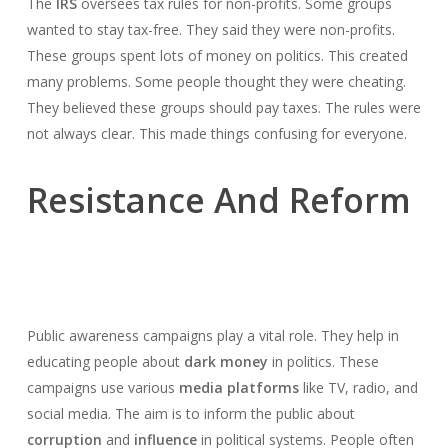
The
IRS
oversees tax rules for non-profits. Some groups
wanted to stay tax-free. They said they were non-profits.
These groups spent lots of money on politics. This created
many problems. Some people thought they were cheating.
They believed these groups should pay taxes. The rules were
not always clear. This made things confusing for everyone.
Resistance And Reform
Public awareness campaigns play a vital role. They help in
educating people about
dark money
in politics. These
campaigns use various
media platforms
like TV, radio, and
social media. The aim is to inform the public about
corruption
and
influence
in political systems. People often