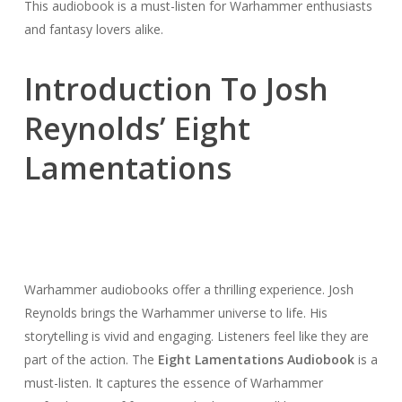
This audiobook is a must-listen for Warhammer enthusiasts
and fantasy lovers alike.
Introduction To Josh
Reynolds’ Eight
Lamentations
Warhammer audiobooks offer a thrilling experience. Josh
Reynolds brings the Warhammer universe to life. His
storytelling is vivid and engaging. Listeners feel like they are
part of the action. The
Eight Lamentations Audiobook
is a
must-listen. It captures the essence of Warhammer