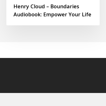
Henry Cloud – Boundaries
Audiobook: Empower Your Life
© 2026 audioaudiobooks.com.