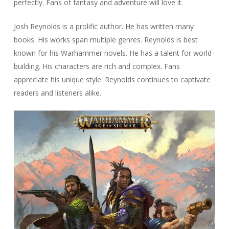
perfectly. Fans of fantasy and adventure will love it.
Josh Reynolds is a prolific author. He has written many
books. His works span multiple genres. Reynolds is best
known for his Warhammer novels. He has a talent for world-
building. His characters are rich and complex. Fans
appreciate his unique style. Reynolds continues to captivate
readers and listeners alike.