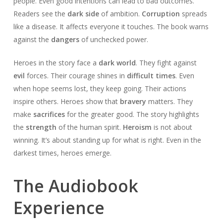
people. Even good intentions can lead to bad outcomes.
Readers see the
dark side
of ambition.
Corruption
spreads
like a disease. It affects everyone it touches. The book warns
against the
dangers
of unchecked power.
Heroes in the story face a
dark world
. They fight against
evil
forces. Their courage shines in
difficult times
. Even
when hope seems lost, they keep going. Their actions
inspire others. Heroes show that
bravery
matters. They
make
sacrifices
for the greater good. The story highlights
the
strength
of the human spirit.
Heroism
is not about
winning. It’s about standing up for what is right. Even in the
darkest times, heroes emerge.
The Audiobook
Experience