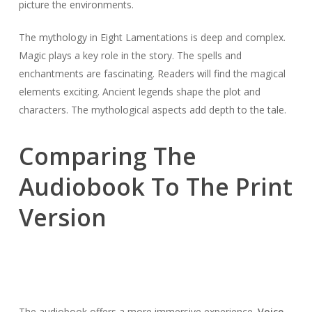
picture the environments.
The mythology in Eight Lamentations is deep and complex.
Magic plays a key role in the story. The spells and
enchantments are fascinating. Readers will find the magical
elements exciting. Ancient legends shape the plot and
characters. The mythological aspects add depth to the tale.
Comparing The
Audiobook To The Print
Version
The audiobook offers a more immersive experience.
Voice