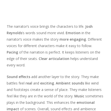
The narrator’s voice brings the characters to life.
Josh
Reynolds
‘s words sound more vivid.
Emotion
in the
narrator’s voice makes the story
more engaging
. Different
voices for different characters make it easy to follow.
Pacing
of the narration is perfect. It keeps listeners on the
edge of their seats.
Clear articulation
helps understand
every word.
Sound effects
add another layer to the story. They make
battles feel
real
and
exciting
.
Ambient sounds
like wind
and footsteps create a sense of place. They make listeners
feel like they are in the world of the story.
Music
sometimes
plays in the background. This enhances the
emotional
impact
of scenes. Overall, sound effects and ambience