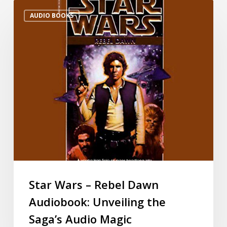
AUDIO BOOKS
Star Wars – Rebel Dawn
Audiobook: Unveiling the
Saga’s Audio Magic