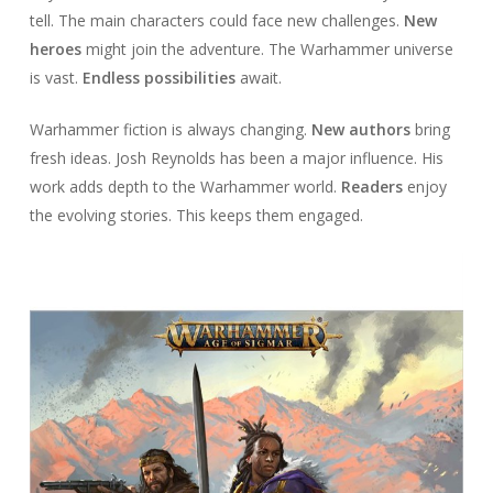
tell. The main characters could face new challenges.
New
heroes
might join the adventure. The Warhammer universe
is vast.
Endless possibilities
await.
Warhammer fiction is always changing.
New authors
bring
fresh ideas. Josh Reynolds has been a major influence. His
work adds depth to the Warhammer world.
Readers
enjoy
the evolving stories. This keeps them engaged.