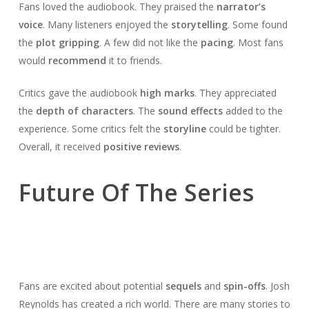
Fans loved the audiobook. They praised the
narrator’s
voice
. Many listeners enjoyed the
storytelling
. Some found
the
plot gripping
. A few did not like the
pacing
. Most fans
would
recommend
it to friends.
Critics gave the audiobook
high marks
. They appreciated
the
depth of characters
. The
sound effects
added to the
experience. Some critics felt the
storyline
could be tighter.
Overall, it received
positive reviews
.
Future Of The Series
Fans are excited about potential
sequels
and
spin-offs
. Josh
Reynolds has created a rich world. There are many stories to