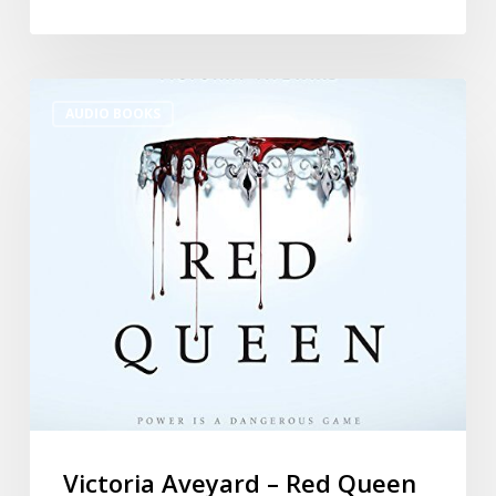
AUDIO BOOKS
Victoria Aveyard – Red Queen