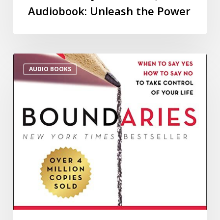
Audiobook: Unleash the Power
AUDIO BOOKS