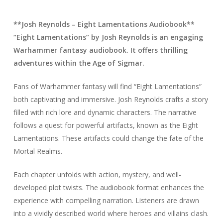
**Josh Reynolds – Eight Lamentations Audiobook**
“Eight Lamentations” by Josh Reynolds is an engaging
Warhammer fantasy audiobook. It offers thrilling
adventures within the Age of Sigmar.
Fans of Warhammer fantasy will find “Eight Lamentations”
both captivating and immersive. Josh Reynolds crafts a story
filled with rich lore and dynamic characters. The narrative
follows a quest for powerful artifacts, known as the Eight
Lamentations. These artifacts could change the fate of the
Mortal Realms.
Each chapter unfolds with action, mystery, and well-
developed plot twists. The audiobook format enhances the
experience with compelling narration. Listeners are drawn
into a vividly described world where heroes and villains clash.