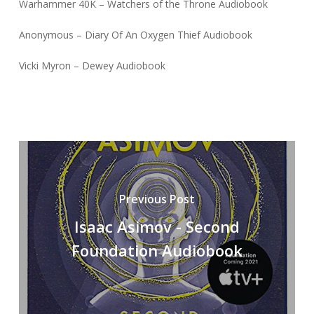
Warhammer 40K – Watchers of the Throne Audiobook
Anonymous – Diary Of An Oxygen Thief Audiobook
Vicki Myron – Dewey Audiobook
Previous Post
Isaac Asimov - Second
Foundation Audiobook