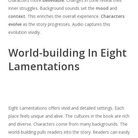
characters more
believable
. Changes in tone reveal their
inner struggles. Background sounds set the
mood
and
context
. This enriches the overall experience.
Characters
evolve
as the story progresses. Audio captures this
evolution vividly.
World-building In Eight
Lamentations
Eight Lamentations offers vivid and detailed settings. Each
place feels unique and alive. The cultures in the book are rich
and diverse. Characters come from many backgrounds. The
world-building pulls readers into the story. Readers can easily