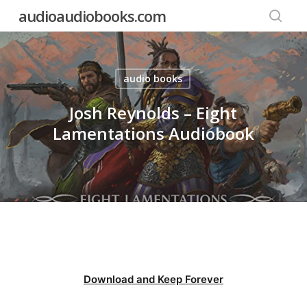
Skip
audioaudiobooks.com
to
searc
main
content
audio books
Josh Reynolds – Eight
Lamentations Audiobook
Download and Keep Forever