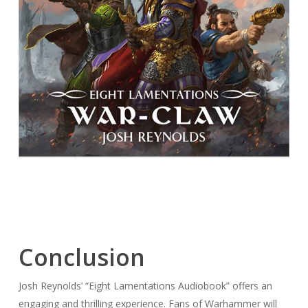
Conclusion
Josh Reynolds’ “Eight Lamentations Audiobook” offers an
engaging and thrilling experience. Fans of Warhammer will