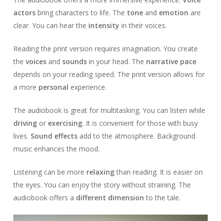
actors
bring characters to life. The
tone
and
emotion
are
clear. You can hear the
intensity
in their voices.
Reading the print version requires imagination. You create
the
voices
and
sounds
in your head. The
narrative pace
depends on your reading speed. The print version allows for
a more
personal
experience.
The audiobook is great for multitasking. You can listen while
driving
or
exercising
. It is convenient for those with busy
lives.
Sound effects
add to the atmosphere. Background
music enhances the mood.
Listening can be more
relaxing
than reading. It is easier on
the eyes. You can enjoy the story without straining. The
audiobook offers a
different dimension
to the tale.