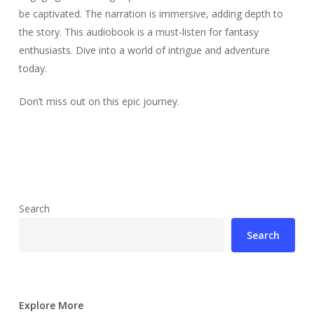
be captivated. The narration is immersive, adding depth to
the story. This audiobook is a must-listen for fantasy
enthusiasts. Dive into a world of intrigue and adventure
today.
Don’t miss out on this epic journey.
Search
Search
Explore More