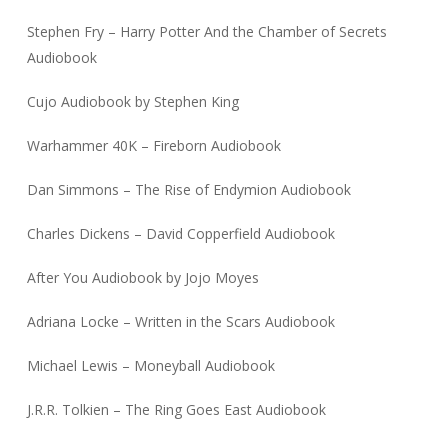
Stephen Fry – Harry Potter And the Chamber of Secrets
Audiobook
Cujo Audiobook by Stephen King
Warhammer 40K – Fireborn Audiobook
Dan Simmons – The Rise of Endymion Audiobook
Charles Dickens – David Copperfield Audiobook
After You Audiobook by Jojo Moyes
Adriana Locke – Written in the Scars Audiobook
Michael Lewis – Moneyball Audiobook
J.R.R. Tolkien – The Ring Goes East Audiobook