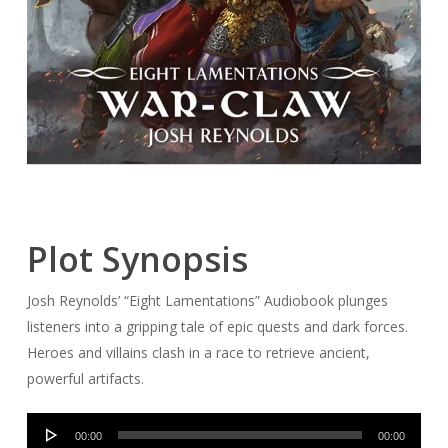
Plot Synopsis
Josh Reynolds’ “Eight Lamentations” Audiobook plunges
listeners into a gripping tale of epic quests and dark forces.
Heroes and villains clash in a race to retrieve ancient,
powerful artifacts.
Audio
00:00
00:00