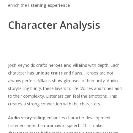
enrich the
listening experience
.
Character Analysis
Josh Reynolds crafts
heroes and villains
with depth. Each
character has
unique traits
and flaws. Heroes are not
always perfect. Villains show glimpses of humanity. Audio
storytelling brings these layers to life. Voices and tones add
to their complexity. Listeners can feel the emotions. This
creates a strong connection with the characters.
Audio storytelling
enhances character development.
Listeners hear the
nuances
in speech. This makes