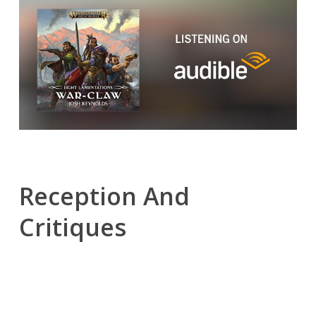
Reception And
Critiques