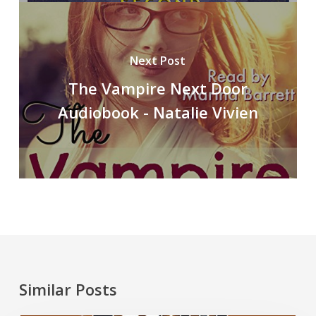
Next Post
The Vampire Next Door
Audiobook - Natalie Vivien
Similar Posts