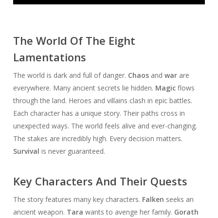
Player
The World Of The Eight
Lamentations
The world is dark and full of danger.
Chaos
and
war
are
everywhere. Many ancient secrets lie hidden.
Magic
flows
through the land. Heroes and villains clash in epic battles.
Each character has a unique story. Their paths cross in
unexpected ways. The world feels alive and ever-changing.
The stakes are incredibly high. Every decision matters.
Survival
is never guaranteed.
Key Characters And Their Quests
The story features many key characters.
Falken
seeks an
ancient weapon.
Tara
wants to avenge her family.
Gorath