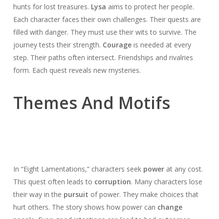
hunts for lost treasures.
Lysa
aims to protect her people.
Each character faces their own challenges. Their quests are
filled with danger. They must use their wits to survive. The
journey tests their strength.
Courage
is needed at every
step. Their paths often intersect. Friendships and rivalries
form. Each quest reveals new mysteries.
Themes And Motifs
In “Eight Lamentations,” characters seek
power
at any cost.
This quest often leads to
corruption
. Many characters lose
their way in the
pursuit
of power. They make choices that
hurt others. The story shows how power can
change