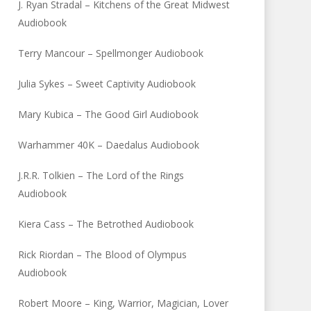
J. Ryan Stradal – Kitchens of the Great Midwest
Audiobook
Terry Mancour – Spellmonger Audiobook
Julia Sykes – Sweet Captivity Audiobook
Mary Kubica – The Good Girl Audiobook
Warhammer 40K – Daedalus Audiobook
J.R.R. Tolkien – The Lord of the Rings
Audiobook
Kiera Cass – The Betrothed Audiobook
Rick Riordan – The Blood of Olympus
Audiobook
Robert Moore – King, Warrior, Magician, Lover