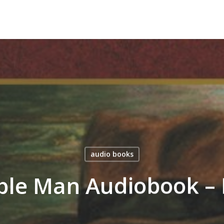
audio books
ible Man Audiobook – 