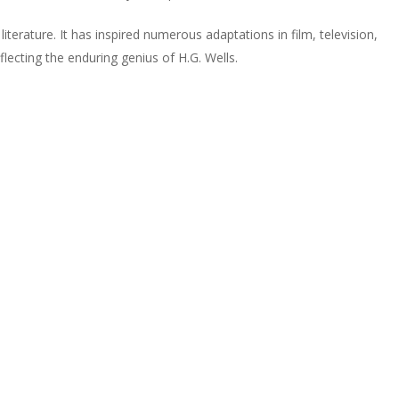
terature. It has inspired numerous adaptations in film, television,
lecting the enduring genius of H.G. Wells.