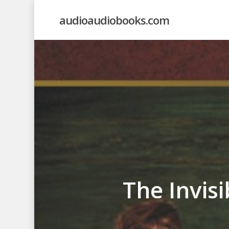
Skip
audioaudiobooks.com
to
main
content
The Invis