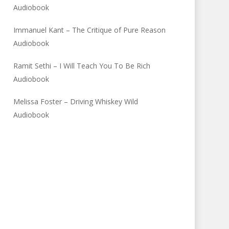
Audiobook
Immanuel Kant – The Critique of Pure Reason
Audiobook
Ramit Sethi – I Will Teach You To Be Rich
Audiobook
Melissa Foster – Driving Whiskey Wild
Audiobook