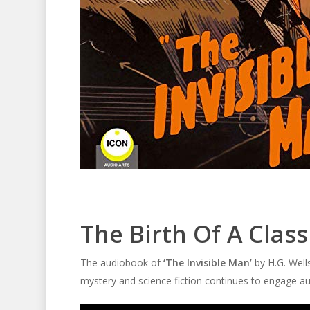
The Birth Of A Class
The audiobook of
‘The Invisible Man’
by H.G. Wells
mystery and science fiction continues to engage au