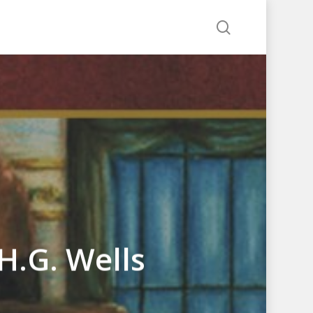
search
H.G. Wells