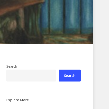
Search
Search
Explore More