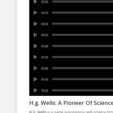
00:00
Player
Audio
00:00
Player
Audio
00:00
Player
Audio
00:00
Player
Audio
00:00
Player
Audio
00:00
Player
Audio
00:00
Player
Audio
00:00
Player
Audio
00:00
Player
H.g. Wells: A Pioneer Of Science
H.G. Wells
is a name synonymous with science fictio