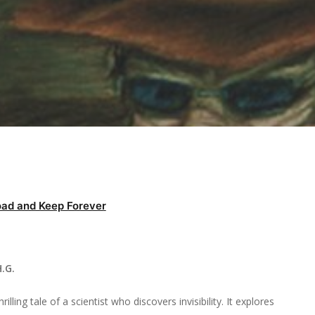
ad and Keep Forever
.G.
lling tale of a scientist who discovers invisibility. It explores