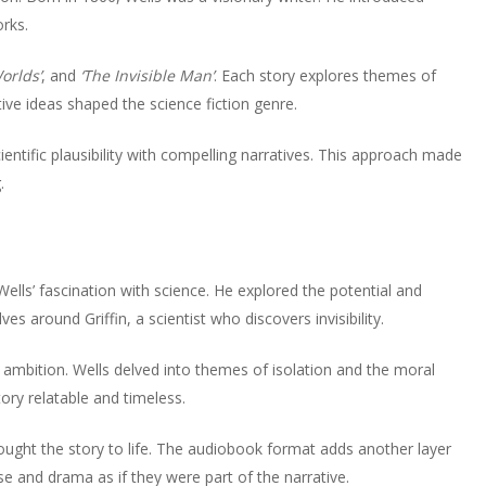
to
or
rks.
volume.
increase
decrease
or
volume.
orlds’
, and
‘The Invisible Man’
. Each story explores themes of
decrease
ve ideas shaped the science fiction genre.
volume.
ientific plausibility with compelling narratives. This approach made
.
ls’ fascination with science. He explored the potential and
s around Griffin, a scientist who discovers invisibility.
ambition. Wells delved into themes of isolation and the moral
ry relatable and timeless.
ought the story to life. The audiobook format adds another layer
e and drama as if they were part of the narrative.