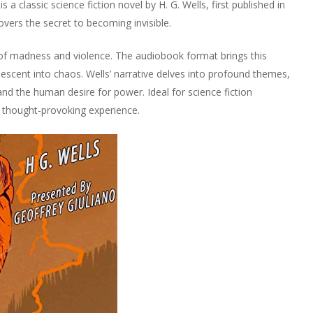
 a classic science fiction novel by H. G. Wells, first published in
overs the secret to becoming invisible.
f madness and violence. The audiobook format brings this
’s descent into chaos. Wells’ narrative delves into profound themes,
d the human desire for power. Ideal for science fiction
d thought-provoking experience.