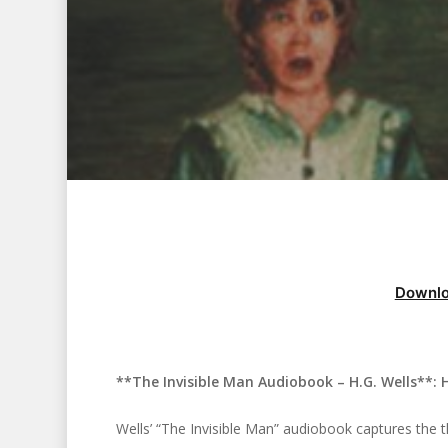
Downlo
**The Invisible Man Audiobook – H.G. Wells**: H
Hit enter to search or ESC to close
Wells’ “The Invisible Man” audiobook captures the thri