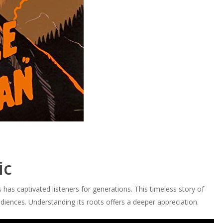
ic
 has captivated listeners for generations. This timeless story of
diences. Understanding its roots offers a deeper appreciation.