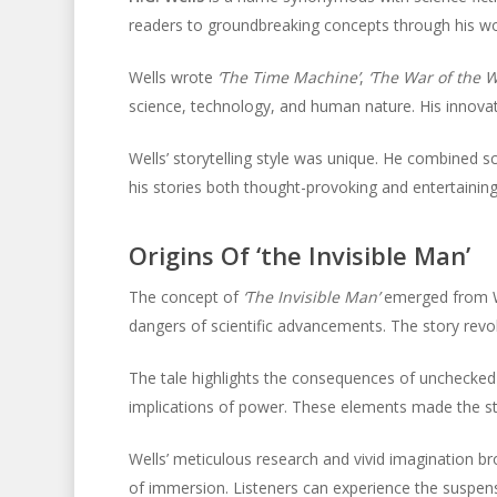
readers to groundbreaking concepts through his wo
Wells wrote
‘The Time Machine’
,
‘The War of the W
science, technology, and human nature. His innovati
Wells’ storytelling style was unique. He combined sc
his stories both thought-provoking and entertaining
Origins Of ‘the Invisible Man’
The concept of
‘The Invisible Man’
emerged from Wel
dangers of scientific advancements. The story revolve
The tale highlights the consequences of unchecked 
implications of power. These elements made the sto
Wells’ meticulous research and vivid imagination br
of immersion. Listeners can experience the suspens