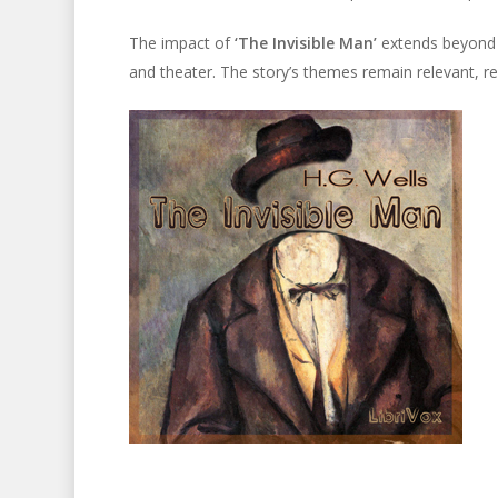
The impact of
‘The Invisible Man’
extends beyond li
and theater. The story’s themes remain relevant, ref