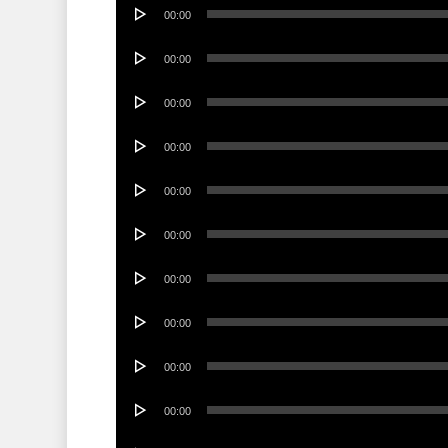
Audio
00:00
Player
Audio
00:00
Player
Audio
00:00
Player
Audio
00:00
Player
Audio
00:00
Player
Audio
00:00
Player
Audio
00:00
Player
Audio
00:00
Player
Audio
00:00
Player
Audio
00:00
Player
Audio