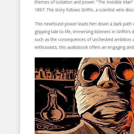
themes of isolation and power. “The Invisible Man” is
1897. The story follows Griffin, a scientist who disc
This newfound power leads him down a dark path o
gripping tale to life, immersing listeners in Griffin
such as the consequences of unchecked ambition an
enthusiasts, this audiobook offers an engaging an