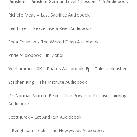
Pimsleur – Pimsleur German Level 1 Lessons 1-5 Audiobook
Richelle Mead – Last Sacrifice Audiobook
Leif Enger – Peace Like a River Audiobook
Shea Ernshaw – The Wicked Deep Audiobook
Pride Audiobook – Ibi Zoboi
Warhammer 40K – Pharos Audiobook: Epic Tales Unleashed
Stephen King – The Institute Audiobook
Dr. Norman Vincent Peale – The Power of Positive Thinking
Audiobook
Scott Jurek – Eat And Run Audiobook
J. Bengtsson – Cake: The Newlyweds Audiobook