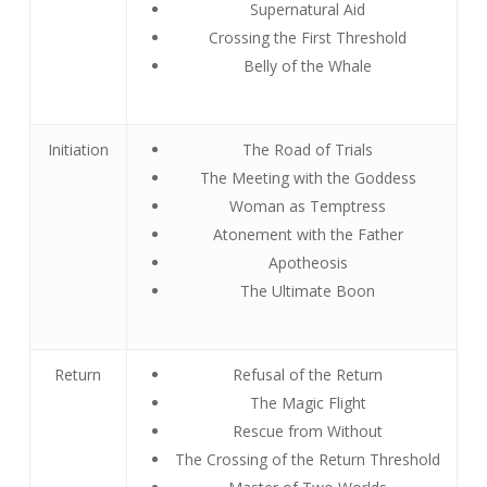
Supernatural Aid
Crossing the First Threshold
Belly of the Whale
Initiation
The Road of Trials
The Meeting with the Goddess
Woman as Temptress
Atonement with the Father
Apotheosis
The Ultimate Boon
Return
Refusal of the Return
The Magic Flight
Rescue from Without
The Crossing of the Return Threshold