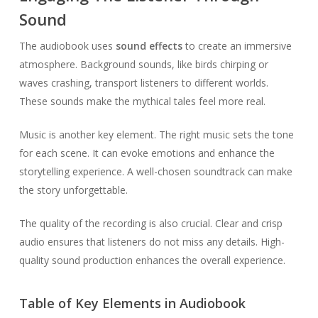
Sound
The audiobook uses
sound effects
to create an immersive
atmosphere. Background sounds, like birds chirping or
waves crashing, transport listeners to different worlds.
These sounds make the mythical tales feel more real.
Music is another key element. The right music sets the tone
for each scene. It can evoke emotions and enhance the
storytelling experience. A well-chosen soundtrack can make
the story unforgettable.
The quality of the recording is also crucial. Clear and crisp
audio ensures that listeners do not miss any details. High-
quality sound production enhances the overall experience.
Table of Key Elements in Audiobook