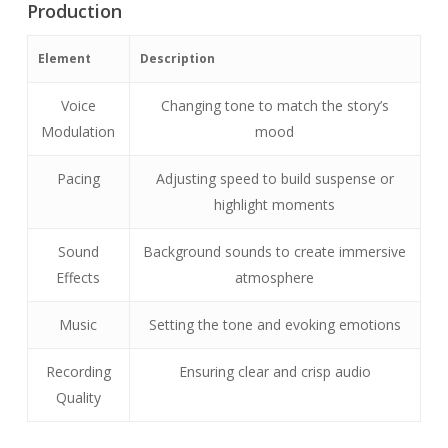
Production
Element
Description
Voice
Changing tone to match the story’s
Modulation
mood
Pacing
Adjusting speed to build suspense or
highlight moments
Sound
Background sounds to create immersive
Effects
atmosphere
Music
Setting the tone and evoking emotions
Recording
Ensuring clear and crisp audio
Quality