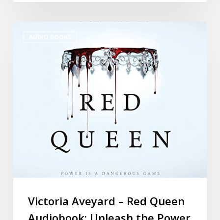
AUDIO BOOKS
Victoria Aveyard – Red Queen
Audiobook: Unleash the Power