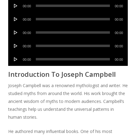
Audio
00:00
00:00
Player
Audio
00:00
00:00
Player
Audio
00:00
00:00
Player
Audio
00:00
00:00
Player
Audio
00:00
00:00
Player
Introduction To Joseph Campbell
Joseph Campbell was a renowned mythologist and writer. He
studied myths from around the world. His work brought the
ancient wisdom of myths to modern audiences. Campbell’s
teachings help us understand the universal patterns in
human stories.
He authored many influential books. One of his most