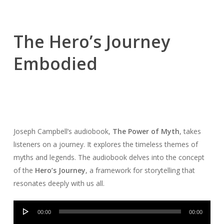
The Hero’s Journey
Embodied
Joseph Campbell’s audiobook,
The Power of Myth
, takes
listeners on a journey. It explores the timeless themes of
myths and legends. The audiobook delves into the concept
of the
Hero’s Journey
, a framework for storytelling that
resonates deeply with us all.
Audio
00:00
00:00
Player