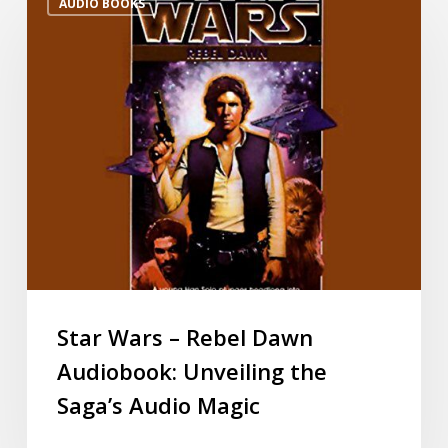
AUDIO BOOKS
Star Wars – Rebel Dawn
Audiobook: Unveiling the
Saga’s Audio Magic