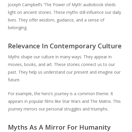
Joseph Campbell’s ‘The Power of Myth’ audiobook sheds
light on ancient stories. These myths still influence our daily
lives. They offer wisdom, guidance, and a sense of
belonging.
Relevance In Contemporary Culture
Myths shape our culture in many ways. They appear in
movies, books, and art. These stories connect us to our
past. They help us understand our present and imagine our
future.
For example, the hero’s journey is a common theme. It
appears in popular films like Star Wars and The Matrix. This
journey mirrors our personal struggles and triumphs.
Myths As A Mirror For Humanity