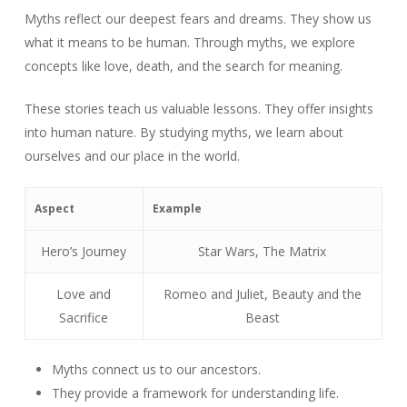
Myths reflect our deepest fears and dreams. They show us
what it means to be human. Through myths, we explore
concepts like love, death, and the search for meaning.
These stories teach us valuable lessons. They offer insights
into human nature. By studying myths, we learn about
ourselves and our place in the world.
Aspect
Example
Hero’s Journey
Star Wars, The Matrix
Love and
Romeo and Juliet, Beauty and the
Sacrifice
Beast
Myths connect us to our ancestors.
They provide a framework for understanding life.