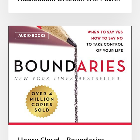
AUDIO BOOKS
Henry Cloud – Boundaries