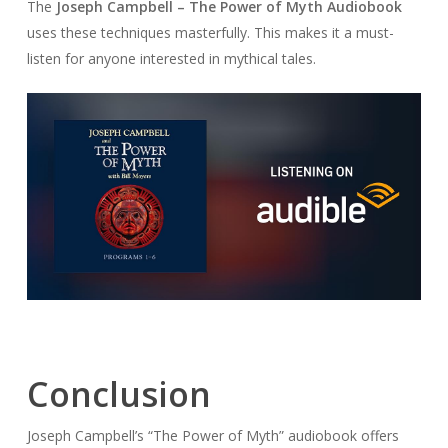
The
Joseph Campbell – The Power of Myth Audiobook
uses these techniques masterfully. This makes it a must-
listen for anyone interested in mythical tales.
Conclusion
Joseph Campbell’s “The Power of Myth” audiobook offers