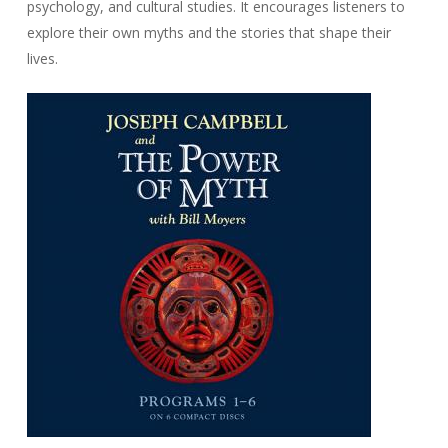
psychology, and cultural studies. It encourages listeners to
explore their own myths and the stories that shape their
lives.