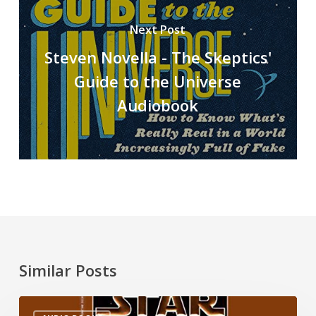
Next Post
Steven Novella - The Skeptics'
Guide to the Universe
Audiobook
Similar Posts