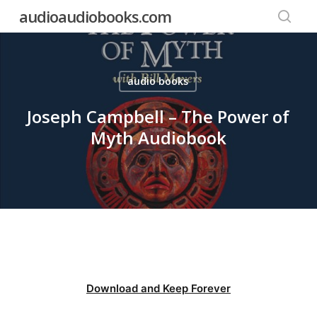
Skip
audioaudiobooks.com
to
searc
main
content
audio books
Joseph Campbell – The Power of
Myth Audiobook
Download and Keep Forever