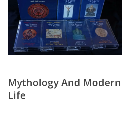
Mythology And Modern
Life