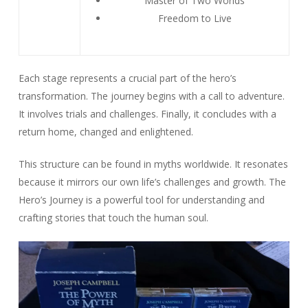
Master of Two Worlds
Freedom to Live
Each stage represents a crucial part of the hero’s
transformation. The journey begins with a call to adventure.
It involves trials and challenges. Finally, it concludes with a
return home, changed and enlightened.
This structure can be found in myths worldwide. It resonates
because it mirrors our own life’s challenges and growth. The
Hero’s Journey is a powerful tool for understanding and
crafting stories that touch the human soul.