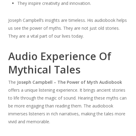
They inspire creativity and innovation.
Joseph Campbell’s insights are timeless. His audiobook helps
us see the power of myths. They are not just old stories.
They are a vital part of our lives today.
Audio Experience Of
Mythical Tales
The
Joseph Campbell – The Power of Myth Audiobook
offers a unique listening experience. It brings ancient stories
to life through the magic of sound. Hearing these myths can
be more engaging than reading them. The audiobook
immerses listeners in rich narratives, making the tales more
vivid and memorable.