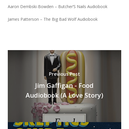
Aaron Dembski-Bowden – Butcher’S Nails Audiobook
James Patterson – The Big Bad Wolf Audiobook
Previous Post
Jim Gaffigan - Food
Audiobook (A Love Story)