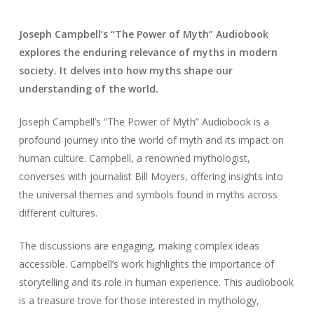
Joseph Campbell’s “The Power of Myth” Audiobook
explores the enduring relevance of myths in modern
society. It delves into how myths shape our
understanding of the world.
Joseph Campbell’s “The Power of Myth” Audiobook is a
profound journey into the world of myth and its impact on
human culture. Campbell, a renowned mythologist,
converses with journalist Bill Moyers, offering insights into
the universal themes and symbols found in myths across
different cultures.
The discussions are engaging, making complex ideas
accessible. Campbell’s work highlights the importance of
storytelling and its role in human experience. This audiobook
is a treasure trove for those interested in mythology,