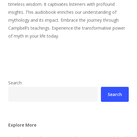
timeless wisdom. It captivates listeners with profound
insights. This audiobook enriches our understanding of
mythology and its impact. Embrace the journey through
Campbell’s teachings. Experience the transformative power
of myth in your life today.
Search
Search
Explore More