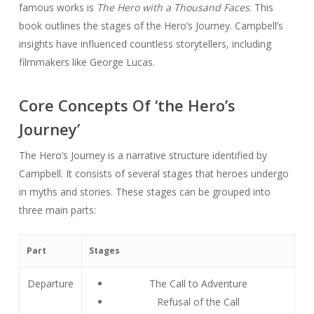
famous works is
The Hero with a Thousand Faces
. This
book outlines the stages of the Hero’s Journey. Campbell’s
insights have influenced countless storytellers, including
filmmakers like George Lucas.
Core Concepts Of ‘the Hero’s
Journey’
The Hero’s Journey is a narrative structure identified by
Campbell. It consists of several stages that heroes undergo
in myths and stories. These stages can be grouped into
three main parts:
Part
Stages
Departure
The Call to Adventure
Refusal of the Call