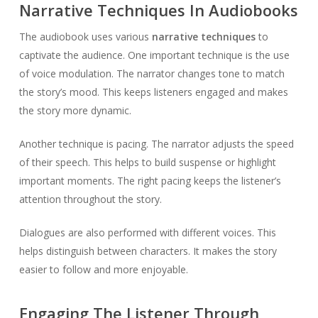
Narrative Techniques In Audiobooks
The audiobook uses various
narrative techniques
to
captivate the audience. One important technique is the use
of voice modulation. The narrator changes tone to match
the story’s mood. This keeps listeners engaged and makes
the story more dynamic.
Another technique is pacing. The narrator adjusts the speed
of their speech. This helps to build suspense or highlight
important moments. The right pacing keeps the listener’s
attention throughout the story.
Dialogues are also performed with different voices. This
helps distinguish between characters. It makes the story
easier to follow and more enjoyable.
Engaging The Listener Through