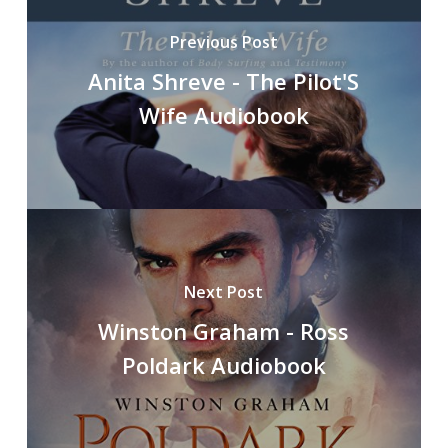
Previous Post
Anita Shreve - The Pilot'S
Wife Audiobook
Next Post
Winston Graham - Ross
Poldark Audiobook