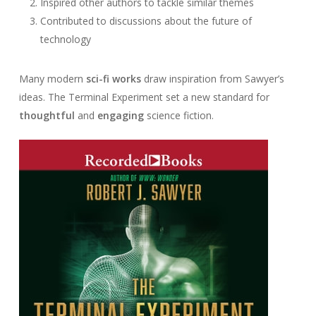
Inspired other authors to tackle similar themes
Contributed to discussions about the future of
technology
Many modern
sci-fi works
draw inspiration from Sawyer’s
ideas. The Terminal Experiment set a new standard for
thoughtful
and
engaging
science fiction.