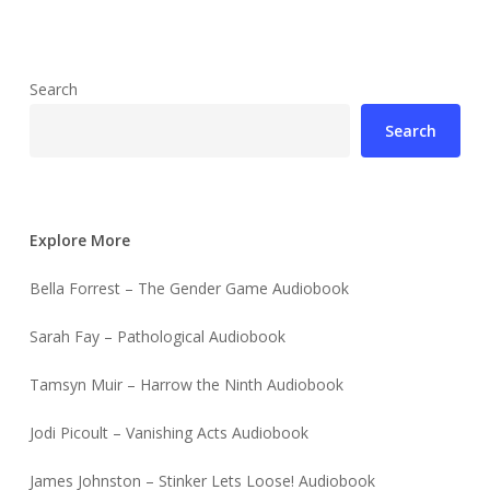
Search
Search
Explore More
Bella Forrest – The Gender Game Audiobook
Sarah Fay – Pathological Audiobook
Tamsyn Muir – Harrow the Ninth Audiobook
Jodi Picoult – Vanishing Acts Audiobook
James Johnston – Stinker Lets Loose! Audiobook