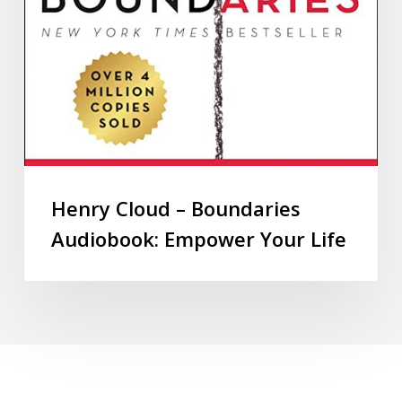
Henry Cloud – Boundaries
Audiobook: Empower Your Life