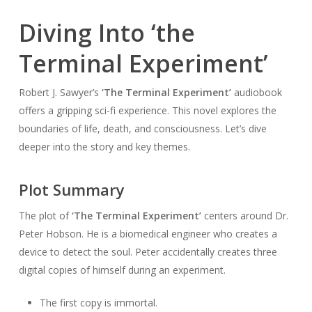
Diving Into ‘the
Terminal Experiment’
Robert J. Sawyer’s
‘The Terminal Experiment’
audiobook
offers a gripping sci-fi experience. This novel explores the
boundaries of life, death, and consciousness. Let’s dive
deeper into the story and key themes.
Plot Summary
The plot of
‘The Terminal Experiment’
centers around Dr.
Peter Hobson. He is a biomedical engineer who creates a
device to detect the soul. Peter accidentally creates three
digital copies of himself during an experiment.
The first copy is immortal.