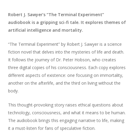
Robert J. Sawyer’s “The Terminal Experiment”
audiobook is a gripping sci-fi tale. It explores themes of
artificial intelligence and mortality.
“The Terminal Experiment” by Robert J. Sawyer is a science
fiction novel that delves into the mysteries of life and death.
It follows the journey of Dr. Peter Hobson, who creates
three digital copies of his consciousness. Each copy explores
different aspects of existence: one focusing on immortality,
another on the afterlife, and the third on living without the
body.
This thought-provoking story raises ethical questions about
technology, consciousness, and what it means to be human.
The audiobook brings this engaging narrative to life, making
it a must-listen for fans of speculative fiction.