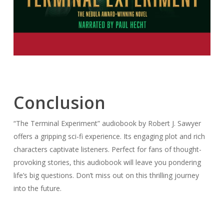
Conclusion
“The Terminal Experiment” audiobook by Robert J. Sawyer
offers a gripping sci-fi experience. Its engaging plot and rich
characters captivate listeners. Perfect for fans of thought-
provoking stories, this audiobook will leave you pondering
life’s big questions. Don’t miss out on this thrilling journey
into the future.