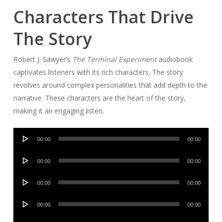
Characters That Drive
The Story
Robert J. Sawyer’s
The Terminal Experiment
audiobook
captivates listeners with its rich characters. The story
revolves around complex personalities that add depth to the
narrative. These characters are the heart of the story,
making it an engaging listen.
Audio
00:00
00:00
Player
Audio
00:00
00:00
Player
Audio
00:00
00:00
Player
Audio
00:00
00:00
Player
Audio