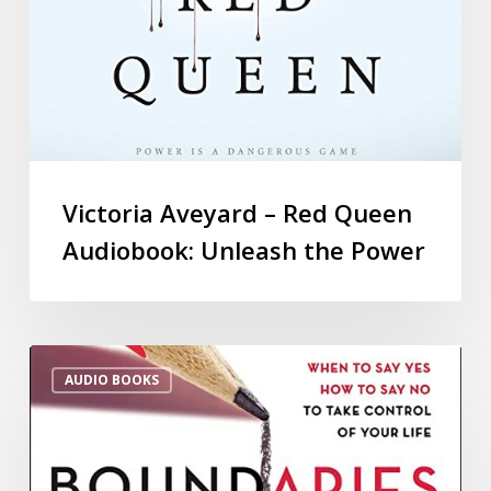
Victoria Aveyard – Red Queen
Audiobook: Unleash the Power
AUDIO BOOKS