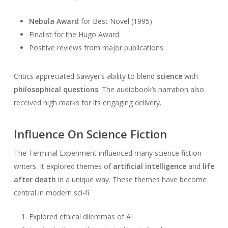
Nebula Award
for Best Novel (1995)
Finalist for the Hugo Award
Positive reviews from major publications
Critics appreciated Sawyer’s ability to blend
science
with
philosophical questions
. The audiobook’s narration also
received high marks for its engaging delivery.
Influence On Science Fiction
The Terminal Experiment influenced many science fiction
writers. It explored themes of
artificial intelligence
and
life
after death
in a unique way. These themes have become
central in modern sci-fi.
Explored ethical dilemmas of AI