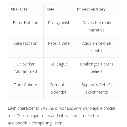
Character
Role
Impact on Story
Peter Hobson
Protagonist
Drives the main
narrative
Sara Hobson
Peter’s Wife
Adds emotional
depth
Dr. Sarkar
Colleague
Challenges Peter’s
Muhammed
beliefs
Tom Coburn
Computer
Supports Peter’s
Scientist
experiments
Each character in
The Terminal Experiment
plays a crucial
role. Their unique traits and interactions make the
audiobook a compelling listen.