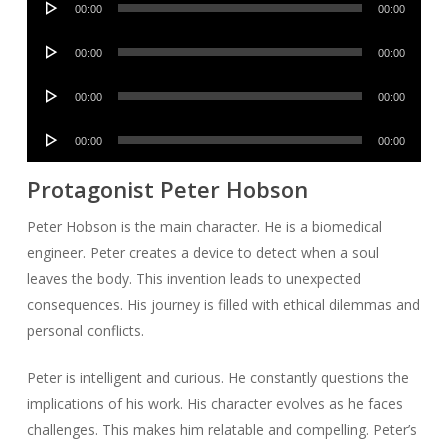
00:00
00:00
Player
Audio
00:00
00:00
Player
Audio
00:00
00:00
Player
Audio
00:00
00:00
Player
Protagonist Peter Hobson
Peter Hobson is the main character. He is a biomedical
engineer. Peter creates a device to detect when a soul
leaves the body. This invention leads to unexpected
consequences. His journey is filled with ethical dilemmas and
personal conflicts.
Peter is intelligent and curious. He constantly questions the
implications of his work. His character evolves as he faces
challenges. This makes him relatable and compelling. Peter’s