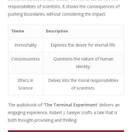
responsibilities of scientists. It shows the consequences of
pushing boundaries without considering the impact.
Theme
Description
Immortality
Explores the desire for eternal life.
Consciousness
Questions the nature of human
identity.
Ethics in
Delves into the moral responsibilities
Science
of scientists.
The audiobook of
‘The Terminal Experiment’
delivers an
engaging experience. Robert J. Sawyer crafts a tale that is
both thought-provoking and thrilling.