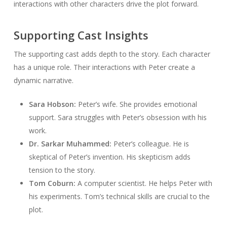
interactions with other characters drive the plot forward.
Supporting Cast Insights
The supporting cast adds depth to the story. Each character
has a unique role. Their interactions with Peter create a
dynamic narrative.
Sara Hobson:
Peter’s wife. She provides emotional
support. Sara struggles with Peter’s obsession with his
work.
Dr. Sarkar Muhammed:
Peter’s colleague. He is
skeptical of Peter’s invention. His skepticism adds
tension to the story.
Tom Coburn:
A computer scientist. He helps Peter with
his experiments. Tom’s technical skills are crucial to the
plot.