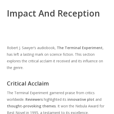
Impact And Reception
Robert J. Sawyer’s audiobook,
The Terminal Experiment
,
has left a lasting mark on science fiction. This section
explores the critical acclaim it received and its influence on
the genre.
Critical Acclaim
The Terminal Experiment garnered praise from critics
worldwide.
Reviewers
highlighted its
innovative plot
and
thought-provoking themes
. It won the Nebula Award for
Best Novel in 1995, a testament to its excellence.