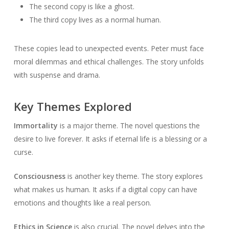
The second copy is like a ghost.
The third copy lives as a normal human.
These copies lead to unexpected events. Peter must face
moral dilemmas and ethical challenges. The story unfolds
with suspense and drama.
Key Themes Explored
Immortality
is a major theme. The novel questions the
desire to live forever. It asks if eternal life is a blessing or a
curse.
Consciousness
is another key theme. The story explores
what makes us human. It asks if a digital copy can have
emotions and thoughts like a real person.
Ethics in Science
is also crucial. The novel delves into the