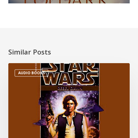
Similar Posts
AUDIO BOOKS