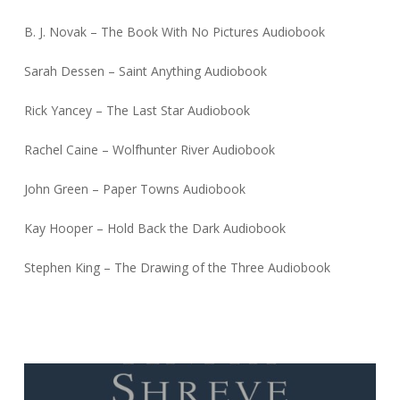
B. J. Novak – The Book With No Pictures Audiobook
Sarah Dessen – Saint Anything Audiobook
Rick Yancey – The Last Star Audiobook
Rachel Caine – Wolfhunter River Audiobook
John Green – Paper Towns Audiobook
Kay Hooper – Hold Back the Dark Audiobook
Stephen King – The Drawing of the Three Audiobook