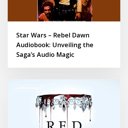
Star Wars – Rebel Dawn
Audiobook: Unveiling the
Saga’s Audio Magic
AUDIO BOOKS