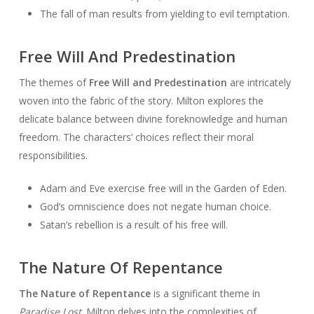
The fall of man results from yielding to evil temptation.
Free Will And Predestination
The themes of
Free Will and Predestination
are intricately
woven into the fabric of the story. Milton explores the
delicate balance between divine foreknowledge and human
freedom. The characters’ choices reflect their moral
responsibilities.
Adam and Eve exercise free will in the Garden of Eden.
God’s omniscience does not negate human choice.
Satan’s rebellion is a result of his free will.
The Nature Of Repentance
The Nature of Repentance
is a significant theme in
Paradise Lost
. Milton delves into the complexities of