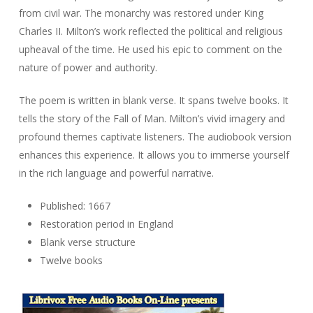
from civil war. The monarchy was restored under King
Charles II. Milton’s work reflected the political and religious
upheaval of the time. He used his epic to comment on the
nature of power and authority.
The poem is written in blank verse. It spans twelve books. It
tells the story of the Fall of Man. Milton’s vivid imagery and
profound themes captivate listeners. The audiobook version
enhances this experience. It allows you to immerse yourself
in the rich language and powerful narrative.
Published: 1667
Restoration period in England
Blank verse structure
Twelve books