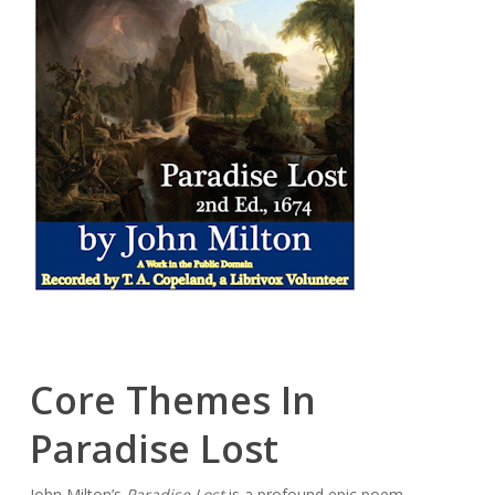
Core Themes In
Paradise Lost
John Milton’s
Paradise Lost
is a profound epic poem