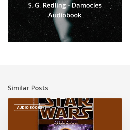
S. G. Redling - Damocles
Audiobook
Similar Posts
AUDIO BOOKS