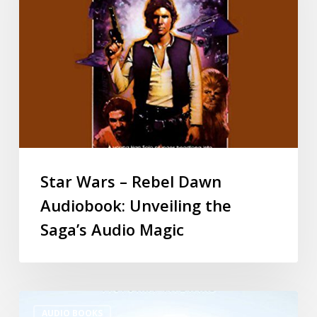
Star Wars – Rebel Dawn
Audiobook: Unveiling the
Saga’s Audio Magic
AUDIO BOOKS