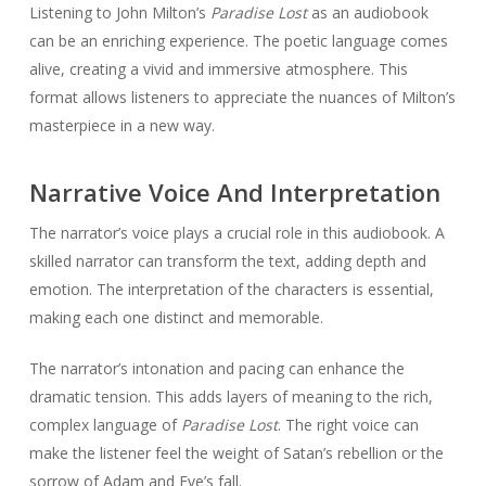
Listening to John Milton’s
Paradise Lost
as an audiobook
can be an enriching experience. The poetic language comes
alive, creating a vivid and immersive atmosphere. This
format allows listeners to appreciate the nuances of Milton’s
masterpiece in a new way.
Narrative Voice And Interpretation
The narrator’s voice plays a crucial role in this audiobook. A
skilled narrator can transform the text, adding depth and
emotion. The interpretation of the characters is essential,
making each one distinct and memorable.
The narrator’s intonation and pacing can enhance the
dramatic tension. This adds layers of meaning to the rich,
complex language of
Paradise Lost
. The right voice can
make the listener feel the weight of Satan’s rebellion or the
sorrow of Adam and Eve’s fall.