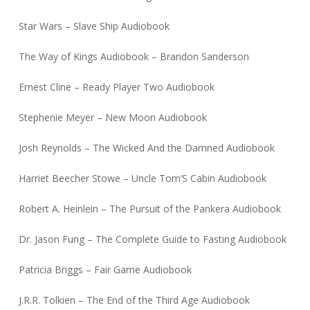
Star Wars – Slave Ship Audiobook
The Way of Kings Audiobook – Brandon Sanderson
Ernest Cline – Ready Player Two Audiobook
Stephenie Meyer – New Moon Audiobook
Josh Reynolds – The Wicked And the Damned Audiobook
Harriet Beecher Stowe – Uncle Tom’S Cabin Audiobook
Robert A. Heinlein – The Pursuit of the Pankera Audiobook
Dr. Jason Fung – The Complete Guide to Fasting Audiobook
Patricia Briggs – Fair Game Audiobook
J.R.R. Tolkien – The End of the Third Age Audiobook