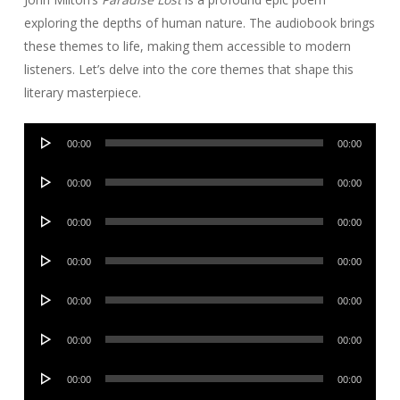
exploring the depths of human nature. The audiobook brings
these themes to life, making them accessible to modern
listeners. Let’s delve into the core themes that shape this
literary masterpiece.
Audio
00:00
00:00
Player
Audio
00:00
00:00
Player
Audio
00:00
00:00
Player
Audio
00:00
00:00
Player
Audio
00:00
00:00
Player
Audio
00:00
00:00
Player
Audio
00:00
00:00
Player