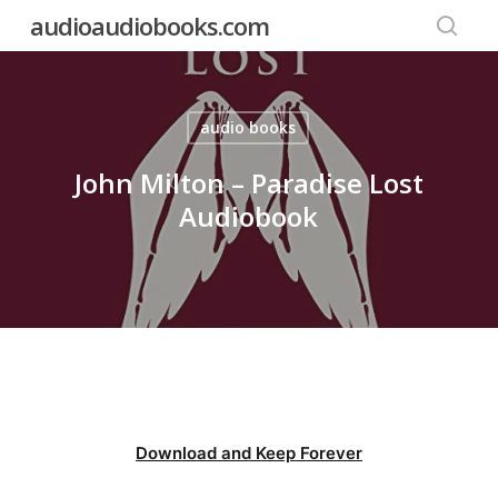
Skip
audioaudiobooks.com
to
searc
main
content
audio books
John Milton – Paradise Lost
Audiobook
Download and Keep Forever