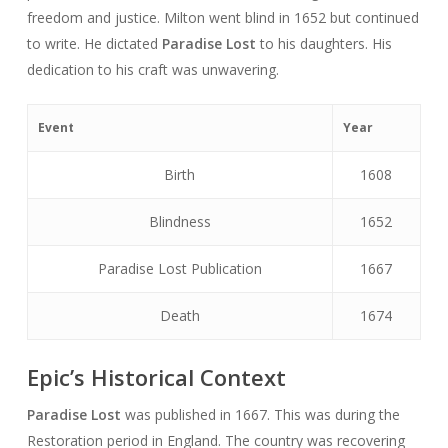
freedom and justice. Milton went blind in 1652 but continued
to write. He dictated
Paradise Lost
to his daughters. His
dedication to his craft was unwavering.
Event
Year
Birth
1608
Blindness
1652
Paradise Lost Publication
1667
Death
1674
Epic’s Historical Context
Paradise Lost
was published in 1667. This was during the
Restoration period in England. The country was recovering