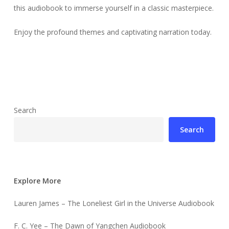
this audiobook to immerse yourself in a classic masterpiece.
Enjoy the profound themes and captivating narration today.
Search
Search
Explore More
Lauren James – The Loneliest Girl in the Universe Audiobook
F. C. Yee – The Dawn of Yangchen Audiobook