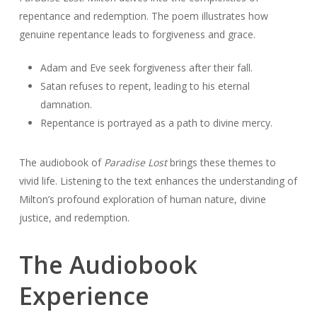
repentance and redemption. The poem illustrates how
genuine repentance leads to forgiveness and grace.
Adam and Eve seek forgiveness after their fall.
Satan refuses to repent, leading to his eternal
damnation.
Repentance is portrayed as a path to divine mercy.
The audiobook of
Paradise Lost
brings these themes to
vivid life. Listening to the text enhances the understanding of
Milton’s profound exploration of human nature, divine
justice, and redemption.
The Audiobook
Experience