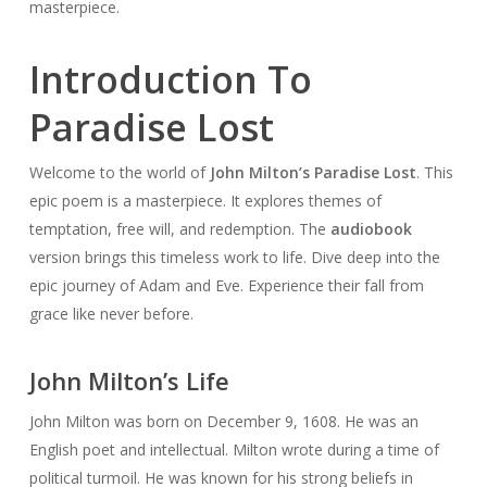
masterpiece.
Introduction To
Paradise Lost
Welcome to the world of
John Milton’s Paradise Lost
. This
epic poem is a masterpiece. It explores themes of
temptation, free will, and redemption. The
audiobook
version brings this timeless work to life. Dive deep into the
epic journey of Adam and Eve. Experience their fall from
grace like never before.
John Milton’s Life
John Milton was born on December 9, 1608. He was an
English poet and intellectual. Milton wrote during a time of
political turmoil. He was known for his strong beliefs in