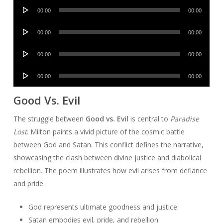
Audio
00:00
00:00
Player
Audio
00:00
00:00
Player
Audio
00:00
00:00
Player
Audio
00:00
00:00
Player
Good Vs. Evil
The struggle between
Good vs. Evil
is central to
Paradise
Lost
. Milton paints a vivid picture of the cosmic battle
between God and Satan. This conflict defines the narrative,
showcasing the clash between divine justice and diabolical
rebellion. The poem illustrates how evil arises from defiance
and pride.
God represents ultimate goodness and justice.
Satan embodies evil, pride, and rebellion.