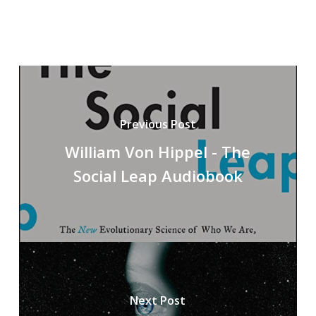
Previous Post
William Von Hippel - The
Social Leap Audiobook
Next Post