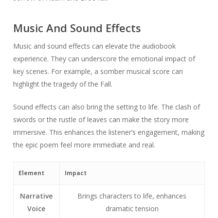
Music And Sound Effects
Music and sound effects can elevate the audiobook
experience. They can underscore the emotional impact of
key scenes. For example, a somber musical score can
highlight the tragedy of the Fall.
Sound effects can also bring the setting to life. The clash of
swords or the rustle of leaves can make the story more
immersive. This enhances the listener’s engagement, making
the epic poem feel more immediate and real.
Element
Impact
Narrative
Brings characters to life, enhances
Voice
dramatic tension