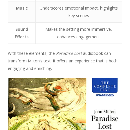
Music
Underscores emotional impact, highlights
key scenes
Sound
Makes the setting more immersive,
Effects
enhances engagement
With these elements, the
Paradise Lost
audiobook can
transform Milton’s text. It offers an experience that is both
engaging and enriching.