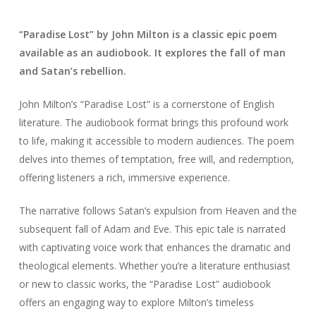
“Paradise Lost” by John Milton is a classic epic poem
available as an audiobook. It explores the fall of man
and Satan’s rebellion.
John Milton’s “Paradise Lost” is a cornerstone of English
literature. The audiobook format brings this profound work
to life, making it accessible to modern audiences. The poem
delves into themes of temptation, free will, and redemption,
offering listeners a rich, immersive experience.
The narrative follows Satan’s expulsion from Heaven and the
subsequent fall of Adam and Eve. This epic tale is narrated
with captivating voice work that enhances the dramatic and
theological elements. Whether you’re a literature enthusiast
or new to classic works, the “Paradise Lost” audiobook
offers an engaging way to explore Milton’s timeless