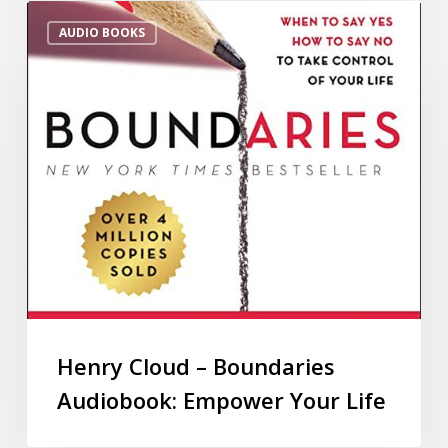
AUDIO BOOKS
Henry Cloud – Boundaries
Audiobook: Empower Your Life