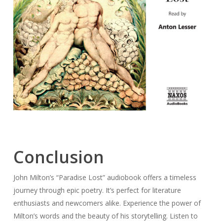
Conclusion
John Milton’s “Paradise Lost” audiobook offers a timeless
journey through epic poetry. It’s perfect for literature
enthusiasts and newcomers alike. Experience the power of
Milton’s words and the beauty of his storytelling. Listen to