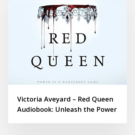
Victoria Aveyard – Red Queen
Audiobook: Unleash the Power