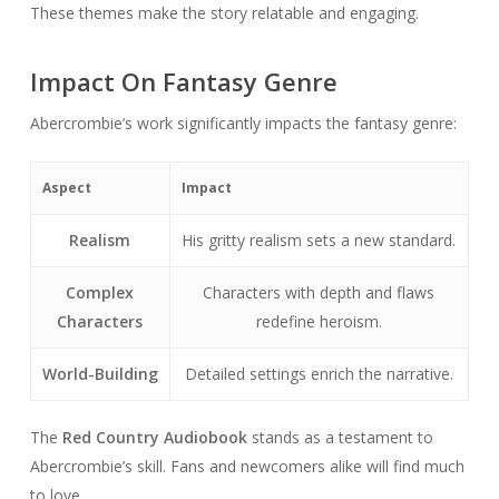
These themes make the story relatable and engaging.
Impact On Fantasy Genre
Abercrombie’s work significantly impacts the fantasy genre:
Aspect
Impact
Realism
His gritty realism sets a new standard.
Complex
Characters with depth and flaws
Characters
redefine heroism.
World-Building
Detailed settings enrich the narrative.
The
Red Country Audiobook
stands as a testament to
Abercrombie’s skill. Fans and newcomers alike will find much
to love.