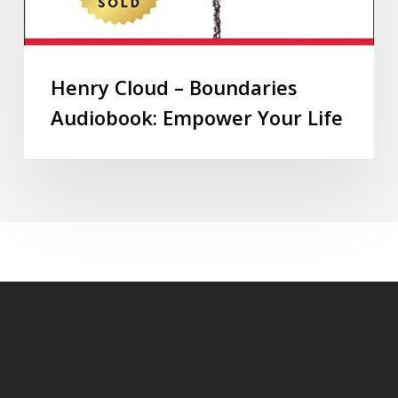
Henry Cloud – Boundaries
Audiobook: Empower Your Life