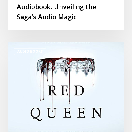
Audiobook: Unveiling the
Saga’s Audio Magic
AUDIO BOOKS