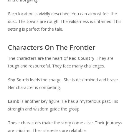
Each location is vividly described. You can almost feel the
dust. The towns are rough. The wilderness is untamed. This
setting is perfect for the tale.
Characters On The Frontier
The characters are the heart of
Red Country
. They are
tough and resourceful. They face many challenges.
Shy South
leads the charge. She is determined and brave.
Her character is compelling.
Lamb
is another key figure. He has a mysterious past. His
strength and wisdom guide the group.
These characters make the story come alive. Their journeys
are gripping. Their struggles are relatable.