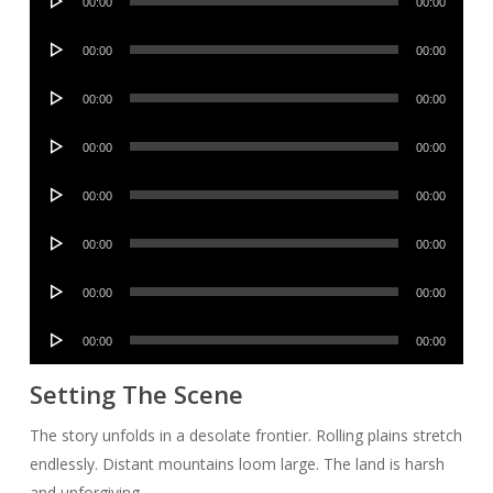
00:00
00:00
Player
Audio
00:00
00:00
Player
Audio
00:00
00:00
Player
Audio
00:00
00:00
Player
Audio
00:00
00:00
Player
Audio
00:00
00:00
Player
Audio
00:00
00:00
Player
Audio
00:00
00:00
Player
Setting The Scene
The story unfolds in a desolate frontier. Rolling plains stretch
endlessly. Distant mountains loom large. The land is harsh
and unforgiving.