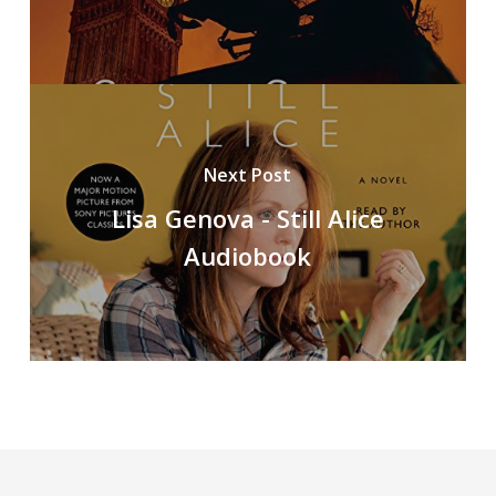
Next Post
Lisa Genova - Still Alice
Audiobook