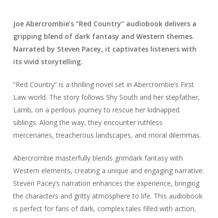
Joe Abercrombie’s “Red Country” audiobook delivers a
gripping blend of dark fantasy and Western themes.
Narrated by Steven Pacey, it captivates listeners with
its vivid storytelling.
“Red Country” is a thrilling novel set in Abercrombie’s First
Law world. The story follows Shy South and her stepfather,
Lamb, on a perilous journey to rescue her kidnapped
siblings. Along the way, they encounter ruthless
mercenaries, treacherous landscapes, and moral dilemmas.
Abercrombie masterfully blends grimdark fantasy with
Western elements, creating a unique and engaging narrative.
Steven Pacey’s narration enhances the experience, bringing
the characters and gritty atmosphere to life. This audiobook
is perfect for fans of dark, complex tales filled with action,