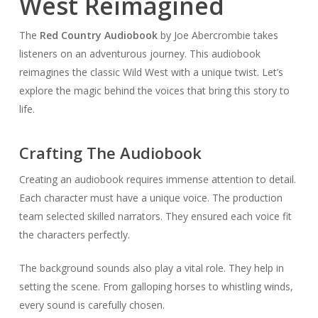
West Reimagined
The
Red Country Audiobook
by Joe Abercrombie takes
listeners on an adventurous journey. This audiobook
reimagines the classic Wild West with a unique twist. Let’s
explore the magic behind the voices that bring this story to
life.
Crafting The Audiobook
Creating an audiobook requires immense attention to detail.
Each character must have a unique voice. The production
team selected skilled narrators. They ensured each voice fit
the characters perfectly.
The background sounds also play a vital role. They help in
setting the scene. From galloping horses to whistling winds,
every sound is carefully chosen.