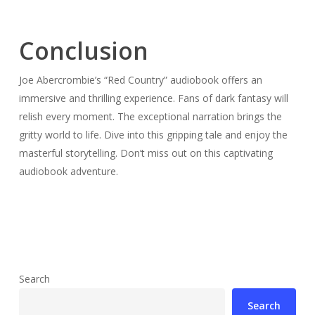
Conclusion
Joe Abercrombie’s “Red Country” audiobook offers an
immersive and thrilling experience. Fans of dark fantasy will
relish every moment. The exceptional narration brings the
gritty world to life. Dive into this gripping tale and enjoy the
masterful storytelling. Don’t miss out on this captivating
audiobook adventure.
Search
Search