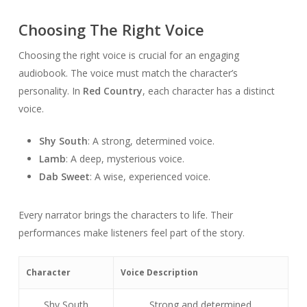
Choosing The Right Voice
Choosing the right voice is crucial for an engaging
audiobook. The voice must match the character’s
personality. In
Red Country
, each character has a distinct
voice.
Shy South
: A strong, determined voice.
Lamb
: A deep, mysterious voice.
Dab Sweet
: A wise, experienced voice.
Every narrator brings the characters to life. Their
performances make listeners feel part of the story.
Character
Voice Description
Shy South
Strong and determined