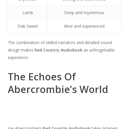
Lamb
Deep and mysterious
Dab Sweet
Wise and experienced
The combination of skilled narrators and detailed sound
design makes
Red Country Audiobook
an unforgettable
experience.
The Echoes Of
Abercrombie’s World
Joe Abercrombie’s
Red Country Audiobook
takes listeners