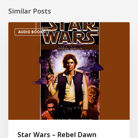
Similar Posts
AUDIO BOOKS
Star Wars – Rebel Dawn