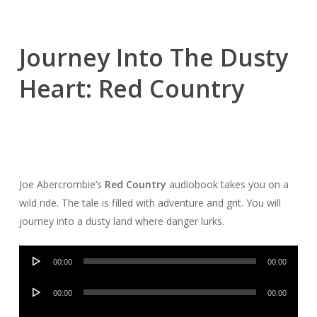
Journey Into The Dusty
Heart: Red Country
Joe Abercrombie’s
Red Country
audiobook takes you on a
wild ride. The tale is filled with adventure and grit. You will
journey into a dusty land where danger lurks.
Audio
00:00
00:00
Player
Audio
00:00
00:00
Player
Audio