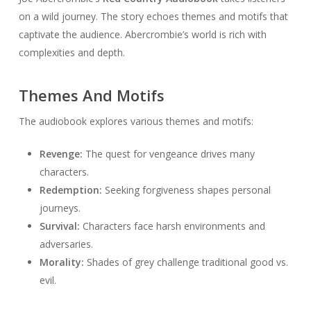
on a wild journey. The story echoes themes and motifs that
captivate the audience. Abercrombie’s world is rich with
complexities and depth.
Themes And Motifs
The audiobook explores various themes and motifs:
Revenge:
The quest for vengeance drives many
characters.
Redemption:
Seeking forgiveness shapes personal
journeys.
Survival:
Characters face harsh environments and
adversaries.
Morality:
Shades of grey challenge traditional good vs.
evil.