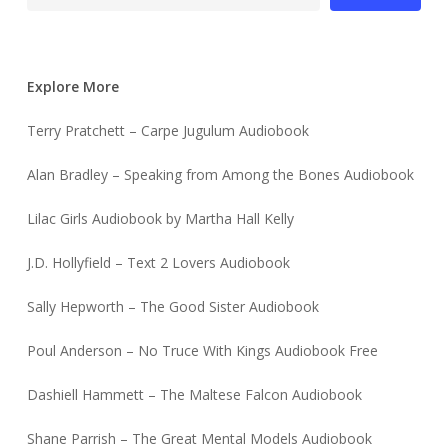
Explore More
Terry Pratchett – Carpe Jugulum Audiobook
Alan Bradley – Speaking from Among the Bones Audiobook
Lilac Girls Audiobook by Martha Hall Kelly
J.D. Hollyfield – Text 2 Lovers Audiobook
Sally Hepworth – The Good Sister Audiobook
Poul Anderson – No Truce With Kings Audiobook Free
Dashiell Hammett – The Maltese Falcon Audiobook
Shane Parrish – The Great Mental Models Audiobook