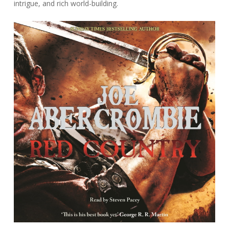
intrigue, and rich world-building.