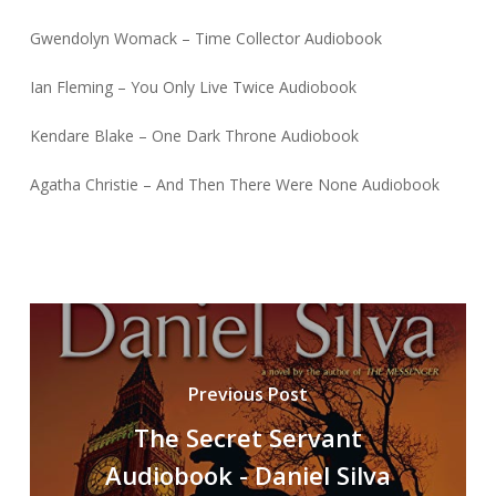
Gwendolyn Womack – Time Collector Audiobook
Ian Fleming – You Only Live Twice Audiobook
Kendare Blake – One Dark Throne Audiobook
Agatha Christie – And Then There Were None Audiobook
Previous Post
The Secret Servant
Audiobook - Daniel Silva