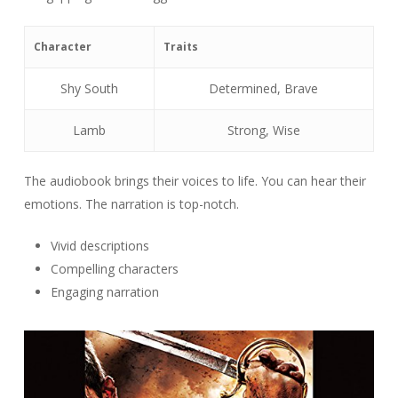
Character
Traits
Shy South
Determined, Brave
Lamb
Strong, Wise
The audiobook brings their voices to life. You can hear their
emotions. The narration is top-notch.
Vivid descriptions
Compelling characters
Engaging narration