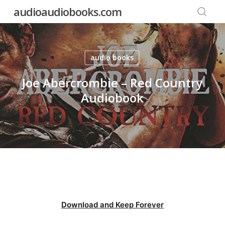
Skip
audioaudiobooks.com
to
searc
main
content
audio books
Joe Abercrombie – Red Country
Audiobook
Download and Keep Forever