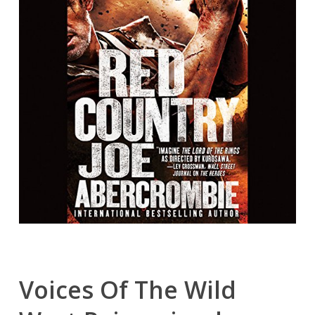
Voices Of The Wild