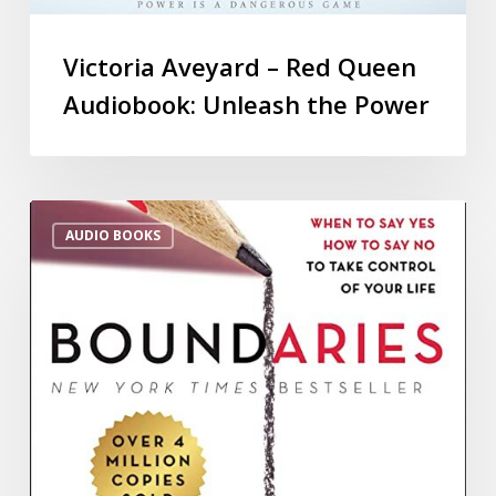
Victoria Aveyard – Red Queen
Audiobook: Unleash the Power
AUDIO BOOKS