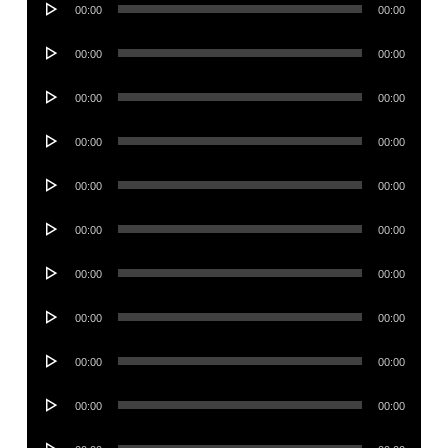
00:00
00:00
Player
Audio
00:00
00:00
Player
Audio
00:00
00:00
Player
Audio
00:00
00:00
Player
Audio
00:00
00:00
Player
Audio
00:00
00:00
Player
Audio
00:00
00:00
Player
Audio
00:00
00:00
Player
Audio
00:00
00:00
Player
Audio
00:00
00:00
Player
Audio