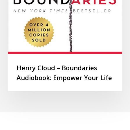
Henry Cloud – Boundaries
Audiobook: Empower Your Life