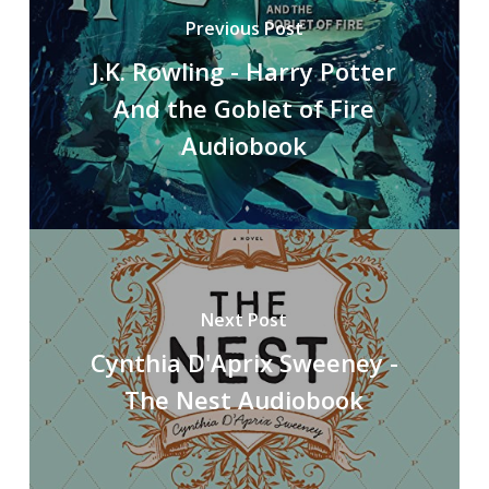
Previous Post
J.K. Rowling - Harry Potter
And the Goblet of Fire
Audiobook
Next Post
Cynthia D'Aprix Sweeney -
The Nest Audiobook