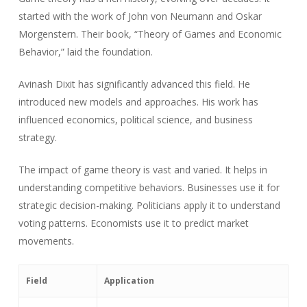
started with the work of John von Neumann and Oskar
Morgenstern. Their book, “Theory of Games and Economic
Behavior,” laid the foundation.
Avinash Dixit has significantly advanced this field. He
introduced new models and approaches. His work has
influenced economics, political science, and business
strategy.
The impact of game theory is vast and varied. It helps in
understanding competitive behaviors. Businesses use it for
strategic decision-making. Politicians apply it to understand
voting patterns. Economists use it to predict market
movements.
Field
Application