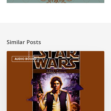
Similar Posts
AUDIO BOOKS