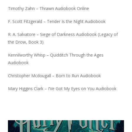
Timothy Zahn – Thrawn Audiobook Online
F. Scott Fitzgerald – Tender Is the Night Audiobook
R. A. Salvatore – Siege of Darkness Audiobook (Legacy of
the Drow, Book 3)
Kennilworthy Whisp – Quidditch Through the Ages
Audiobook
Christopher Mcdougall – Born to Run Audiobook
Mary Higgins Clark – I’Ve Got My Eyes on You Audiobook