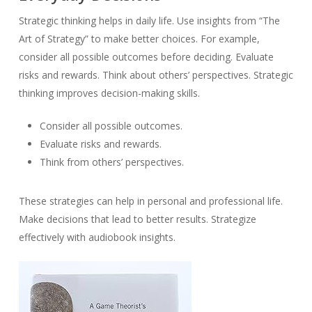
Strategic thinking helps in daily life. Use insights from “The
Art of Strategy” to make better choices. For example,
consider all possible outcomes before deciding. Evaluate
risks and rewards. Think about others’ perspectives. Strategic
thinking improves decision-making skills.
Consider all possible outcomes.
Evaluate risks and rewards.
Think from others’ perspectives.
These strategies can help in personal and professional life.
Make decisions that lead to better results. Strategize
effectively with audiobook insights.