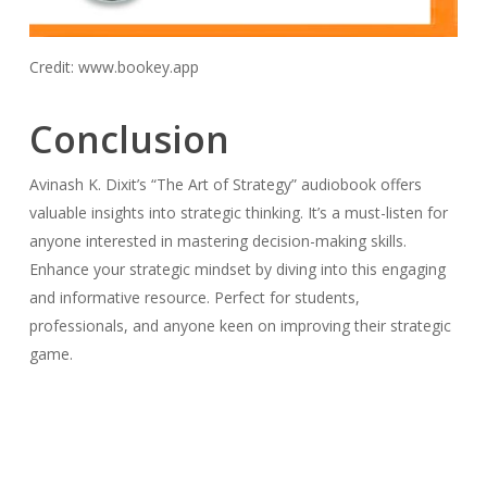
Credit: www.bookey.app
Conclusion
Avinash K. Dixit’s “The Art of Strategy” audiobook offers
valuable insights into strategic thinking. It’s a must-listen for
anyone interested in mastering decision-making skills.
Enhance your strategic mindset by diving into this engaging
and informative resource. Perfect for students,
professionals, and anyone keen on improving their strategic
game.