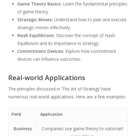
Game Theory Basics:
Learn the fundamental principles
of game theory.
Strategic Moves:
Understand how to plan and execute
strategic moves effectively.
Nash Equilibrium:
Discover the concept of Nash
Equilibrium and its importance in strategy.
Commitment Devices:
Explore how commitment
devices can influence outcomes.
Real-world Applications
The principles discussed in ‘The Art of Strategy’ have
numerous real-world applications. Here are a few examples:
Field
Application
Business
Companies use game theory to outsmart