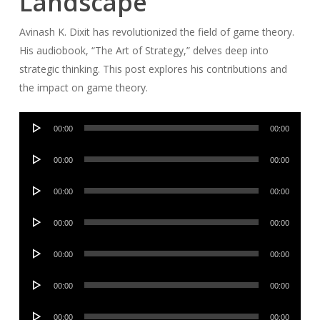
Landscape
Avinash K. Dixit has revolutionized the field of game theory.
His audiobook, “The Art of Strategy,” delves deep into
strategic thinking. This post explores his contributions and
the impact on game theory.
Audio
00:00
00:00
Player
Audio
00:00
00:00
Player
Audio
00:00
00:00
Player
Audio
00:00
00:00
Player
Audio
00:00
00:00
Player
Audio
00:00
00:00
Player
Audio
00:00
00:00