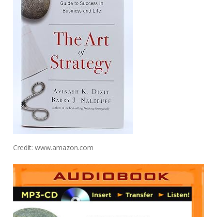
Credit: www.amazon.com