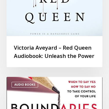
Victoria Aveyard – Red Queen
Audiobook: Unleash the Power
AUDIO BOOKS