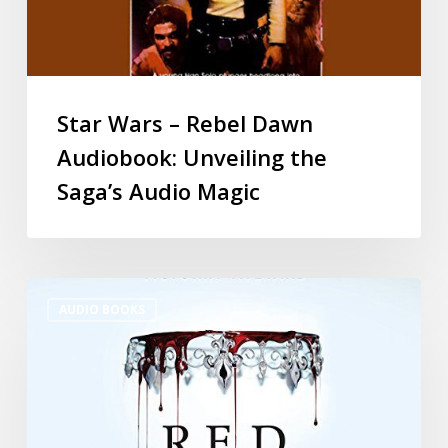
Star Wars – Rebel Dawn
Audiobook: Unveiling the
Saga’s Audio Magic
AUDIO BOOKS