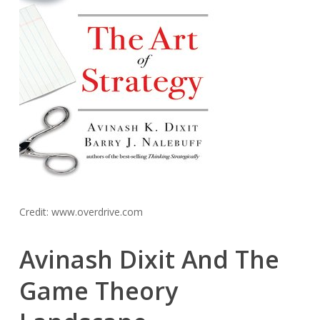
Credit: www.overdrive.com
Avinash Dixit And The
Game Theory