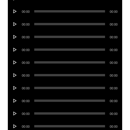
Player
Audio
00:00
00:00
Player
Audio
00:00
00:00
Player
Audio
00:00
00:00
Player
Audio
00:00
00:00
Player
Audio
00:00
00:00
Player
Audio
00:00
00:00
Player
Audio
00:00
00:00
Player
Audio
00:00
00:00
Player
Audio
00:00
00:00
Player
Audio
00:00
00:00