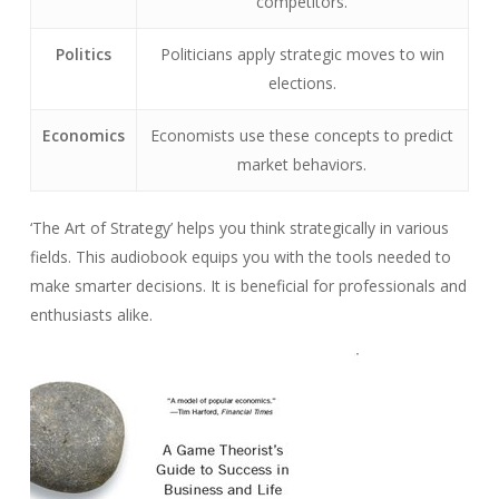
competitors.
Politics
Politicians apply strategic moves to win
elections.
Economics
Economists use these concepts to predict
market behaviors.
‘The Art of Strategy’ helps you think strategically in various
fields. This audiobook equips you with the tools needed to
make smarter decisions. It is beneficial for professionals and
enthusiasts alike.