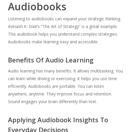
Audiobooks
Listening to audiobooks can expand your strategic thinking.
Avinash K. Dixit’s “The Art of Strategy” is a great example.
This audiobook helps you understand complex strategies.
Audiobooks make learning easy and accessible.
Benefits Of Audio Learning
Audio learning has many benefits. It allows multitasking. You
can learn while driving or exercising. It helps you use time
efficiently. Audiobooks are portable. You can listen
anywhere, anytime. They improve focus and retention.
Sound engages your brain differently than text.
Applying Audiobook Insights To
Everyday Decisions