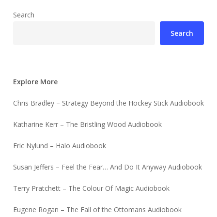
Search
Search
Explore More
Chris Bradley – Strategy Beyond the Hockey Stick Audiobook
Katharine Kerr – The Bristling Wood Audiobook
Eric Nylund – Halo Audiobook
Susan Jeffers – Feel the Fear… And Do It Anyway Audiobook
Terry Pratchett – The Colour Of Magic Audiobook
Eugene Rogan – The Fall of the Ottomans Audiobook