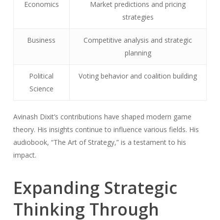
Economics
Market predictions and pricing
strategies
Business
Competitive analysis and strategic
planning
Political
Voting behavior and coalition building
Science
Avinash Dixit’s contributions have shaped modern game
theory. His insights continue to influence various fields. His
audiobook, “The Art of Strategy,” is a testament to his
impact.
Expanding Strategic
Thinking Through