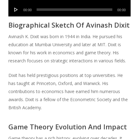
Player
Audio
00:00
00:00
Player
Biographical Sketch Of Avinash Dixit
Avinash K. Dixit was born in 1944 in India. He pursued his
education at Mumbai University and later at MIT. Dixit is
known for his work in economics and game theory. His
research focuses on strategic interactions in various fields.
Dixit has held prestigious positions at top universities. He
has taught at Princeton, Oxford, and Warwick. His
contributions to economics have earned him numerous
awards. Dixit is a fellow of the Econometric Society and the
British Academy.
Game Theory Evolution And Impact
Game theory has a rich history, evolving over decades. It