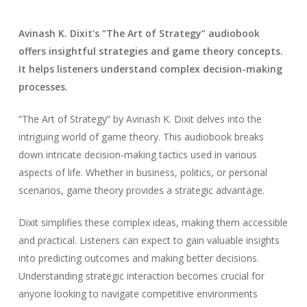
Avinash K. Dixit’s “The Art of Strategy” audiobook
offers insightful strategies and game theory concepts.
It helps listeners understand complex decision-making
processes.
“The Art of Strategy” by Avinash K. Dixit delves into the
intriguing world of game theory. This audiobook breaks
down intricate decision-making tactics used in various
aspects of life. Whether in business, politics, or personal
scenarios, game theory provides a strategic advantage.
Dixit simplifies these complex ideas, making them accessible
and practical. Listeners can expect to gain valuable insights
into predicting outcomes and making better decisions.
Understanding strategic interaction becomes crucial for
anyone looking to navigate competitive environments