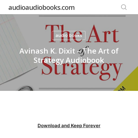
Skip
audioaudiobooks.com
to
searc
main
content
audio books
Avinash K. Dixit – The Art of
Strategy Audiobook
Download and Keep Forever