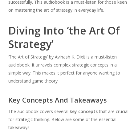
successfully. This audiobook is a must-listen for those keen
on mastering the art of strategy in everyday life.
Diving Into ‘the Art Of
Strategy’
‘The Art of Strategy’ by Avinash K. Dixit is a must-listen
audiobook. It unravels complex strategic concepts in a
simple way. This makes it perfect for anyone wanting to
understand game theory.
Key Concepts And Takeaways
The audiobook covers several
key concepts
that are crucial
for strategic thinking. Below are some of the essential
takeaways: