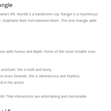
angle
nie’s life. Morelli is a handsome cop. Ranger is a mysterious
. Stephanie feels torn between them. This love triangle adds
ach one adds humor and depth. Some of the most notable ones
assistant. She is bold and funny.
o loves funerals. She is adventurous and fearless.
d in the action.
ld. Their interactions are entertaining and memorable.