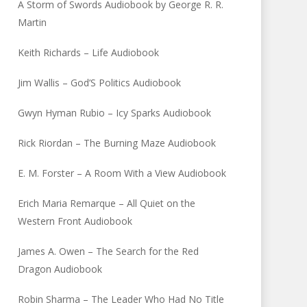
A Storm of Swords Audiobook by George R. R.
Martin
Keith Richards – Life Audiobook
Jim Wallis – God’S Politics Audiobook
Gwyn Hyman Rubio – Icy Sparks Audiobook
Rick Riordan – The Burning Maze Audiobook
E. M. Forster – A Room With a View Audiobook
Erich Maria Remarque – All Quiet on the
Western Front Audiobook
James A. Owen – The Search for the Red
Dragon Audiobook
Robin Sharma – The Leader Who Had No Title