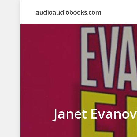
Skip
audioaudiobooks.com
to
main
content
Janet Evanov