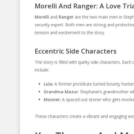
Morelli And Ranger: A Love Tri
Morelli
and
Ranger
are the two main men in Stepha
security expert. Both men are strong and protective
tension and excitement to the story.
Eccentric Side Characters
The story is filled with quirky side characters. E
include:
Lula
: A former prostitute turned bounty hunter 
Grandma Mazur
: Stephanie’s grandmother wh
Mooner
: A spaced-out stoner who gets involve
These characters create a vibrant and engaging wor