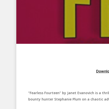
Downlo
“Fearless Fourteen” by Janet Evanovich is a thr
Hit enter to search or ESC to close
bounty hunter Stephanie Plum on a chaotic ad