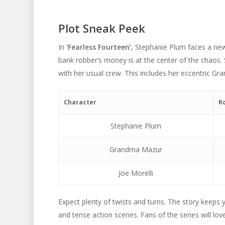
Plot Sneak Peek
In
‘Fearless Fourteen’
, Stephanie Plum faces a new 
bank robber’s money is at the center of the chaos.
with her usual crew. This includes her eccentric G
Character
R
Stephanie Plum
Grandma Mazur
Joe Morelli
Expect plenty of twists and turns. The story keeps
and tense action scenes. Fans of the series will lov