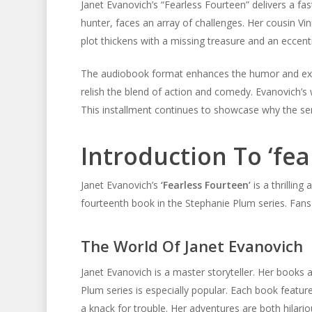
Janet Evanovich’s “Fearless Fourteen” delivers a fa
hunter, faces an array of challenges. Her cousin Vi
plot thickens with a missing treasure and an eccentr
The audiobook format enhances the humor and excite
relish the blend of action and comedy. Evanovich’s 
This installment continues to showcase why the ser
Introduction To ‘fea
Janet Evanovich’s
‘Fearless Fourteen’
is a thrillin
fourteenth book in the Stephanie Plum series. Fans 
The World Of Janet Evanovich
Janet Evanovich is a master storyteller. Her books a
Plum series is especially popular. Each book featur
a knack for trouble. Her adventures are both hilariou