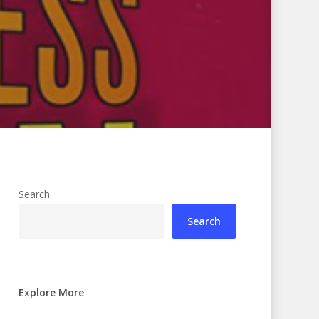
Search
Search
Explore More