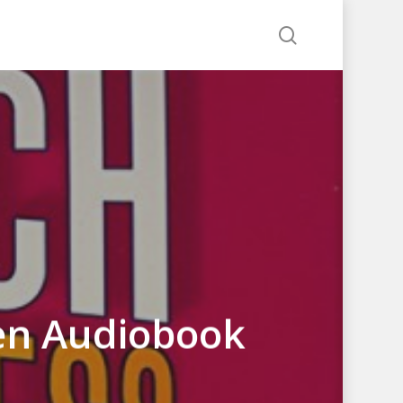
search
een Audiobook