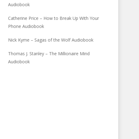
Audiobook
Catherine Price – How to Break Up With Your
Phone Audiobook
Nick Kyme – Sagas of the Wolf Audiobook
Thomas J. Stanley – The Millionaire Mind
Audiobook