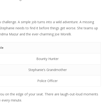
challenge. A simple job turns into a wild adventure. A missing
 Stephanie needs to find it before things get worse. She teams up
randma Mazur and the ever-charming Joe Morelli.
ole
Bounty Hunter
Stephanie’s Grandmother
Police Officer
 you on the edge of your seat. There are laugh-out-loud moments
e every minute.