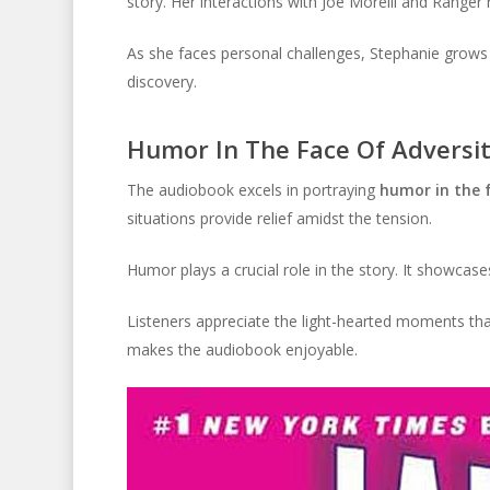
story. Her interactions with Joe Morelli and Ranger 
As she faces personal challenges, Stephanie grows a
discovery.
Humor In The Face Of Adversi
The audiobook excels in portraying
humor in the f
situations provide relief amidst the tension.
Humor plays a crucial role in the story. It showcase
Listeners appreciate the light-hearted moments th
makes the audiobook enjoyable.