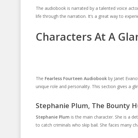
The audiobook is narrated by a talented voice acto
life through the narration. It’s a great way to exper
Characters At A Gla
The
Fearless Fourteen Audiobook
by Janet Evanov
unique role and personality. This section gives a glim
Stephanie Plum, The Bounty H
Stephanie Plum
is the main character. She is a de
to catch criminals who skip bail. She faces many cha