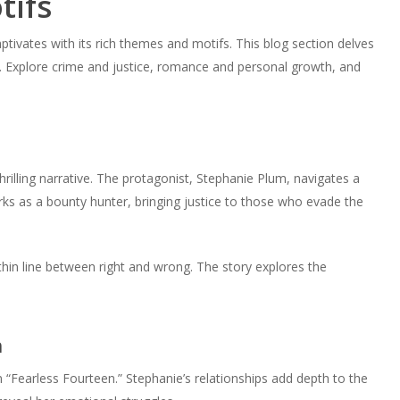
tifs
tivates with its rich themes and motifs. This blog section delves
g. Explore crime and justice, romance and personal growth, and
thrilling narrative. The protagonist, Stephanie Plum, navigates a
rks as a bounty hunter, bringing justice to those who evade the
 thin line between right and wrong. The story explores the
h
 “Fearless Fourteen.” Stephanie’s relationships add depth to the