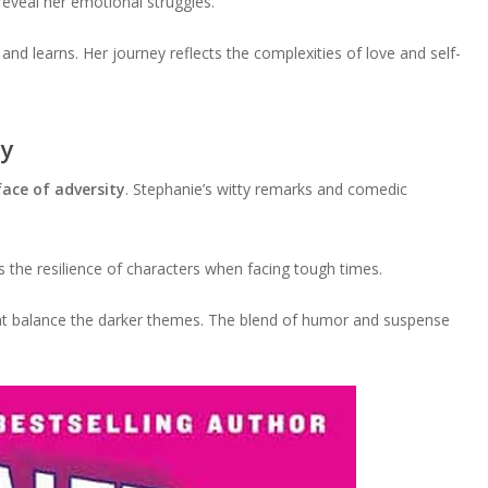
reveal her emotional struggles.
nd learns. Her journey reflects the complexities of love and self-
ty
ace of adversity
. Stephanie’s witty remarks and comedic
s the resilience of characters when facing tough times.
at balance the darker themes. The blend of humor and suspense