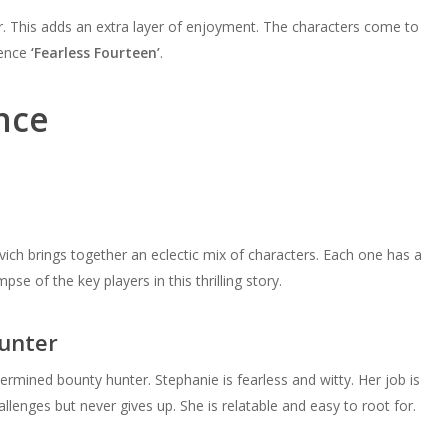
r. This adds an extra layer of enjoyment. The characters come to
ience
‘Fearless Fourteen’
.
nce
ich brings together an eclectic mix of characters. Each one has a
pse of the key players in this thrilling story.
unter
termined bounty hunter. Stephanie is fearless and witty. Her job is
llenges but never gives up. She is relatable and easy to root for.