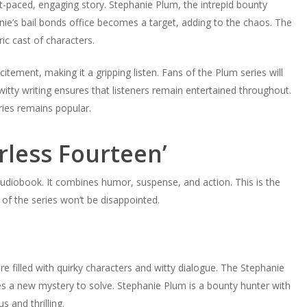
st-paced, engaging story. Stephanie Plum, the intrepid bounty
nnie’s bail bonds office becomes a target, adding to the chaos. The
ic cast of characters.
ment, making it a gripping listen. Fans of the Plum series will
witty writing ensures that listeners remain entertained throughout.
ies remains popular.
rless Fourteen’
g audiobook. It combines humor, suspense, and action. This is the
of the series won’t be disappointed.
re filled with quirky characters and witty dialogue. The Stephanie
es a new mystery to solve. Stephanie Plum is a bounty hunter with
s and thrilling.