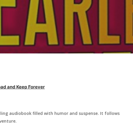
ad and Keep Forever
illing audiobook filled with humor and suspense. It follows
venture.