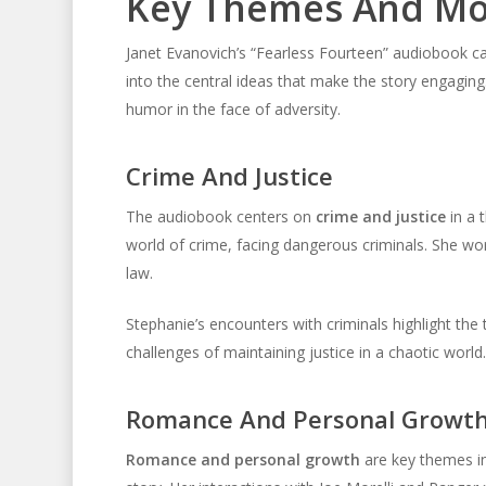
Key Themes And Mo
Janet Evanovich’s “Fearless Fourteen” audiobook cap
into the central ideas that make the story engagin
humor in the face of adversity.
Crime And Justice
The audiobook centers on
crime and justice
in a 
world of crime, facing dangerous criminals. She wo
law.
Stephanie’s encounters with criminals highlight the
challenges of maintaining justice in a chaotic world.
Romance And Personal Growt
Romance and personal growth
are key themes in