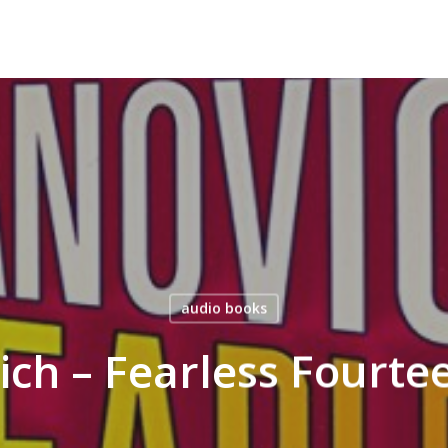
audio books
ich – Fearless Fourt