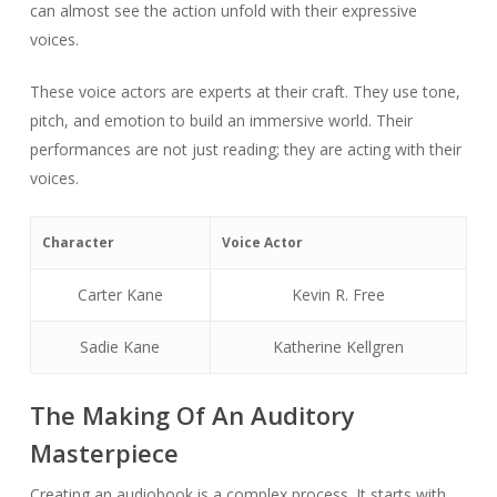
can almost see the action unfold with their expressive
voices.
These voice actors are experts at their craft. They use tone,
pitch, and emotion to build an immersive world. Their
performances are not just reading; they are acting with their
voices.
Character
Voice Actor
Carter Kane
Kevin R. Free
Sadie Kane
Katherine Kellgren
The Making Of An Auditory
Masterpiece
Creating an audiobook is a complex process. It starts with