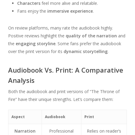
Characters
feel more alive and relatable.
Fans enjoy the
immersive experience
.
On review platforms, many rate the audiobook highly.
Positive reviews highlight the
quality of the narration
and
the
engaging storyline
. Some fans prefer the audiobook
over the print version for its
dynamic storytelling
.
Audiobook Vs. Print: A Comparative
Analysis
Both the audiobook and print versions of “The Throne of
Fire” have their unique strengths. Let’s compare them:
Aspect
Audiobook
Print
Narration
Professional
Relies on reader’s