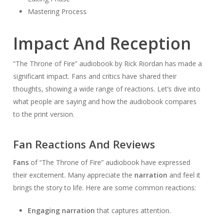
Mastering Process
Impact And Reception
“The Throne of Fire” audiobook by Rick Riordan has made a
significant impact. Fans and critics have shared their
thoughts, showing a wide range of reactions. Let’s dive into
what people are saying and how the audiobook compares
to the print version.
Fan Reactions And Reviews
Fans
of “The Throne of Fire” audiobook have expressed
their excitement. Many appreciate the
narration
and feel it
brings the story to life. Here are some common reactions:
Engaging narration
that captures attention.