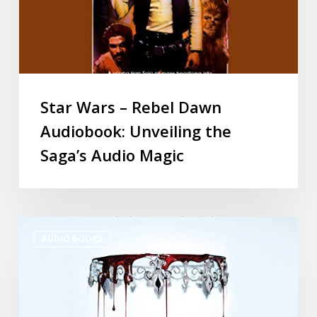
Star Wars – Rebel Dawn
Audiobook: Unveiling the
Saga’s Audio Magic
AUDIO BOOKS