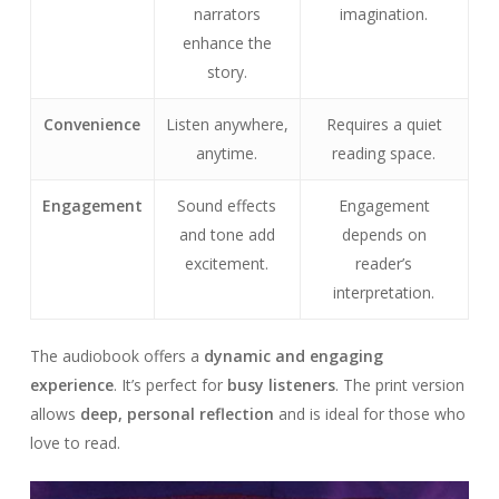
narrators
imagination.
enhance the
story.
Convenience
Listen anywhere,
Requires a quiet
anytime.
reading space.
Engagement
Sound effects
Engagement
and tone add
depends on
excitement.
reader’s
interpretation.
The audiobook offers a
dynamic and engaging
experience
. It’s perfect for
busy listeners
. The print version
allows
deep, personal reflection
and is ideal for those who
love to read.