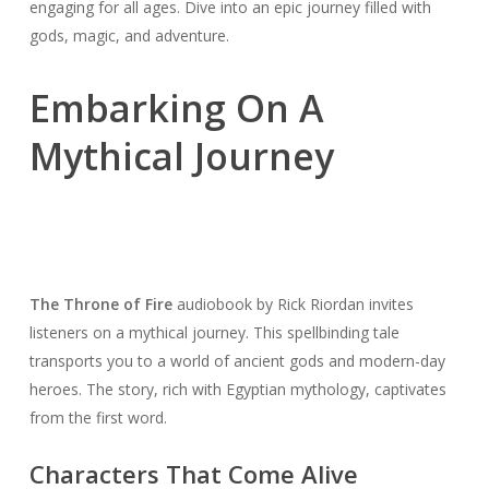
engaging for all ages. Dive into an epic journey filled with
gods, magic, and adventure.
Embarking On A
Mythical Journey
The Throne of Fire
audiobook by Rick Riordan invites
listeners on a mythical journey. This spellbinding tale
transports you to a world of ancient gods and modern-day
heroes. The story, rich with Egyptian mythology, captivates
from the first word.
Characters That Come Alive