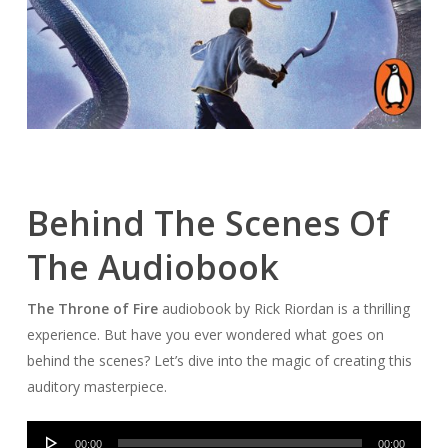
Behind The Scenes Of
The Audiobook
The Throne of Fire
audiobook by Rick Riordan is a thrilling
experience. But have you ever wondered what goes on
behind the scenes? Let’s dive into the magic of creating this
auditory masterpiece.
Audio
00:00
00:00