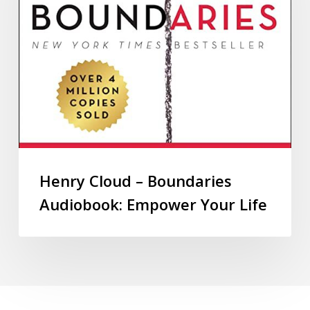
Henry Cloud – Boundaries
Audiobook: Empower Your Life