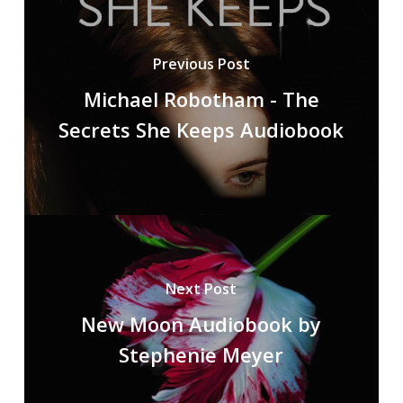
Previous Post
Michael Robotham - The
Secrets She Keeps Audiobook
Next Post
New Moon Audiobook by
Stephenie Meyer