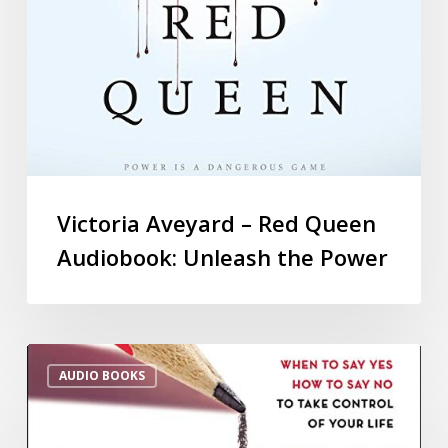
Victoria Aveyard – Red Queen
Audiobook: Unleash the Power
AUDIO BOOKS