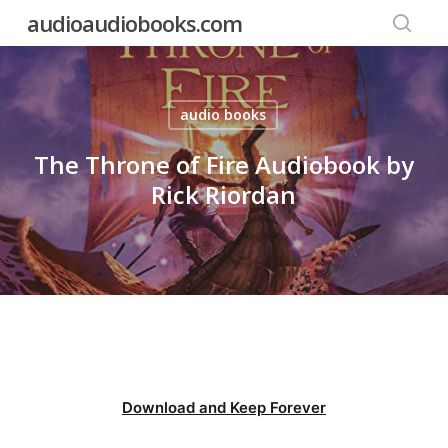
Skip
audioaudiobooks.com
to
searc
main
content
audio books
The Throne of Fire Audiobook by
Rick Riordan
Download and Keep Forever