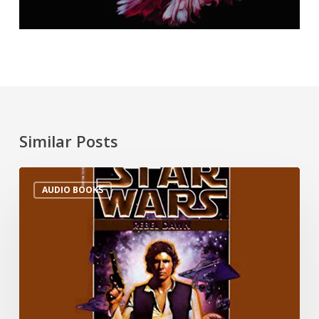
Similar Posts
AUDIO BOOKS