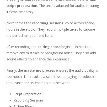
script preparation
. The text is adapted for audio, ensuring
it flows smoothly.
Next comes the
recording sessions
. Voice actors spend
hours in the studio. They record multiple takes to capture
the perfect emotion and tone.
After recording, the
editing phase
begins. Technicians
remove any mistakes or background noise. They also add
sound effects to enhance the experience.
Finally, the
mastering process
ensures the audio quality is
top-notch. The result is a seamless, engaging audiobook
that transports listeners to another world.
Script Preparation
Recording Sessions
Editing Phase