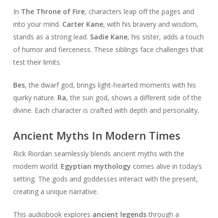
In
The Throne of Fire
, characters leap off the pages and
into your mind.
Carter Kane
, with his bravery and wisdom,
stands as a strong lead.
Sadie Kane
, his sister, adds a touch
of humor and fierceness. These siblings face challenges that
test their limits.
Bes
, the dwarf god, brings light-hearted moments with his
quirky nature.
Ra
, the sun god, shows a different side of the
divine. Each character is crafted with depth and personality.
Ancient Myths In Modern Times
Rick Riordan seamlessly blends ancient myths with the
modern world.
Egyptian mythology
comes alive in today’s
setting. The gods and goddesses interact with the present,
creating a unique narrative.
This audiobook explores
ancient legends
through a