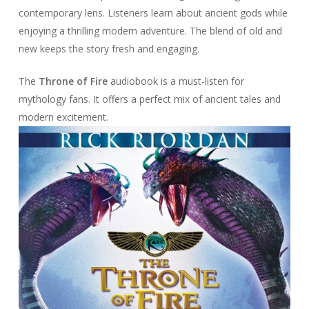
contemporary lens. Listeners learn about ancient gods while
enjoying a thrilling modern adventure. The blend of old and
new keeps the story fresh and engaging.
The
Throne of Fire
audiobook is a must-listen for
mythology fans. It offers a perfect mix of ancient tales and
modern excitement.