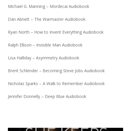
Michael G. Manning – Mordecai Audiobook
Dan Abnett – The Warmaster Audiobook
Ryan North – How to Invent Everything Audiobook
Ralph Ellison – Invisible Man Audiobook
Lisa Halliday – Asymmetry Audiobook
Brent Schlender – Becoming Steve Jobs Audiobook
Nicholas Sparks – A Walk to Remember Audiobook
Jennifer Donnelly – Deep Blue Audiobook