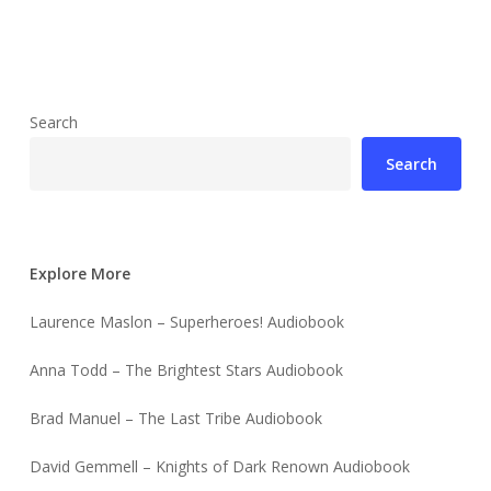
Search
Search
Explore More
Laurence Maslon – Superheroes! Audiobook
Anna Todd – The Brightest Stars Audiobook
Brad Manuel – The Last Tribe Audiobook
David Gemmell – Knights of Dark Renown Audiobook