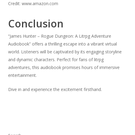
Credit: www.amazon.com
Conclusion
“James Hunter – Rogue Dungeon: A Litrpg Adventure
Audiobook” offers a thrilling escape into a vibrant virtual
world. Listeners will be captivated by its engaging storyline
and dynamic characters. Perfect for fans of litrpg
adventures, this audiobook promises hours of immersive
entertainment.
Dive in and experience the excitement firsthand.