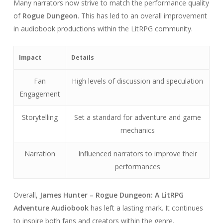
Many narrators now strive to match the performance quality
of
Rogue Dungeon
. This has led to an overall improvement
in audiobook productions within the LitRPG community.
Impact
Details
Fan
High levels of discussion and speculation
Engagement
Storytelling
Set a standard for adventure and game
mechanics
Narration
Influenced narrators to improve their
performances
Overall,
James Hunter – Rogue Dungeon: A LitRPG
Adventure Audiobook
has left a lasting mark. It continues
to inspire both fans and creators within the genre.