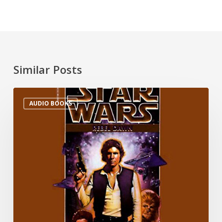
Similar Posts
AUDIO BOOKS