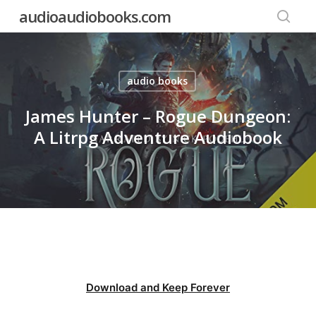
Skip
audioaudiobooks.com
to
searc
main
content
audio books
James Hunter – Rogue Dungeon:
A Litrpg Adventure Audiobook
Download and Keep Forever