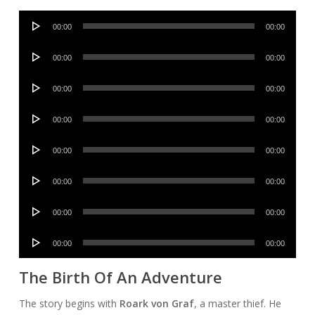
Audio
00:00
00:00
Player
Audio
00:00
00:00
Player
Audio
00:00
00:00
Player
Audio
00:00
00:00
Player
Audio
00:00
00:00
Player
Audio
00:00
00:00
Player
Audio
00:00
00:00
Player
Audio
00:00
00:00
Player
The Birth Of An Adventure
The story begins with
Roark von Graf
, a master thief. He