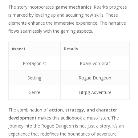
The story incorporates
game mechanics
. Roark’s progress
is marked by leveling up and acquiring new skills. These
elements enhance the immersive experience. The narrative
flows seamlessly with the gaming aspects.
Aspect
Details
Protagonist
Roark von Graf
Setting
Rogue Dungeon
Genre
Litrpg Adventure
The combination of
action, strategy, and character
development
makes this audiobook a must-listen. The
journey into the Rogue Dungeon is not just a story. It’s an
experience that redefines the boundaries of adventure.