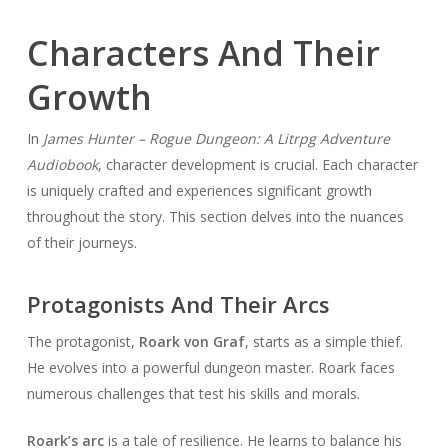
Characters And Their
Growth
In
James Hunter – Rogue Dungeon: A Litrpg Adventure
Audiobook
, character development is crucial. Each character
is uniquely crafted and experiences significant growth
throughout the story. This section delves into the nuances
of their journeys.
Protagonists And Their Arcs
The protagonist,
Roark von Graf
, starts as a simple thief.
He evolves into a powerful dungeon master. Roark faces
numerous challenges that test his skills and morals.
Roark’s arc
is a tale of resilience. He learns to balance his