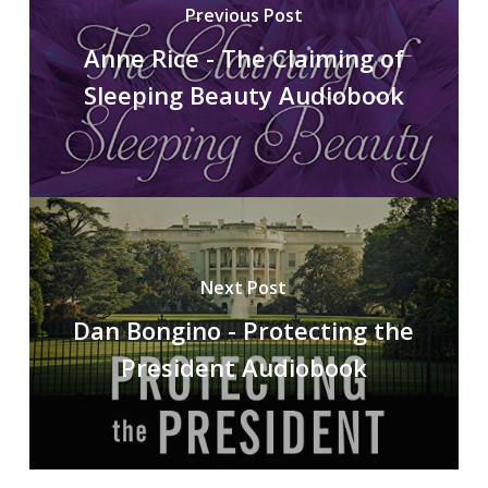
Previous Post
Anne Rice - The Claiming of
Sleeping Beauty Audiobook
Next Post
Dan Bongino - Protecting the
President Audiobook