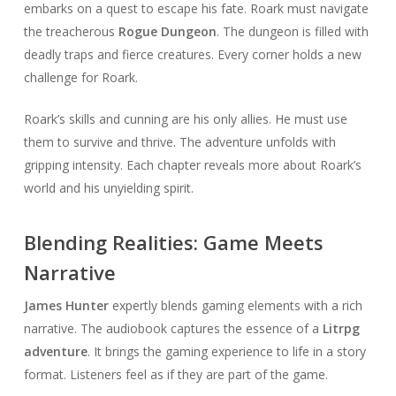
embarks on a quest to escape his fate. Roark must navigate
the treacherous
Rogue Dungeon
. The dungeon is filled with
deadly traps and fierce creatures. Every corner holds a new
challenge for Roark.
Roark’s skills and cunning are his only allies. He must use
them to survive and thrive. The adventure unfolds with
gripping intensity. Each chapter reveals more about Roark’s
world and his unyielding spirit.
Blending Realities: Game Meets
Narrative
James Hunter
expertly blends gaming elements with a rich
narrative. The audiobook captures the essence of a
Litrpg
adventure
. It brings the gaming experience to life in a story
format. Listeners feel as if they are part of the game.