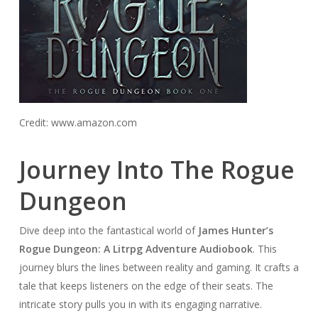
Credit: www.amazon.com
Journey Into The Rogue
Dungeon
Dive deep into the fantastical world of
James Hunter’s
Rogue Dungeon: A Litrpg Adventure Audiobook
. This
journey blurs the lines between reality and gaming. It crafts a
tale that keeps listeners on the edge of their seats. The
intricate story pulls you in with its engaging narrative.