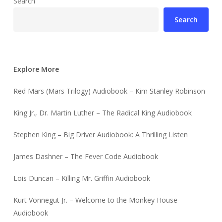
Search
Search
Explore More
Red Mars (Mars Trilogy) Audiobook – Kim Stanley Robinson
King Jr., Dr. Martin Luther – The Radical King Audiobook
Stephen King – Big Driver Audiobook: A Thrilling Listen
James Dashner – The Fever Code Audiobook
Lois Duncan – Killing Mr. Griffin Audiobook
Kurt Vonnegut Jr. – Welcome to the Monkey House
Audiobook