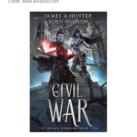
Credit: www.amazon.com