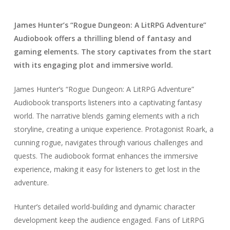
James Hunter’s “Rogue Dungeon: A LitRPG Adventure”
Audiobook offers a thrilling blend of fantasy and
gaming elements. The story captivates from the start
with its engaging plot and immersive world.
James Hunter’s “Rogue Dungeon: A LitRPG Adventure”
Audiobook transports listeners into a captivating fantasy
world. The narrative blends gaming elements with a rich
storyline, creating a unique experience. Protagonist Roark, a
cunning rogue, navigates through various challenges and
quests. The audiobook format enhances the immersive
experience, making it easy for listeners to get lost in the
adventure.
Hunter’s detailed world-building and dynamic character
development keep the audience engaged. Fans of LitRPG