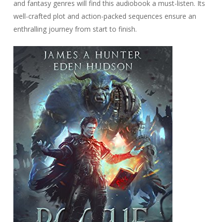
and fantasy genres will find this audiobook a must-listen. Its
well-crafted plot and action-packed sequences ensure an
enthralling journey from start to finish.