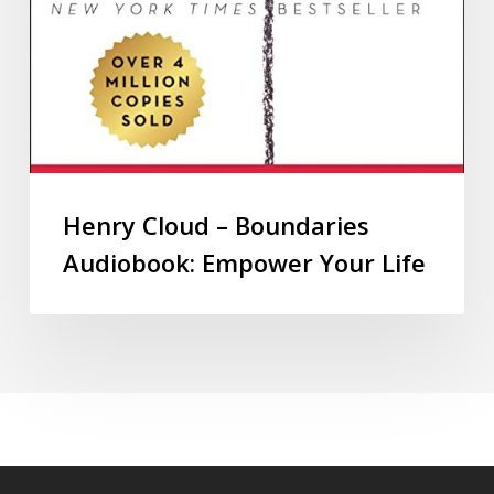
Henry Cloud – Boundaries
Audiobook: Empower Your Life