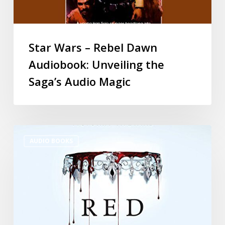
Star Wars – Rebel Dawn
Audiobook: Unveiling the
Saga’s Audio Magic
AUDIO BOOKS