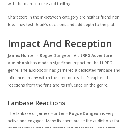
with them are intense and thrilling.
Characters in the in-between category are neither friend nor
foe. They test Roark’s decisions and add depth to the plot.
Impact And Reception
James Hunter – Rogue Dungeon: A LitRPG Adventure
Audiobook
has made a significant impact on the LitRPG
genre. The audiobook has garnered a dedicated fanbase and
influenced many within the community. Let’s explore the
reactions from the fans and its influence on the genre.
Fanbase Reactions
The fanbase of
James Hunter – Rogue Dungeon
is very
active and engaged. Many listeners praise the audiobook for