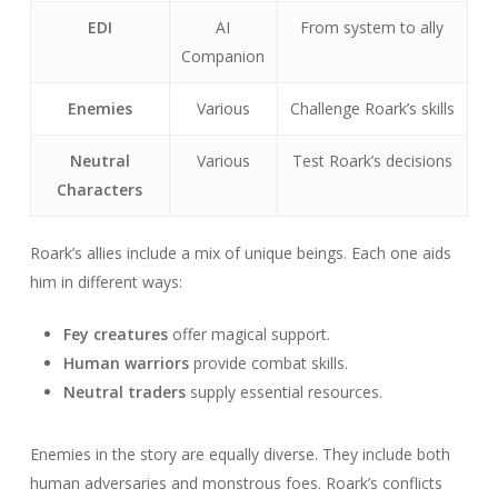
EDI
AI
From system to ally
Companion
Enemies
Various
Challenge Roark’s skills
Neutral
Various
Test Roark’s decisions
Characters
Roark’s allies include a mix of unique beings. Each one aids
him in different ways:
Fey creatures
offer magical support.
Human warriors
provide combat skills.
Neutral traders
supply essential resources.
Enemies in the story are equally diverse. They include both
human adversaries and monstrous foes. Roark’s conflicts