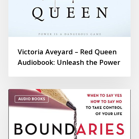
Victoria Aveyard – Red Queen
Audiobook: Unleash the Power
AUDIO BOOKS