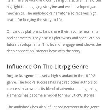
its immersive world and compelling characters. Fans often
highlight the engaging storyline and well-developed game
mechanics. The audiobook’s narrator also receives high
praise for bringing the story to life.
On various platforms, fans share their favorite moments
and characters. They discuss plot twists and speculate on
future developments. This level of engagement shows the
deep connection listeners have with the story.
Influence On The Litrpg Genre
Rogue Dungeon
has set a high standard in the LitRPG
genre. The book’s success has inspired other authors to
create similar works. Its blend of adventure and gaming
elements has become a model for new LitRPG stories.
The audiobook has also influenced narrators in the genre.