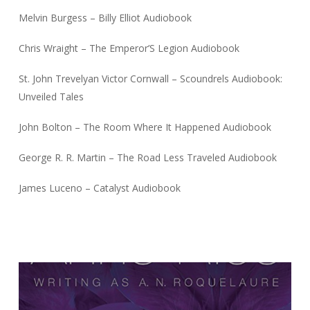
Melvin Burgess – Billy Elliot Audiobook
Chris Wraight – The Emperor’S Legion Audiobook
St. John Trevelyan Victor Cornwall – Scoundrels Audiobook:
Unveiled Tales
John Bolton – The Room Where It Happened Audiobook
George R. R. Martin – The Road Less Traveled Audiobook
James Luceno – Catalyst Audiobook