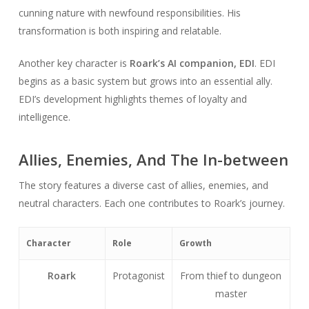
cunning nature with newfound responsibilities. His
transformation is both inspiring and relatable.
Another key character is
Roark’s AI companion, EDI
. EDI
begins as a basic system but grows into an essential ally.
EDI’s development highlights themes of loyalty and
intelligence.
Allies, Enemies, And The In-between
The story features a diverse cast of allies, enemies, and
neutral characters. Each one contributes to Roark’s journey.
Character
Role
Growth
Roark
Protagonist
From thief to dungeon
master