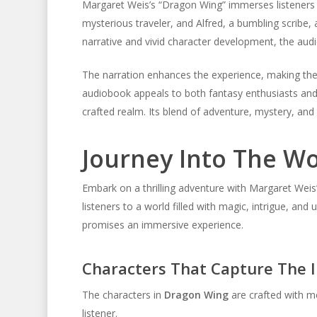
Margaret Weis’s “Dragon Wing” immerses listeners i
mysterious traveler, and Alfred, a bumbling scribe, 
narrative and vivid character development, the aud
The narration enhances the experience, making the
audiobook appeals to both fantasy enthusiasts and
crafted realm. Its blend of adventure, mystery, an
Journey Into The W
Embark on a thrilling adventure with Margaret Weis
listeners to a world filled with magic, intrigue, and
promises an immersive experience.
Characters That Capture The 
The characters in
Dragon Wing
are crafted with me
listener.