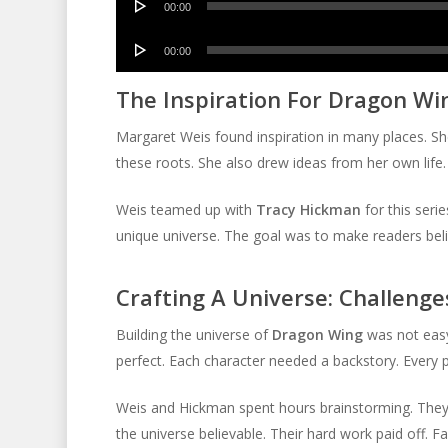
00:00
Player
Audio
00:00
Player
The Inspiration For Dragon Wi
Margaret Weis found inspiration in many places. Sh
these roots. She also drew ideas from her own life.
Weis teamed up with
Tracy Hickman
for this seri
unique universe. The goal was to make readers belie
Crafting A Universe: Challeng
Building the universe of
Dragon Wing
was not easy
perfect. Each character needed a backstory. Every pl
Weis and Hickman spent hours brainstorming. They c
the universe believable. Their hard work paid off. F