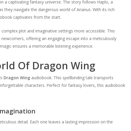
n a captivating fantasy universe. The story follows Haplo, a
as they navigate the dangerous world of Arianus. With its rich
iobook captivates from the start.
 complex plot and imaginative settings more accessible. This
 newcomers, offering an engaging escape into a meticulously
d magic ensures a memorable listening experience.
orld Of Dragon Wing
’s
Dragon Wing
audiobook. This spellbinding tale transports
 unforgettable characters. Perfect for fantasy lovers, this audiobook
Imagination
ticulous detail. Each one leaves a lasting impression on the