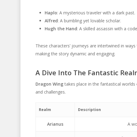
Haplo
: A mysterious traveler with a dark past.
Alfred
: A bumbling yet lovable scholar.
Hugh the Hand
: A skilled assassin with a cod
These characters’ journeys are intertwined in ways 
making the story dynamic and engaging.
A Dive Into The Fantastic Rea
Dragon Wing
takes place in the fantastical worlds
and challenges.
Realm
Description
Arianus
A wor