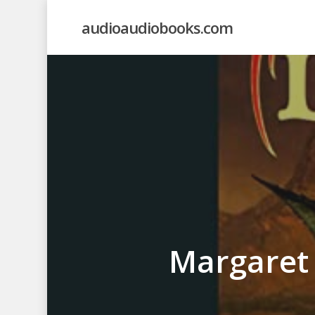
Skip
audioaudiobooks.com
to
main
content
Margaret