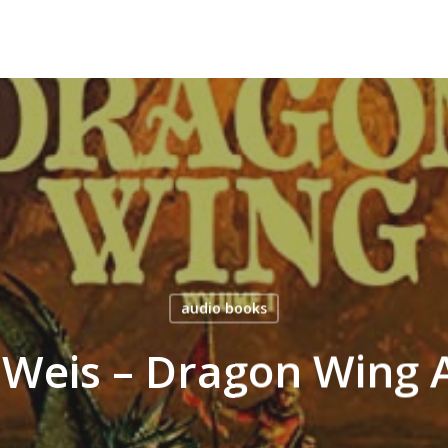
audio books
 Weis – Dragon Wing 