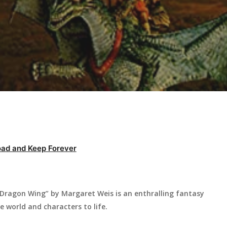
ad and Keep Forever
ragon Wing” by Margaret Weis is an enthralling fantasy
e world and characters to life.