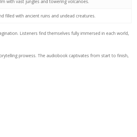
alm with vast jungles and towering volcanoes.
nd filled with ancient ruins and undead creatures.
agination. Listeners find themselves fully immersed in each world,
rytelling prowess. The audiobook captivates from start to finish,