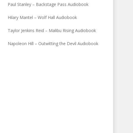
Paul Stanley – Backstage Pass Audiobook
Hilary Mantel – Wolf Hall Audiobook
Taylor Jenkins Reid – Malibu Rising Audiobook
Napoleon Hill – Outwitting the Devil Audiobook