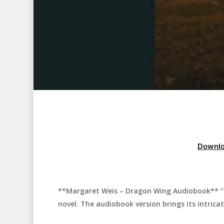
Downlo
**Margaret Weis – Dragon Wing Audiobook** “D
Hit enter to search or ESC to close
novel. The audiobook version brings its intricat