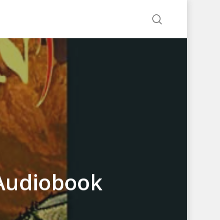
search
Audiobook