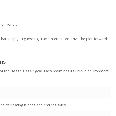
e of honor.
that keep you guessing. Their interactions drive the plot forward,
lms
 of the
Death Gate Cycle
. Each realm has its unique environment
ld of floating islands and endless skies.