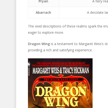
Pryan
A fiery re
Abarrach
A desolate la
The vivid descriptions of these realms spark the im
eager to explore more.
Dragon Wing
is a testament to Margaret Weis’s sto
providing a rich and satisfying experience.