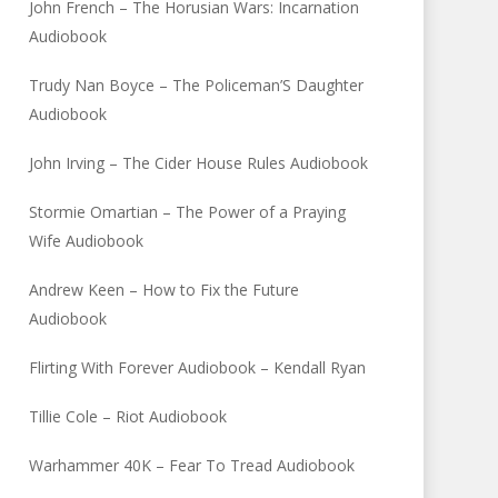
John French – The Horusian Wars: Incarnation
Audiobook
Trudy Nan Boyce – The Policeman’S Daughter
Audiobook
John Irving – The Cider House Rules Audiobook
Stormie Omartian – The Power of a Praying
Wife Audiobook
Andrew Keen – How to Fix the Future
Audiobook
Flirting With Forever Audiobook – Kendall Ryan
Tillie Cole – Riot Audiobook
Warhammer 40K – Fear To Tread Audiobook