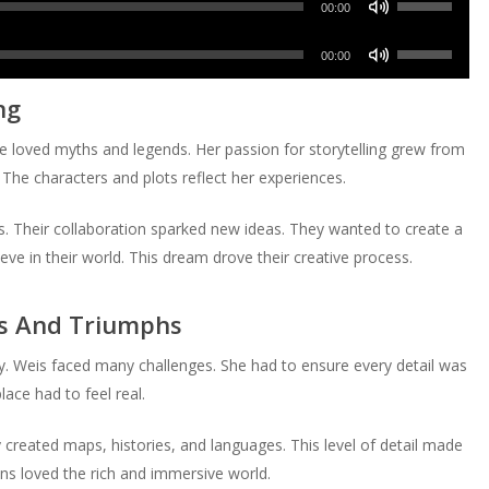
decrease
Arrow
00:00
to
or
Up/Down
volume.
keys
increase
Use
decrease
Arrow
00:00
to
or
Up/Down
volume.
keys
increase
ng
decrease
Arrow
to
or
volume.
keys
increase
e loved myths and legends. Her passion for storytelling grew from
decrease
to
or
 The characters and plots reflect her experiences.
volume.
increase
decrease
or
volume.
es. Their collaboration sparked new ideas. They wanted to create a
decrease
ve in their world. This dream drove their creative process.
volume.
es And Triumphs
. Weis faced many challenges. She had to ensure every detail was
ace had to feel real.
reated maps, histories, and languages. This level of detail made
ans loved the rich and immersive world.