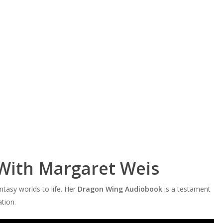
With Margaret Weis
ntasy worlds to life. Her
Dragon Wing Audiobook
is a testament
ation.