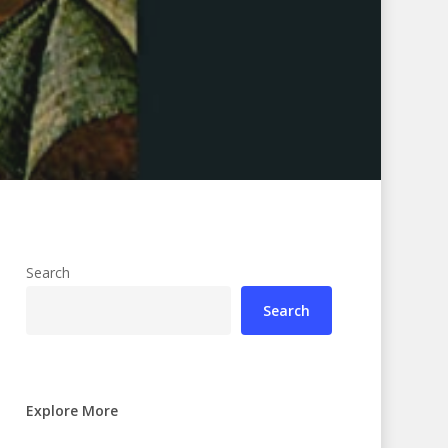
Search
Search
Explore More