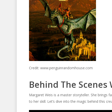
Credit: www.penguinrandomhouse.com
Behind The Scenes 
Margaret Weis is a master storyteller. She brings fa
to her skill. Let’s dive into the magic behind this cre