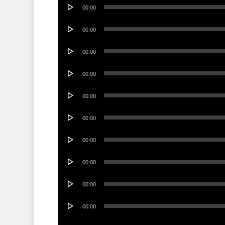
Audio
00:00
Player
Audio
00:00
Player
Audio
00:00
Player
Audio
00:00
Player
Audio
00:00
Player
Audio
00:00
Player
Audio
00:00
Player
Audio
00:00
Player
Audio
00:00
Player
Audio
00:00
Player
Audio