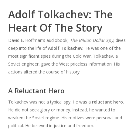
Adolf Tolkachev: The
Heart Of The Story
David E. Hoffman’s audiobook,
The Billion Dollar Spy
, dives
deep into the life of
Adolf Tolkachev
. He was one of the
most significant spies during the Cold War. Tolkachev, a
Soviet engineer, gave the West priceless information. His
actions altered the course of history.
A Reluctant Hero
Tolkachev was not a typical spy. He was a
reluctant hero
.
He did not seek glory or money. Instead, he wanted to
weaken the Soviet regime. His motives were personal and
political. He believed in justice and freedom.