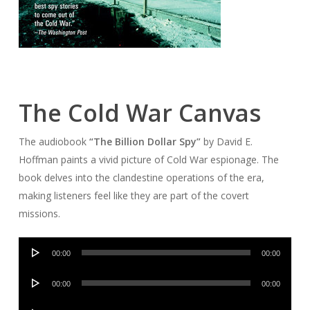
The Cold War Canvas
The audiobook
“The Billion Dollar Spy”
by David E.
Hoffman paints a vivid picture of Cold War espionage. The
book delves into the clandestine operations of the era,
making listeners feel like they are part of the covert
missions.
Audio
00:00
00:00
Player
Audio
00:00
00:00
Player
Audio