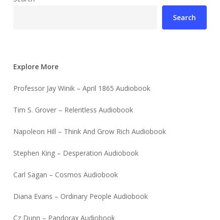
Search
Explore More
Professor Jay Winik – April 1865 Audiobook
Tim S. Grover – Relentless Audiobook
Napoleon Hill – Think And Grow Rich Audiobook
Stephen King – Desperation Audiobook
Carl Sagan – Cosmos Audiobook
Diana Evans – Ordinary People Audiobook
Cz Dunn – Pandorax Audiobook