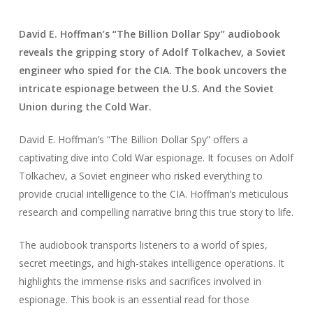
David E. Hoffman’s “The Billion Dollar Spy” audiobook
reveals the gripping story of Adolf Tolkachev, a Soviet
engineer who spied for the CIA. The book uncovers the
intricate espionage between the U.S. And the Soviet
Union during the Cold War.
David E. Hoffman’s “The Billion Dollar Spy” offers a
captivating dive into Cold War espionage. It focuses on Adolf
Tolkachev, a Soviet engineer who risked everything to
provide crucial intelligence to the CIA. Hoffman’s meticulous
research and compelling narrative bring this true story to life.
The audiobook transports listeners to a world of spies,
secret meetings, and high-stakes intelligence operations. It
highlights the immense risks and sacrifices involved in
espionage. This book is an essential read for those