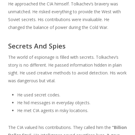
He approached the CIA himself. Tolkachev’s bravery was
unmatched. He risked everything to provide the West with
Soviet secrets. His contributions were invaluable. He
changed the balance of power during the Cold War.
Secrets And Spies
The world of espionage is filled with secrets. Tolkachev’s
story is no different. He passed information hidden in plain
sight. He used creative methods to avoid detection. His work
was dangerous but vital.
He used secret codes.
He hid messages in everyday objects.
He met CIA agents in risky locations.
The CIA valued his contributions. They called him the
“Billion