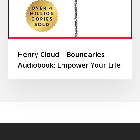
Henry Cloud – Boundaries
Audiobook: Empower Your Life