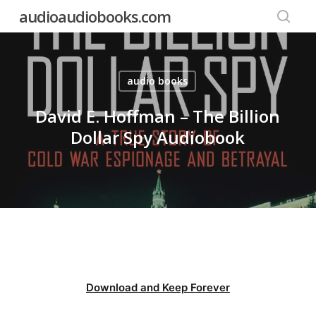
Skip
audioaudiobooks.com
to
searc
main
content
audio books
David E. Hoffman – The Billion
Dollar Spy Audiobook
Download and Keep Forever