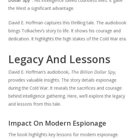
Dollar Spy”
. His intelligence saved countless lives. It gave
the West a significant advantage.
David E. Hoffman captures this thrilling tale. The audiobook
brings Tolkachev’s story to life. It shows his courage and
dedication. It highlights the high stakes of the Cold War era.
Legacy And Lessons
David E. Hoffman’s audiobook,
The Billion Dollar Spy
,
provides valuable insights. The story details espionage
during the Cold War. It reveals the sacrifices and courage
behind intelligence gathering. Here, we’ll explore the legacy
and lessons from this tale.
Impact On Modern Espionage
The book highlights key lessons for modern espionage.