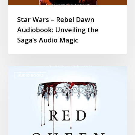
Star Wars – Rebel Dawn
Audiobook: Unveiling the
Saga’s Audio Magic
AUDIO BOOKS