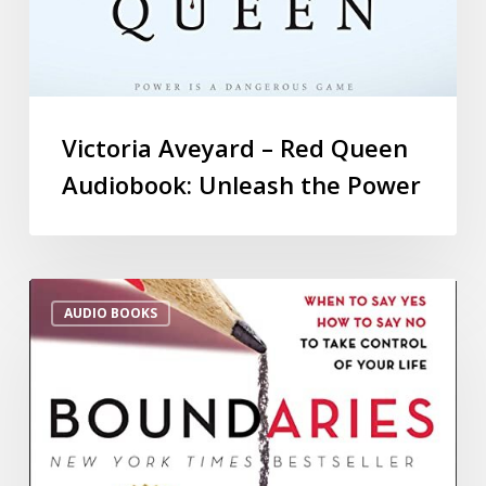
Victoria Aveyard – Red Queen
Audiobook: Unleash the Power
AUDIO BOOKS