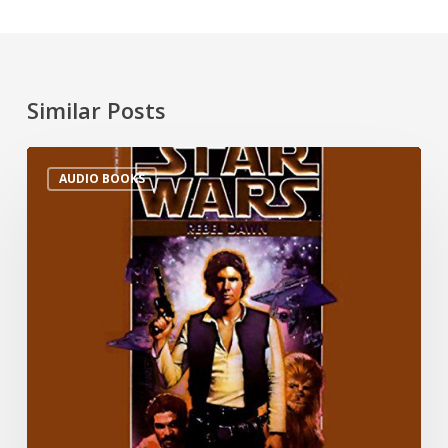
Similar Posts
AUDIO BOOKS