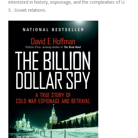
interested in history, espionage, and the complexities of U.
S. -Soviet relations.