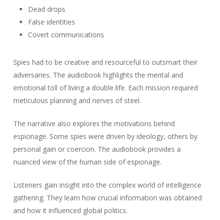
Dead drops
False identities
Covert communications
Spies had to be creative and resourceful to outsmart their
adversaries. The audiobook highlights the mental and
emotional toll of living a double life. Each mission required
meticulous planning and nerves of steel.
The narrative also explores the motivations behind
espionage. Some spies were driven by ideology, others by
personal gain or coercion. The audiobook provides a
nuanced view of the human side of espionage.
Listeners gain insight into the complex world of intelligence
gathering. They learn how crucial information was obtained
and how it influenced global politics.