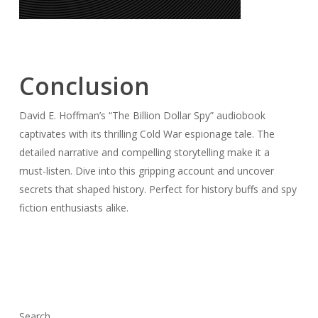
Conclusion
David E. Hoffman’s “The Billion Dollar Spy” audiobook
captivates with its thrilling Cold War espionage tale. The
detailed narrative and compelling storytelling make it a
must-listen. Dive into this gripping account and uncover
secrets that shaped history. Perfect for history buffs and spy
fiction enthusiasts alike.
Search