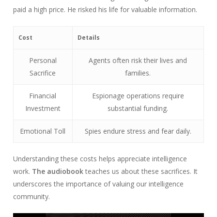
paid a high price. He risked his life for valuable information.
Cost
Details
Personal
Agents often risk their lives and
Sacrifice
families.
Financial
Espionage operations require
Investment
substantial funding.
Emotional Toll
Spies endure stress and fear daily.
Understanding these costs helps appreciate intelligence
work.
The audiobook
teaches us about these sacrifices. It
underscores the importance of valuing our intelligence
community.