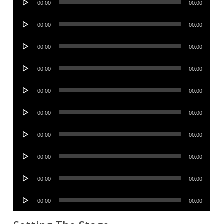
00:00
00:00
Player
Audio
00:00
00:00
Player
Audio
00:00
00:00
Player
Audio
00:00
00:00
Player
Audio
00:00
00:00
Player
Audio
00:00
00:00
Player
Audio
00:00
00:00
Player
Audio
00:00
00:00
Player
Audio
00:00
00:00
Player
Audio
00:00
00:00
Player