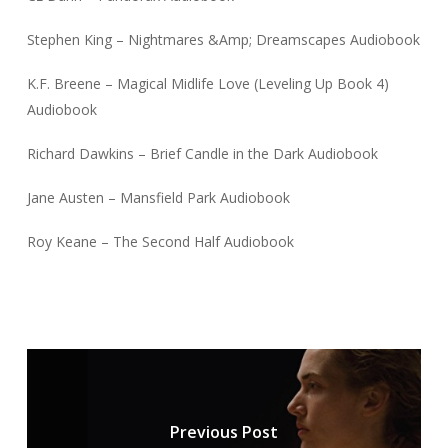
Stephen King – Nightmares &Amp; Dreamscapes Audiobook
K.F. Breene – Magical Midlife Love (Leveling Up Book 4)
Audiobook
Richard Dawkins – Brief Candle in the Dark Audiobook
Jane Austen – Mansfield Park Audiobook
Roy Keane – The Second Half Audiobook
Previous Post