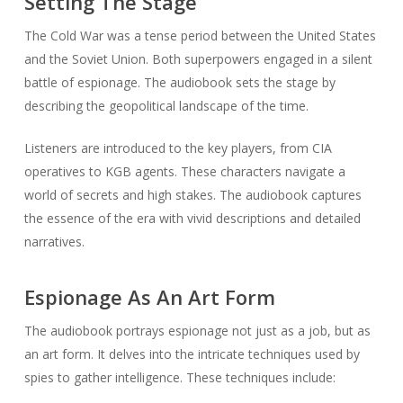
Setting The Stage
The Cold War was a tense period between the United States
and the Soviet Union. Both superpowers engaged in a silent
battle of espionage. The audiobook sets the stage by
describing the geopolitical landscape of the time.
Listeners are introduced to the key players, from CIA
operatives to KGB agents. These characters navigate a
world of secrets and high stakes. The audiobook captures
the essence of the era with vivid descriptions and detailed
narratives.
Espionage As An Art Form
The audiobook portrays espionage not just as a job, but as
an art form. It delves into the intricate techniques used by
spies to gather intelligence. These techniques include: