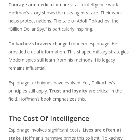
Courage and dedication
are vital in intelligence work.
Hoffman’s story shows the risks agents take. Their work
helps protect nations. The tale of Adolf Tolkachev, the
“Billion Dollar Spy,” is particularly inspiring.
Tolkachev’s bravery
changed modern espionage. He
provided crucial information. This shaped military strategies.
Modern spies still learn from his methods. His legacy
remains influential.
Espionage techniques have evolved. Yet, Tolkachev’s
principles still apply.
Trust and loyalty
are critical in the
field. Hoffman’s book emphasizes this.
The Cost Of Intelligence
Espionage involves significant costs.
Lives are often at
stake
. Hoffman’s narrative brings this to light. Tolkachev