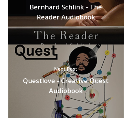
Bernhard Schlink - The
Reader Audiobook
Next Post
Questlove - Creative Quest
Audiobook