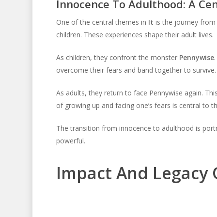
Innocence To Adulthood: A Cen
One of the central themes in
It
is the journey from 
children. These experiences shape their adult lives.
As children, they confront the monster
Pennywise
overcome their fears and band together to survive.
As adults, they return to face Pennywise again. Th
of growing up and facing one’s fears is central to th
The transition from innocence to adulthood is portra
powerful.
Impact And Legacy Of