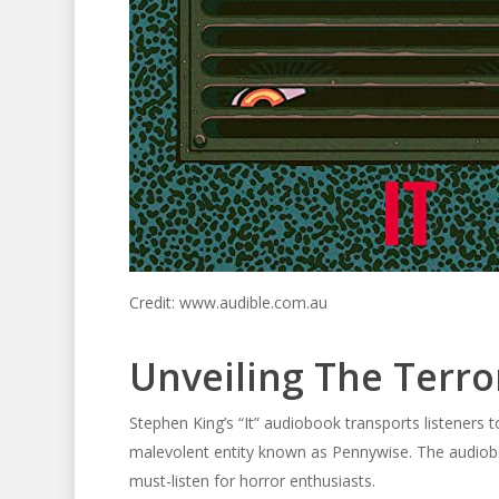
Credit: www.audible.com.au
Unveiling The Terro
Stephen King’s “It” audiobook transports listeners t
malevolent entity known as Pennywise. The audiobo
must-listen for horror enthusiasts.