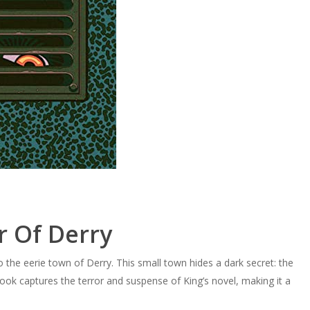
r Of Derry
o the eerie town of Derry. This small town hides a dark secret: the
ok captures the terror and suspense of King’s novel, making it a