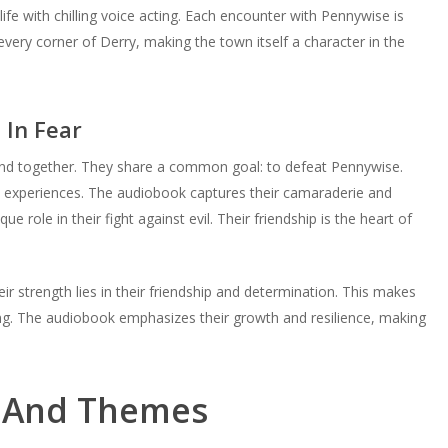
or
volume.
fe with chilling voice acting. Each encounter with Pennywise is
decrease
n every corner of Derry, making the town itself a character in the
volume.
 In Fear
and together. They share a common goal: to defeat Pennywise.
d experiences. The audiobook captures their camaraderie and
 role in their fight against evil. Their friendship is the heart of
r strength lies in their friendship and determination. This makes
ng. The audiobook emphasizes their growth and resilience, making
e And Themes