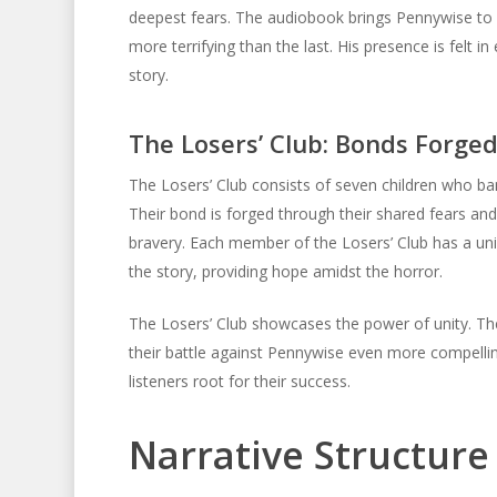
deepest fears. The audiobook brings Pennywise to li
more terrifying than the last. His presence is felt i
story.
The Losers’ Club: Bonds Forged
The Losers’ Club consists of seven children who b
Their bond is forged through their shared fears an
bravery. Each member of the Losers’ Club has a unique
the story, providing hope amidst the horror.
The Losers’ Club showcases the power of unity. Thei
their battle against Pennywise even more compelli
listeners root for their success.
Narrative Structur