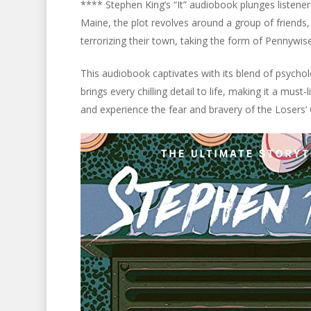
**** Stephen King’s “It” audiobook plunges listeners
Maine, the plot revolves around a group of friends
terrorizing their town, taking the form of Pennywi
This audiobook captivates with its blend of psychol
brings every chilling detail to life, making it a must-
and experience the fear and bravery of the Losers’ 