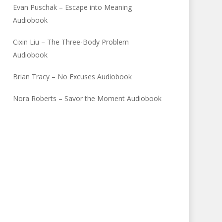
Evan Puschak – Escape into Meaning
Audiobook
Cixin Liu – The Three-Body Problem
Audiobook
Brian Tracy – No Excuses Audiobook
Nora Roberts – Savor the Moment Audiobook