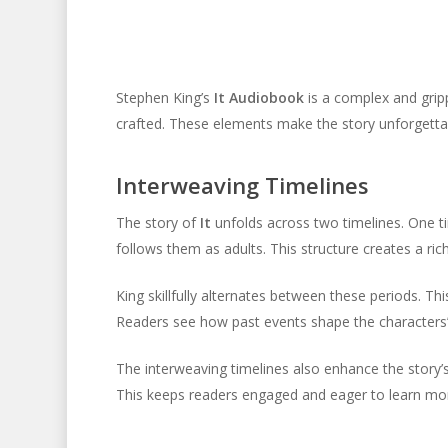
Stephen King’s
It Audiobook
is a complex and gripp
crafted. These elements make the story unforgettabl
Interweaving Timelines
The story of
It
unfolds across two timelines. One ti
follows them as adults. This structure creates a rich
King skillfully alternates between these periods. 
Readers see how past events shape the characters’ 
The interweaving timelines also enhance the story’s
This keeps readers engaged and eager to learn mo