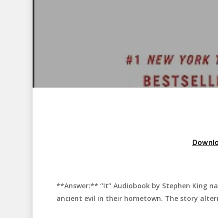
Downlo
**Answer:** “It” Audiobook by Stephen King nar
Hit enter to search or ESC to close
ancient evil in their hometown. The story alter