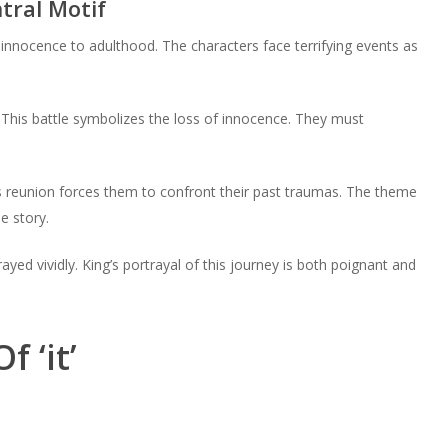
tral Motif
innocence to adulthood. The characters face terrifying events as
. This battle symbolizes the loss of innocence. They must
is reunion forces them to confront their past traumas. The theme
e story.
yed vividly. King’s portrayal of this journey is both poignant and
 ‘it’