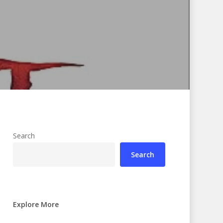
Search
Search
Explore More