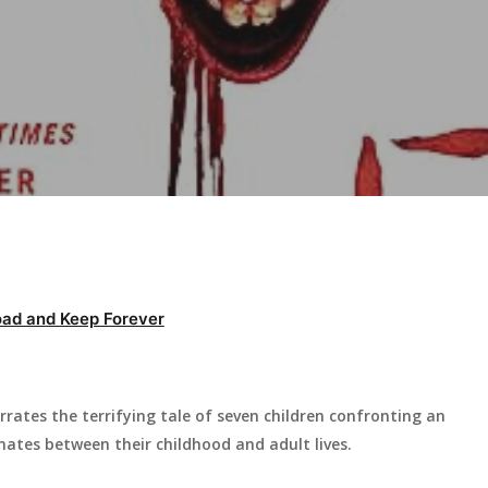
ad and Keep Forever
rates the terrifying tale of seven children confronting an
nates between their childhood and adult lives.