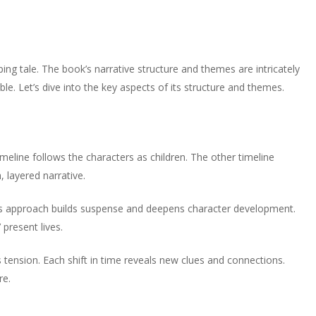
ing tale. The book’s narrative structure and themes are intricately
e. Let’s dive into the key aspects of its structure and themes.
meline follows the characters as children. The other timeline
, layered narrative.
This approach builds suspense and deepens character development.
present lives.
 tension. Each shift in time reveals new clues and connections.
re.