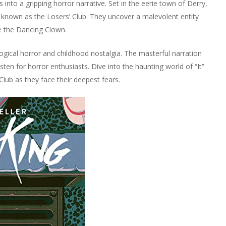
 into a gripping horror narrative. Set in the eerie town of Derry,
, known as the Losers’ Club. They uncover a malevolent entity
se the Dancing Clown.
ogical horror and childhood nostalgia. The masterful narration
listen for horror enthusiasts. Dive into the haunting world of “It”
Club as they face their deepest fears.