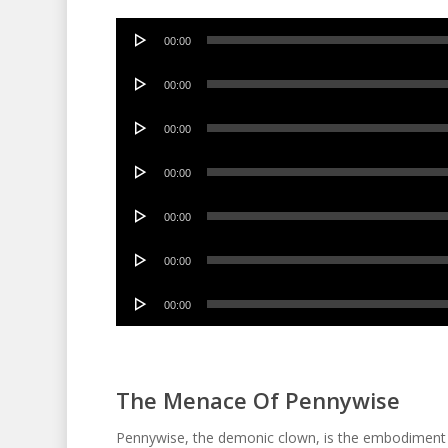
Audio
00:00
Player
Audio
00:00
Player
Audio
00:00
Player
Audio
00:00
Player
Audio
00:00
Player
Audio
00:00
Player
Audio
00:00
Player
The Menace Of Pennywise
Pennywise, the demonic clown, is the embodiment of