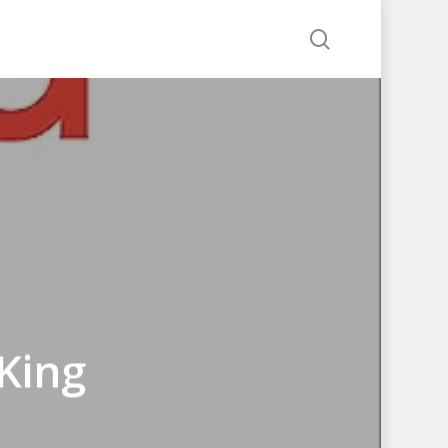
search
King