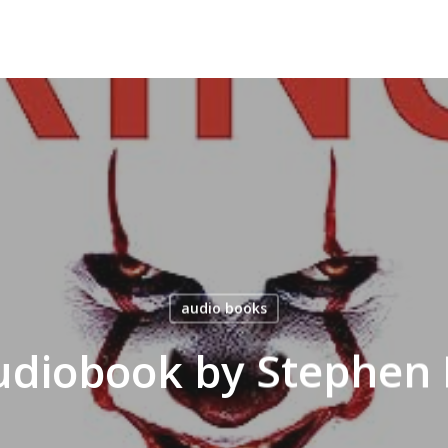
audio books
Audiobook by Stephen 