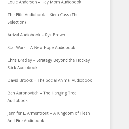
Louie Anderson – Hey Mom Audiobook
The Elite Audiobook – Kiera Cass (The
Selection)
Arrival Audiobook – Ryk Brown
Star Wars – A New Hope Audiobook
Chris Bradley – Strategy Beyond the Hockey
Stick Audiobook
David Brooks – The Social Animal Audiobook
Ben Aaronovitch – The Hanging Tree
Audiobook
Jennifer L. Armentrout – A Kingdom of Flesh
And Fire Audiobook