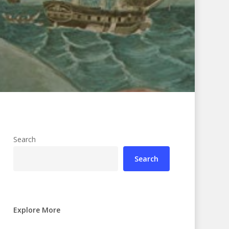
Search
Search
Explore More