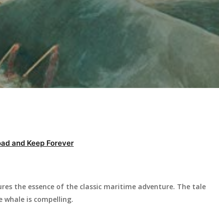
ad and Keep Forever
res the essence of the classic maritime adventure. The tale
e whale is compelling.