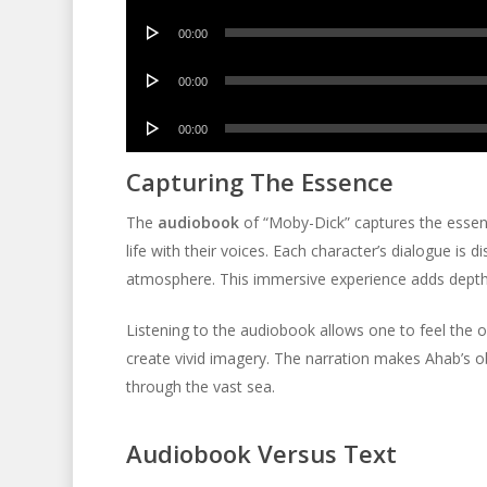
Player
Audio
00:00
Player
Audio
00:00
Player
Audio
00:00
Player
Capturing The Essence
The
audiobook
of “Moby-Dick” captures the essence 
life with their voices. Each character’s dialogue is
atmosphere. This immersive experience adds depth 
Listening to the audiobook allows one to feel the 
create vivid imagery. The narration makes Ahab’s o
through the vast sea.
Audiobook Versus Text