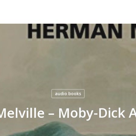
audio books
elville – Moby-Dick 