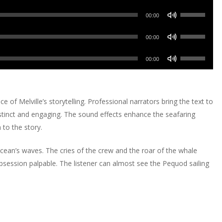
or
Up/Down
keys
increase
Use
decrease
Arrow
00:00
to
or
Up/Down
volume.
keys
increase
Use
decrease
Arrow
00:00
to
or
Up/Down
volume.
keys
increase
Use
decrease
Arrow
00:00
to
or
Up/Down
volume.
keys
increase
decrease
Arrow
to
or
volume.
keys
increase
of Melville’s storytelling. Professional narrators bring the text to
decrease
to
or
 distinct and engaging. The sound effects enhance the seafaring
volume.
increase
decrease
to the story.
or
volume.
decrease
ocean’s waves. The cries of the crew and the roar of the whale
volume.
bsession palpable. The listener can almost see the Pequod sailing