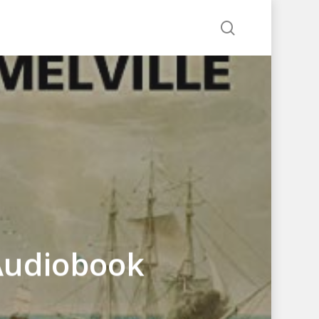
search
Audiobook