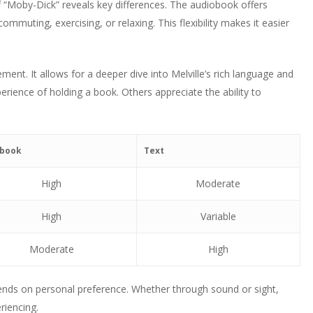
f “Moby-Dick” reveals key differences. The audiobook offers
ommuting, exercising, or relaxing. This flexibility makes it easier
ment. It allows for a deeper dive into Melville’s rich language and
perience of holding a book. Others appreciate the ability to
obook
Text
High
Moderate
High
Variable
Moderate
High
ends on personal preference. Whether through sound or sight,
riencing.