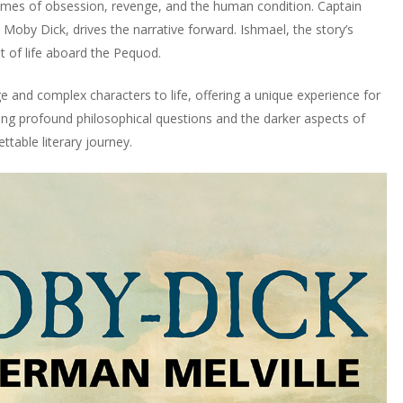
hemes of obsession, revenge, and the human condition. Captain
, Moby Dick, drives the narrative forward. Ishmael, the story’s
t of life aboard the Pequod.
e and complex characters to life, offering a unique experience for
oring profound philosophical questions and the darker aspects of
table literary journey.