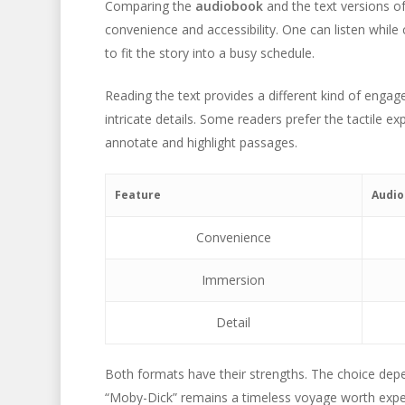
Comparing the
audiobook
and the text versions o
convenience and accessibility. One can listen while c
to fit the story into a busy schedule.
Reading the text provides a different kind of engage
intricate details. Some readers prefer the tactile ex
annotate and highlight passages.
Feature
Audi
Convenience
Immersion
Detail
Both formats have their strengths. The choice dep
“Moby-Dick” remains a timeless voyage worth expe