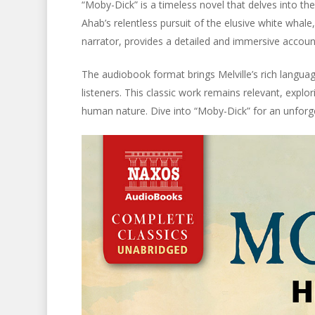
“Moby-Dick” is a timeless novel that delves into t
Ahab’s relentless pursuit of the elusive white whale
narrator, provides a detailed and immersive accoun
The audiobook format brings Melville’s rich languag
listeners. This classic work remains relevant, expl
human nature. Dive into “Moby-Dick” for an unforget