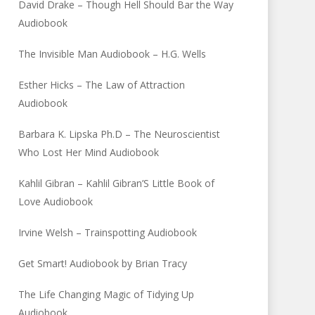
David Drake – Though Hell Should Bar the Way
Audiobook
The Invisible Man Audiobook – H.G. Wells
Esther Hicks – The Law of Attraction
Audiobook
Barbara K. Lipska Ph.D – The Neuroscientist
Who Lost Her Mind Audiobook
Kahlil Gibran – Kahlil Gibran’S Little Book of
Love Audiobook
Irvine Welsh – Trainspotting Audiobook
Get Smart! Audiobook by Brian Tracy
The Life Changing Magic of Tidying Up
Audiobook