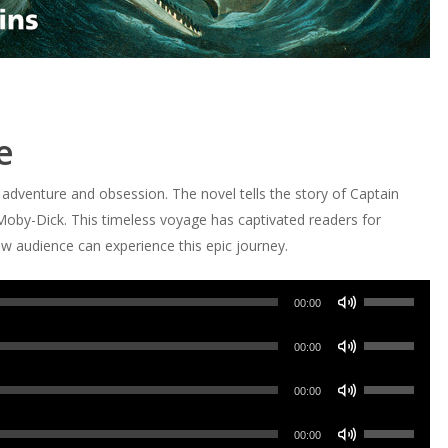
e
f adventure and obsession. The novel tells the story of Captain
 Moby-Dick. This timeless voyage has captivated readers for
w audience can experience this epic journey.
Use
00:00
Up/Down
Use
Arrow
00:00
Up/Down
keys
Use
Arrow
00:00
to
Up/Down
keys
increase
Use
Arrow
00:00
to