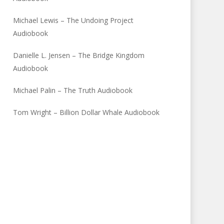
Michael Lewis – The Undoing Project
Audiobook
Danielle L. Jensen – The Bridge Kingdom
Audiobook
Michael Palin – The Truth Audiobook
Tom Wright – Billion Dollar Whale Audiobook