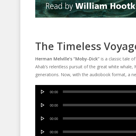
The Timeless Voyag
Herman Melville’s “Moby-Dick”
is a classic tale o
Ahab’s relentless pursuit of the great white whale,
generations. Now, with the audiobook format, a ne
Audio
00:00
Player
Audio
00:00
Player
Audio
00:00
Player
Audio
00:00