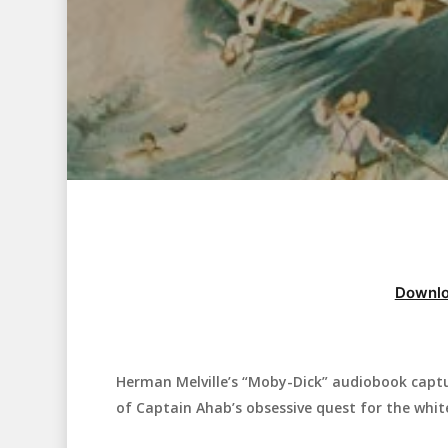
Downlo
Herman Melville’s “Moby-Dick” audiobook captu
Hit enter to search or ESC to close
of Captain Ahab’s obsessive quest for the whit