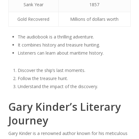
Sank Year
1857
Gold Recovered
Millions of dollars worth
The audiobook is a thrilling adventure.
It combines history and treasure hunting.
Listeners can learn about maritime history.
Discover the ship’s last moments.
Follow the treasure hunt.
Understand the impact of the discovery.
Gary Kinder’s Literary
Journey
Gary Kinder is a renowned author known for his meticulous