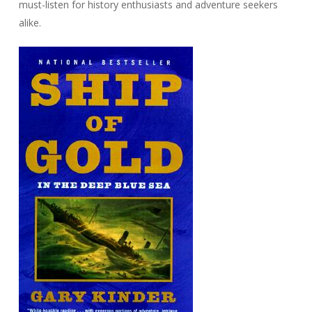
must-listen for history enthusiasts and adventure seekers
alike.