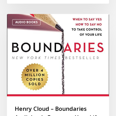
AUDIO BOOKS
Henry Cloud – Boundaries