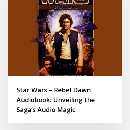
Star Wars – Rebel Dawn
Audiobook: Unveiling the
Saga’s Audio Magic