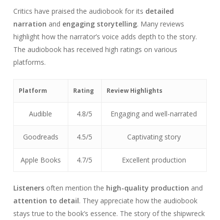
Critics have praised the audiobook for its
detailed
narration
and
engaging storytelling
. Many reviews
highlight how the narrator’s voice adds depth to the story.
The audiobook has received high ratings on various
platforms.
Platform
Rating
Review Highlights
Audible
4.8/5
Engaging and well-narrated
Goodreads
4.5/5
Captivating story
Apple Books
4.7/5
Excellent production
Listeners
often mention the
high-quality production
and
attention to detail
. They appreciate how the audiobook
stays true to the book’s essence. The story of the shipwreck