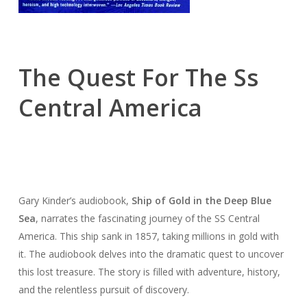
The Quest For The Ss
Central America
Gary Kinder’s audiobook,
Ship of Gold in the Deep Blue
Sea
, narrates the fascinating journey of the SS Central
America. This ship sank in 1857, taking millions in gold with
it. The audiobook delves into the dramatic quest to uncover
this lost treasure. The story is filled with adventure, history,
and the relentless pursuit of discovery.