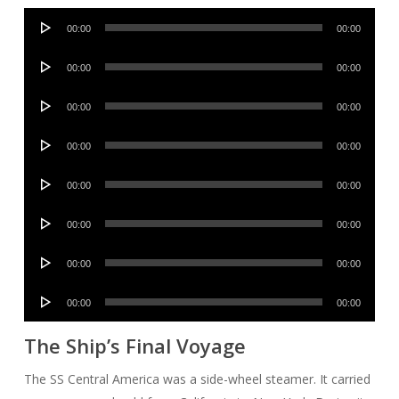
Audio
00:00
00:00
Player
Audio
00:00
00:00
Player
Audio
00:00
00:00
Player
Audio
00:00
00:00
Player
Audio
00:00
00:00
Player
Audio
00:00
00:00
Player
Audio
00:00
00:00
Player
Audio
00:00
00:00
Player
The Ship’s Final Voyage
The SS Central America was a side-wheel steamer. It carried