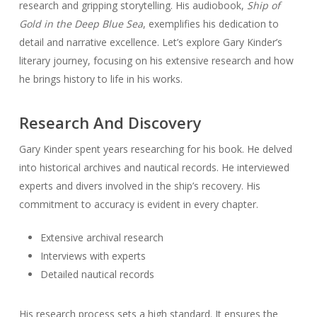
research and gripping storytelling. His audiobook,
Ship of
Gold in the Deep Blue Sea
, exemplifies his dedication to
detail and narrative excellence. Let’s explore Gary Kinder’s
literary journey, focusing on his extensive research and how
he brings history to life in his works.
Research And Discovery
Gary Kinder spent years researching for his book. He delved
into historical archives and nautical records. He interviewed
experts and divers involved in the ship’s recovery. His
commitment to accuracy is evident in every chapter.
Extensive archival research
Interviews with experts
Detailed nautical records
His research process sets a high standard. It ensures the