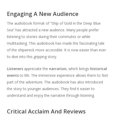
Engaging A New Audience
The audiobook format of “Ship of Gold in the Deep Blue
Sea” has attracted a new audience. Many people prefer
listening to stories during their commutes or while
multitasking. This audiobook has made the fascinating tale
of the shipwreck more accessible. It is now easier than ever
to dive into this gripping story.
Listeners
appreciate the
narration
, which brings
historical
events
to life. The immersive experience allows them to feel
part of the adventure. The audiobook has also introduced
the story to younger audiences. They find it easier to
understand and enjoy the narrative through listening.
Critical Acclaim And Reviews