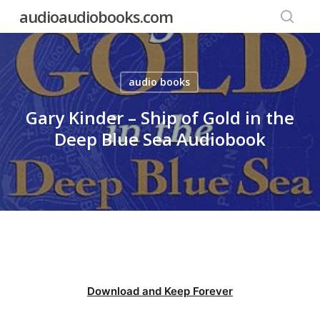
Skip
audioaudiobooks.com
to
searc
main
content
audio books
Gary Kinder – Ship of Gold in the
Deep Blue Sea Audiobook
Download and Keep Forever