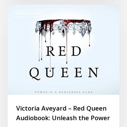
AUDIO BOOKS
Victoria Aveyard – Red Queen
Audiobook: Unleash the Power