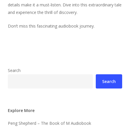
details make it a must-listen. Dive into this extraordinary tale
and experience the thrill of discovery.
Don’t miss this fascinating audiobook journey.
Search
Search
Explore More
Peng Shepherd – The Book of M Audiobook