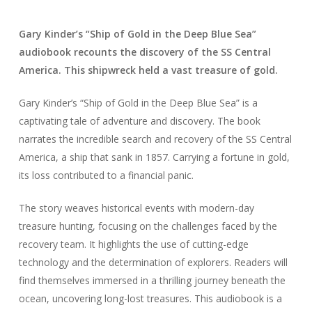
Gary Kinder’s “Ship of Gold in the Deep Blue Sea”
audiobook recounts the discovery of the SS Central
America. This shipwreck held a vast treasure of gold.
Gary Kinder’s “Ship of Gold in the Deep Blue Sea” is a
captivating tale of adventure and discovery. The book
narrates the incredible search and recovery of the SS Central
America, a ship that sank in 1857. Carrying a fortune in gold,
its loss contributed to a financial panic.
The story weaves historical events with modern-day
treasure hunting, focusing on the challenges faced by the
recovery team. It highlights the use of cutting-edge
technology and the determination of explorers. Readers will
find themselves immersed in a thrilling journey beneath the
ocean, uncovering long-lost treasures. This audiobook is a