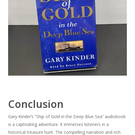
Conclusion
Gary Kinder’s “Ship of Gold in the Deep Blue Sea” audiobook
is a captivating adventure. It immerses listeners in a
historical treasure hunt. The compelling narration and rich