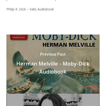
Philip K. Dick – Valis Audiobook
Previous Post
Herman Melville - Moby-Dick
Audiobook