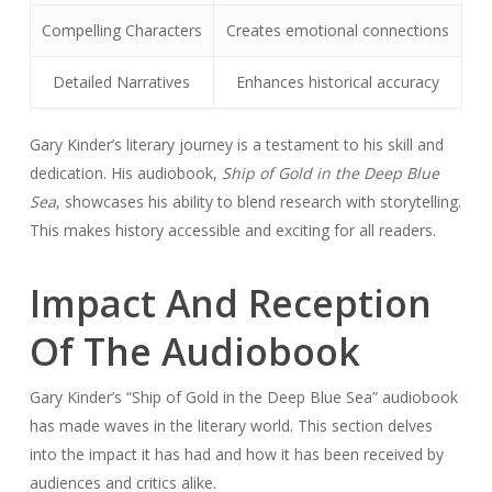
Compelling Characters
Creates emotional connections
Detailed Narratives
Enhances historical accuracy
Gary Kinder’s literary journey is a testament to his skill and
dedication. His audiobook,
Ship of Gold in the Deep Blue
Sea
, showcases his ability to blend research with storytelling.
This makes history accessible and exciting for all readers.
Impact And Reception
Of The Audiobook
Gary Kinder’s “Ship of Gold in the Deep Blue Sea” audiobook
has made waves in the literary world. This section delves
into the impact it has had and how it has been received by
audiences and critics alike.