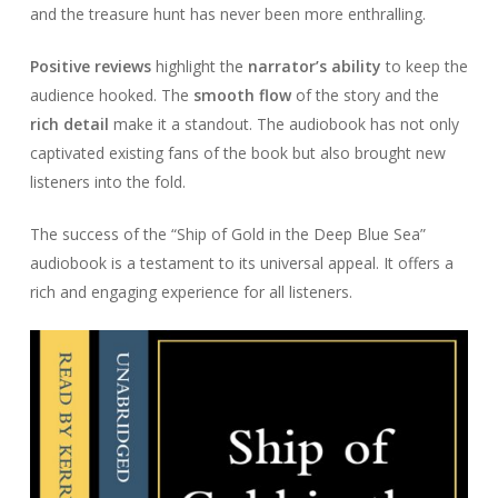
and the treasure hunt has never been more enthralling.
Positive reviews
highlight the
narrator’s ability
to keep the
audience hooked. The
smooth flow
of the story and the
rich detail
make it a standout. The audiobook has not only
captivated existing fans of the book but also brought new
listeners into the fold.
The success of the “Ship of Gold in the Deep Blue Sea”
audiobook is a testament to its universal appeal. It offers a
rich and engaging experience for all listeners.