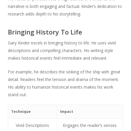
narrative is both engaging and factual. Kinder’s dedication to
research adds depth to his storytelling.
Bringing History To Life
Gary Kinder excels in bringing history to life. He uses vivid
descriptions and compelling characters. His writing style
makes historical events feel immediate and relevant.
For example, he describes the sinking of the ship with great
detail. Readers feel the tension and drama of the moment.
His ability to humanize historical events makes his work
stand out.
Technique
Impact
Vivid Descriptions
Engages the reader’s senses