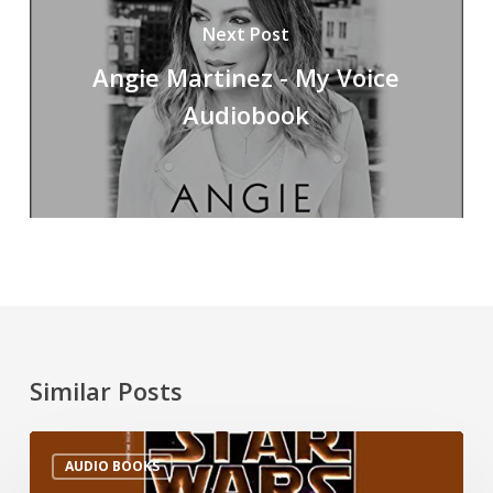
Next Post
Angie Martinez - My Voice
Audiobook
Similar Posts
AUDIO BOOKS