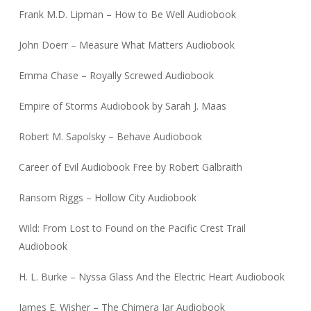
Frank M.D. Lipman – How to Be Well Audiobook
John Doerr – Measure What Matters Audiobook
Emma Chase – Royally Screwed Audiobook
Empire of Storms Audiobook by Sarah J. Maas
Robert M. Sapolsky – Behave Audiobook
Career of Evil Audiobook Free by Robert Galbraith
Ransom Riggs – Hollow City Audiobook
Wild: From Lost to Found on the Pacific Crest Trail
Audiobook
H. L. Burke – Nyssa Glass And the Electric Heart Audiobook
James E. Wisher – The Chimera Jar Audiobook