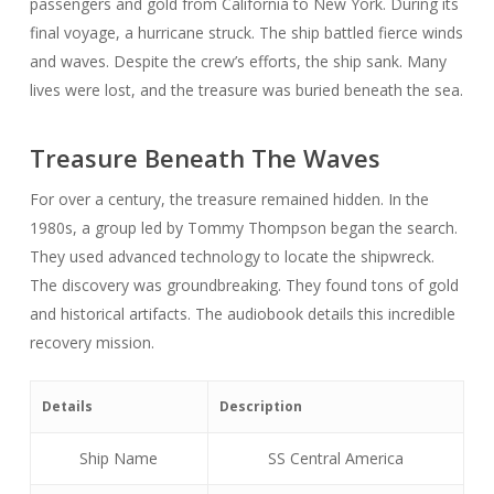
passengers and gold from California to New York. During its
final voyage, a hurricane struck. The ship battled fierce winds
and waves. Despite the crew’s efforts, the ship sank. Many
lives were lost, and the treasure was buried beneath the sea.
Treasure Beneath The Waves
For over a century, the treasure remained hidden. In the
1980s, a group led by Tommy Thompson began the search.
They used advanced technology to locate the shipwreck.
The discovery was groundbreaking. They found tons of gold
and historical artifacts. The audiobook details this incredible
recovery mission.
Details
Description
Ship Name
SS Central America