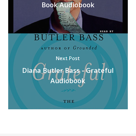
Book Audiobook
Next Post
Diana Butler Bass - Grateful
Audiobook