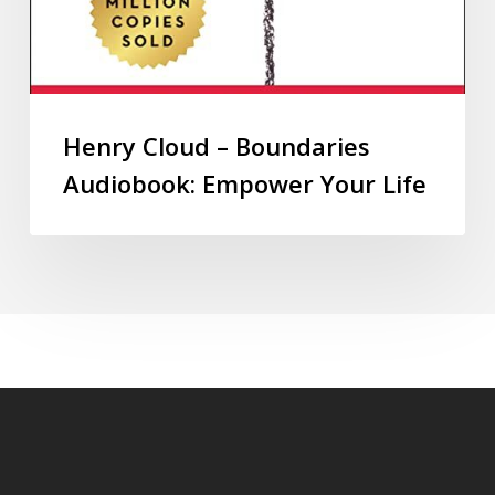
Henry Cloud – Boundaries
Audiobook: Empower Your Life