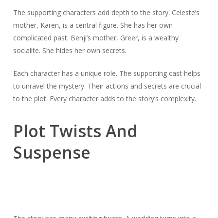
The supporting characters add depth to the story. Celeste’s
mother, Karen, is a central figure. She has her own
complicated past. Benji’s mother, Greer, is a wealthy
socialite. She hides her own secrets.
Each character has a unique role. The supporting cast helps
to unravel the mystery. Their actions and secrets are crucial
to the plot. Every character adds to the story’s complexity.
Plot Twists And
Suspense