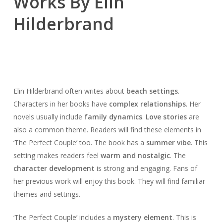
Works By Elin
Hilderbrand
Elin Hilderbrand often writes about
beach settings
.
Characters in her books have
complex relationships
. Her
novels usually include
family dynamics
.
Love stories
are
also a common theme. Readers will find these elements in
‘The Perfect Couple’ too. The book has a
summer vibe
. This
setting makes readers feel
warm and nostalgic
. The
character development
is strong and engaging. Fans of
her previous work will enjoy this book. They will find familiar
themes and settings.
‘The Perfect Couple’ includes a
mystery element
. This is