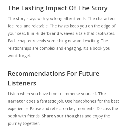
The Lasting Impact Of The Story
The story stays with you long after it ends. The characters
feel real and relatable. The twists keep you on the edge of
your seat.
Elin Hilderbrand
weaves a tale that captivates.
Each chapter reveals something new and exciting. The
relationships are complex and engaging. It’s a book you
won’t forget.
Recommendations For Future
Listeners
Listen when you have time to immerse yourself.
The
narrator
does a fantastic job. Use headphones for the best
experience. Pause and reflect on key moments. Discuss the
book with friends.
Share your thoughts
and enjoy the
journey together.