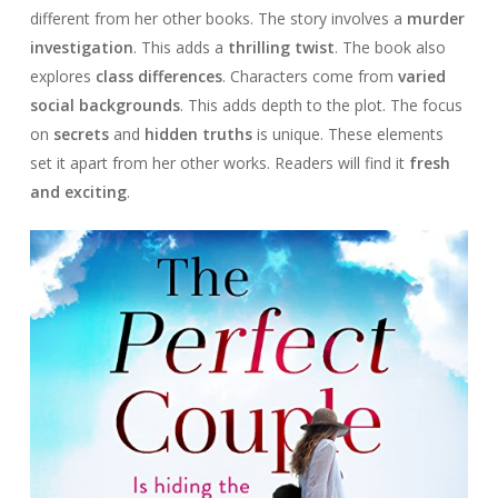
different from her other books. The story involves a
murder
investigation
. This adds a
thrilling twist
. The book also
explores
class differences
. Characters come from
varied
social backgrounds
. This adds depth to the plot. The focus
on
secrets
and
hidden truths
is unique. These elements
set it apart from her other works. Readers will find it
fresh
and exciting
.