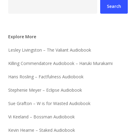
Search
Explore More
Lesley Livingston – The Valiant Audiobook
Killing Commendatore Audiobook – Haruki Murakami
Hans Rosling – Factfulness Audiobook
Stephenie Meyer – Eclipse Audiobook
Sue Grafton – W is for Wasted Audiobook
Vi Keeland – Bossman Audiobook
Kevin Hearne – Staked Audiobook