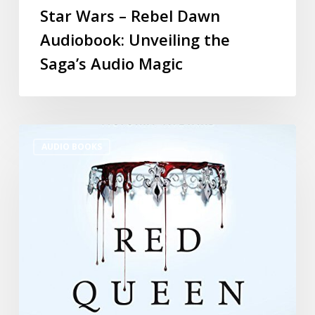
Star Wars – Rebel Dawn
Audiobook: Unveiling the
Saga’s Audio Magic
AUDIO BOOKS