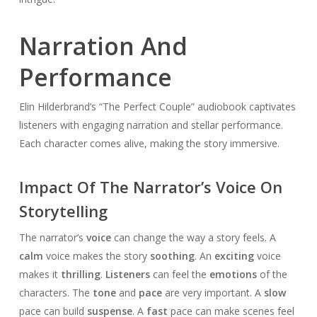
Narration And
Performance
Elin Hilderbrand’s “The Perfect Couple” audiobook captivates
listeners with engaging narration and stellar performance.
Each character comes alive, making the story immersive.
Impact Of The Narrator’s Voice On
Storytelling
The narrator’s
voice
can change the way a story feels. A
calm
voice makes the story
soothing
. An
exciting
voice
makes it
thrilling
.
Listeners
can feel the
emotions
of the
characters. The
tone
and
pace
are very important. A
slow
pace can build
suspense
. A
fast
pace can make scenes feel