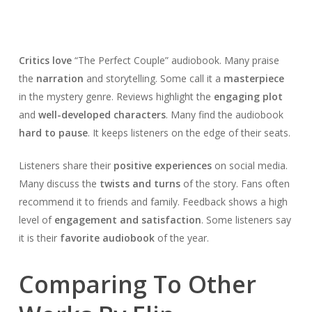
Critics love
“The Perfect Couple” audiobook. Many praise
the
narration
and storytelling. Some call it a
masterpiece
in the mystery genre. Reviews highlight the
engaging plot
and
well-developed characters
. Many find the audiobook
hard to pause
. It keeps listeners on the edge of their seats.
Listeners share their
positive experiences
on social media.
Many discuss the
twists and turns
of the story. Fans often
recommend it to friends and family. Feedback shows a high
level of
engagement and satisfaction
. Some listeners say
it is their
favorite audiobook
of the year.
Comparing To Other