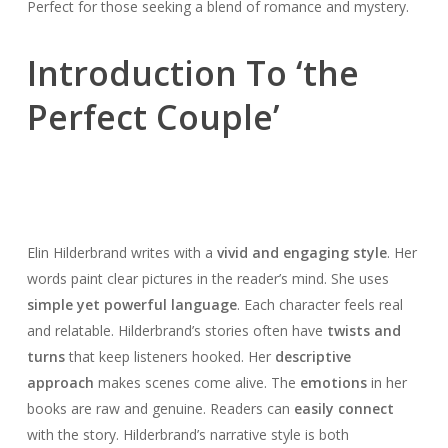
Perfect for those seeking a blend of romance and mystery.
Introduction To ‘the
Perfect Couple’
Elin Hilderbrand writes with a
vivid and engaging style
. Her
words paint clear pictures in the reader’s mind. She uses
simple yet powerful language
. Each character feels real
and relatable. Hilderbrand’s stories often have
twists and
turns
that keep listeners hooked. Her
descriptive
approach
makes scenes come alive. The
emotions
in her
books are raw and genuine. Readers can
easily connect
with the story. Hilderbrand’s narrative style is both