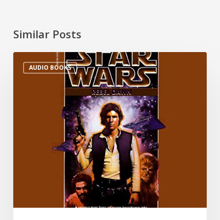
Similar Posts
AUDIO BOOKS