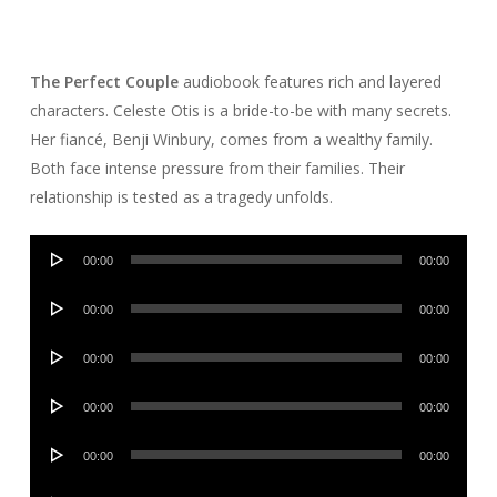
The Perfect Couple
audiobook features rich and layered
characters. Celeste Otis is a bride-to-be with many secrets.
Her fiancé, Benji Winbury, comes from a wealthy family.
Both face intense pressure from their families. Their
relationship is tested as a tragedy unfolds.
Audio
00:00
00:00
Player
Audio
00:00
00:00
Player
Audio
00:00
00:00
Player
Audio
00:00
00:00
Player
Audio
00:00
00:00
Player
Audio