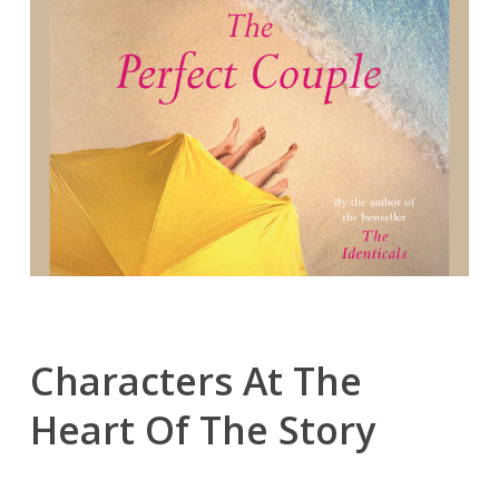
Characters At The
Heart Of The Story