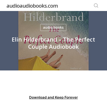
Skip
audioaudiobooks.com
to
searc
main
content
audio books
Elin Hilderbrand – The Perfect
Couple Audiobook
Download and Keep Forever