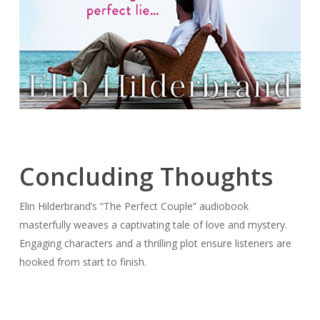
Concluding Thoughts
Elin Hilderbrand’s “The Perfect Couple” audiobook
masterfully weaves a captivating tale of love and mystery.
Engaging characters and a thrilling plot ensure listeners are
hooked from start to finish.