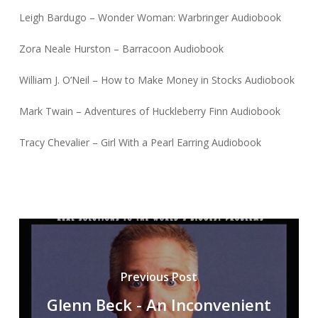
Leigh Bardugo – Wonder Woman: Warbringer Audiobook
Zora Neale Hurston – Barracoon Audiobook
William J. O’Neil – How to Make Money in Stocks Audiobook
Mark Twain – Adventures of Huckleberry Finn Audiobook
Tracy Chevalier – Girl With a Pearl Earring Audiobook
Previous Post
Glenn Beck - An Inconvenient