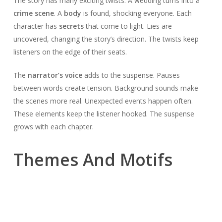
The story has many exciting twists. A wedding turns into a
crime scene
. A
body
is found, shocking everyone. Each
character has
secrets
that come to light. Lies are
uncovered, changing the story’s direction. The twists keep
listeners on the edge of their seats.
The
narrator’s voice
adds to the suspense. Pauses
between words create tension. Background sounds make
the scenes more real. Unexpected events happen often.
These elements keep the listener hooked. The suspense
grows with each chapter.
Themes And Motifs