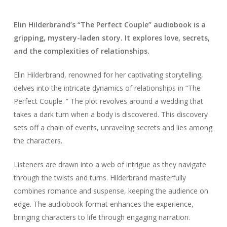
Elin Hilderbrand’s “The Perfect Couple” audiobook is a
gripping, mystery-laden story. It explores love, secrets,
and the complexities of relationships.
Elin Hilderbrand, renowned for her captivating storytelling,
delves into the intricate dynamics of relationships in “The
Perfect Couple. ” The plot revolves around a wedding that
takes a dark turn when a body is discovered. This discovery
sets off a chain of events, unraveling secrets and lies among
the characters.
Listeners are drawn into a web of intrigue as they navigate
through the twists and turns. Hilderbrand masterfully
combines romance and suspense, keeping the audience on
edge. The audiobook format enhances the experience,
bringing characters to life through engaging narration.