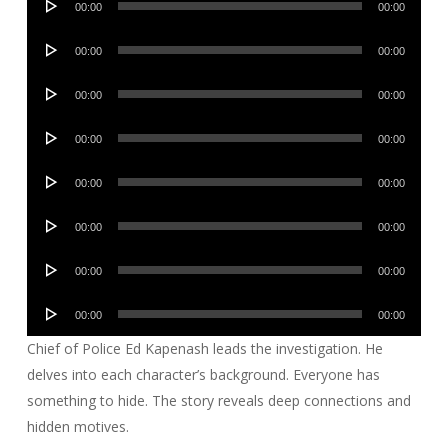
00:00
00:00
Player
Audio
00:00
00:00
Player
Audio
00:00
00:00
Player
Audio
00:00
00:00
Player
Audio
00:00
00:00
Player
Audio
00:00
00:00
Player
Audio
00:00
00:00
Player
Audio
00:00
00:00
Player
Chief of Police Ed Kapenash leads the investigation. He
delves into each character’s background. Everyone has
something to hide. The story reveals deep connections and
hidden motives.