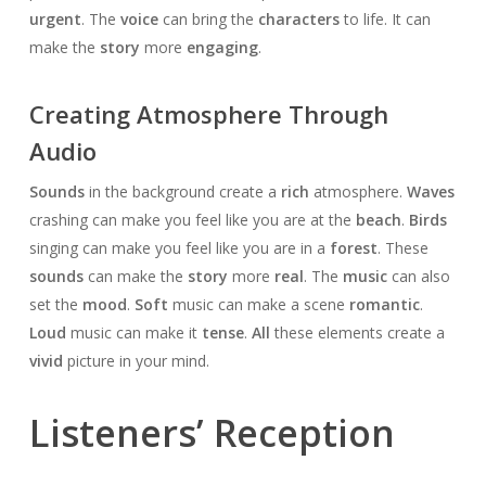
urgent
. The
voice
can bring the
characters
to life. It can
make the
story
more
engaging
.
Creating Atmosphere Through
Audio
Sounds
in the background create a
rich
atmosphere.
Waves
crashing can make you feel like you are at the
beach
.
Birds
singing can make you feel like you are in a
forest
. These
sounds
can make the
story
more
real
. The
music
can also
set the
mood
.
Soft
music can make a scene
romantic
.
Loud
music can make it
tense
.
All
these elements create a
vivid
picture in your mind.
Listeners’ Reception