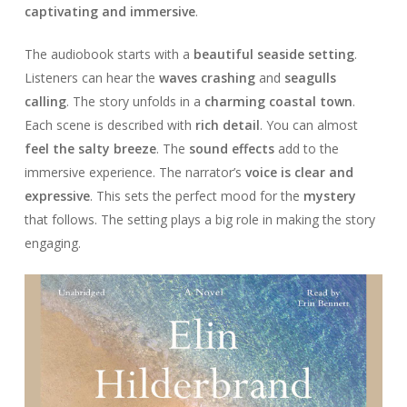
captivating and immersive
.
The audiobook starts with a
beautiful seaside setting
.
Listeners can hear the
waves crashing
and
seagulls
calling
. The story unfolds in a
charming coastal town
.
Each scene is described with
rich detail
. You can almost
feel the salty breeze
. The
sound effects
add to the
immersive experience. The narrator’s
voice is clear and
expressive
. This sets the perfect mood for the
mystery
that follows. The setting plays a big role in making the story
engaging.