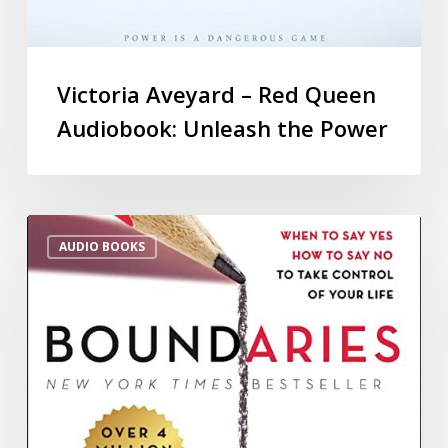
Victoria Aveyard – Red Queen
Audiobook: Unleash the Power
AUDIO BOOKS