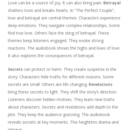
Love can be a source of joy. It can also bring pain.
Betrayal
shatters trust and breaks hearts. In “The Perfect Couple”,
love and betrayal are central themes. Characters experience
deep emotions. They navigate complex relationships. Some
find true love. Others face the sting of betrayal. These
themes keep listeners engaged. They evoke strong
reactions. The audiobook shows the highs and lows of love.
It also explores the consequences of betrayal.
Secrets
can protect or harm. They create suspense in the
story. Characters hide truths for different reasons. Some
secrets are small. Others are life-changing.
Revelations
bring these secrets to light. They shift the story’s direction.
Listeners discover hidden motives. They learn new truths
about characters. Secrets and revelations add depth to the
plot. They keep the audience guessing. The audiobook
reveals secrets at key moments. This heightens drama and
intrigue.