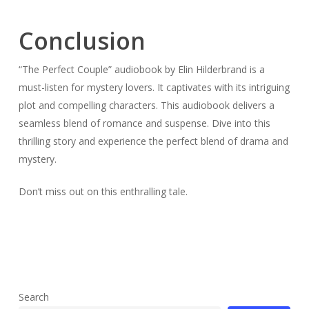
Conclusion
“The Perfect Couple” audiobook by Elin Hilderbrand is a
must-listen for mystery lovers. It captivates with its intriguing
plot and compelling characters. This audiobook delivers a
seamless blend of romance and suspense. Dive into this
thrilling story and experience the perfect blend of drama and
mystery.
Don’t miss out on this enthralling tale.
Search