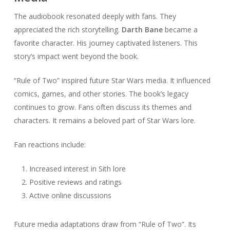
The audiobook resonated deeply with fans. They
appreciated the rich storytelling.
Darth Bane
became a
favorite character. His journey captivated listeners. This
story’s impact went beyond the book.
“Rule of Two” inspired future Star Wars media. It influenced
comics, games, and other stories. The book’s legacy
continues to grow. Fans often discuss its themes and
characters. It remains a beloved part of Star Wars lore.
Fan reactions include:
Increased interest in Sith lore
Positive reviews and ratings
Active online discussions
Future media adaptations draw from “Rule of Two”. Its