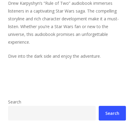
Drew Karpyshyn’s “Rule of Two” audiobook immerses
listeners in a captivating Star Wars saga. The compelling
storyline and rich character development make it a must-
listen. Whether you’re a Star Wars fan or new to the
universe, this audiobook promises an unforgettable
experience.
Dive into the dark side and enjoy the adventure.
Search
Search