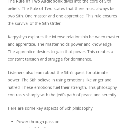
The
Rule of Two Audiobook
dives into the core of Sith
beliefs. The Rule of Two states that there must always be
two Sith. One master and one apprentice. This rule ensures
the survival of the Sith Order.
Karpyshyn explores the intense relationship between master
and apprentice. The master holds power and knowledge.
The apprentice desires to gain that power. This creates a
constant tension and struggle for dominance.
Listeners also learn about the Sith’s quest for ultimate
power. The Sith believe in using emotions like anger and
hatred. These emotions fuel their strength. This philosophy
contrasts sharply with the Jedi’s path of peace and serenity.
Here are some key aspects of Sith philosophy:
Power through passion