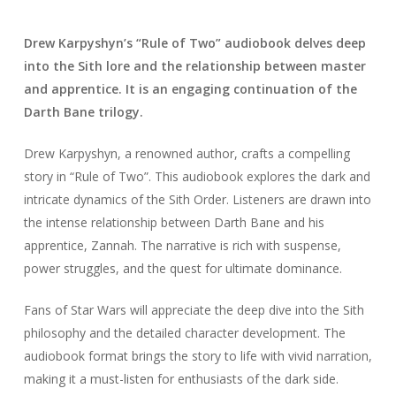
Drew Karpyshyn’s “Rule of Two” audiobook delves deep
into the Sith lore and the relationship between master
and apprentice. It is an engaging continuation of the
Darth Bane trilogy.
Drew Karpyshyn, a renowned author, crafts a compelling
story in “Rule of Two”. This audiobook explores the dark and
intricate dynamics of the Sith Order. Listeners are drawn into
the intense relationship between Darth Bane and his
apprentice, Zannah. The narrative is rich with suspense,
power struggles, and the quest for ultimate dominance.
Fans of Star Wars will appreciate the deep dive into the Sith
philosophy and the detailed character development. The
audiobook format brings the story to life with vivid narration,
making it a must-listen for enthusiasts of the dark side.