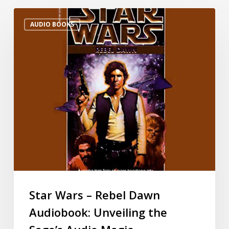
AUDIO BOOKS
Star Wars – Rebel Dawn
Audiobook: Unveiling the