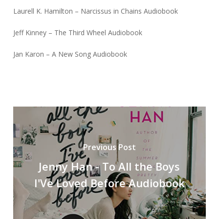
Laurell K. Hamilton – Narcissus in Chains Audiobook
Jeff Kinney – The Third Wheel Audiobook
Jan Karon – A New Song Audiobook
Previous Post
Jenny Han - To All the Boys
I'Ve Loved Before Audiobook