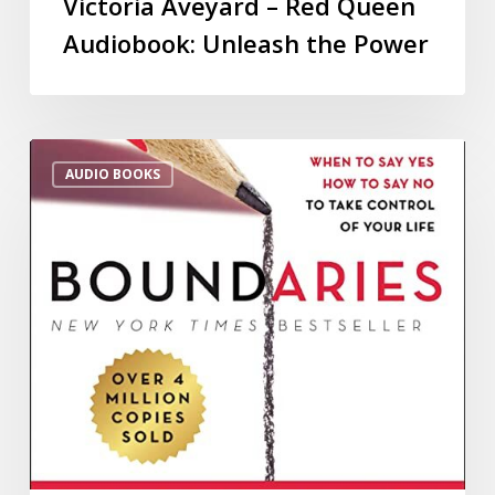
Victoria Aveyard – Red Queen
Audiobook: Unleash the Power
AUDIO BOOKS