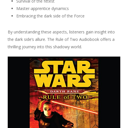
Survival of the fittest
Master-apprentice dynamics
Embracing the dark side of the Force
By understanding these aspects, listeners gain insight into
the dark side’s allure. The Rule of Two Audiobook offers a
thrilling journey into this shadowy world.