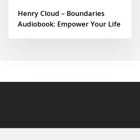
Henry Cloud – Boundaries
Audiobook: Empower Your Life
© 2026 audioaudiobooks.com.