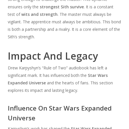
ensures only the
strongest Sith survive
. It is a constant
test of
wits and strength
. The master must always be
vigilant. The apprentice must always be ambitious. This bond
is both a partnership and a rivalry. It is a core element of the
Sith’s strength.
Impact And Legacy
Drew Karpyshyn’s “Rule of Two” audiobook has left a
significant mark. It has influenced both the
Star Wars
Expanded Universe
and the hearts of fans. This section
explores its impact and lasting legacy.
Influence On Star Wars Expanded
Universe
Karpyshyn’s work has shaped the
Star Wars Expanded