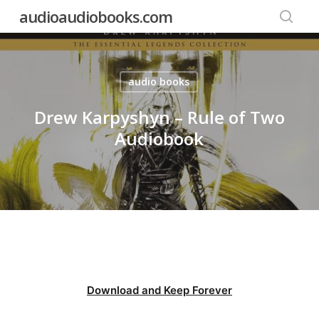
Skip
audioaudiobooks.com
to
searc
main
content
audio books
Drew Karpyshyn – Rule of Two
Audiobook
Download and Keep Forever