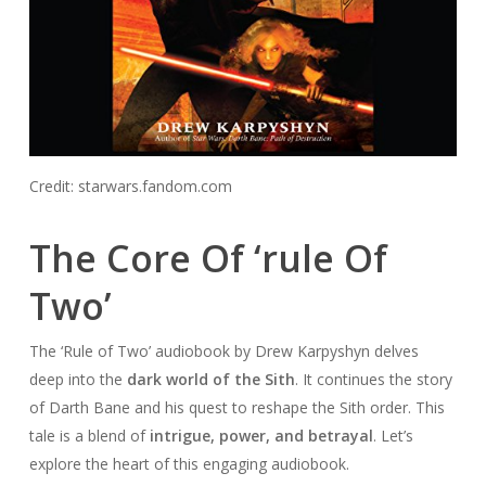
Credit: starwars.fandom.com
The Core Of ‘rule Of
Two’
The ‘Rule of Two’ audiobook by Drew Karpyshyn delves
deep into the
dark world of the Sith
. It continues the story
of Darth Bane and his quest to reshape the Sith order. This
tale is a blend of
intrigue, power, and betrayal
. Let’s
explore the heart of this engaging audiobook.