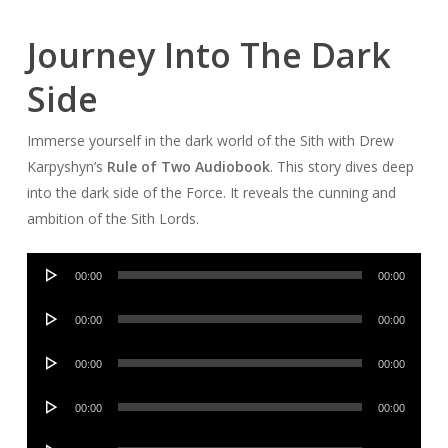
Journey Into The Dark
Side
Immerse yourself in the dark world of the Sith with Drew
Karpyshyn’s
Rule of Two Audiobook
. This story dives deep
into the dark side of the Force. It reveals the cunning and
ambition of the Sith Lords.
Audio
00:00
00:00
Player
Audio
00:00
00:00
Player
Audio
00:00
00:00
Player
Audio
00:00
00:00
Player
Audio