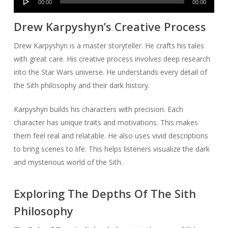
00:00
00:00
Player
Drew Karpyshyn’s Creative Process
Drew Karpyshyn is a master storyteller. He crafts his tales
with great care. His creative process involves deep research
into the Star Wars universe. He understands every detail of
the Sith philosophy and their dark history.
Karpyshyn builds his characters with precision. Each
character has unique traits and motivations. This makes
them feel real and relatable. He also uses vivid descriptions
to bring scenes to life. This helps listeners visualize the dark
and mysterious world of the Sith.
Exploring The Depths Of The Sith
Philosophy