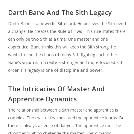
Darth Bane And The Sith Legacy
Darth Bane is a powerful Sith Lord. He believes the Sith need
a change. He creates the
Rule of Two
. This rule states there
can only be two Sith at a time. One master and one
apprentice. Bane thinks this will keep the Sith strong. He
wants to end the chaos of many Sith fighting each other.
Bane’s
vision
is to create a stronger and more focused Sith
order. His legacy is one of
discipline and power
.
The Intricacies Of Master And
Apprentice Dynamics
The relationship between a Sith master and apprentice is
complex. The master teaches, and the apprentice learns. But
there is always a sense of danger. The apprentice must be
strong enough to challenge the master. This dynamic