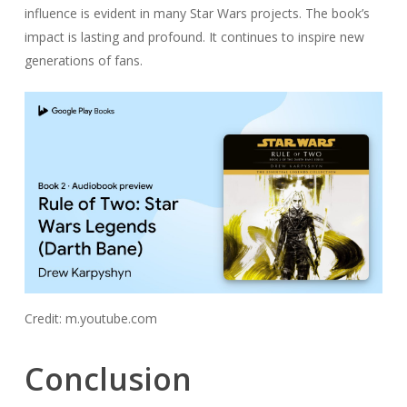
influence is evident in many Star Wars projects. The book’s
impact is lasting and profound. It continues to inspire new
generations of fans.
Credit: m.youtube.com
Conclusion