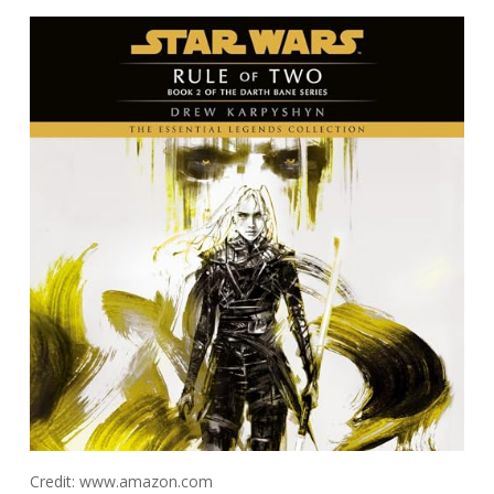
Credit: www.amazon.com