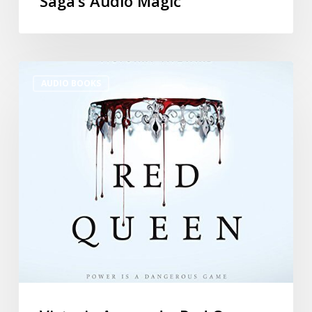
Saga’s Audio Magic
AUDIO BOOKS