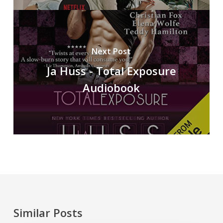
Next Post
Ja Huss - Total Exposure
Audiobook
Similar Posts