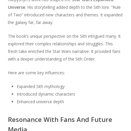
Universe
. His storytelling added depth to the Sith lore. “Rule
of Two” introduced new characters and themes. It expanded
the galaxy far, far away.
The book’s unique perspective on the Sith intrigued many. It
explored their complex relationships and struggles. This
fresh take enriched the Star Wars narrative. It provided fans
with a deeper understanding of the Sith Order.
Here are some key influences:
Expanded Sith mythology
Introduced dynamic characters
Enhanced universe depth
Resonance With Fans And Future
Media