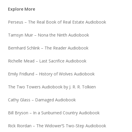
Explore More
Perseus – The Real Book of Real Estate Audiobook
Tamsyn Muir – Nona the Ninth Audiobook
Bernhard Schlink – The Reader Audiobook
Richelle Mead – Last Sacrifice Audiobook
Emily Fridlund – History of Wolves Audiobook
The Two Towers Audiobook by J. R. R. Tolkien
Cathy Glass – Damaged Audiobook
Bill Bryson – In a Sunburned Country Audiobook
Rick Riordan – The Widower’S Two-Step Audiobook