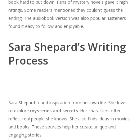
book hard to put down. Fans of mystery novels gave it high
ratings. Some readers mentioned they couldn’t guess the
ending. The audiobook version was also popular. Listeners
found it easy to follow and enjoyable.
Sara Shepard’s Writing
Process
Sara Shepard found inspiration from her own life. She loves
to explore
mysteries and secrets
. Her characters often
reflect real people she knows. She also finds ideas in movies
and books. These sources help her create unique and
engaging stories.