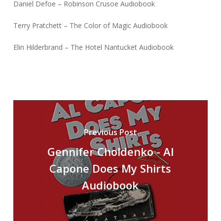
Daniel Defoe – Robinson Crusoe Audiobook
Terry Pratchett – The Color of Magic Audiobook
Elin Hilderbrand – The Hotel Nantucket Audiobook
Previous Post
Gennifer Choldenko - Al
Capone Does My Shirts
Audiobook