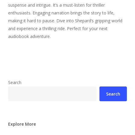
suspense and intrigue. It’s a must-listen for thriller
enthusiasts. Engaging narration brings the story to life,
making it hard to pause. Dive into Shepard’s gripping world
and experience a thrilling ride. Perfect for your next
audiobook adventure.
Search
Search
Explore More