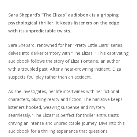
Sara Shepard’s “The Elizas” audiobook is a gripping
psychological thriller. It keeps listeners on the edge
with its unpredictable twists.
Sara Shepard, renowned for her “Pretty Little Liars” series,
delves into darker territory with “The Elizas. ” This captivating
audiobook follows the story of Eliza Fontaine, an author
with a troubled past. After a near-drowning incident, Eliza
suspects foul play rather than an accident.
As she investigates, her life intertwines with her fictional
characters, blurring reality and fiction. The narrative keeps
listeners hooked, weaving suspense and mystery
seamlessly. “The Elizas” is perfect for thriller enthusiasts
craving an intense and unpredictable journey. Dive into this
audiobook for a thrilling experience that questions