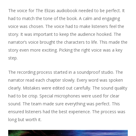
The voice for The Elizas audiobook needed to be perfect. It
had to match the tone of the book. A calm and engaging
voice was chosen. The voice had to make listeners feel the
story. It was important to keep the audience hooked. The
narrator’s voice brought the characters to life. This made the
story even more exciting. Picking the right voice was a key
step.
The recording process started in a soundproof studio. The
narrator read each chapter slowly. Every word was spoken
clearly. Mistakes were edited out carefully. The sound quality
had to be crisp. Special microphones were used for clear
sound. The team made sure everything was perfect. This
ensured listeners had the best experience. The process was
long but worth it.