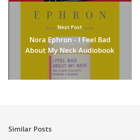
Next Post
Nora Ephron - I Feel Bad
About My Neck Audiobook
Similar Posts