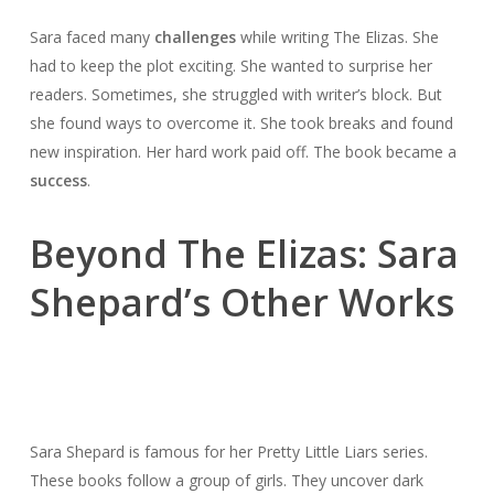
Sara faced many
challenges
while writing The Elizas. She
had to keep the plot exciting. She wanted to surprise her
readers. Sometimes, she struggled with writer’s block. But
she found ways to overcome it. She took breaks and found
new inspiration. Her hard work paid off. The book became a
success
.
Beyond The Elizas: Sara
Shepard’s Other Works
Sara Shepard is famous for her Pretty Little Liars series.
These books follow a group of girls. They uncover dark