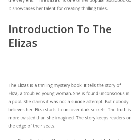
the very end.
“The Elizas”
is one of her popular audiobooks.
It showcases her talent for creating thrilling tales.
Introduction To The
Elizas
The Elizas is a thrilling mystery book. It tells the story of
Eliza, a troubled young woman. She is found unconscious in
a pool. She claims it was not a suicide attempt. But nobody
believes her. Eliza starts to uncover dark secrets. The truth is
more twisted than she imagined. The story keeps readers on
the edge of their seats.