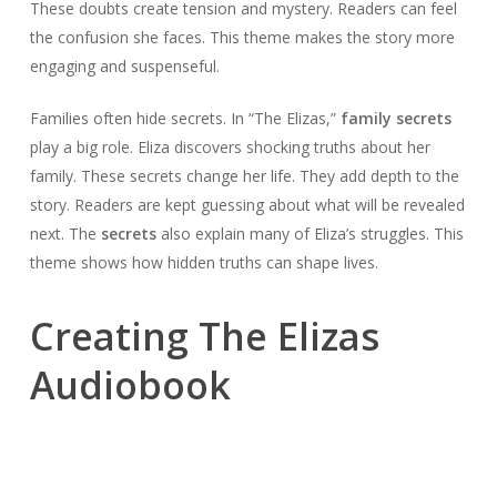
These doubts create tension and mystery. Readers can feel
the confusion she faces. This theme makes the story more
engaging and suspenseful.
Families often hide secrets. In “The Elizas,”
family secrets
play a big role. Eliza discovers shocking truths about her
family. These secrets change her life. They add depth to the
story. Readers are kept guessing about what will be revealed
next. The
secrets
also explain many of Eliza’s struggles. This
theme shows how hidden truths can shape lives.
Creating The Elizas
Audiobook