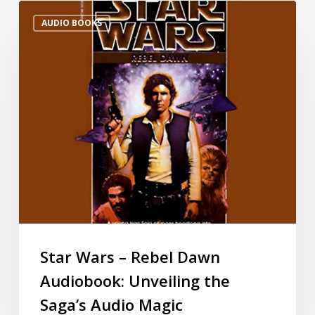
AUDIO BOOKS
Star Wars – Rebel Dawn
Audiobook: Unveiling the
Saga’s Audio Magic