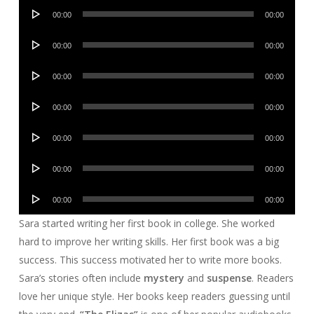
Audio
00:00
00:00
Player
Audio
00:00
00:00
Player
Audio
00:00
00:00
Player
Audio
00:00
00:00
Player
Audio
00:00
00:00
Player
Audio
00:00
00:00
Player
Audio
00:00
00:00
Player
Sara started writing her first book in college. She worked
hard to improve her writing skills. Her first book was a big
success. This success motivated her to write more books.
Sara’s stories often include
mystery
and
suspense
. Readers
love her unique style. Her books keep readers guessing until