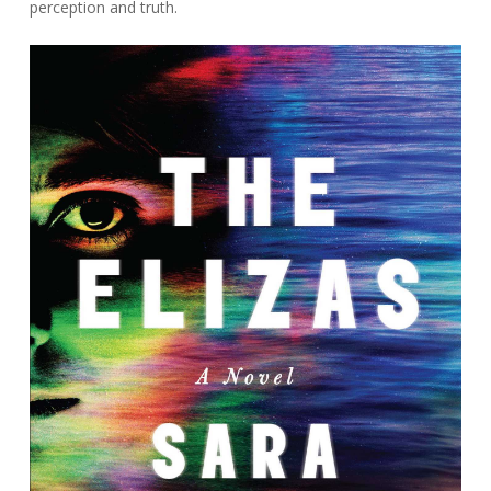
perception and truth.