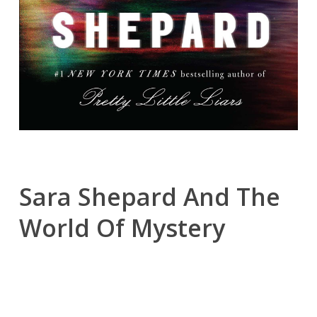
Sara Shepard And The
World Of Mystery