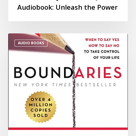
Audiobook: Unleash the Power
AUDIO BOOKS