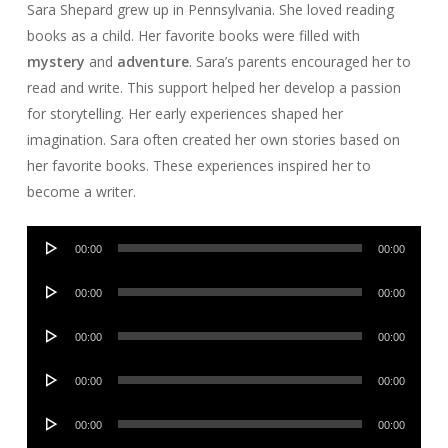
Sara Shepard grew up in Pennsylvania. She loved reading
books as a child. Her favorite books were filled with
mystery
and
adventure
. Sara’s parents encouraged her to
read and write. This support helped her develop a passion
for storytelling. Her early experiences shaped her
imagination. Sara often created her own stories based on
her favorite books. These experiences inspired her to
become a writer.
Audio
00:00
00:00
Player
Audio
00:00
00:00
Player
Audio
00:00
00:00
Player
Audio
00:00
00:00
Player
Audio
00:00
00:00
Player