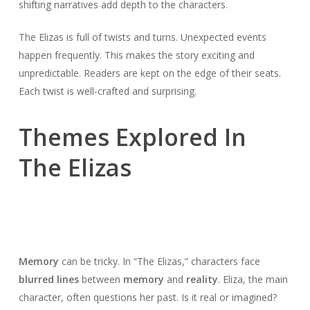
shifting narratives add depth to the characters.
The Elizas is full of twists and turns. Unexpected events
happen frequently. This makes the story exciting and
unpredictable. Readers are kept on the edge of their seats.
Each twist is well-crafted and surprising.
Themes Explored In
The Elizas
Memory
can be tricky. In “The Elizas,” characters face
blurred lines
between
memory
and
reality
. Eliza, the main
character, often questions her past. Is it real or imagined?