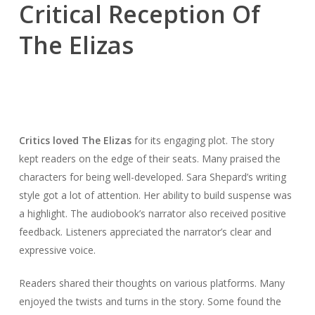
Critical Reception Of
The Elizas
Critics loved The Elizas
for its engaging plot. The story
kept readers on the edge of their seats. Many praised the
characters for being well-developed. Sara Shepard’s writing
style got a lot of attention. Her ability to build suspense was
a highlight. The audiobook’s narrator also received positive
feedback. Listeners appreciated the narrator’s clear and
expressive voice.
Readers shared their thoughts on various platforms. Many
enjoyed the twists and turns in the story. Some found the