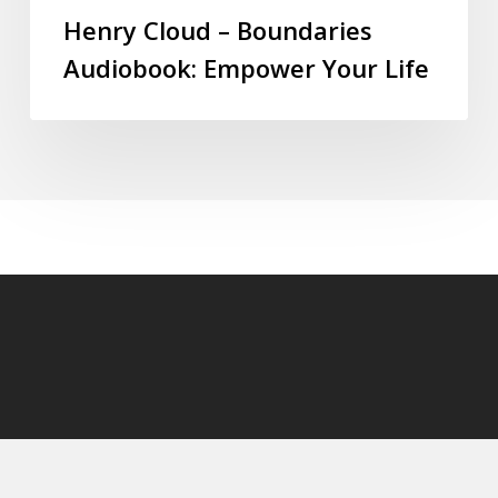
Henry Cloud – Boundaries
Audiobook: Empower Your Life
© 2026 audioaudiobooks.com.