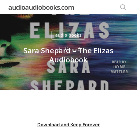
Skip
audioaudiobooks.com
to
searc
main
content
audio books
Sara Shepard – The Elizas
Audiobook
Download and Keep Forever