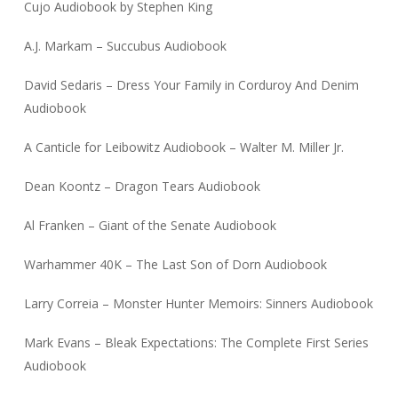
Cujo Audiobook by Stephen King
A.J. Markam – Succubus Audiobook
David Sedaris – Dress Your Family in Corduroy And Denim
Audiobook
A Canticle for Leibowitz Audiobook – Walter M. Miller Jr.
Dean Koontz – Dragon Tears Audiobook
Al Franken – Giant of the Senate Audiobook
Warhammer 40K – The Last Son of Dorn Audiobook
Larry Correia – Monster Hunter Memoirs: Sinners Audiobook
Mark Evans – Bleak Expectations: The Complete First Series
Audiobook