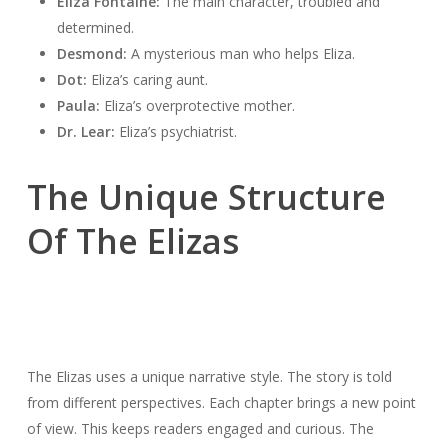
Eliza Fontaine:
The main character, troubled and
determined.
Desmond:
A mysterious man who helps Eliza.
Dot:
Eliza’s caring aunt.
Paula:
Eliza’s overprotective mother.
Dr. Lear:
Eliza’s psychiatrist.
The Unique Structure
Of The Elizas
The Elizas uses a unique narrative style. The story is told
from different perspectives. Each chapter brings a new point
of view. This keeps readers engaged and curious. The