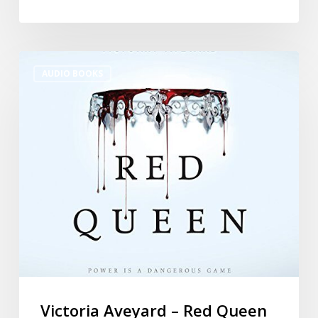
AUDIO BOOKS
Victoria Aveyard – Red Queen