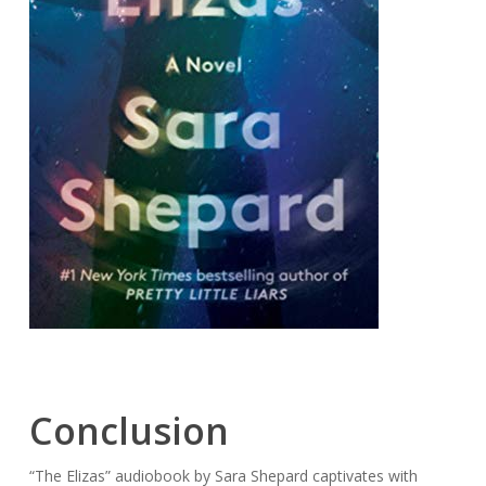
Conclusion
“The Elizas” audiobook by Sara Shepard captivates with