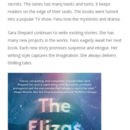
secrets. The series has many twists and turns. It keeps
readers on the edge of their seats. The books were turned
into a popular TV show. Fans love the mysteries and drama.
Sara Shepard continues to write exciting stories. She has
many new projects in the works. Fans eagerly await her next
book. Each new story promises suspense and intrigue. Her
writing style captures the imagination. She always delivers
thrilling tales.