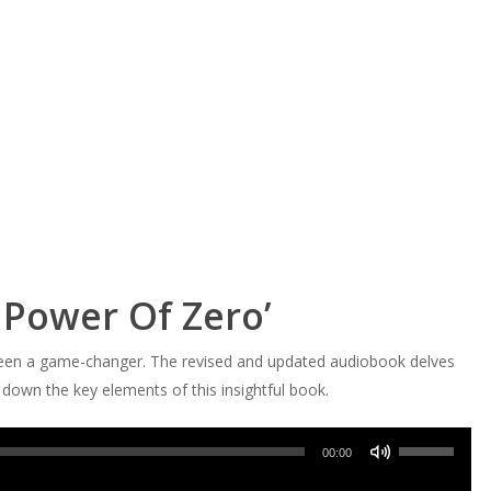
 Power Of Zero’
been a game-changer. The revised and updated audiobook delves
ak down the key elements of this insightful book.
Use
00:00
Up/Down