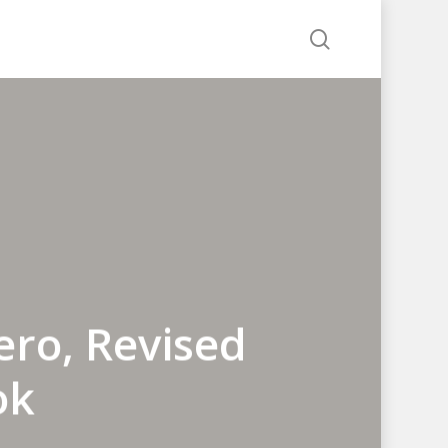
search
ero, Revised
ok