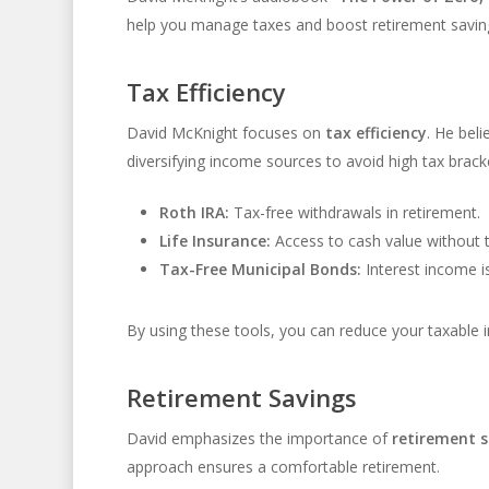
help you manage taxes and boost retirement savings.
Tax Efficiency
David McKnight focuses on
tax efficiency
. He beli
diversifying income sources to avoid high tax brack
Roth IRA:
Tax-free withdrawals in retirement.
Life Insurance:
Access to cash value without t
Tax-Free Municipal Bonds:
Interest income is
By using these tools, you can reduce your taxable 
Retirement Savings
David emphasizes the importance of
retirement s
approach ensures a comfortable retirement.