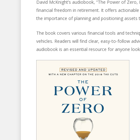
David McKnight’s audiobook, “The Power of Zero, 
financial freedom in retirement. It offers actionab
the importance of planning and positioning assets to 
The book covers various financial tools and techniq
vehicles. Readers will find clear, easy-to-follow adv
audiobook is an essential resource for anyone lookin