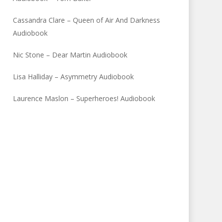
Cassandra Clare – Queen of Air And Darkness
Audiobook
Nic Stone – Dear Martin Audiobook
Lisa Halliday – Asymmetry Audiobook
Laurence Maslon – Superheroes! Audiobook