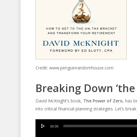
Credit: www.penguinrandomhouse.com
Breaking Down ‘the
David McKnight’s book,
The Power of Zero
, has 
into critical financial planning strategies. Let’s bre
Audio
00:00
Player
Audio