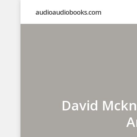
Skip
audioaudiobooks.com
to
main
content
David Mckni
A