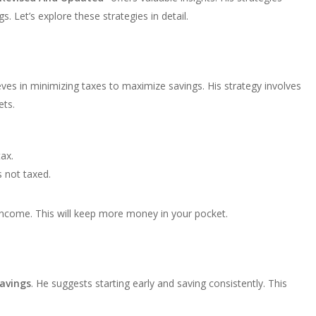
 Let’s explore these strategies in detail.
eves in minimizing taxes to maximize savings. His strategy involves
ets.
ax.
 not taxed.
income. This will keep more money in your pocket.
avings
. He suggests starting early and saving consistently. This