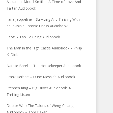
Alexander Mccall Smith – A Time of Love And
Tartan Audiobook
Ilana Jacqueline – Surviving And Thriving With
an Invisible Chronic Illness Audiobook
Laozi – Tao Te Ching Audiobook
The Man in the High Castle Audiobook – Philip
K. Dick
Natalie Barelli – The Housekeeper Audiobook
Frank Herbert – Dune Messiah Audiobook
Stephen King – Big Driver Audiobook: A
Thrilling Listen
Doctor Who The Talons of Weng-Chiang
Audiobook – Tom Baker