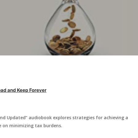
ad and Keep Forever
and Updated” audiobook explores strategies for achieving a
ce on minimizing tax burdens.