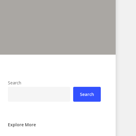
Search
Search
Explore More