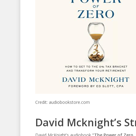
Credit: audiobookstore.com
David Mcknight’s St
David McKnight’s audiobook
“The Power of Zero,