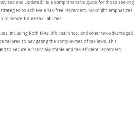
Revised and Updated,” is a comprehensive guide for those seeking
le strategies to achieve a tax-free retirement. McKnight emphasizes
minimize future tax liabilities.
ues, including Roth IRAs, life insurance, and other tax-advantaged
ice tailored to navigating the complexities of tax laws. This
g to secure a financially stable and tax-efficient retirement.