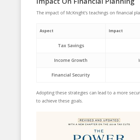
Impact On Financial Planning
The impact of McKnight’s teachings on financial pla
Aspect
Impact
Tax Savings
Income Growth
Financial Security
Adopting these strategies can lead to a more secur
to achieve these goals.