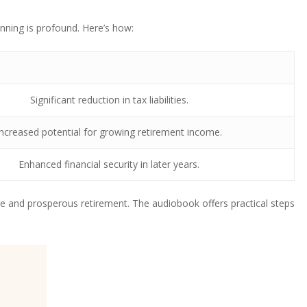
nning is profound. Here’s how:
Significant reduction in tax liabilities.
Increased potential for growing retirement income.
Enhanced financial security in later years.
e and prosperous retirement. The audiobook offers practical steps