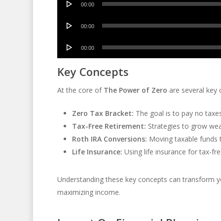
00:00
Player
Audio
00:00
Player
Audio
00:00
Player
Key Concepts
At the core of
The Power of Zero
are several key 
Zero Tax Bracket:
The goal is to pay no taxes
Tax-Free Retirement:
Strategies to grow weal
Roth IRA Conversions:
Moving taxable funds t
Life Insurance:
Using life insurance for tax-f
Understanding these key concepts can transform you
maximizing income.