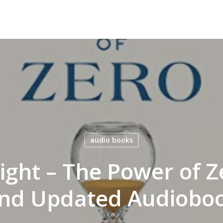
audio books
ght – The Power of Z
nd Updated Audiobo