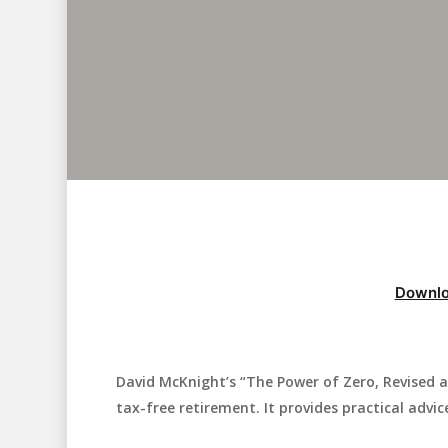
Downlo
David McKnight’s “The Power of Zero, Revised 
Hit enter to search or ESC to close
tax-free retirement. It provides practical advi