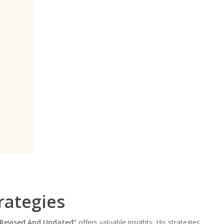
rategies
 Revised And Updated”
offers valuable insights. His strategies