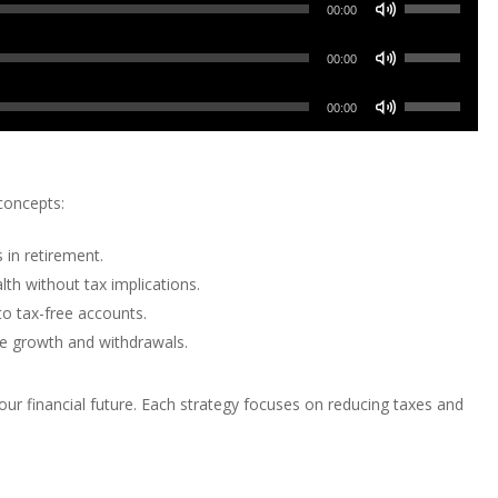
Use
Arrow
00:00
Up/Down
keys
Use
Arrow
00:00
to
Up/Down
keys
increase
Use
Arrow
00:00
to
or
Up/Down
keys
increase
decrease
Arrow
to
or
volume.
keys
increase
concepts:
decrease
to
or
volume.
increase
decrease
 in retirement.
or
volume.
th without tax implications.
decrease
o tax-free accounts.
volume.
ree growth and withdrawals.
r financial future. Each strategy focuses on reducing taxes and