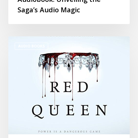
Saga’s Audio Magic
AUDIO BOOKS