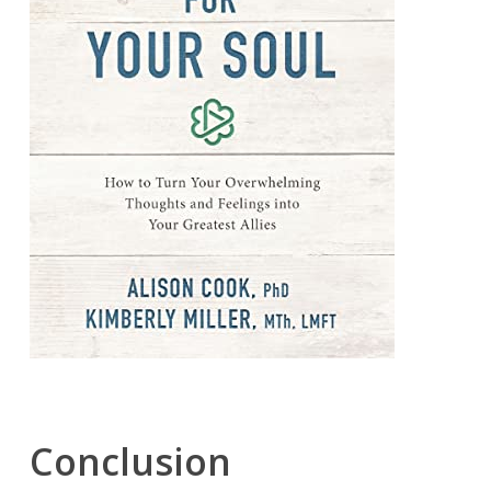
Conclusion