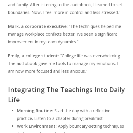
and family. After listening to the audiobook, I learned to set
boundaries. Now, I feel more in control and less stressed.”
Mark, a corporate executive:
“The techniques helped me
manage workplace conflicts better. I’ve seen a significant
improvement in my team dynamics.”
Emily, a college student:
“College life was overwhelming.
The audiobook gave me tools to manage my emotions. I
am now more focused and less anxious.”
Integrating The Teachings Into Daily
Life
Morning Routine:
Start the day with a reflective
practice. Listen to a chapter during breakfast.
Work Environment:
Apply boundary-setting techniques