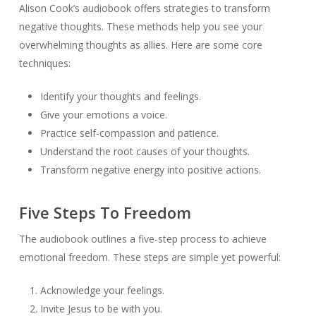
Alison Cook’s audiobook offers strategies to transform
negative thoughts. These methods help you see your
overwhelming thoughts as allies. Here are some core
techniques:
Identify your thoughts and feelings.
Give your emotions a voice.
Practice self-compassion and patience.
Understand the root causes of your thoughts.
Transform negative energy into positive actions.
Five Steps To Freedom
The audiobook outlines a five-step process to achieve
emotional freedom. These steps are simple yet powerful:
Acknowledge your feelings.
Invite Jesus to be with you.