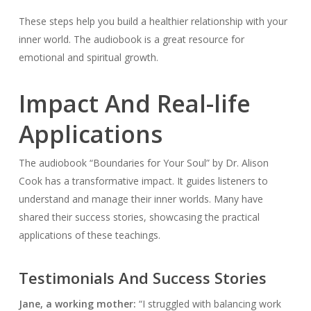
These steps help you build a healthier relationship with your
inner world. The audiobook is a great resource for
emotional and spiritual growth.
Impact And Real-life
Applications
The audiobook “Boundaries for Your Soul” by Dr. Alison
Cook has a transformative impact. It guides listeners to
understand and manage their inner worlds. Many have
shared their success stories, showcasing the practical
applications of these teachings.
Testimonials And Success Stories
Jane, a working mother:
“I struggled with balancing work