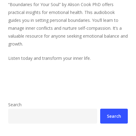
“Boundaries for Your Soul” by Alison Cook PhD offers
practical insights for emotional health. This audiobook
guides you in setting personal boundaries. You’ll learn to
manage inner conflicts and nurture self-compassion. It’s a
valuable resource for anyone seeking emotional balance and
growth.
Listen today and transform your inner life.
Search
Search