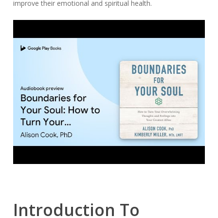
improve their emotional and spiritual health.
Introduction To