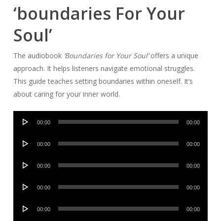
‘boundaries For Your
Soul’
The audiobook
‘Boundaries for Your Soul’
offers a unique
approach. It helps listeners navigate emotional struggles.
This guide teaches setting boundaries within oneself. It’s
about caring for your inner world.
Audio
00:00
00:00
Player
Audio
00:00
00:00
Player
Audio
00:00
00:00
Player
Audio
00:00
00:00
Player
Audio
00:00
00:00
Player