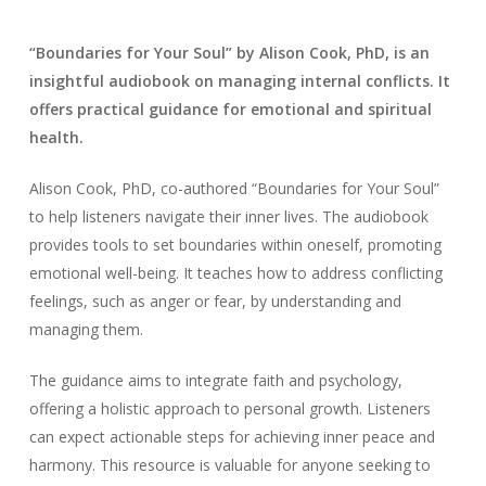
“Boundaries for Your Soul” by Alison Cook, PhD, is an
insightful audiobook on managing internal conflicts. It
offers practical guidance for emotional and spiritual
health.
Alison Cook, PhD, co-authored “Boundaries for Your Soul”
to help listeners navigate their inner lives. The audiobook
provides tools to set boundaries within oneself, promoting
emotional well-being. It teaches how to address conflicting
feelings, such as anger or fear, by understanding and
managing them.
The guidance aims to integrate faith and psychology,
offering a holistic approach to personal growth. Listeners
can expect actionable steps for achieving inner peace and
harmony. This resource is valuable for anyone seeking to