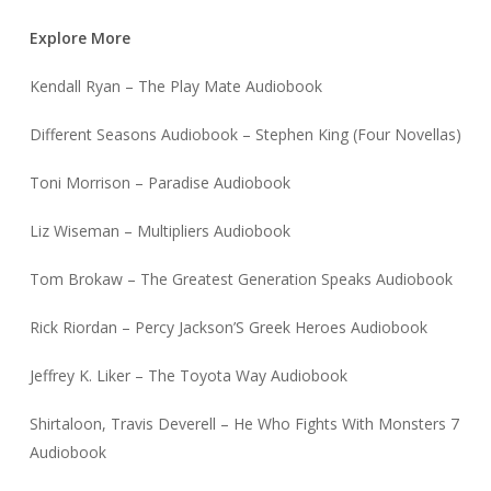
Explore More
Kendall Ryan – The Play Mate Audiobook
Different Seasons Audiobook – Stephen King (Four Novellas)
Toni Morrison – Paradise Audiobook
Liz Wiseman – Multipliers Audiobook
Tom Brokaw – The Greatest Generation Speaks Audiobook
Rick Riordan – Percy Jackson’S Greek Heroes Audiobook
Jeffrey K. Liker – The Toyota Way Audiobook
Shirtaloon, Travis Deverell – He Who Fights With Monsters 7
Audiobook