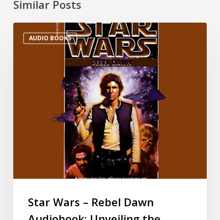
Similar Posts
AUDIO BOOKS
Star Wars – Rebel Dawn
Audiobook: Unveiling the