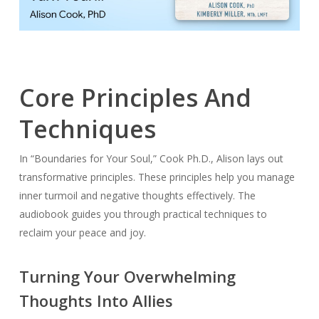
Core Principles And
Techniques
In “Boundaries for Your Soul,” Cook Ph.D., Alison lays out
transformative principles. These principles help you manage
inner turmoil and negative thoughts effectively. The
audiobook guides you through practical techniques to
reclaim your peace and joy.
Turning Your Overwhelming
Thoughts Into Allies