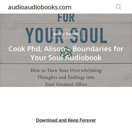
Skip
audioaudiobooks.com
to
searc
main
content
audio books
Cook Phd, Alison – Boundaries for
Your Soul Audiobook
Download and Keep Forever