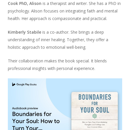
Cook PhD, Alison
is a therapist and writer. She has a PhD in
psychology. Alison focuses on integrating faith and mental
health. Her approach is compassionate and practical.
Kimberly Stabile
is a co-author. She brings a deep
understanding of inner healing. Together, they offer a
holistic approach to emotional well-being.
Their collaboration makes the book special. It blends
professional insights with personal experience.