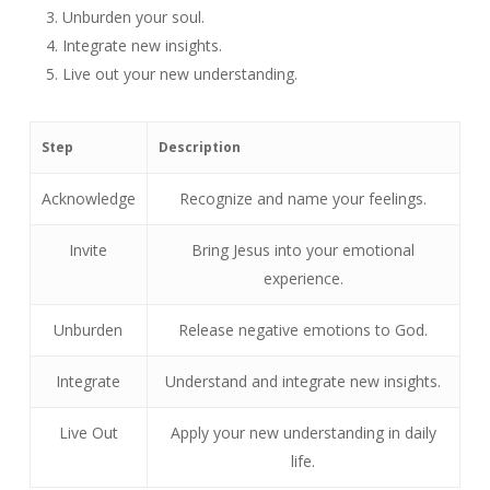
Unburden your soul.
Integrate new insights.
Live out your new understanding.
Step
Description
Acknowledge
Recognize and name your feelings.
Invite
Bring Jesus into your emotional
experience.
Unburden
Release negative emotions to God.
Integrate
Understand and integrate new insights.
Live Out
Apply your new understanding in daily
life.