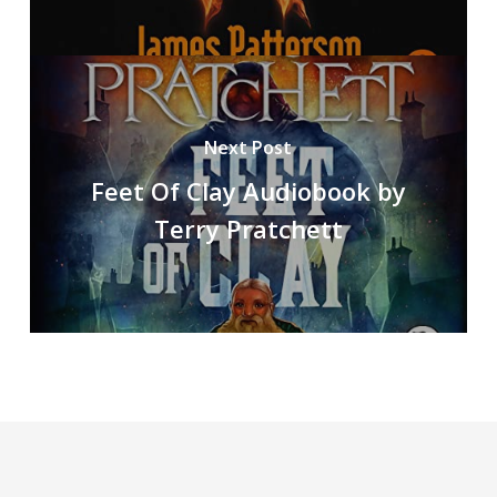
Next Post
Feet Of Clay Audiobook by
Terry Pratchett