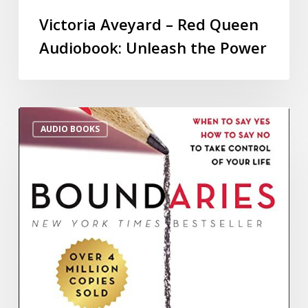
Victoria Aveyard – Red Queen
Audiobook: Unleash the Power
AUDIO BOOKS