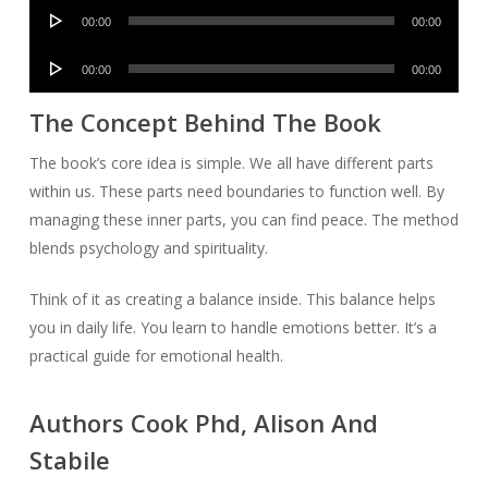
Audio
00:00
00:00
Player
Audio
00:00
00:00
Player
The Concept Behind The Book
The book’s core idea is simple. We all have different parts
within us. These parts need boundaries to function well. By
managing these inner parts, you can find peace. The method
blends psychology and spirituality.
Think of it as creating a balance inside. This balance helps
you in daily life. You learn to handle emotions better. It’s a
practical guide for emotional health.
Authors Cook Phd, Alison And
Stabile