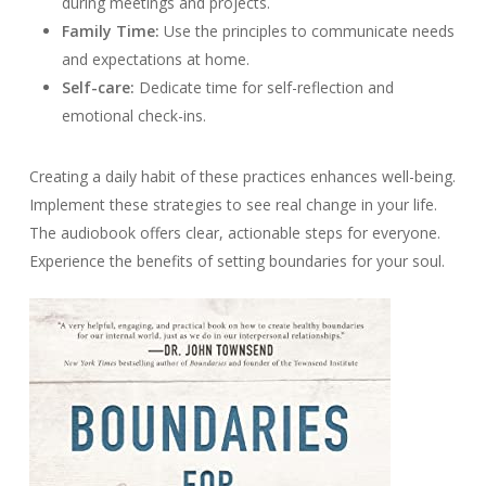
during meetings and projects.
Family Time:
Use the principles to communicate needs
and expectations at home.
Self-care:
Dedicate time for self-reflection and
emotional check-ins.
Creating a daily habit of these practices enhances well-being.
Implement these strategies to see real change in your life.
The audiobook offers clear, actionable steps for everyone.
Experience the benefits of setting boundaries for your soul.