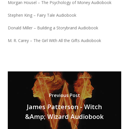
Morgan Housel – The Psychology of Money Audiobook
Stephen King – Fairy Tale Audiobook
Donald Miller – Building a Storybrand Audiobook
M. R. Carey – The Girl With All the Gifts Audiobook
Previous Post
James Patterson - Witch
&Amp; Wizard Audiobook