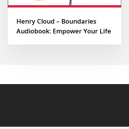
Henry Cloud – Boundaries
Audiobook: Empower Your Life