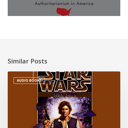
Similar Posts
AUDIO BOOKS