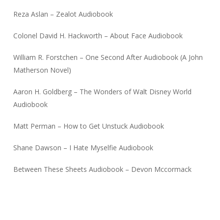
Reza Aslan – Zealot Audiobook
Colonel David H. Hackworth – About Face Audiobook
William R. Forstchen – One Second After Audiobook (A John
Matherson Novel)
Aaron H. Goldberg – The Wonders of Walt Disney World
Audiobook
Matt Perman – How to Get Unstuck Audiobook
Shane Dawson – I Hate Myselfie Audiobook
Between These Sheets Audiobook – Devon Mccormack