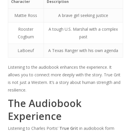
Character
Description
Mattie Ross
A brave girl seeking justice
Rooster
A tough U.S. Marshal with a complex
Cogburn
past
LaBoeuf
A Texas Ranger with his own agenda
Listening to the audiobook enhances the experience. It
allows you to connect more deeply with the story. True Grit
is not just a Western. It’s a story about human strength and
resilience.
The Audiobook
Experience
Listening to Charles Portis’
True Grit
in audiobook form