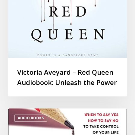
Victoria Aveyard – Red Queen
Audiobook: Unleash the Power
AUDIO BOOKS