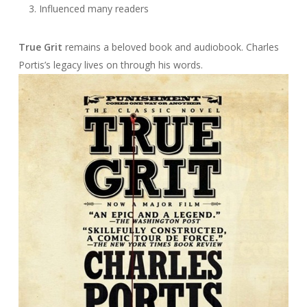
Influenced many readers
True Grit
remains a beloved book and audiobook. Charles
Portis’s legacy lives on through his words.