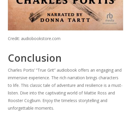
Credit: audiobookstore.com
Conclusion
Charles Portis’ “True Grit” audiobook offers an engaging and
immersive experience. The rich narration brings characters
to life. This classic tale of adventure and resilience is a must-
listen. Dive into the captivating world of Mattie Ross and
Rooster Cogburn. Enjoy the timeless storytelling and
unforgettable moments.