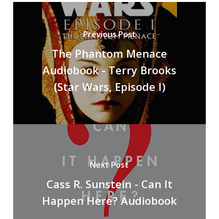
Previous Post
The Phantom Menace
Audiobook - Terry Brooks
(Star Wars, Episode I)
Next Post
Cass R. Sunstein - Can It
Happen Here? Audiobook