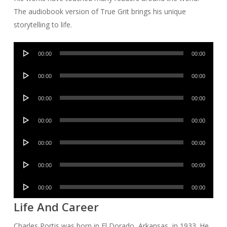
The audiobook version of True Grit brings his unique
storytelling to life.
Audio
00:00
00:00
Player
Audio
00:00
00:00
Player
Audio
00:00
00:00
Player
Audio
00:00
00:00
Player
Audio
00:00
00:00
Player
Audio
00:00
00:00
Player
Audio
00:00
00:00
Player
Life And Career
Charles Portis was born in El Dorado, Arkansas, in 1933. He