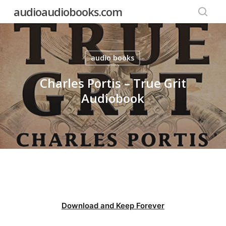
Skip
audioaudiobooks.com
to
searc
main
content
audio books
Charles Portis – True Grit
Audiobook
Download and Keep Forever