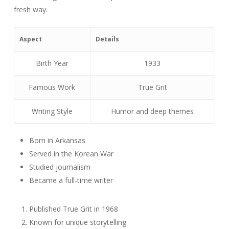
fresh way.
Aspect
Details
Birth Year
1933
Famous Work
True Grit
Writing Style
Humor and deep themes
Born in Arkansas
Served in the Korean War
Studied journalism
Became a full-time writer
Published True Grit in 1968
Known for unique storytelling