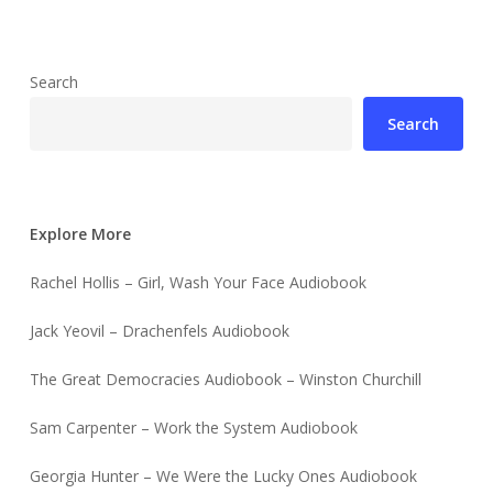
Search
Search
Explore More
Rachel Hollis – Girl, Wash Your Face Audiobook
Jack Yeovil – Drachenfels Audiobook
The Great Democracies Audiobook – Winston Churchill
Sam Carpenter – Work the System Audiobook
Georgia Hunter – We Were the Lucky Ones Audiobook