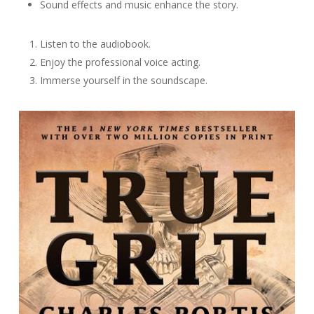
Sound effects and music enhance the story.
Listen to the audiobook.
Enjoy the professional voice acting.
Immerse yourself in the soundscape.