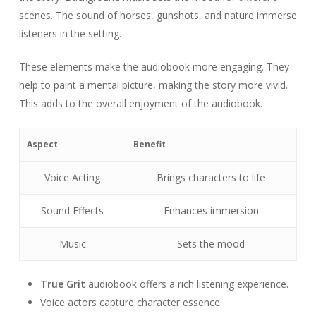
scenes. The sound of horses, gunshots, and nature immerse
listeners in the setting.
These elements make the audiobook more engaging. They
help to paint a mental picture, making the story more vivid.
This adds to the overall enjoyment of the audiobook.
Aspect
Benefit
Voice Acting
Brings characters to life
Sound Effects
Enhances immersion
Music
Sets the mood
True Grit
audiobook offers a rich listening experience.
Voice actors capture character essence.