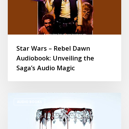
Star Wars – Rebel Dawn
Audiobook: Unveiling the
Saga’s Audio Magic
AUDIO BOOKS