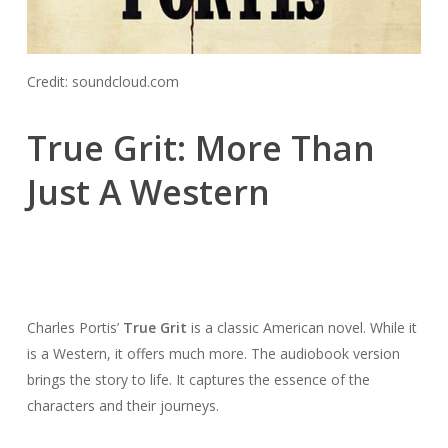
Credit: soundcloud.com
True Grit: More Than
Just A Western
Charles Portis’
True Grit
is a classic American novel. While it
is a Western, it offers much more. The audiobook version
brings the story to life. It captures the essence of the
characters and their journeys.