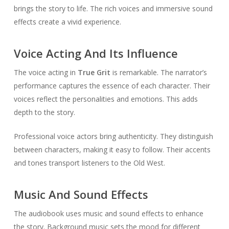
brings the story to life. The rich voices and immersive sound
effects create a vivid experience.
Voice Acting And Its Influence
The voice acting in
True Grit
is remarkable. The narrator’s
performance captures the essence of each character. Their
voices reflect the personalities and emotions. This adds
depth to the story.
Professional voice actors bring authenticity. They distinguish
between characters, making it easy to follow. Their accents
and tones transport listeners to the Old West.
Music And Sound Effects
The audiobook uses music and sound effects to enhance
the story. Background music sets the mood for different