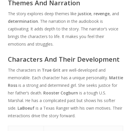
Themes And Narration
The story explores deep themes like
justice
,
revenge
, and
determination
. The narration in the audiobook is
captivating. It adds depth to the story. The narrator’s voice
brings the characters to life. It makes you feel their
emotions and struggles.
Characters And Their Development
The characters in
True Grit
are well-developed and
memorable. Each character has a unique personality.
Mattie
Ross
is a strong and determined girl. She seeks justice for
her father’s death.
Rooster Cogburn
is a tough U.S.
Marshal. He has a complicated past but shows his softer
side.
LaBoeuf
is a Texas Ranger with his own motives. Their
interactions drive the story forward.