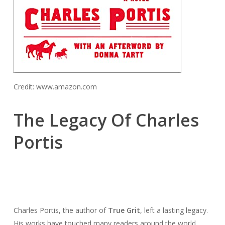
Credit: www.amazon.com
The Legacy Of Charles
Portis
Charles Portis, the author of
True Grit
, left a lasting legacy.
His works have touched many readers around the world.