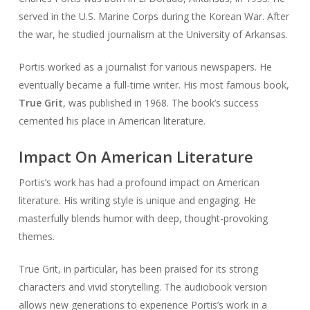
served in the U.S. Marine Corps during the Korean War. After
the war, he studied journalism at the University of Arkansas.
Portis worked as a journalist for various newspapers. He
eventually became a full-time writer. His most famous book,
True Grit
, was published in 1968. The book’s success
cemented his place in American literature.
Impact On American Literature
Portis’s work has had a profound impact on American
literature. His writing style is unique and engaging. He
masterfully blends humor with deep, thought-provoking
themes.
True Grit, in particular, has been praised for its strong
characters and vivid storytelling. The audiobook version
allows new generations to experience Portis’s work in a