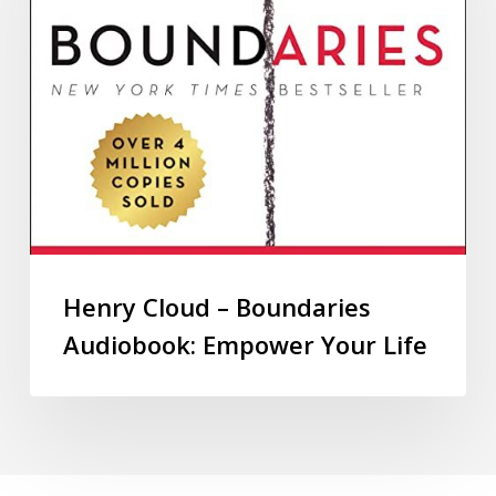
Henry Cloud – Boundaries
Audiobook: Empower Your Life