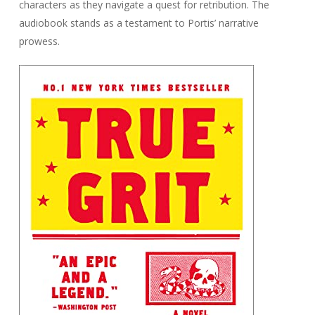
characters as they navigate a quest for retribution. The
audiobook stands as a testament to Portis’ narrative
prowess.