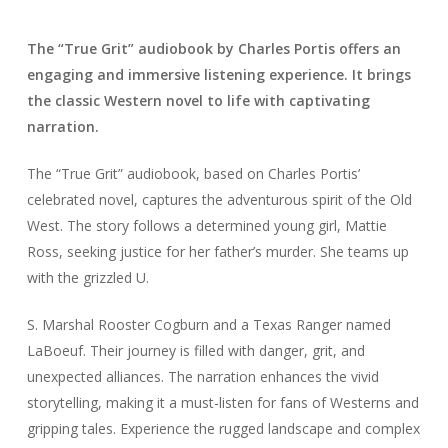
The “True Grit” audiobook by Charles Portis offers an
engaging and immersive listening experience. It brings
the classic Western novel to life with captivating
narration.
The “True Grit” audiobook, based on Charles Portis’
celebrated novel, captures the adventurous spirit of the Old
West. The story follows a determined young girl, Mattie
Ross, seeking justice for her father’s murder. She teams up
with the grizzled U.
S. Marshal Rooster Cogburn and a Texas Ranger named
LaBoeuf. Their journey is filled with danger, grit, and
unexpected alliances. The narration enhances the vivid
storytelling, making it a must-listen for fans of Westerns and
gripping tales. Experience the rugged landscape and complex