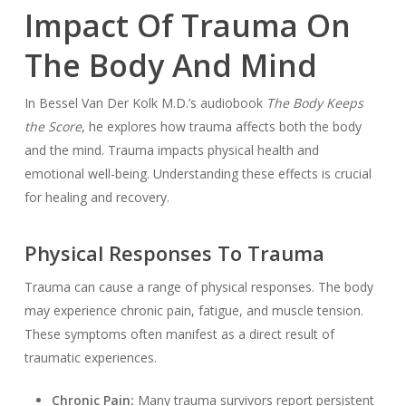
Impact Of Trauma On
The Body And Mind
In Bessel Van Der Kolk M.D.’s audiobook
The Body Keeps
the Score
, he explores how trauma affects both the body
and the mind. Trauma impacts physical health and
emotional well-being. Understanding these effects is crucial
for healing and recovery.
Physical Responses To Trauma
Trauma can cause a range of physical responses. The body
may experience chronic pain, fatigue, and muscle tension.
These symptoms often manifest as a direct result of
traumatic experiences.
Chronic Pain:
Many trauma survivors report persistent