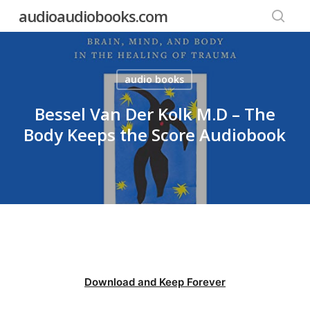
Skip
audioaudiobooks.com
to
searc
main
content
audio books
Bessel Van Der Kolk M.D – The
Body Keeps the Score Audiobook
Download and Keep Forever