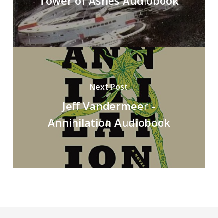
Tower of Ashes Audiobook
Next Post
Jeff Vandermeer -
Annihilation Audiobook