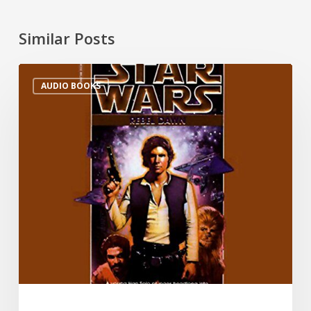
Similar Posts
AUDIO BOOKS