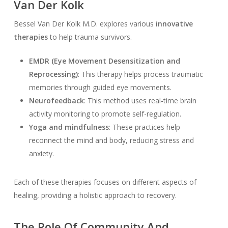
Van Der Kolk
Bessel Van Der Kolk M.D. explores various
innovative
therapies
to help trauma survivors.
EMDR (Eye Movement Desensitization and
Reprocessing)
: This therapy helps process traumatic
memories through guided eye movements.
Neurofeedback
: This method uses real-time brain
activity monitoring to promote self-regulation.
Yoga and mindfulness
: These practices help
reconnect the mind and body, reducing stress and
anxiety.
Each of these therapies focuses on different aspects of
healing, providing a holistic approach to recovery.
The Role Of Community And