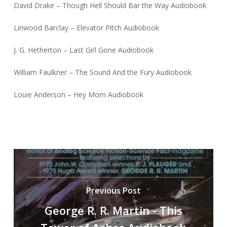
David Drake – Though Hell Should Bar the Way Audiobook
Linwood Barclay – Elevator Pitch Audiobook
J. G. Hetherton – Last Girl Gone Audiobook
William Faulkner – The Sound And the Fury Audiobook
Louie Anderson – Hey Mom Audiobook
Previous Post
George R. R. Martin - This