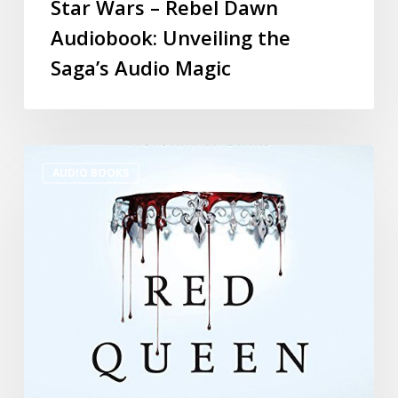
Star Wars – Rebel Dawn
Audiobook: Unveiling the
Saga’s Audio Magic
AUDIO BOOKS