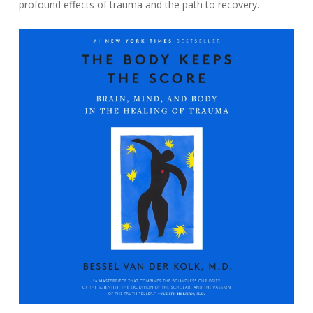
profound effects of trauma and the path to recovery.