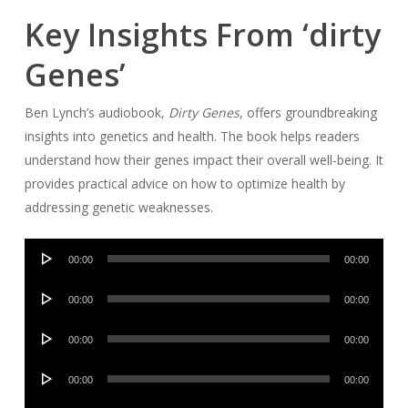
Key Insights From ‘dirty
Genes’
Ben Lynch’s audiobook,
Dirty Genes
, offers groundbreaking
insights into genetics and health. The book helps readers
understand how their genes impact their overall well-being. It
provides practical advice on how to optimize health by
addressing genetic weaknesses.
Audio
00:00
00:00
Player
Audio
00:00
00:00
Player
Audio
00:00
00:00
Player
Audio
00:00
00:00
Player