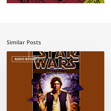
Similar Posts
AUDIO BOOKS