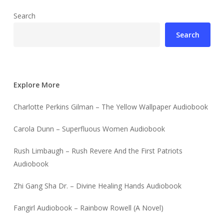
Search
Search
Explore More
Charlotte Perkins Gilman – The Yellow Wallpaper Audiobook
Carola Dunn – Superfluous Women Audiobook
Rush Limbaugh – Rush Revere And the First Patriots
Audiobook
Zhi Gang Sha Dr. – Divine Healing Hands Audiobook
Fangirl Audiobook – Rainbow Rowell (A Novel)