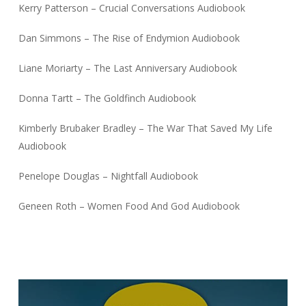
Kerry Patterson – Crucial Conversations Audiobook
Dan Simmons – The Rise of Endymion Audiobook
Liane Moriarty – The Last Anniversary Audiobook
Donna Tartt – The Goldfinch Audiobook
Kimberly Brubaker Bradley – The War That Saved My Life
Audiobook
Penelope Douglas – Nightfall Audiobook
Geneen Roth – Women Food And God Audiobook