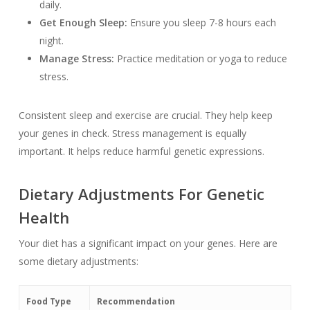
daily.
Get Enough Sleep:
Ensure you sleep 7-8 hours each
night.
Manage Stress:
Practice meditation or yoga to reduce
stress.
Consistent sleep and exercise are crucial. They help keep
your genes in check. Stress management is equally
important. It helps reduce harmful genetic expressions.
Dietary Adjustments For Genetic
Health
Your diet has a significant impact on your genes. Here are
some dietary adjustments:
Food Type
Recommendation