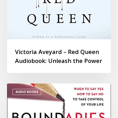
Victoria Aveyard – Red Queen
Audiobook: Unleash the Power
AUDIO BOOKS