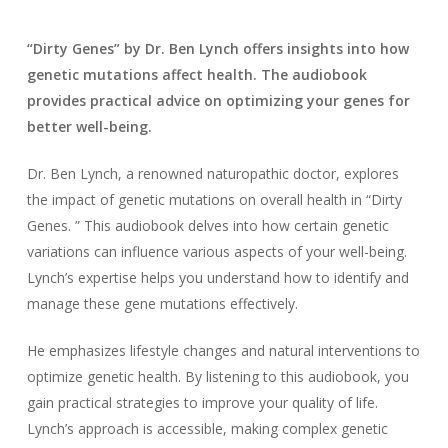
“Dirty Genes” by Dr. Ben Lynch offers insights into how
genetic mutations affect health. The audiobook
provides practical advice on optimizing your genes for
better well-being.
Dr. Ben Lynch, a renowned naturopathic doctor, explores
the impact of genetic mutations on overall health in “Dirty
Genes. ” This audiobook delves into how certain genetic
variations can influence various aspects of your well-being.
Lynch’s expertise helps you understand how to identify and
manage these gene mutations effectively.
He emphasizes lifestyle changes and natural interventions to
optimize genetic health. By listening to this audiobook, you
gain practical strategies to improve your quality of life.
Lynch’s approach is accessible, making complex genetic