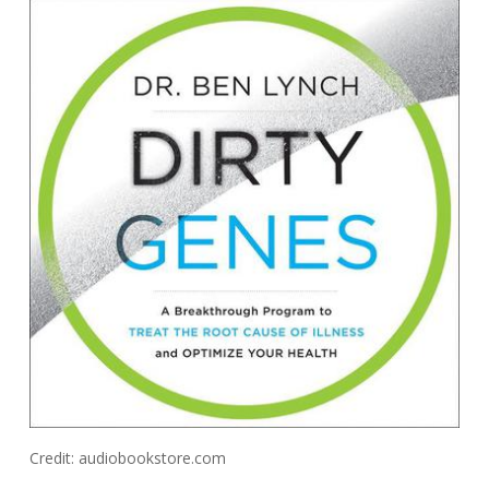
Credit: audiobookstore.com