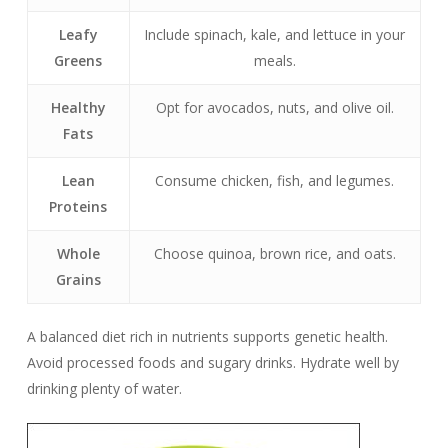
Leafy
Include spinach, kale, and lettuce in your
Greens
meals.
Healthy
Opt for avocados, nuts, and olive oil.
Fats
Lean
Consume chicken, fish, and legumes.
Proteins
Whole
Choose quinoa, brown rice, and oats.
Grains
A balanced diet rich in nutrients supports genetic health.
Avoid processed foods and sugary drinks. Hydrate well by
drinking plenty of water.