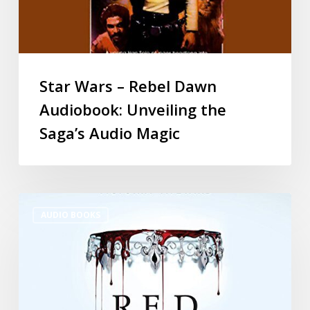
Star Wars – Rebel Dawn
Audiobook: Unveiling the
Saga’s Audio Magic
AUDIO BOOKS