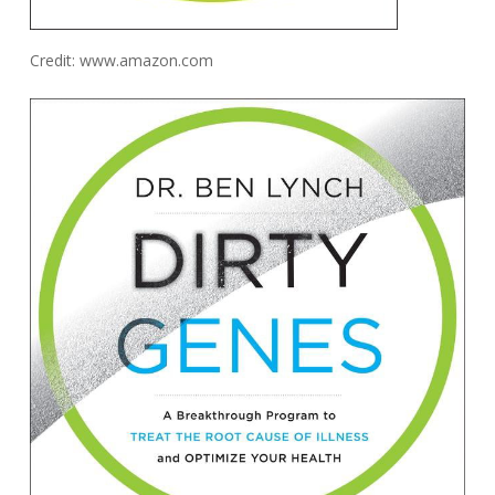
Credit: www.amazon.com