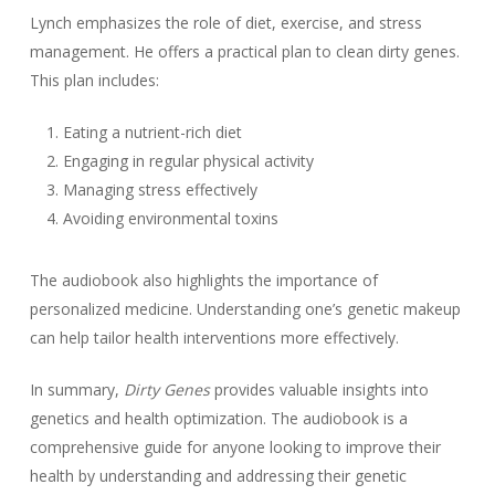
Lynch emphasizes the role of diet, exercise, and stress
management. He offers a practical plan to clean dirty genes.
This plan includes:
Eating a nutrient-rich diet
Engaging in regular physical activity
Managing stress effectively
Avoiding environmental toxins
The audiobook also highlights the importance of
personalized medicine. Understanding one’s genetic makeup
can help tailor health interventions more effectively.
In summary,
Dirty Genes
provides valuable insights into
genetics and health optimization. The audiobook is a
comprehensive guide for anyone looking to improve their
health by understanding and addressing their genetic