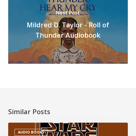
Next Post
Mildred D. Taylor - Roll of
Thunder Audiobook
Similar Posts
AUDIO BOOKS