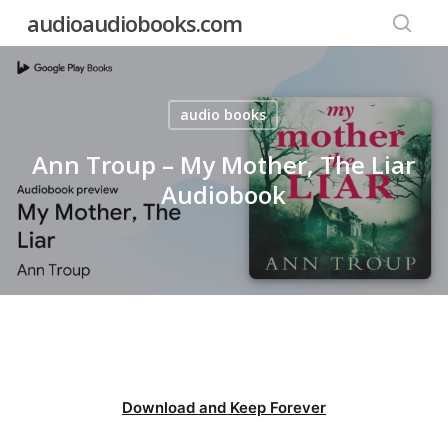
Skip
audioaudiobooks.com
to
searc
main
content
audio books
Ann Troup – My Mother, The Liar
Audiobook
Download and Keep Forever