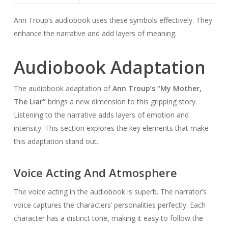
Ann Troup’s audiobook uses these symbols effectively. They
enhance the narrative and add layers of meaning.
Audiobook Adaptation
The audiobook adaptation of
Ann Troup’s “My Mother,
The Liar”
brings a new dimension to this gripping story.
Listening to the narrative adds layers of emotion and
intensity. This section explores the key elements that make
this adaptation stand out.
Voice Acting And Atmosphere
The voice acting in the audiobook is superb. The narrator’s
voice captures the characters’ personalities perfectly. Each
character has a distinct tone, making it easy to follow the