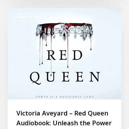
AUDIO BOOKS
Victoria Aveyard – Red Queen
Audiobook: Unleash the Power