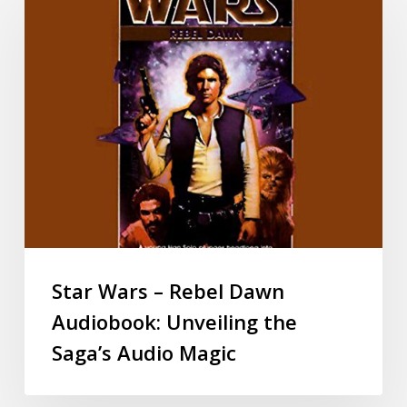
Star Wars – Rebel Dawn
Audiobook: Unveiling the
Saga’s Audio Magic