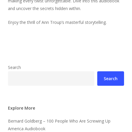
making every twist unforgettable. Dive into this audiobook
and uncover the secrets hidden within.
Enjoy the thrill of Ann Troup’s masterful storytelling.
Search
Search
Explore More
Bernard Goldberg – 100 People Who Are Screwing Up
America Audiobook