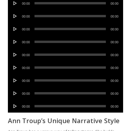
Audio
00:00
00:00
Player
Audio
00:00
00:00
Player
Audio
00:00
00:00
Player
Audio
00:00
00:00
Player
Audio
00:00
00:00
Player
Audio
00:00
00:00
Player
Audio
00:00
00:00
Player
Audio
00:00
00:00
Player
Audio
00:00
00:00
Player
Ann Troup’s Unique Narrative Style