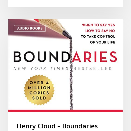
AUDIO BOOKS
Henry Cloud – Boundaries