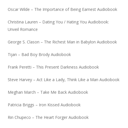
Oscar Wilde – The Importance of Being Earnest Audiobook
Christina Lauren – Dating You / Hating You Audiobook:
Unveil Romance
George S. Clason – The Richest Man in Babylon Audiobook
Tijan – Bad Boy Brody Audiobook
Frank Peretti – This Present Darkness Audiobook
Steve Harvey – Act Like a Lady, Think Like a Man Audiobook
Meghan March – Take Me Back Audiobook
Patricia Briggs – Iron Kissed Audiobook
Rin Chupeco – The Heart Forger Audiobook