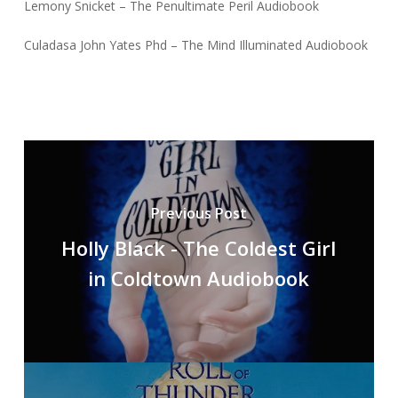
Lemony Snicket – The Penultimate Peril Audiobook
Culadasa John Yates Phd – The Mind Illuminated Audiobook
Previous Post
Holly Black - The Coldest Girl
in Coldtown Audiobook