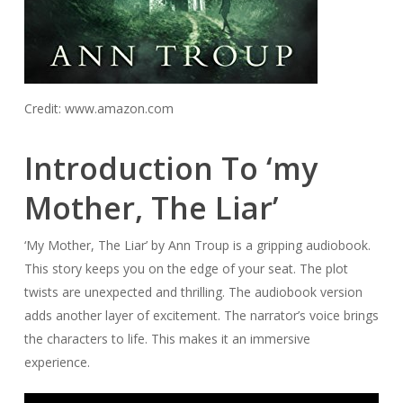
Credit: www.amazon.com
Introduction To ‘my
Mother, The Liar’
‘My Mother, The Liar’ by Ann Troup is a gripping audiobook.
This story keeps you on the edge of your seat. The plot
twists are unexpected and thrilling. The audiobook version
adds another layer of excitement. The narrator’s voice brings
the characters to life. This makes it an immersive
experience.