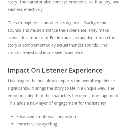
story. The narrator also conveys emotions like fear, joy, and
sadness effectively.
The atmosphere is another strong point. Background
sounds and music enhance the experience. They make
scenes feel more real. For instance, a thunderstorm in the
story is complemented by actual thunder sounds. This
creates a vivid and immersive experience.
Impact On Listener Experience
Listening to the audiobook impacts the overall experience
significantly. It brings the story to life in a unique way. The
emotional depth of the characters becomes more apparent.
This adds a new layer of engagement for the listener.
Enhanced emotional connection
Immersive storytelling