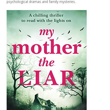
psychological dramas and family mysteries.