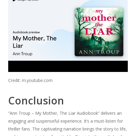
Credit: m.youtube.com
Conclusion
“Ann Troup – My Mother, The Liar Audiobook” delivers an
engaging and suspenseful experience. It’s a must-listen for
thriller fans. The captivating narration brings the story to life,