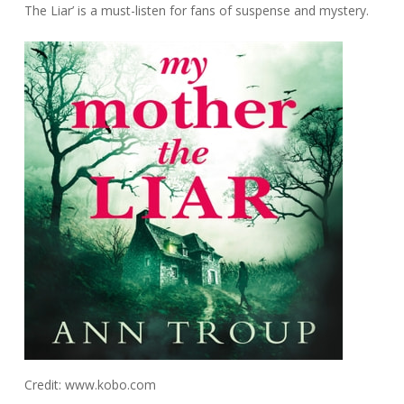
The Liar’ is a must-listen for fans of suspense and mystery.
Credit: www.kobo.com