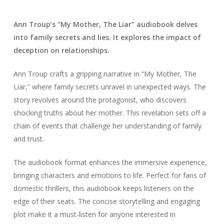
Ann Troup’s “My Mother, The Liar” audiobook delves
into family secrets and lies. It explores the impact of
deception on relationships.
Ann Troup crafts a gripping narrative in “My Mother, The
Liar,” where family secrets unravel in unexpected ways. The
story revolves around the protagonist, who discovers
shocking truths about her mother. This revelation sets off a
chain of events that challenge her understanding of family
and trust.
The audiobook format enhances the immersive experience,
bringing characters and emotions to life. Perfect for fans of
domestic thrillers, this audiobook keeps listeners on the
edge of their seats. The concise storytelling and engaging
plot make it a must-listen for anyone interested in