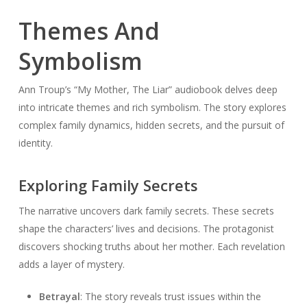
Themes And
Symbolism
Ann Troup’s “My Mother, The Liar” audiobook delves deep
into intricate themes and rich symbolism. The story explores
complex family dynamics, hidden secrets, and the pursuit of
identity.
Exploring Family Secrets
The narrative uncovers dark family secrets. These secrets
shape the characters’ lives and decisions. The protagonist
discovers shocking truths about her mother. Each revelation
adds a layer of mystery.
Betrayal
: The story reveals trust issues within the