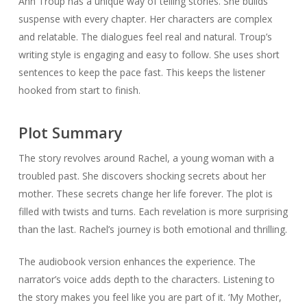
Ann Troup has a unique way of telling stories. She builds
suspense with every chapter. Her characters are complex
and relatable. The dialogues feel real and natural. Troup’s
writing style is engaging and easy to follow. She uses short
sentences to keep the pace fast. This keeps the listener
hooked from start to finish.
Plot Summary
The story revolves around Rachel, a young woman with a
troubled past. She discovers shocking secrets about her
mother. These secrets change her life forever. The plot is
filled with twists and turns. Each revelation is more surprising
than the last. Rachel’s journey is both emotional and thrilling.
The audiobook version enhances the experience. The
narrator’s voice adds depth to the characters. Listening to
the story makes you feel like you are part of it. ‘My Mother,