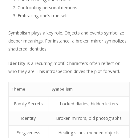
Confronting personal demons.
Embracing one’s true self.
Symbolism plays a key role. Objects and events symbolize
deeper meanings. For instance, a broken mirror symbolizes
shattered identities.
Identity
is a recurring motif. Characters often reflect on
who they are. This introspection drives the plot forward.
Theme
Symbolism
Family Secrets
Locked diaries, hidden letters
Identity
Broken mirrors, old photographs
Forgiveness
Healing scars, mended objects