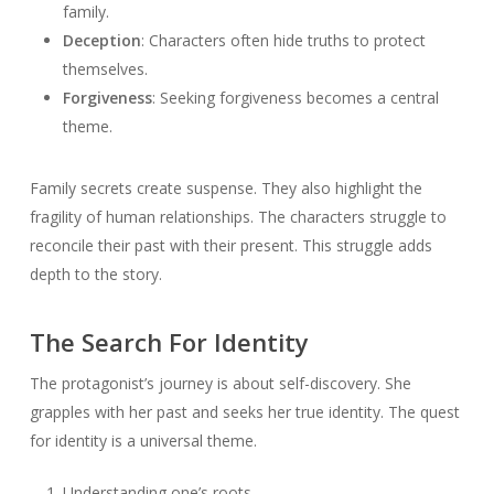
family.
Deception
: Characters often hide truths to protect
themselves.
Forgiveness
: Seeking forgiveness becomes a central
theme.
Family secrets create suspense. They also highlight the
fragility of human relationships. The characters struggle to
reconcile their past with their present. This struggle adds
depth to the story.
The Search For Identity
The protagonist’s journey is about self-discovery. She
grapples with her past and seeks her true identity. The quest
for identity is a universal theme.
Understanding one’s roots.