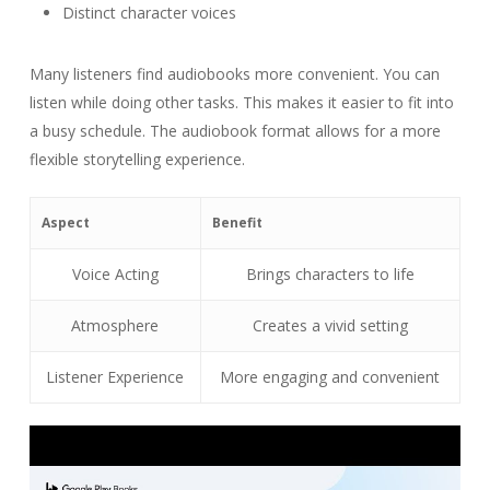
Distinct character voices
Many listeners find audiobooks more convenient. You can
listen while doing other tasks. This makes it easier to fit into
a busy schedule. The audiobook format allows for a more
flexible storytelling experience.
Aspect
Benefit
Voice Acting
Brings characters to life
Atmosphere
Creates a vivid setting
Listener Experience
More engaging and convenient