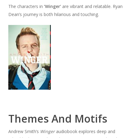
The characters in
‘Winger’
are vibrant and relatable. Ryan
Dean’s journey is both hilarious and touching.
Themes And Motifs
Andrew Smith’s
Winger
audiobook explores deep and