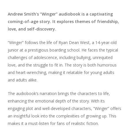
Andrew Smith’s “Winger” audiobook is a captivating
coming-of-age story. It explores themes of friendship,
love, and self-discovery.
“Winger” follows the life of Ryan Dean West, a 14-year-old
junior at a prestigious boarding school. He faces the typical
challenges of adolescence, including bullying, unrequited
love, and the struggle to fit in. The story is both humorous
and heart-wrenching, making it relatable for young adults
and adults alike.
The audiobook’s narration brings the characters to life,
enhancing the emotional depth of the story. With its
engaging plot and well-developed characters, “Winger” offers
an insightful look into the complexities of growing up. This
makes it a must-listen for fans of realistic fiction.