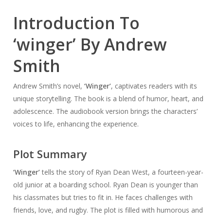
Introduction To
‘winger’ By Andrew
Smith
Andrew Smith’s novel,
‘Winger’
, captivates readers with its
unique storytelling. The book is a blend of humor, heart, and
adolescence. The audiobook version brings the characters’
voices to life, enhancing the experience.
Plot Summary
‘Winger’
tells the story of Ryan Dean West, a fourteen-year-
old junior at a boarding school. Ryan Dean is younger than
his classmates but tries to fit in. He faces challenges with
friends, love, and rugby. The plot is filled with humorous and