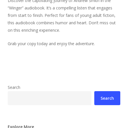
Discover the captivating journey of Andrew Smith in the
“Winger” audiobook. It’s a compelling listen that engages
from start to finish. Perfect for fans of young adult fiction,
this audiobook combines humor and heart. Don’t miss out
on this enriching experience.
Grab your copy today and enjoy the adventure.
Search
Search
Explore More