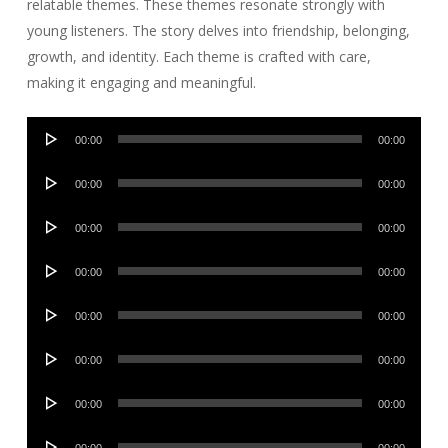
relatable themes. These themes resonate strongly with
young listeners. The story delves into friendship, belonging,
growth, and identity. Each theme is crafted with care,
making it engaging and meaningful.
Audio
00:00
00:00
Player
Audio
00:00
00:00
Player
Audio
00:00
00:00
Player
Audio
00:00
00:00
Player
Audio
00:00
00:00
Player
Audio
00:00
00:00
Player
Audio
00:00
00:00
Player
Audio