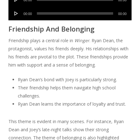
00:00
00:00
Player
Audio
00:00
00:00
Player
Friendship And Belonging
Friendship plays a central role in
Winger
. Ryan Dean, the
protagonist, values his friends deeply. His relationships with
his friends are pivotal to the plot. These friendships provide
him with support and a sense of belonging.
Ryan Dean’s bond with Joey is particularly strong.
Their friendship helps them navigate high school
challenges.
Ryan Dean learns the importance of loyalty and trust.
This theme is evident in many scenes. For instance, Ryan
Dean and Joey’s late-night talks show their strong
connection. The theme of belonging is also highlighted