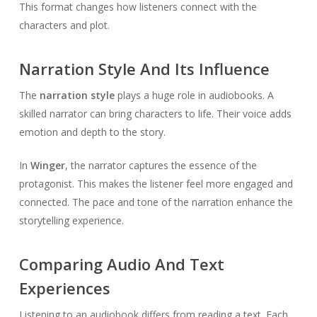
This format changes how listeners connect with the
characters and plot.
Narration Style And Its Influence
The
narration style
plays a huge role in audiobooks. A
skilled narrator can bring characters to life. Their voice adds
emotion and depth to the story.
In
Winger
, the narrator captures the essence of the
protagonist. This makes the listener feel more engaged and
connected. The pace and tone of the narration enhance the
storytelling experience.
Comparing Audio And Text
Experiences
Listening to an audiobook differs from reading a text. Each