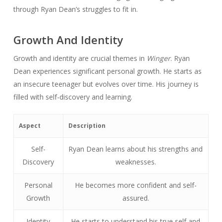
through Ryan Dean’s struggles to fit in.
Growth And Identity
Growth and identity are crucial themes in
Winger
. Ryan
Dean experiences significant personal growth. He starts as
an insecure teenager but evolves over time. His journey is
filled with self-discovery and learning.
Aspect
Description
Self-
Ryan Dean learns about his strengths and
Discovery
weaknesses.
Personal
He becomes more confident and self-
Growth
assured.
Identity
He starts to understand his true self and