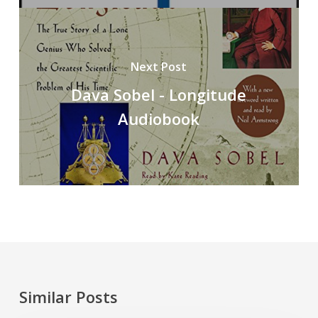
Next Post
Dava Sobel - Longitude
Audiobook
Similar Posts