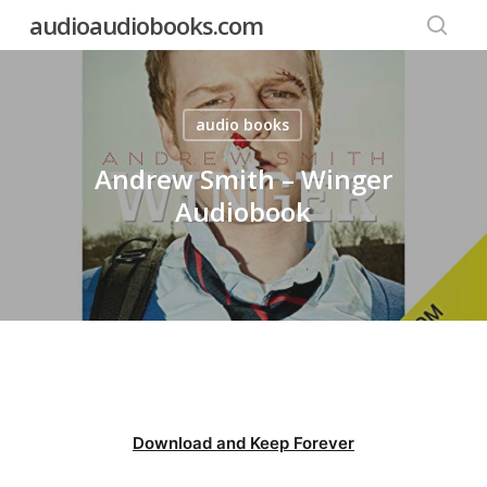
Skip
audioaudiobooks.com
to
searc
main
content
audio books
Andrew Smith – Winger
Audiobook
Download and Keep Forever