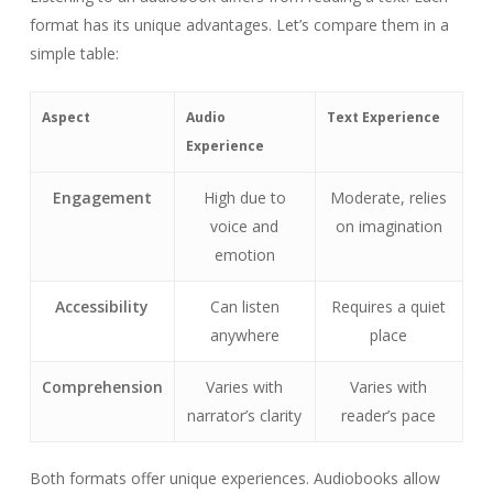
format has its unique advantages. Let’s compare them in a
simple table:
Aspect
Audio
Text Experience
Experience
Engagement
High due to
Moderate, relies
voice and
on imagination
emotion
Accessibility
Can listen
Requires a quiet
anywhere
place
Comprehension
Varies with
Varies with
narrator’s clarity
reader’s pace
Both formats offer unique experiences. Audiobooks allow