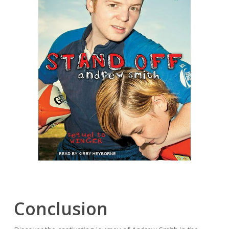
Conclusion