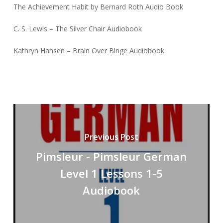
The Achievement Habit by Bernard Roth Audio Book
C. S. Lewis – The Silver Chair Audiobook
Kathryn Hansen – Brain Over Binge Audiobook
Previous Post
Pimsleur - Pimsleur German
Level 1 Lessons 1-5
Audiobook