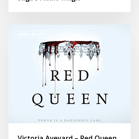
AUDIO BOOKS
Victoria Aveyard – Red Queen