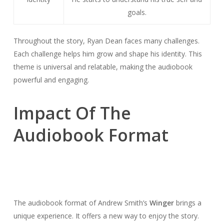
goals.
Throughout the story, Ryan Dean faces many challenges.
Each challenge helps him grow and shape his identity. This
theme is universal and relatable, making the audiobook
powerful and engaging.
Impact Of The
Audiobook Format
The audiobook format of Andrew Smith’s
Winger
brings a
unique experience. It offers a new way to enjoy the story.