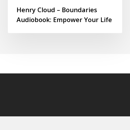
Henry Cloud – Boundaries
Audiobook: Empower Your Life
© 2026 audioaudiobooks.com.