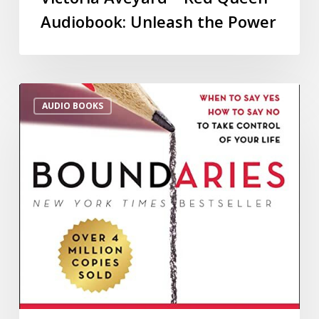
Audiobook: Unleash the Power
AUDIO BOOKS