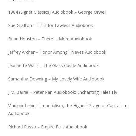
1984 (Signet Classics) Audiobook – George Orwell
Sue Grafton – “L” is for Lawless Audiobook
Brian Houston – There Is More Audiobook
Jeffrey Archer – Honor Among Thieves Audiobook
Jeannette Walls – The Glass Castle Audiobook
Samantha Downing – My Lovely Wife Audiobook
J.M. Barrie – Peter Pan Audiobook: Enchanting Tales Fly
Vladimir Lenin – Imperialism, the Highest Stage of Capitalism
Audiobook
Richard Russo – Empire Falls Audiobook