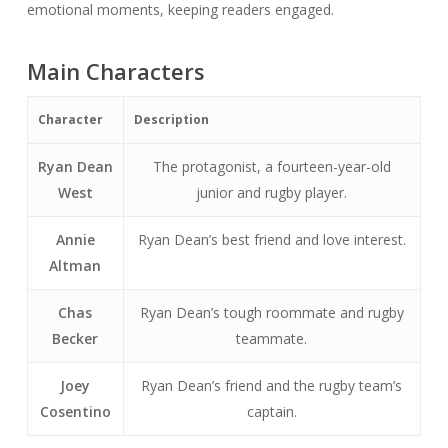
emotional moments, keeping readers engaged.
Main Characters
Character
Description
Ryan Dean
The protagonist, a fourteen-year-old
West
junior and rugby player.
Annie
Ryan Dean’s best friend and love interest.
Altman
Chas
Ryan Dean’s tough roommate and rugby
Becker
teammate.
Joey
Ryan Dean’s friend and the rugby team’s
Cosentino
captain.