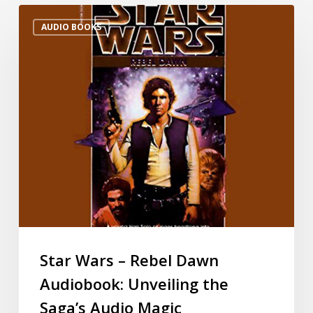
AUDIO BOOKS
Star Wars – Rebel Dawn
Audiobook: Unveiling the
Saga’s Audio Magic