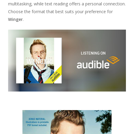
multitasking, while text reading offers a personal connection.
Choose the format that best suits your preference for
Winger
.