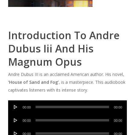
Introduction To Andre
Dubus Iii And His
Magnum Opus
Andre Dubus III is an acclaimed American author. His novel,
‘House of Sand and Fog’
, is a masterpiece. This audiobook
captivates listeners with its intense story.
Audio
00:00
00:00
Player
Audio
00:00
00:00
Player
Audio
00:00
00:00