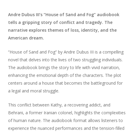
Andre Dubus III’s “House of Sand and Fog” audiobook
tells a gripping story of conflict and tragedy. The
narrative explores themes of loss, identity, and the
American dream.
“House of Sand and Fog” by Andre Dubus III is a compelling
novel that delves into the lives of two struggling individuals.
The audiobook brings the story to life with vivid narration,
enhancing the emotional depth of the characters. The plot
centers around a house that becomes the battleground for
a legal and moral struggle.
This conflict between Kathy, a recovering addict, and
Behrani, a former Iranian colonel, highlights the complexities
of human nature. The audiobook format allows listeners to
experience the nuanced performances and the tension-filled