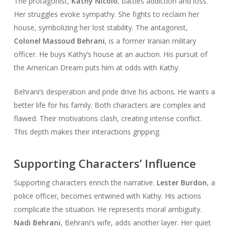
The protagonist,
Kathy Nicolo
, battles addiction and loss.
Her struggles evoke sympathy. She fights to reclaim her
house, symbolizing her lost stability. The antagonist,
Colonel Massoud Behrani
, is a former Iranian military
officer. He buys Kathy’s house at an auction. His pursuit of
the American Dream puts him at odds with Kathy.
Behrani’s desperation and pride drive his actions. He wants a
better life for his family. Both characters are complex and
flawed. Their motivations clash, creating intense conflict.
This depth makes their interactions gripping.
Supporting Characters’ Influence
Supporting characters enrich the narrative.
Lester Burdon
, a
police officer, becomes entwined with Kathy. His actions
complicate the situation. He represents moral ambiguity.
Nadi Behrani
, Behrani’s wife, adds another layer. Her quiet