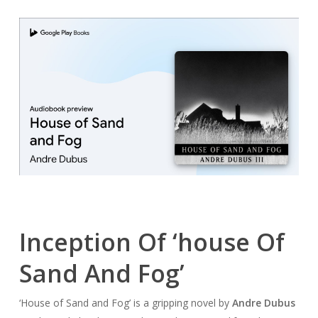
Inception Of ‘house Of
Sand And Fog’
‘House of Sand and Fog’ is a gripping novel by
Andre Dubus