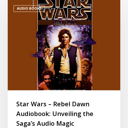
AUDIO BOOKS
Star Wars – Rebel Dawn
Audiobook: Unveiling the
Saga’s Audio Magic