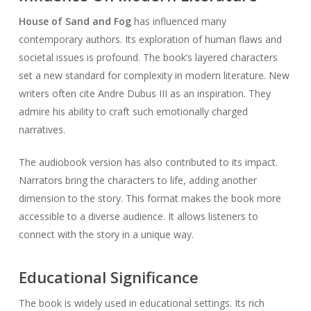
House of Sand and Fog
has influenced many
contemporary authors. Its exploration of human flaws and
societal issues is profound. The book’s layered characters
set a new standard for complexity in modern literature. New
writers often cite Andre Dubus III as an inspiration. They
admire his ability to craft such emotionally charged
narratives.
The audiobook version has also contributed to its impact.
Narrators bring the characters to life, adding another
dimension to the story. This format makes the book more
accessible to a diverse audience. It allows listeners to
connect with the story in a unique way.
Educational Significance
The book is widely used in educational settings. Its rich