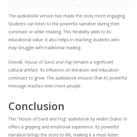
The audiobook version has made the story more engaging.
Students can listen to the powerful narrative during their
commute or while relaxing. This flexibility adds to its
educational value. It also helps in reaching students who
may struggle with traditional reading.
Overall,
House of Sand and Fog
remains a significant
cultural artifact. Its influence on literature and education
continues to grow. The audiobook ensures that its powerful
message reaches even more people.
Conclusion
The “House of Sand and Fog” audiobook by Andre Dubus III
offers a gripping and emotional experience. Its powerful
narration brings the story to life, making it a must-listen.