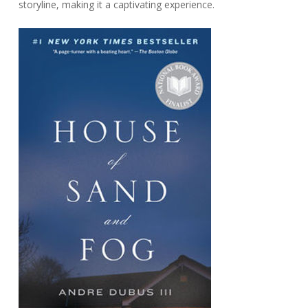
storyline, making it a captivating experience.