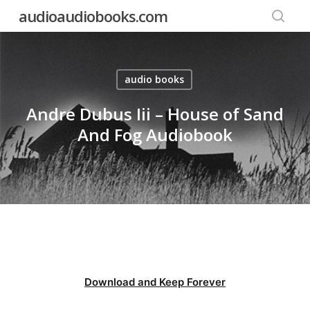
Skip
audioaudiobooks.com
to
searc
main
content
audio books
Andre Dubus Iii – House of Sand
And Fog Audiobook
Download and Keep Forever