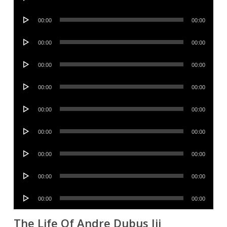
Player
Audio
00:00
00:00
Player
Audio
00:00
00:00
Player
Audio
00:00
00:00
Player
Audio
00:00
00:00
Player
Audio
00:00
00:00
Player
Audio
00:00
00:00
Player
Audio
00:00
00:00
Player
Audio
00:00
00:00
Player
Audio
00:00
00:00
Player
The Life Of Andre Dubus Iii