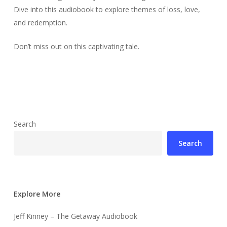
Dive into this audiobook to explore themes of loss, love,
and redemption.
Don’t miss out on this captivating tale.
Search
Search
Explore More
Jeff Kinney – The Getaway Audiobook