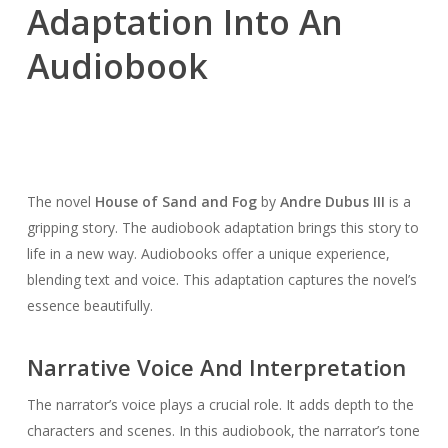
Adaptation Into An
Audiobook
The novel
House of Sand and Fog
by
Andre Dubus III
is a
gripping story. The audiobook adaptation brings this story to
life in a new way. Audiobooks offer a unique experience,
blending text and voice. This adaptation captures the novel’s
essence beautifully.
Narrative Voice And Interpretation
The narrator’s voice plays a crucial role. It adds depth to the
characters and scenes. In this audiobook, the narrator’s tone