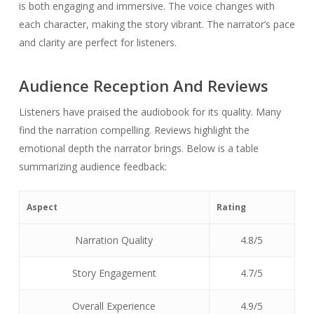
is both engaging and immersive. The voice changes with
each character, making the story vibrant. The narrator’s pace
and clarity are perfect for listeners.
Audience Reception And Reviews
Listeners have praised the audiobook for its quality. Many
find the narration compelling. Reviews highlight the
emotional depth the narrator brings. Below is a table
summarizing audience feedback:
Aspect
Rating
Narration Quality
4.8/5
Story Engagement
4.7/5
Overall Experience
4.9/5