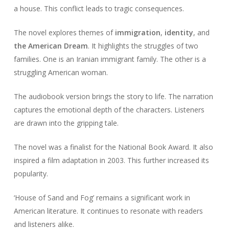
a house. This conflict leads to tragic consequences.
The novel explores themes of
immigration
,
identity
, and
the American Dream
. It highlights the struggles of two
families. One is an Iranian immigrant family. The other is a
struggling American woman.
The audiobook version brings the story to life. The narration
captures the emotional depth of the characters. Listeners
are drawn into the gripping tale.
The novel was a finalist for the National Book Award. It also
inspired a film adaptation in 2003. This further increased its
popularity.
‘House of Sand and Fog’ remains a significant work in
American literature. It continues to resonate with readers
and listeners alike.