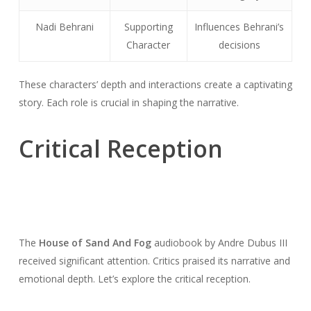
Nadi Behrani
Supporting
Influences Behrani’s
Character
decisions
These characters’ depth and interactions create a captivating
story. Each role is crucial in shaping the narrative.
Critical Reception
The
House of Sand And Fog
audiobook by Andre Dubus III
received significant attention. Critics praised its narrative and
emotional depth. Let’s explore the critical reception.