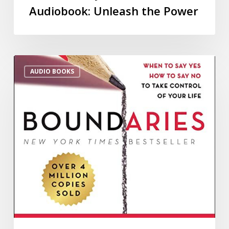
Audiobook: Unleash the Power
AUDIO BOOKS