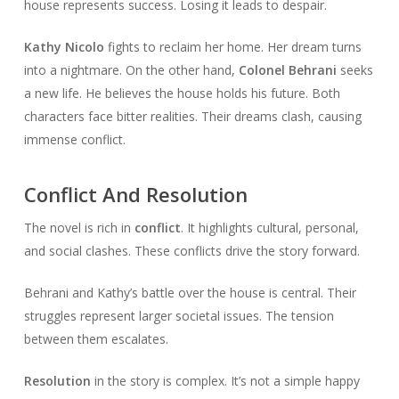
house represents success. Losing it leads to despair.
Kathy Nicolo
fights to reclaim her home. Her dream turns
into a nightmare. On the other hand,
Colonel Behrani
seeks
a new life. He believes the house holds his future. Both
characters face bitter realities. Their dreams clash, causing
immense conflict.
Conflict And Resolution
The novel is rich in
conflict
. It highlights cultural, personal,
and social clashes. These conflicts drive the story forward.
Behrani and Kathy’s battle over the house is central. Their
struggles represent larger societal issues. The tension
between them escalates.
Resolution
in the story is complex. It’s not a simple happy