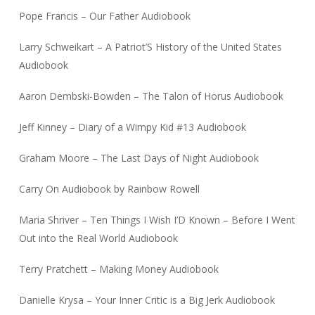
Pope Francis – Our Father Audiobook
Larry Schweikart – A Patriot’S History of the United States
Audiobook
Aaron Dembski-Bowden – The Talon of Horus Audiobook
Jeff Kinney – Diary of a Wimpy Kid #13 Audiobook
Graham Moore – The Last Days of Night Audiobook
Carry On Audiobook by Rainbow Rowell
Maria Shriver – Ten Things I Wish I’D Known – Before I Went
Out into the Real World Audiobook
Terry Pratchett – Making Money Audiobook
Danielle Krysa – Your Inner Critic is a Big Jerk Audiobook