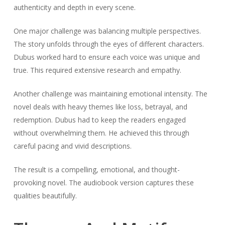
authenticity and depth in every scene.
One major challenge was balancing multiple perspectives.
The story unfolds through the eyes of different characters.
Dubus worked hard to ensure each voice was unique and
true. This required extensive research and empathy.
Another challenge was maintaining emotional intensity. The
novel deals with heavy themes like loss, betrayal, and
redemption. Dubus had to keep the readers engaged
without overwhelming them. He achieved this through
careful pacing and vivid descriptions.
The result is a compelling, emotional, and thought-
provoking novel. The audiobook version captures these
qualities beautifully.