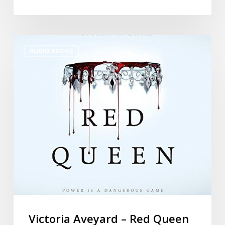
AUDIO BOOKS
Victoria Aveyard – Red Queen