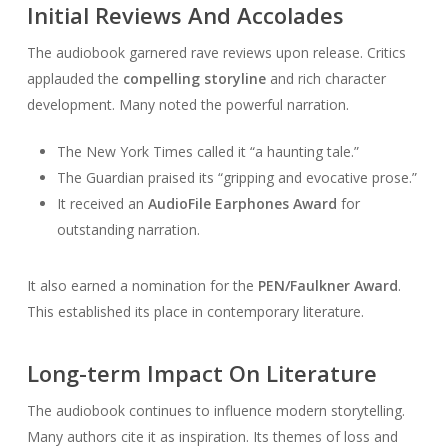
Initial Reviews And Accolades
The audiobook garnered rave reviews upon release. Critics
applauded the
compelling storyline
and rich character
development. Many noted the powerful narration.
The New York Times called it “a haunting tale.”
The Guardian praised its “gripping and evocative prose.”
It received an
AudioFile Earphones Award
for
outstanding narration.
It also earned a nomination for the
PEN/Faulkner Award
.
This established its place in contemporary literature.
Long-term Impact On Literature
The audiobook continues to influence modern storytelling.
Many authors cite it as inspiration. Its themes of loss and