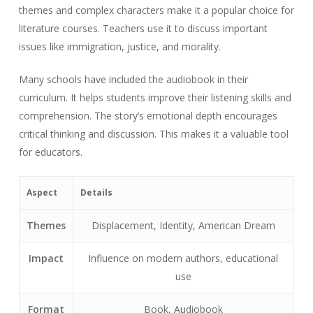
themes and complex characters make it a popular choice for
literature courses. Teachers use it to discuss important
issues like immigration, justice, and morality.
Many schools have included the audiobook in their
curriculum. It helps students improve their listening skills and
comprehension. The story’s emotional depth encourages
critical thinking and discussion. This makes it a valuable tool
for educators.
Aspect
Details
Themes
Displacement, Identity, American Dream
Impact
Influence on modern authors, educational
use
Format
Book, Audiobook