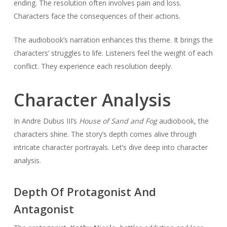
ending. The resolution often involves pain and loss.
Characters face the consequences of their actions.
The audiobook’s narration enhances this theme. It brings the
characters’ struggles to life. Listeners feel the weight of each
conflict. They experience each resolution deeply.
Character Analysis
In Andre Dubus III’s
House of Sand and Fog
audiobook, the
characters shine. The story’s depth comes alive through
intricate character portrayals. Let’s dive deep into character
analysis.
Depth Of Protagonist And
Antagonist