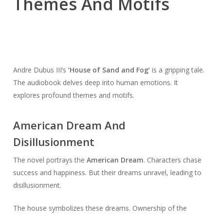
Themes And Motifs
Andre Dubus III’s
‘House of Sand and Fog’
is a gripping tale.
The audiobook delves deep into human emotions. It
explores profound themes and motifs.
American Dream And
Disillusionment
The novel portrays the
American Dream
. Characters chase
success and happiness. But their dreams unravel, leading to
disillusionment.
The house symbolizes these dreams. Ownership of the