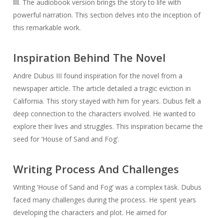
III
. The audiobook version brings the story to life with
powerful narration. This section delves into the inception of
this remarkable work.
Inspiration Behind The Novel
Andre Dubus III found inspiration for the novel from a
newspaper article. The article detailed a tragic eviction in
California. This story stayed with him for years. Dubus felt a
deep connection to the characters involved. He wanted to
explore their lives and struggles. This inspiration became the
seed for ‘House of Sand and Fog’.
Writing Process And Challenges
Writing ‘House of Sand and Fog’ was a complex task. Dubus
faced many challenges during the process. He spent years
developing the characters and plot. He aimed for