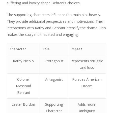
suffering and loyalty shape Behrani’s choices.
The supporting characters influence the main plot heavily.
They provide additional perspectives and motivations. Their
interactions with Kathy and Behrani intensify the drama. This
makes the story multifaceted and engaging.
Character
Role
Impact
Kathy Nicolo
Protagonist
Represents struggle
and loss
Colonel
Antagonist
Pursues American
Massoud
Dream
Behrani
Lester Burdon
Supporting
Adds moral
Character
ambiguity