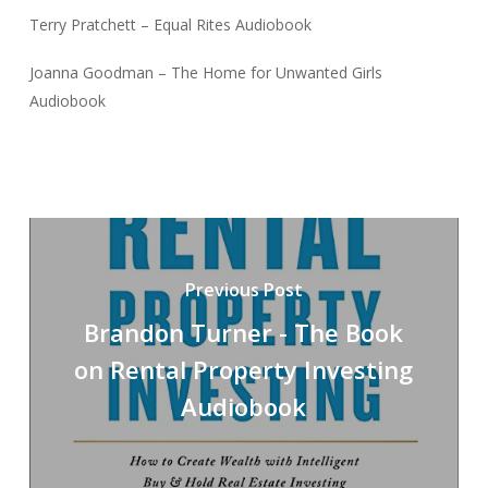
Terry Pratchett – Equal Rites Audiobook
Joanna Goodman – The Home for Unwanted Girls
Audiobook
Previous Post
Brandon Turner - The Book
on Rental Property Investing
Audiobook