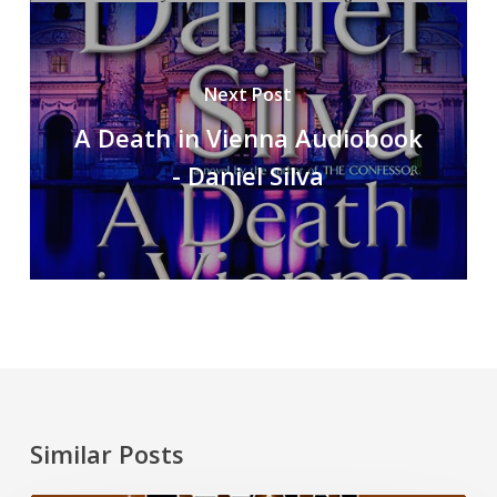
Next Post
A Death in Vienna Audiobook
- Daniel Silva
Similar Posts