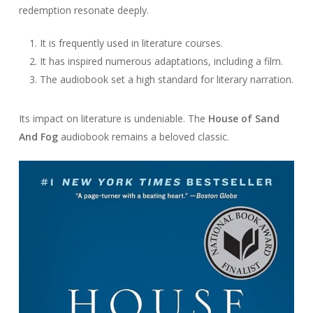
redemption resonate deeply.
It is frequently used in literature courses.
It has inspired numerous adaptations, including a film.
The audiobook set a high standard for literary narration.
Its impact on literature is undeniable. The
House of Sand
And Fog
audiobook remains a beloved classic.