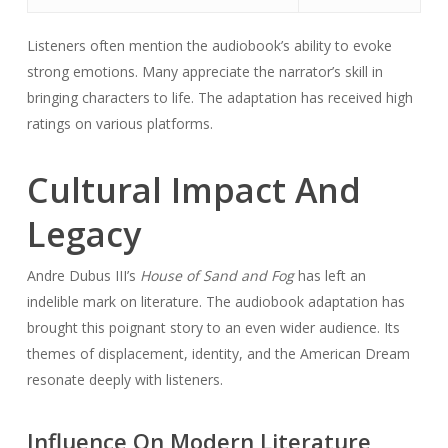
Listeners often mention the audiobook’s ability to evoke
strong emotions. Many appreciate the narrator’s skill in
bringing characters to life. The adaptation has received high
ratings on various platforms.
Cultural Impact And
Legacy
Andre Dubus III’s
House of Sand and Fog
has left an
indelible mark on literature. The audiobook adaptation has
brought this poignant story to an even wider audience. Its
themes of displacement, identity, and the American Dream
resonate deeply with listeners.
Influence On Modern Literature