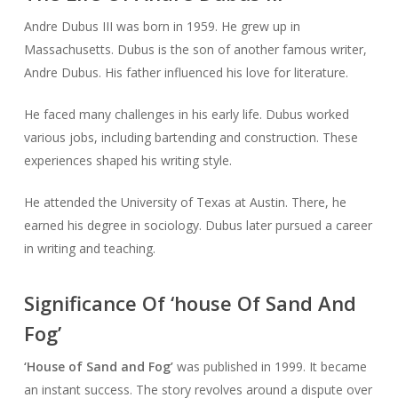
Andre Dubus III was born in 1959. He grew up in
Massachusetts. Dubus is the son of another famous writer,
Andre Dubus. His father influenced his love for literature.
He faced many challenges in his early life. Dubus worked
various jobs, including bartending and construction. These
experiences shaped his writing style.
He attended the University of Texas at Austin. There, he
earned his degree in sociology. Dubus later pursued a career
in writing and teaching.
Significance Of ‘house Of Sand And
Fog’
‘House of Sand and Fog’
was published in 1999. It became
an instant success. The story revolves around a dispute over