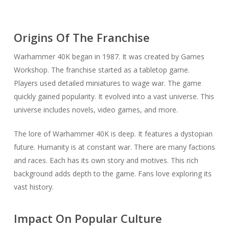
Origins Of The Franchise
Warhammer 40K began in 1987. It was created by Games
Workshop. The franchise started as a tabletop game.
Players used detailed miniatures to wage war. The game
quickly gained popularity. It evolved into a vast universe. This
universe includes novels, video games, and more.
The lore of Warhammer 40K is deep. It features a dystopian
future. Humanity is at constant war. There are many factions
and races. Each has its own story and motives. This rich
background adds depth to the game. Fans love exploring its
vast history.
Impact On Popular Culture