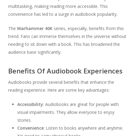
multitasking, making reading more accessible. This
convenience has led to a surge in audiobook popularity.
The
Warhammer 40K
series, especially, benefits from this
trend. Fans can immerse themselves in the universe without
needing to sit down with a book. This has broadened the
audience base significantly.
Benefits Of Audiobook Experiences
Audiobooks provide several benefits that enhance the
reading experience. Here are some key advantages:
Accessibility
: Audiobooks are great for people with
visual impairments. They allow everyone to enjoy
stories.
Convenience
: Listen to books anywhere and anytime.
No need to carry physical books.