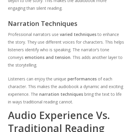
depth to the story. This makes the audiobook more
engaging than silent reading.
Narration Techniques
Professional narrators use
varied techniques
to enhance
the story. They use different voices for characters. This helps
listeners identify who is speaking. The narrator’s tone
conveys
emotions and tension
. This adds another layer to
the storytelling.
Listeners can enjoy the unique
performances
of each
character. This makes the audiobook a dynamic and exciting
experience. The
narration techniques
bring the text to life
in ways traditional reading cannot.
Audio Experience Vs.
Traditional Reading