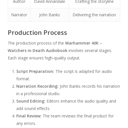
Author
David Annandale
Crafting the storyline
Narrator
John Banks
Delivering the narration
Production Process
The production process of the
Warhammer 40K –
Watchers in Death Audiobook
involves several stages.
Each stage ensures high-quality output.
Script Preparation:
The script is adapted for audio
format.
Narration Recording:
John Banks records his narration
in a professional studio.
Sound Editing:
Editors enhance the audio quality and
add sound effects.
Final Review:
The team reviews the final product for
any errors.