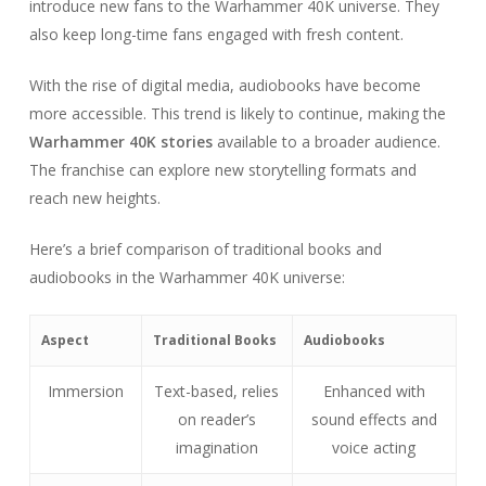
introduce new fans to the Warhammer 40K universe. They
also keep long-time fans engaged with fresh content.
With the rise of digital media, audiobooks have become
more accessible. This trend is likely to continue, making the
Warhammer 40K stories
available to a broader audience.
The franchise can explore new storytelling formats and
reach new heights.
Here’s a brief comparison of traditional books and
audiobooks in the Warhammer 40K universe:
Aspect
Traditional Books
Audiobooks
Immersion
Text-based, relies
Enhanced with
on reader’s
sound effects and
imagination
voice acting