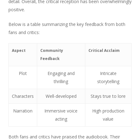
detail. Overall, the critical reception has been overwhelmingly
positive.
Below is a table summarizing the key feedback from both
fans and critics:
Aspect
Community
Critical Acclaim
Feedback
Plot
Engaging and
Intricate
thrilling
storytelling
Characters
Well-developed
Stays true to lore
Narration
Immersive voice
High production
acting
value
Both fans and critics have praised the audiobook. Their