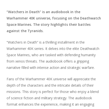
“Watchers in Death” is an audiobook in the
Warhammer 40K universe, focusing on the Deathwatch
Space Marines. The story highlights their battles
against the Tyranids.
“Watchers in Death” is a thrilling installment in the
Warhammer 40K series. It delves into the elite Deathwatch
Space Marines, who are tasked with defending humanity
from xenos threats. The audiobook offers a gripping
narrative filled with intense action and strategic warfare.
Fans of the Warhammer 40K universe will appreciate the
depth of the characters and the intricate details of their
missions. This story is perfect for those who enjoy a blend
of science fiction and military strategy. The audiobook
format enhances the experience, making it an engaging