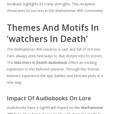
feedback highlights its many strengths. This reception
showcases its success in the Warhammer 40K community.
Themes And Motifs In
‘watchers In Death’
The Warhammer 40K universe is vast and full of rich lore.
Fans always seek new ways to dive deeper into its stories.
The
Watchers in Death Audiobook
offers an exciting
expansion to this beloved universe. Through this format,
listeners experience the epic battles and intricate plots in a
new way.
Impact Of Audiobooks On Lore
Audiobooks have a significant impact on the
Warhammer