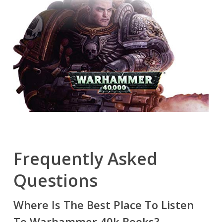
Frequently Asked
Questions
Where Is The Best Place To Listen
To Warhammer 40k Books?