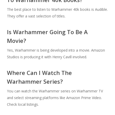
The best place to listen to Warhammer 40k books is Audible.
They offer a vast selection of titles.
Is Warhammer Going To Be A
Movie?
Yes, Warhammer is being developed into a movie. Amazon
Studios is producing it with Henry Cavill involved.
Where Can I Watch The
Warhammer Series?
You can watch the Warhammer series on Warhammer TV
and select streaming platforms like Amazon Prime Video.
Check local listings.