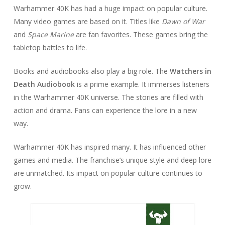
Warhammer 40K has had a huge impact on popular culture.
Many video games are based on it. Titles like
Dawn of War
and
Space Marine
are fan favorites. These games bring the
tabletop battles to life.
Books and audiobooks also play a big role. The
Watchers in
Death Audiobook
is a prime example. It immerses listeners
in the Warhammer 40K universe. The stories are filled with
action and drama. Fans can experience the lore in a new
way.
Warhammer 40K has inspired many. It has influenced other
games and media. The franchise’s unique style and deep lore
are unmatched. Its impact on popular culture continues to
grow.