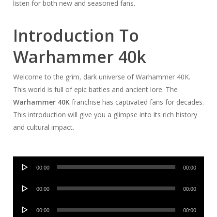
listen for both new and seasoned fans.
Introduction To
Warhammer 40k
Welcome to the grim, dark universe of Warhammer 40K.
This world is full of epic battles and ancient lore. The
Warhammer 40K
franchise has captivated fans for decades.
This introduction will give you a glimpse into its rich history
and cultural impact.
Audio
00:00
00:00
Player
Audio
00:00
00:00
Player
Audio
00:00
00:00