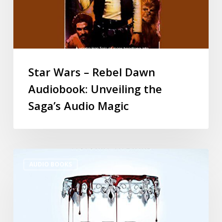
Star Wars – Rebel Dawn
Audiobook: Unveiling the
Saga’s Audio Magic
AUDIO BOOKS