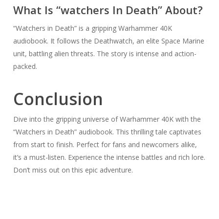
What Is “watchers In Death” About?
“Watchers in Death” is a gripping Warhammer 40K
audiobook. It follows the Deathwatch, an elite Space Marine
unit, battling alien threats. The story is intense and action-
packed.
Conclusion
Dive into the gripping universe of Warhammer 40K with the
“Watchers in Death” audiobook. This thrilling tale captivates
from start to finish. Perfect for fans and newcomers alike,
it’s a must-listen. Experience the intense battles and rich lore.
Don’t miss out on this epic adventure.