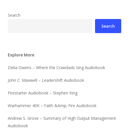
Search
Search
Explore More
Delia Owens – Where the Crawdads Sing Audiobook
John C. Maxwell – Leadershift Audiobook
Firestarter Audiobook – Stephen King
Warhammer 40K – Faith &Amp; Fire Audiobook
Andrew S. Grove – Summary of High Output Management
Audiobook