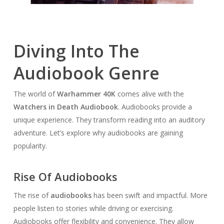
Diving Into The
Audiobook Genre
The world of
Warhammer 40K
comes alive with the
Watchers in Death Audiobook
. Audiobooks provide a
unique experience. They transform reading into an auditory
adventure. Let’s explore why audiobooks are gaining
popularity.
Rise Of Audiobooks
The rise of
audiobooks
has been swift and impactful. More
people listen to stories while driving or exercising.
Audiobooks offer flexibility and convenience. They allow