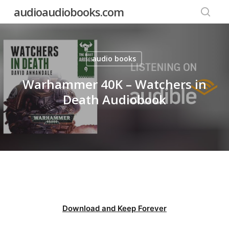
Skip
audioaudiobooks.com
to
searc
main
content
audio books
Warhammer 40K – Watchers in
Death Audiobook
Download and Keep Forever