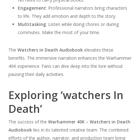
Engagement
: Professional narrators bring characters
to life. They add emotion and depth to the story.
Multitasking
: Listen while doing chores or during
commutes. Make the most of your time.
The
Watchers in Death Audiobook
elevates these
benefits. The immersive narration enhances the Warhammer
40K experience. Fans can dive deep into the lore without
pausing their daily activities.
Exploring ‘watchers In
Death’
The success of the
Warhammer 40K – Watchers in Death
Audiobook
lies in its talented creative team. The combined
efforts of the author, narrator, and production team bring