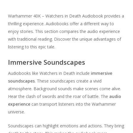
Warhammer 40K – Watchers in Death Audiobook provides a
thrilling experience. Audiobooks offer a different way to
enjoy stories. This section compares the audio experience
with traditional reading. Discover the unique advantages of
listening to this epic tale.
Immersive Soundscapes
Audiobooks like Watchers in Death include
immersive
soundscapes
. These soundscapes create a vivid
atmosphere. Background sounds make scenes come alive.
Hear the clash of swords and the roar of battle. The
audio
experience
can transport listeners into the Warhammer
universe.
Soundscapes can highlight emotions and actions. They bring