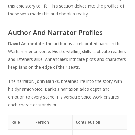
this epic story to life. This section delves into the profiles of
those who made this audiobook a reality.
Author And Narrator Profiles
David Annandale
, the author, is a celebrated name in the
Warhammer universe. His storytelling skills captivate readers
and listeners alike. Annandale’s intricate plots and characters
keep fans on the edge of their seats.
The narrator,
John Banks
, breathes life into the story with
his dynamic voice. Banks’s narration adds depth and
emotion to every scene. His versatile voice work ensures
each character stands out.
Role
Person
Contribution