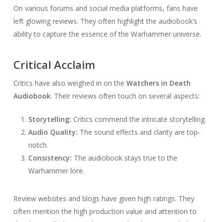
On various forums and social media platforms, fans have
left glowing reviews. They often highlight the audiobook’s
ability to capture the essence of the Warhammer universe.
Critical Acclaim
Critics have also weighed in on the
Watchers in Death
Audiobook
. Their reviews often touch on several aspects:
Storytelling:
Critics commend the intricate storytelling.
Audio Quality:
The sound effects and clarity are top-
notch.
Consistency:
The audiobook stays true to the
Warhammer lore.
Review websites and blogs have given high ratings. They
often mention the high production value and attention to