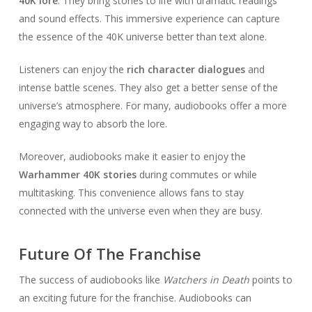
40K lore
. They bring stories to life with dramatic readings
and sound effects. This immersive experience can capture
the essence of the 40K universe better than text alone.
Listeners can enjoy the
rich character dialogues
and
intense battle scenes. They also get a better sense of the
universe’s atmosphere. For many, audiobooks offer a more
engaging way to absorb the lore.
Moreover, audiobooks make it easier to enjoy the
Warhammer 40K stories
during commutes or while
multitasking. This convenience allows fans to stay
connected with the universe even when they are busy.
Future Of The Franchise
The success of audiobooks like
Watchers in Death
points to
an exciting future for the franchise. Audiobooks can