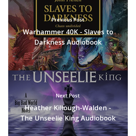
Previous Post
Warhammer 40K - Slaves to
Darkness Audiobook
Next Post
Heather Killough-Walden -
The Unseelie King Audiobook