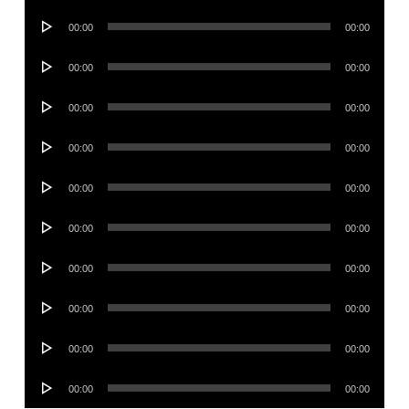
Player
Audio
00:00
00:00
Player
Audio
00:00
00:00
Player
Audio
00:00
00:00
Player
Audio
00:00
00:00
Player
Audio
00:00
00:00
Player
Audio
00:00
00:00
Player
Audio
00:00
00:00
Player
Audio
00:00
00:00
Player
Audio
00:00
00:00
Player
Audio
00:00
00:00
Player