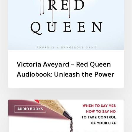
Victoria Aveyard – Red Queen
Audiobook: Unleash the Power
AUDIO BOOKS