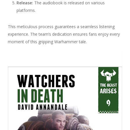
Release:
The audiobook is released on various
platforms.
This meticulous process guarantees a seamless listening
experience. The team’s dedication ensures fans enjoy every
moment of this gripping Warhammer tale.