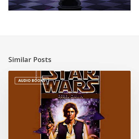
Similar Posts
AUDIO BOOKS