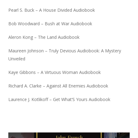
Pearl S. Buck – A House Divided Audiobook
Bob Woodward – Bush at War Audiobook
Aleron Kong – The Land Audiobook
Maureen Johnson – Truly Devious Audiobook: A Mystery
Unveiled
Kaye Gibbons – A Virtuous Woman Audiobook
Richard A. Clarke – Against All Enemies Audiobook
Laurence J. Kotlikoff – Get What’S Yours Audiobook