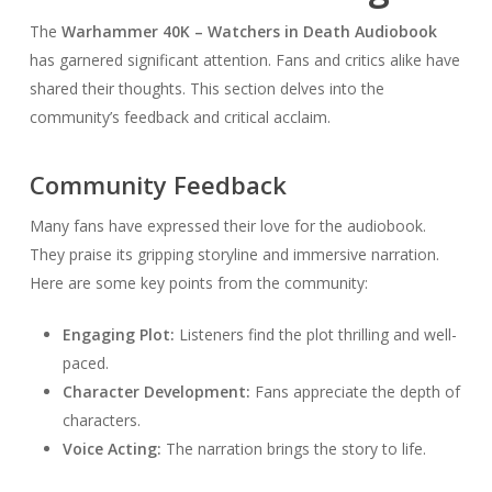
The
Warhammer 40K – Watchers in Death Audiobook
has garnered significant attention. Fans and critics alike have
shared their thoughts. This section delves into the
community’s feedback and critical acclaim.
Community Feedback
Many fans have expressed their love for the audiobook.
They praise its gripping storyline and immersive narration.
Here are some key points from the community:
Engaging Plot:
Listeners find the plot thrilling and well-
paced.
Character Development:
Fans appreciate the depth of
characters.
Voice Acting:
The narration brings the story to life.