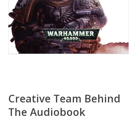
Creative Team Behind
The Audiobook