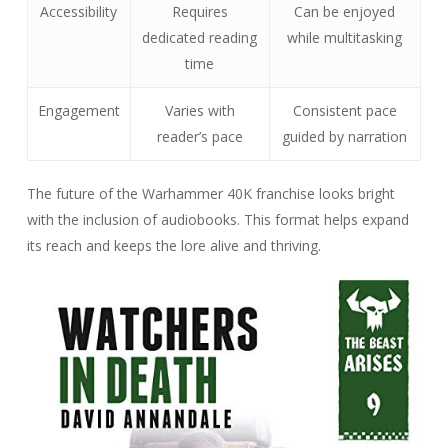
Accessibility
Requires
Can be enjoyed
dedicated reading
while multitasking
time
Engagement
Varies with
Consistent pace
reader’s pace
guided by narration
The future of the Warhammer 40K franchise looks bright
with the inclusion of audiobooks. This format helps expand
its reach and keeps the lore alive and thriving.